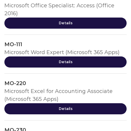
Microsoft Office Specialist: Access (Office
2016)
Details
MO-111
Microsoft Word Expert (Microsoft 365 Apps)
Details
MO-220
Microsoft Excel for Accounting Associate
(Microsoft 365 Apps)
Details
MO-230