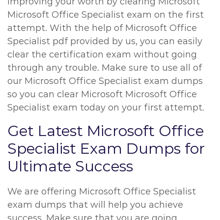
improving your worth by clearing Microsoft
Microsoft Office Specialist exam on the first
attempt. With the help of Microsoft Office
Specialist pdf provided by us, you can easily
clear the certification exam without going
through any trouble. Make sure to use all of
our Microsoft Office Specialist exam dumps
so you can clear Microsoft Microsoft Office
Specialist exam today on your first attempt.
Get Latest Microsoft Office
Specialist Exam Dumps for
Ultimate Success
We are offering Microsoft Office Specialist
exam dumps that will help you achieve
success. Make sure that you are going