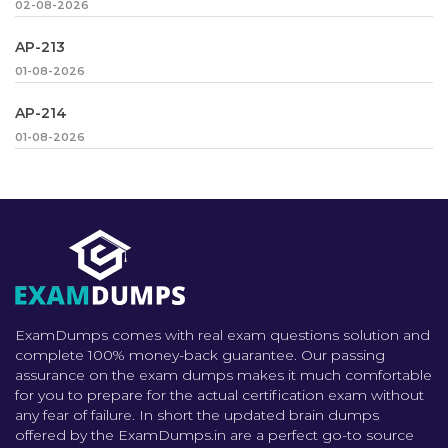
02-08-2026
AP-213
01-08-2026
AP-214
01-08-2026
ExamDumps comes with real exam questions solution and
complete 100% money-back guarantee. Our passing
assurance on the exam dumps makes it much comfortable
for you to prepare for the actual certification exam without
any fear of failure. In short the updated brain dumps
offered by the ExamDumps.in are a perfect go-to source