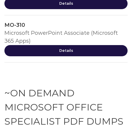
Details
MO-310
Microsoft PowerPoint Associate (Microsoft
365 Apps)
Details
~ON DEMAND
MICROSOFT OFFICE
SPECIALIST PDF DUMPS