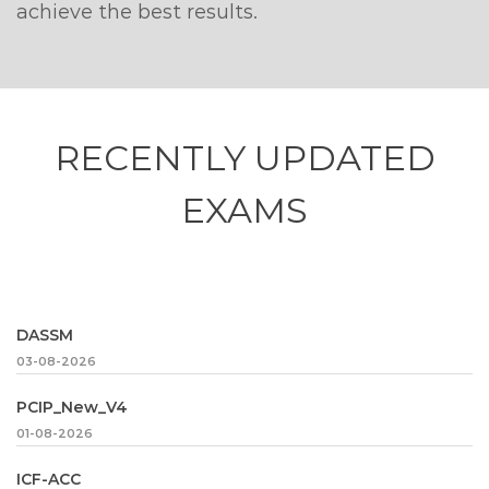
achieve the best results.
RECENTLY
UPDATED
EXAMS
DASSM
03-08-2026
PCIP_New_V4
01-08-2026
ICF-ACC