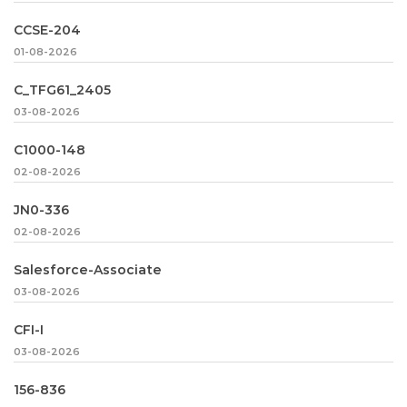
CCSE-204
01-08-2026
C_TFG61_2405
03-08-2026
C1000-148
02-08-2026
JN0-336
02-08-2026
Salesforce-Associate
03-08-2026
CFI-I
03-08-2026
156-836