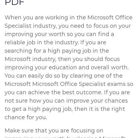
PDF
When you are working in the Microsoft Office
Specialist industry, you need to focus on your
improving your worth so you can find a
reliable job in the industry. If you are
searching for a high paying job in the
Microsoft industry, then you should focus
improving your education and overall worth.
You can easily do so by clearing one of the
Microsoft Microsoft Office Specialist exams so
you can achieve the best outcome. If you are
not sure how you can improve your chances
to get a high paying job, then it is the right
chance for you.
Make sure that you are focusing on