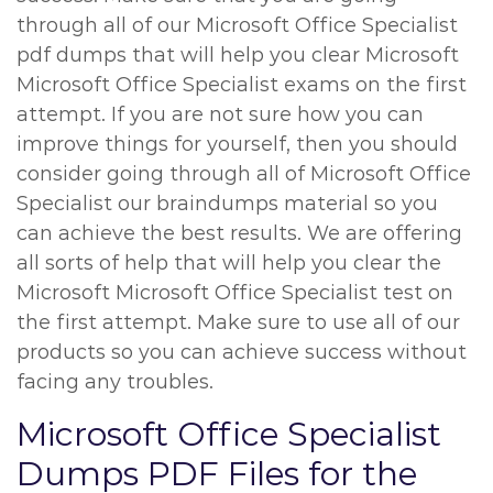
through all of our Microsoft Office Specialist
pdf dumps that will help you clear Microsoft
Microsoft Office Specialist exams on the first
attempt. If you are not sure how you can
improve things for yourself, then you should
consider going through all of Microsoft Office
Specialist our braindumps material so you
can achieve the best results. We are offering
all sorts of help that will help you clear the
Microsoft Microsoft Office Specialist test on
the first attempt. Make sure to use all of our
products so you can achieve success without
facing any troubles.
Microsoft Office Specialist
Dumps PDF Files for the