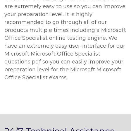
are extremely easy to use so you can improve
your preparation level. It is highly
recommended to go through all of our
products multiple times including a Microsoft
Office Specialist online testing engine. We
have an extremely easy user-interface for our
Microsoft Microsoft Office Specialist
questions pdf so you can easily improve your
preparation level for the Microsoft Microsoft
Office Specialist exams.