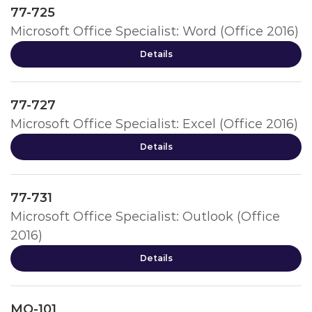
77-725
Microsoft Office Specialist: Word (Office 2016)
Details
77-727
Microsoft Office Specialist: Excel (Office 2016)
Details
77-731
Microsoft Office Specialist: Outlook (Office
2016)
Details
MO-101