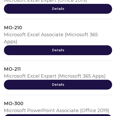
Microsoft Excel Expert (Office 2019)
Details
MO-210
Microsoft Excel Associate (Microsoft 365
Apps)
Details
MO-211
Microsoft Excel Expert (Microsoft 365 Apps)
Details
MO-300
Microsoft PowerPoint Associate (Office 2019)