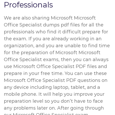
Professionals
We are also sharing Microsoft Microsoft
Office Specialist dumps pdf files for all the
professionals who find it difficult prepare for
the exam. If you are already working in an
organization, and you are unable to find time
for the preparation of Microsoft Microsoft
Office Specialist exams, then you can always
use Microsoft Office Specialist PDF files and
prepare in your free time. You can use these
Microsoft Office Specialist PDF questions on
any device including laptop, tablet, and a
mobile phone. It will help you improve your
preparation level so you don’t have to face
any problems later on. After going through