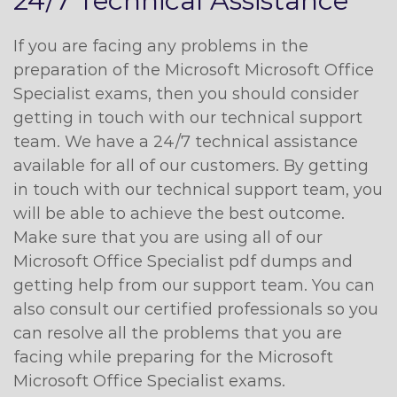
24/7 Technical Assistance
If you are facing any problems in the
preparation of the Microsoft Microsoft Office
Specialist exams, then you should consider
getting in touch with our technical support
team. We have a 24/7 technical assistance
available for all of our customers. By getting
in touch with our technical support team, you
will be able to achieve the best outcome.
Make sure that you are using all of our
Microsoft Office Specialist pdf dumps and
getting help from our support team. You can
also consult our certified professionals so you
can resolve all the problems that you are
facing while preparing for the Microsoft
Microsoft Office Specialist exams.