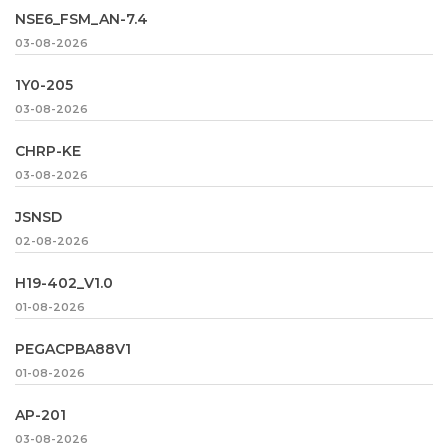
NSE6_FSM_AN-7.4
03-08-2026
1Y0-205
03-08-2026
CHRP-KE
03-08-2026
JSNSD
02-08-2026
H19-402_V1.0
01-08-2026
PEGACPBA88V1
01-08-2026
AP-201
03-08-2026