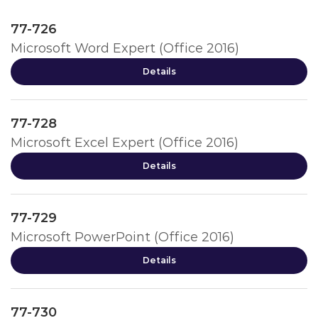
77-726
Microsoft Word Expert (Office 2016)
Details
77-728
Microsoft Excel Expert (Office 2016)
Details
77-729
Microsoft PowerPoint (Office 2016)
Details
77-730