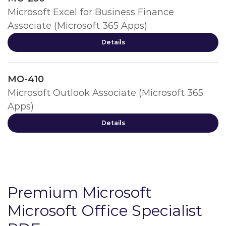
Microsoft Excel for Business Finance
Associate (Microsoft 365 Apps)
Details
MO-410
Microsoft Outlook Associate (Microsoft 365
Apps)
Details
Premium Microsoft
Microsoft Office Specialist