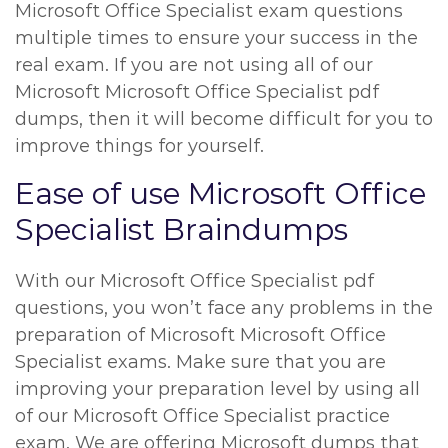
Microsoft Office Specialist exam questions
multiple times to ensure your success in the
real exam. If you are not using all of our
Microsoft Microsoft Office Specialist pdf
dumps, then it will become difficult for you to
improve things for yourself.
Ease of use Microsoft Office
Specialist Braindumps
With our Microsoft Office Specialist pdf
questions, you won’t face any problems in the
preparation of Microsoft Microsoft Office
Specialist exams. Make sure that you are
improving your preparation level by using all
of our Microsoft Office Specialist practice
exam. We are offering Microsoft dumps that