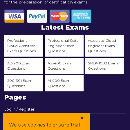
for the preparation of certification exams.
Latest Exams
Professional-
Professional-Data-
Associate-Cloud-
Cloud-Architect
Engineer Exam
Engineer Exam
Exam Questions
Questions
Questions
AZ-900 Exam
AZ-400 Exam
SPLK-1002 Exam
Questions
Questions
Questions
200-301 Exam
AI-900 Exam
Questions
Questions
Pages
Log In / Register
View Cart
We use cookies to ensure that
Contact & Support