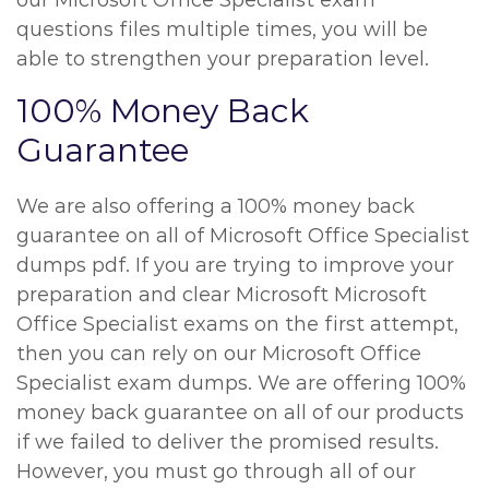
our Microsoft Office Specialist exam
questions files multiple times, you will be
able to strengthen your preparation level.
100% Money Back
Guarantee
We are also offering a 100% money back
guarantee on all of Microsoft Office Specialist
dumps pdf. If you are trying to improve your
preparation and clear Microsoft Microsoft
Office Specialist exams on the first attempt,
then you can rely on our Microsoft Office
Specialist exam dumps. We are offering 100%
money back guarantee on all of our products
if we failed to deliver the promised results.
However, you must go through all of our