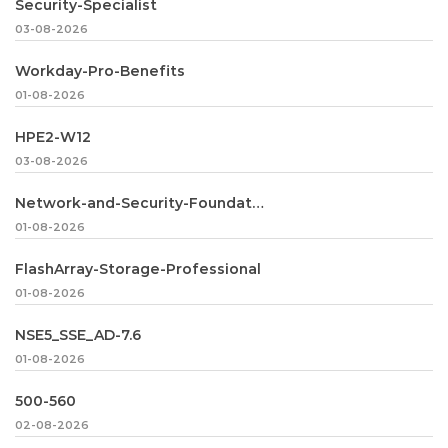
Security-Specialist
03-08-2026
Workday-Pro-Benefits
01-08-2026
HPE2-W12
03-08-2026
Network-and-Security-Foundation
01-08-2026
FlashArray-Storage-Professional
01-08-2026
NSE5_SSE_AD-7.6
01-08-2026
500-560
02-08-2026