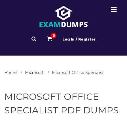
0
Log In / Register
Home
Microsoft
Microsoft Office Specialist
MICROSOFT OFFICE
SPECIALIST PDF DUMPS