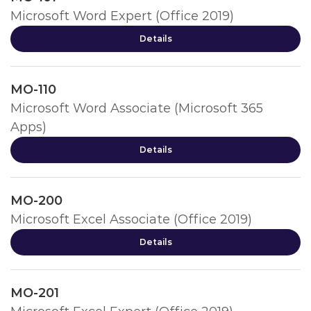
Microsoft Word Expert (Office 2019)
Details
MO-110
Microsoft Word Associate (Microsoft 365
Apps)
Details
MO-200
Microsoft Excel Associate (Office 2019)
Details
MO-201