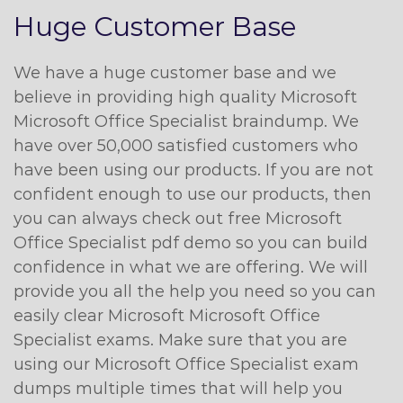
Huge Customer Base
We have a huge customer base and we
believe in providing high quality Microsoft
Microsoft Office Specialist braindump. We
have over 50,000 satisfied customers who
have been using our products. If you are not
confident enough to use our products, then
you can always check out free Microsoft
Office Specialist pdf demo so you can build
confidence in what we are offering. We will
provide you all the help you need so you can
easily clear Microsoft Microsoft Office
Specialist exams. Make sure that you are
using our Microsoft Office Specialist exam
dumps multiple times that will help you