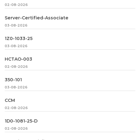
02-08-2026
Server-Certified-Associate
03-08-2026
1Z0-1033-25
03-08-2026
HCTAO-003
02-08-2026
350-101
03-08-2026
CCM
02-08-2026
1D0-1081-25-D
02-08-2026