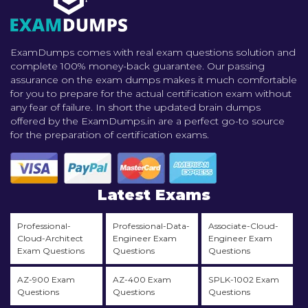
ExamDumps comes with real exam questions solution and
complete 100% money-back guarantee. Our passing
assurance on the exam dumps makes it much comfortable
for you to prepare for the actual certification exam without
any fear of failure. In short the updated brain dumps
offered by the ExamDumps.in are a perfect go-to source
for the preparation of certification exams.
Latest Exams
Professional-
Professional-Data-
Associate-Cloud-
Cloud-Architect
Engineer Exam
Engineer Exam
Exam Questions
Questions
Questions
AZ-900 Exam
AZ-400 Exam
SPLK-1002 Exam
Questions
Questions
Questions