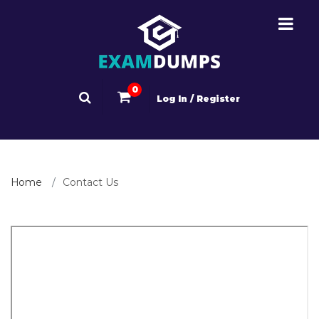
0
Log In / Register
Home
Contact Us