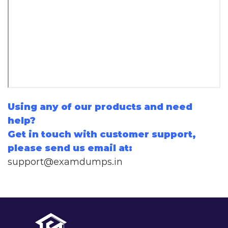
Using any of our products and need
help?
Get in touch with customer support,
please send us email at:
support@examdumps.in