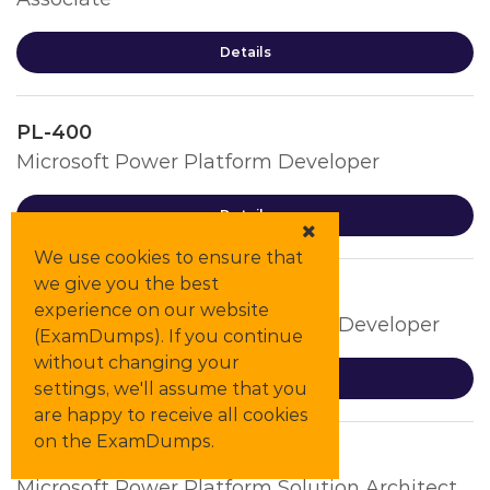
Details
PL-400
Microsoft Power Platform Developer
Details
We use cookies to ensure that
we give you the best
PL-500
experience on our website
Microsoft Power Automate RPA Developer
(ExamDumps). If you continue
without changing your
Details
settings, we'll assume that you
are happy to receive all cookies
on the ExamDumps.
PL-600
Microsoft Power Platform Solution Architect