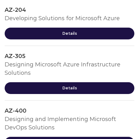
AZ-204
Developing Solutions for Microsoft Azure
Details
AZ-305
Designing Microsoft Azure Infrastructure
Solutions
Details
AZ-400
Designing and Implementing Microsoft
DevOps Solutions