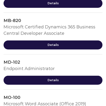
Details
MB-820
Microsoft Certified Dynamics 365 Business
Central Developer Associate
Details
MD-102
Endpoint Administrator
Details
MO-100
Microsoft Word Associate (Office 2019)