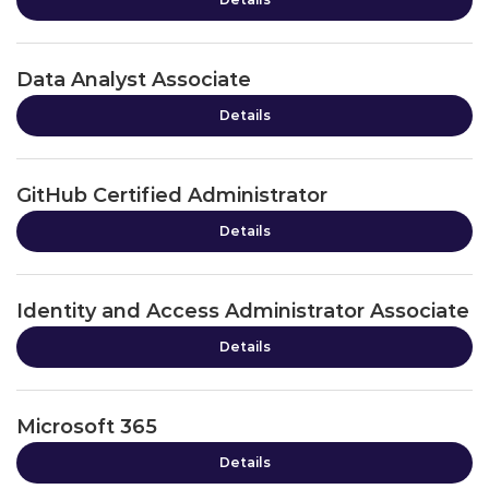
Data Analyst Associate
Details
GitHub Certified Administrator
Details
Identity and Access Administrator Associate
Details
Microsoft 365
Details