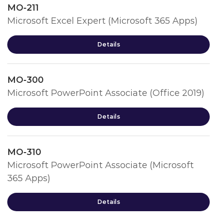
MO-211
Microsoft Excel Expert (Microsoft 365 Apps)
Details
MO-300
Microsoft PowerPoint Associate (Office 2019)
Details
MO-310
Microsoft PowerPoint Associate (Microsoft
365 Apps)
Details