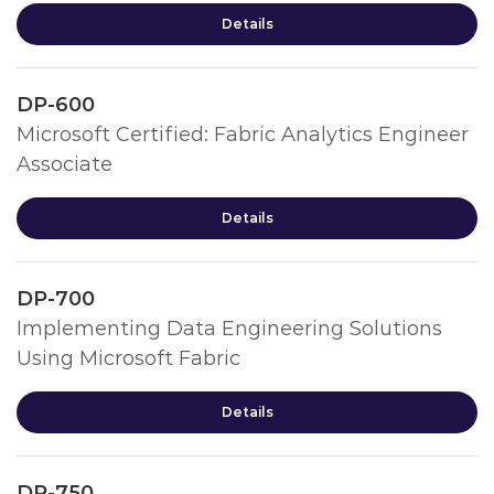
Details
DP-600
Microsoft Certified: Fabric Analytics Engineer
Associate
Details
DP-700
Implementing Data Engineering Solutions
Using Microsoft Fabric
Details
DP-750