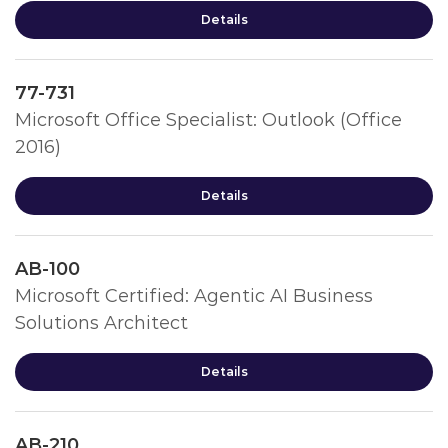
Details
77-731
Microsoft Office Specialist: Outlook (Office
2016)
Details
AB-100
Microsoft Certified: Agentic AI Business
Solutions Architect
Details
AB-210