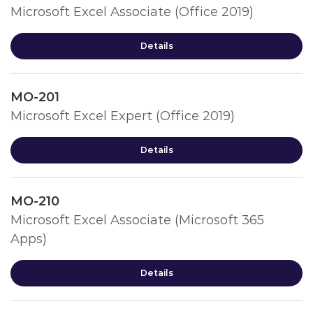
Microsoft Excel Associate (Office 2019)
Details
MO-201
Microsoft Excel Expert (Office 2019)
Details
MO-210
Microsoft Excel Associate (Microsoft 365
Apps)
Details