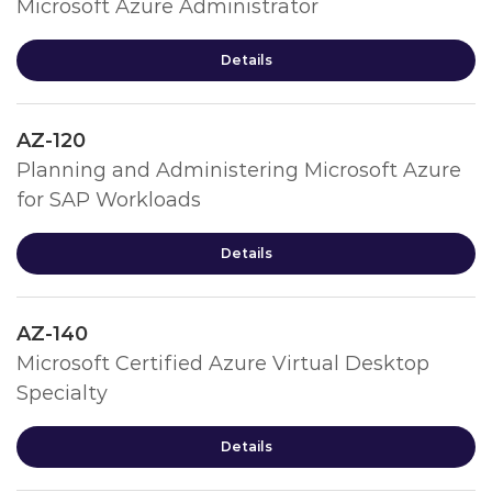
Microsoft Azure Administrator
Details
AZ-120
Planning and Administering Microsoft Azure
for SAP Workloads
Details
AZ-140
Microsoft Certified Azure Virtual Desktop
Specialty
Details