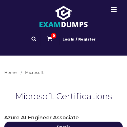
0
Log In / Register
Home
Microsoft
Microsoft Certifications
Azure AI Engineer Associate
Details