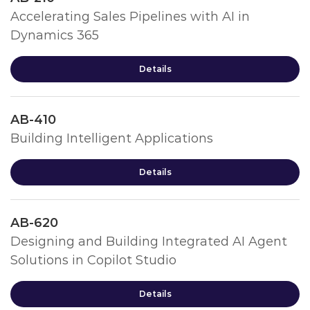
Accelerating Sales Pipelines with AI in
Dynamics 365
Details
AB-410
Building Intelligent Applications
Details
AB-620
Designing and Building Integrated AI Agent
Solutions in Copilot Studio
Details