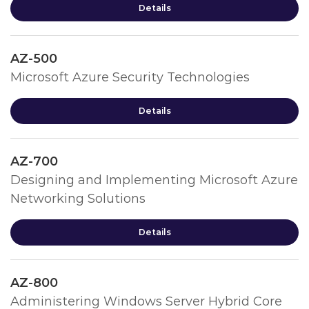
Details
AZ-500
Microsoft Azure Security Technologies
Details
AZ-700
Designing and Implementing Microsoft Azure
Networking Solutions
Details
AZ-800
Administering Windows Server Hybrid Core