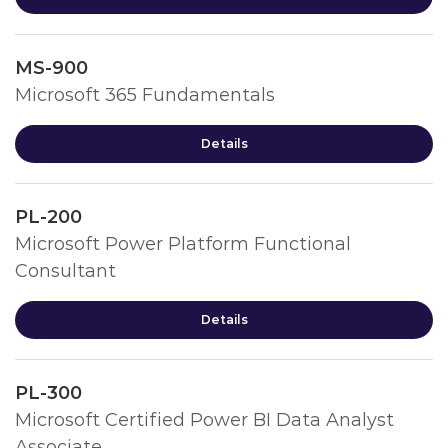
MS-900
Microsoft 365 Fundamentals
Details
PL-200
Microsoft Power Platform Functional
Consultant
Details
PL-300
Microsoft Certified Power BI Data Analyst
Associate