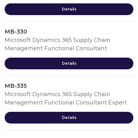
Details
MB-330
Microsoft Dynamics 365 Supply Chain
Management Functional Consultant
Details
MB-335
Microsoft Dynamics 365 Supply Chain
Management Functional Consultant Expert
Details