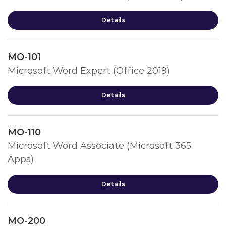
Details
MO-101
Microsoft Word Expert (Office 2019)
Details
MO-110
Microsoft Word Associate (Microsoft 365
Apps)
Details
MO-200