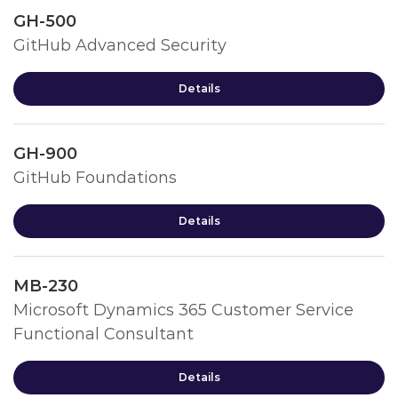
GH-500
GitHub Advanced Security
Details
GH-900
GitHub Foundations
Details
MB-230
Microsoft Dynamics 365 Customer Service
Functional Consultant
Details