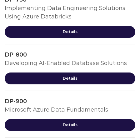
Implementing Data Engineering Solutions
Using Azure Databricks
Details
DP-800
Developing AI-Enabled Database Solutions
Details
DP-900
Microsoft Azure Data Fundamentals
Details