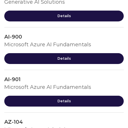
Generative AI Solutions
Details
AI-900
Microsoft Azure AI Fundamentals
Details
AI-901
Microsoft Azure AI Fundamentals
Details
AZ-104