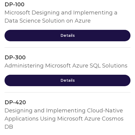
DP-100
Microsoft Designing and Implementing a
Data Science Solution on Azure
Details
DP-300
Administering Microsoft Azure SQL Solutions
Details
DP-420
Designing and Implementing Cloud-Native
Applications Using Microsoft Azure Cosmos
DB