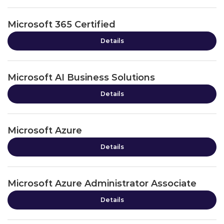
Microsoft 365 Certified
Details
Microsoft AI Business Solutions
Details
Microsoft Azure
Details
Microsoft Azure Administrator Associate
Details