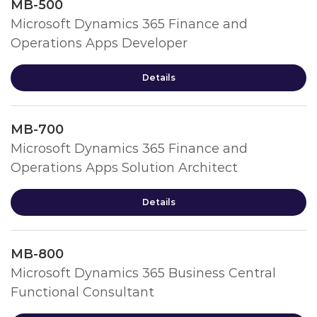
MB-500
Microsoft Dynamics 365 Finance and
Operations Apps Developer
Details
MB-700
Microsoft Dynamics 365 Finance and
Operations Apps Solution Architect
Details
MB-800
Microsoft Dynamics 365 Business Central
Functional Consultant