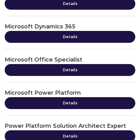
Details
Microsoft Dynamics 365
Details
Microsoft Office Specialist
Details
Microsoft Power Platform
Details
Power Platform Solution Architect Expert
Details