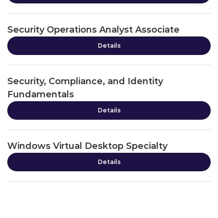
Security Operations Analyst Associate
Details
Security, Compliance, and Identity
Fundamentals
Details
Windows Virtual Desktop Specialty
Details