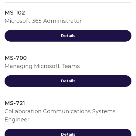
MS-102
Microsoft 365 Administrator
Details
MS-700
Managing Microsoft Teams
Details
MS-721
Collaboration Communications Systems
Engineer
Details