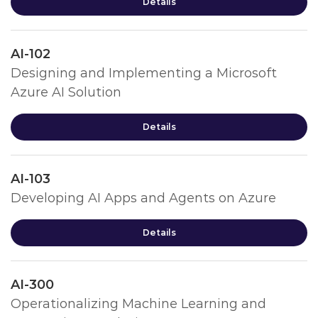
Details
AI-102
Designing and Implementing a Microsoft
Azure AI Solution
Details
AI-103
Developing AI Apps and Agents on Azure
Details
AI-300
Operationalizing Machine Learning and