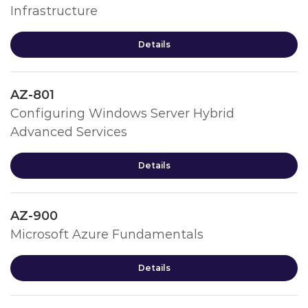
Infrastructure
Details
AZ-801
Configuring Windows Server Hybrid
Advanced Services
Details
AZ-900
Microsoft Azure Fundamentals
Details