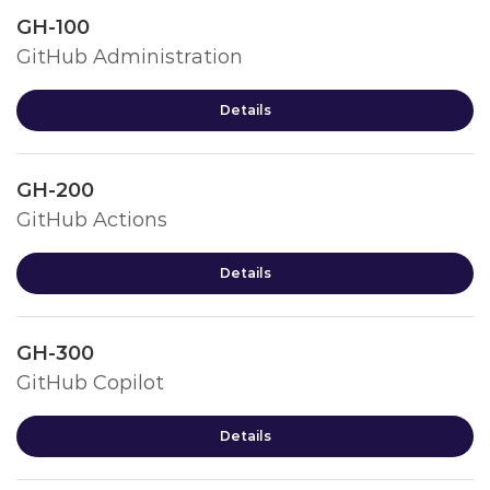
GH-100
GitHub Administration
Details
GH-200
GitHub Actions
Details
GH-300
GitHub Copilot
Details