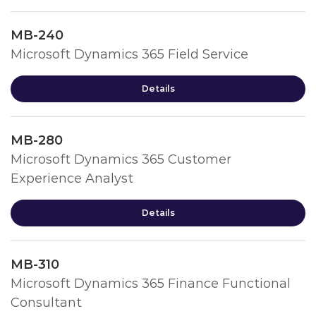
MB-240
Microsoft Dynamics 365 Field Service
Details
MB-280
Microsoft Dynamics 365 Customer
Experience Analyst
Details
MB-310
Microsoft Dynamics 365 Finance Functional
Consultant