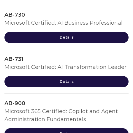
AB-730
Microsoft Certified: AI Business Professional
Details
AB-731
Microsoft Certified: AI Transformation Leader
Details
AB-900
Microsoft 365 Certified: Copilot and Agent
Administration Fundamentals