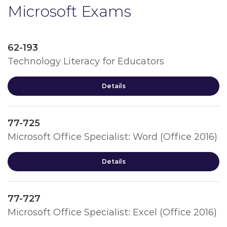
Microsoft Exams
62-193
Technology Literacy for Educators
Details
77-725
Microsoft Office Specialist: Word (Office 2016)
Details
77-727
Microsoft Office Specialist: Excel (Office 2016)