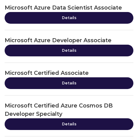
Microsoft Azure Data Scientist Associate
Details
Microsoft Azure Developer Associate
Details
Microsoft Certified Associate
Details
Microsoft Certified Azure Cosmos DB
Developer Specialty
Details