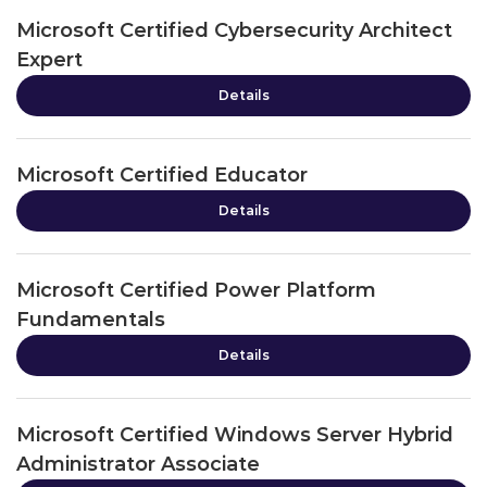
Microsoft Certified Cybersecurity Architect
Expert
Details
Microsoft Certified Educator
Details
Microsoft Certified Power Platform
Fundamentals
Details
Microsoft Certified Windows Server Hybrid
Administrator Associate