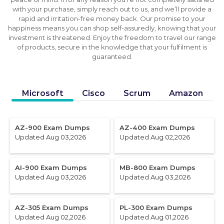
with your purchase, simply reach out to us, and we’ll provide a
rapid and irritation-free money back. Our promise to your
happiness means you can shop self-assuredly, knowing that your
investment is threatened. Enjoy the freedom to travel our range
of products, secure in the knowledge that your fulfilment is
guaranteed.
Microsoft
Cisco
Scrum
Amazon
AZ-900 Exam Dumps
AZ-400 Exam Dumps
Updated Aug 03,2026
Updated Aug 02,2026
AI-900 Exam Dumps
MB-800 Exam Dumps
Updated Aug 03,2026
Updated Aug 03,2026
AZ-305 Exam Dumps
PL-300 Exam Dumps
Updated Aug 02,2026
Updated Aug 01,2026