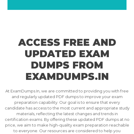
ACCESS FREE AND
UPDATED EXAM
DUMPS FROM
EXAMDUMPS.IN
At ExamDumps.In, we are committed to providing you with free
and regularly updated PDF dumps to improve your exam
preparation capability. Our goal is to ensure that every
candidate has access to the most current and appropriate study
materials, reflecting the latest changes and trends in
certification exams. By offering these updated PDF dumps at no
price, we aim to make high-quality exam preparation reachable
to everyone. Our resources are considered to help you