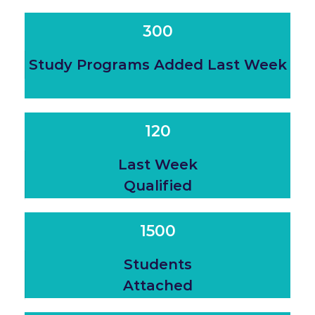
300
Study Programs Added Last Week
120
Last Week
Qualified
1500
Students
Attached