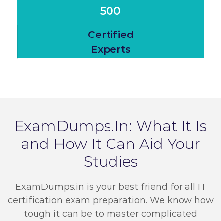
500
Certified
Experts
ExamDumps.In: What It Is
and How It Can Aid Your
Studies
ExamDumps.in is your best friend for all IT
certification exam preparation. We know how
tough it can be to master complicated