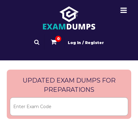
0
Log In / Register
UPDATED EXAM DUMPS FOR
PREPARATIONS