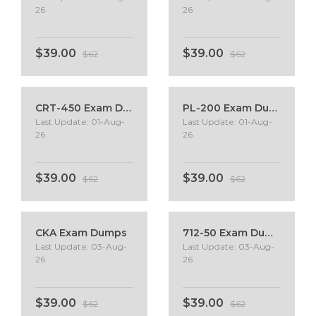
26
26
$39.00
$39.00
$62
$62
CRT-450 Exam Dumps
PL-200 Exam Dumps
Last Update: 01-Aug-
Last Update: 01-Aug-
26
26
$39.00
$39.00
$62
$62
CKA Exam Dumps
712-50 Exam Dumps
Last Update: 03-Aug-
Last Update: 03-Aug-
26
26
$39.00
$39.00
$62
$62