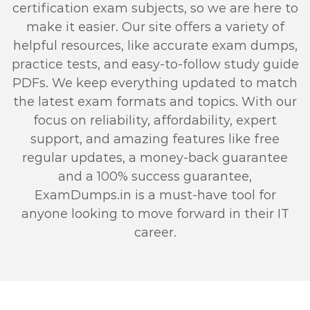
certification exam subjects, so we are here to
make it easier. Our site offers a variety of
helpful resources, like accurate exam dumps,
practice tests, and easy-to-follow study guide
PDFs. We keep everything updated to match
the latest exam formats and topics. With our
focus on reliability, affordability, expert
support, and amazing features like free
regular updates, a money-back guarantee
and a 100% success guarantee,
ExamDumps.in is a must-have tool for
anyone looking to move forward in their IT
career.