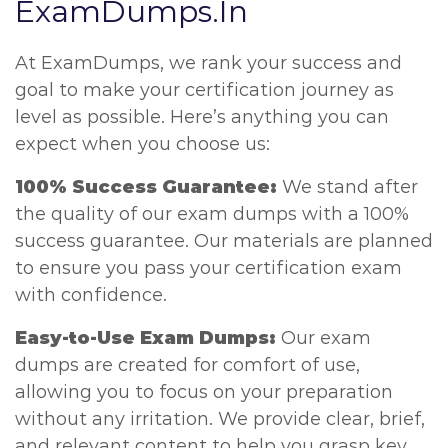
ExamDumps.In
At ExamDumps, we rank your success and
goal to make your certification journey as
level as possible. Here’s anything you can
expect when you choose us:
100% Success Guarantee:
We stand after
the quality of our exam dumps with a 100%
success guarantee. Our materials are planned
to ensure you pass your certification exam
with confidence.
Easy-to-Use Exam Dumps:
Our exam
dumps are created for comfort of use,
allowing you to focus on your preparation
without any irritation. We provide clear, brief,
and relevant content to help you grasp key