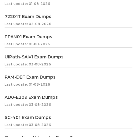
Last update: 01-08-2026
72201T Exam Dumps
Last update: 02-08-2026
PPAN01 Exam Dumps
Last update: 01-08-2026
UiPath-SAIv1 Exam Dumps
Last update: 03-08-2026
PAM-DEF Exam Dumps
Last update: 01-08-2026
AD0-E209 Exam Dumps
Last update: 03-08-2026
SC-401 Exam Dumps
Last update: 03-08-2026