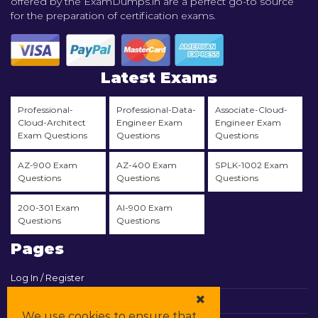
offered by the ExamDumps.in are a perfect go-to source
for the preparation of certification exams.
Latest Exams
Professional-
Professional-Data-
Associate-Cloud-
Cloud-Architect
Engineer Exam
Engineer Exam
Exam Questions
Questions
Questions
AZ-900 Exam
AZ-400 Exam
SPLK-1002 Exam
Questions
Questions
Questions
200-301 Exam
AI-900 Exam
Questions
Questions
Pages
Log In / Register
View Cart
We use cookies to ensure that