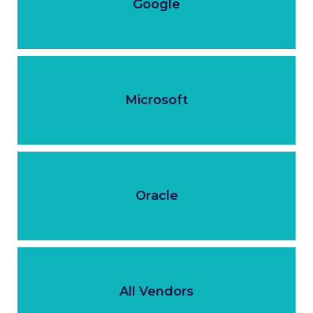
Google
Microsoft
Oracle
All Vendors