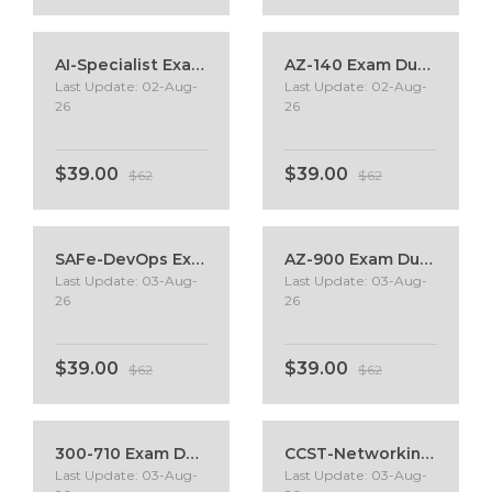
AI-Specialist Exam Dumps
AZ-140 Exam Dumps
Last Update: 02-Aug-
Last Update: 02-Aug-
26
26
$39.00
$39.00
$62
$62
SAFe-DevOps Exam Dumps
AZ-900 Exam Dumps
Last Update: 03-Aug-
Last Update: 03-Aug-
26
26
$39.00
$39.00
$62
$62
300-710 Exam Dumps
CCST-Networking Exam Dumps
Last Update: 03-Aug-
Last Update: 03-Aug-