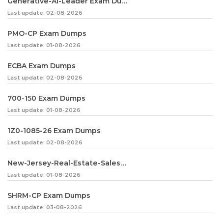
Generative-AI-Leader Exam Dumps
Last update: 02-08-2026
PMO-CP Exam Dumps
Last update: 01-08-2026
ECBA Exam Dumps
Last update: 02-08-2026
700-150 Exam Dumps
Last update: 01-08-2026
1Z0-1085-26 Exam Dumps
Last update: 02-08-2026
New-Jersey-Real-Estate-Salesperson Exam Dumps
Last update: 01-08-2026
SHRM-CP Exam Dumps
Last update: 03-08-2026