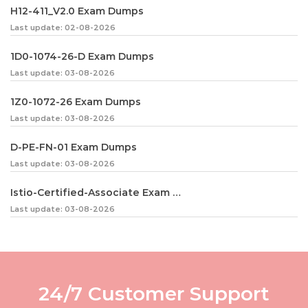
H12-411_V2.0 Exam Dumps
Last update: 02-08-2026
1D0-1074-26-D Exam Dumps
Last update: 03-08-2026
1Z0-1072-26 Exam Dumps
Last update: 03-08-2026
D-PE-FN-01 Exam Dumps
Last update: 03-08-2026
Istio-Certified-Associate Exam Dumps
Last update: 03-08-2026
24/7 Customer Support