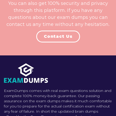
You can also get 100% security and privacy
through this platform. If you have any
questions about our exam dumps you can
contact us any time without any hesitation.
Contact Us
ExamDumps comes with real exam questions solution and
complete 100% money-back guarantee. Our passing
assurance on the exam dumps makes it much comfortable
for you to prepare for the actual certification exam without
any fear of failure. In short the updated brain dumps