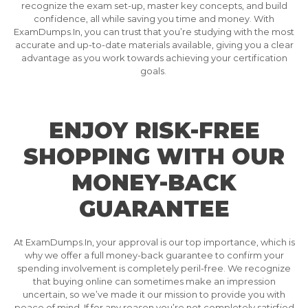
recognize the exam set-up, master key concepts, and build
confidence, all while saving you time and money. With
ExamDumps.In, you can trust that you’re studying with the most
accurate and up-to-date materials available, giving you a clear
advantage as you work towards achieving your certification
goals.
ENJOY RISK-FREE
SHOPPING WITH OUR
MONEY-BACK
GUARANTEE
At ExamDumps.In, your approval is our top importance, which is
why we offer a full money-back guarantee to confirm your
spending involvement is completely peril-free. We recognize
that buying online can sometimes make an impression
uncertain, so we’ve made it our mission to provide you with
peace of mind. If for any reason you’re not completely satisfied