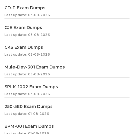
CD-P Exam Dumps
Last update: 03-08-2026
CJE Exam Dumps
Last update: 03-08-2026
CKS Exam Dumps
Last update: 03-08-2026
Mule-Dev-301 Exam Dumps
Last update: 03-08-2026
SPLK-1002 Exam Dumps
Last update: 03-08-2026
250-580 Exam Dumps
Last update: 01-08-2026
BPM-001 Exam Dumps
Last update: 01-08-2026