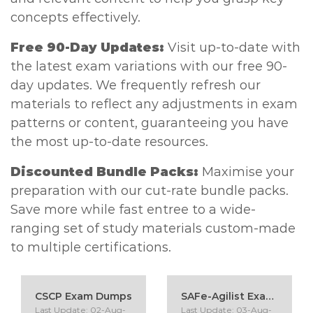
concepts effectively.
Free 90-Day Updates:
Visit up-to-date with
the latest exam variations with our free 90-
day updates. We frequently refresh our
materials to reflect any adjustments in exam
patterns or content, guaranteeing you have
the most up-to-date resources.
Discounted Bundle Packs:
Maximise your
preparation with our cut-rate bundle packs.
Save more while fast entree to a wide-
ranging set of study materials custom-made
to multiple certifications.
CSCP Exam Dumps
SAFe-Agilist Exam Dumps
Last Update: 02-Aug-
Last Update: 03-Aug-