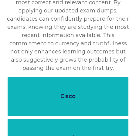
most correct and relevant content. By
applying our updated exam dumps,
candidates can confidently prepare for their
exams, knowing they are studying the most
recent information available. This
commitment to currency and truthfulness
not only enhances learning outcomes but
also suggestively grows the probability of
passing the exam on the first try.
Cisco