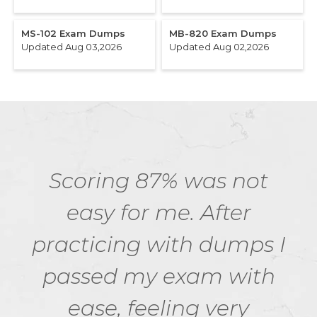
MS-102 Exam Dumps
MB-820 Exam Dumps
Updated Aug 03,2026
Updated Aug 02,2026
Scoring 87% was not
easy for me. After
practicing with dumps I
passed my exam with
ease, feeling very