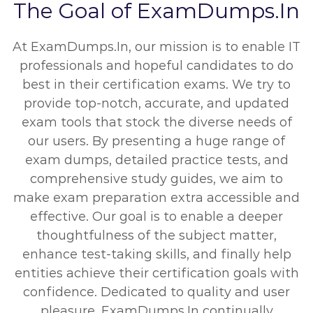
The Goal of ExamDumps.In
At ExamDumps.In, our mission is to enable IT
professionals and hopeful candidates to do
best in their certification exams. We try to
provide top-notch, accurate, and updated
exam tools that stock the diverse needs of
our users. By presenting a huge range of
exam dumps, detailed practice tests, and
comprehensive study guides, we aim to
make exam preparation extra accessible and
effective. Our goal is to enable a deeper
thoughtfulness of the subject matter,
enhance test-taking skills, and finally help
entities achieve their certification goals with
confidence. Dedicated to quality and user
pleasure, ExamDumps.In continually