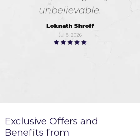
unbelievable.
Loknath Shroff
Jul 8, 2026
Exclusive Offers and
Benefits from