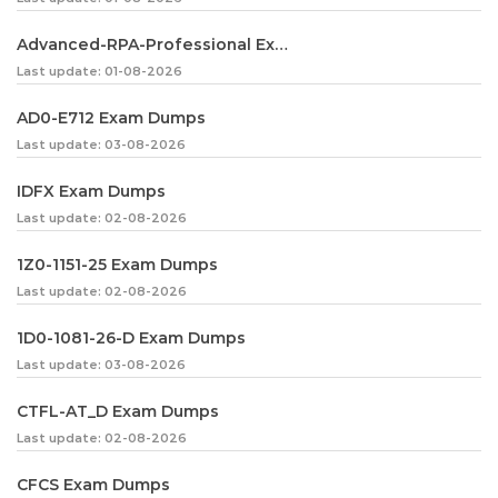
Advanced-RPA-Professional Exam Dumps
Last update: 01-08-2026
AD0-E712 Exam Dumps
Last update: 03-08-2026
IDFX Exam Dumps
Last update: 02-08-2026
1Z0-1151-25 Exam Dumps
Last update: 02-08-2026
1D0-1081-26-D Exam Dumps
Last update: 03-08-2026
CTFL-AT_D Exam Dumps
Last update: 02-08-2026
CFCS Exam Dumps