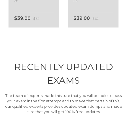
26
26
$39.00
$39.00
$62
$62
RECENTLY
UPDATED
EXAMS
The team of experts made this sure that you will be able to pass
your exam in the first attempt and to make that certain of this,
our qualified experts provides updated exam dumps and made
sure that you will get 100% free updates.