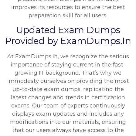
improves its resources to ensure the best
preparation skill for all users.
Updated Exam Dumps
Provided by ExamDumps.In
At ExamDumps.In, we recognize the serious
importance of staying current in the fast-
growing IT background. That’s why we
immodesty ourselves on providing the most
up-to-date exam dumps, replicating the
latest changes and trends in certification
exams. Our team of experts continuously
displays exam updates and includes any
modifications into our materials, ensuring
that our users always have access to the