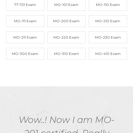
77-731 Exam
MO-101 Exam
MO-110 Exam
MO-111 Exam
MO-200 Exam
MO-210 Exam
MO-211 Exam
MO-220 Exam
MO-230 Exam
MO-300 Exam
MO-310 Exam
MO-410 Exam
Wow..! Now I am MO-