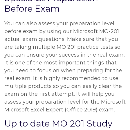
Before Exam
You can also assess your preparation level
before exam by using our Microsoft MO-201
actual exam questions. Make sure that you
are taking multiple MO 201 practice tests so
you can ensure your success in the real exam.
It is one of the most important things that
you need to focus on when preparing for the
real exam. It is highly recommended to use
multiple products so you can easily clear the
exam on the first attempt. It will help you
assess your preparation level for the Microsoft
Microsoft Excel Expert (Office 2019) exam.
Up to date MO 201 Study