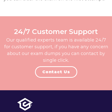
24/7 Customer Support
Our qualified experts team is available 24/7
for customer support, if you have any concern
about our exam dumps you can contact by
single click.
Contact Us