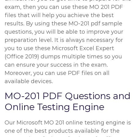
exam, then you can use these MO 201 PDF
files that will help you achieve the best
results. By using these MO-201 pdf sample
questions, you will be able to improve your
preparation level. It is always necessary for
you to use these Microsoft Excel Expert
(Office 2019) dumps multiple times so you
can ensure your success in the exam.
Moreover, you can use PDF files on all
available devices.
MO-201 PDF Questions and
Online Testing Engine
Our Microsoft MO 201 online testing engine is
one of the best products available for the