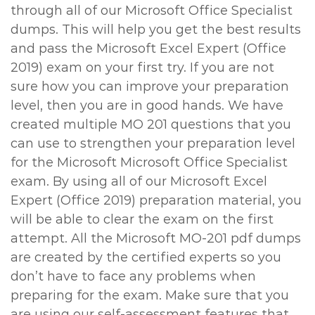
through all of our Microsoft Office Specialist
dumps. This will help you get the best results
and pass the Microsoft Excel Expert (Office
2019) exam on your first try. If you are not
sure how you can improve your preparation
level, then you are in good hands. We have
created multiple MO 201 questions that you
can use to strengthen your preparation level
for the Microsoft Microsoft Office Specialist
exam. By using all of our Microsoft Excel
Expert (Office 2019) preparation material, you
will be able to clear the exam on the first
attempt. All the Microsoft MO-201 pdf dumps
are created by the certified experts so you
don’t have to face any problems when
preparing for the exam. Make sure that you
are using our self-assessment features that