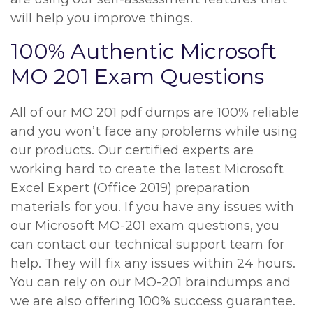
will help you improve things.
100% Authentic Microsoft
MO 201 Exam Questions
All of our MO 201 pdf dumps are 100% reliable
and you won’t face any problems while using
our products. Our certified experts are
working hard to create the latest Microsoft
Excel Expert (Office 2019) preparation
materials for you. If you have any issues with
our Microsoft MO-201 exam questions, you
can contact our technical support team for
help. They will fix any issues within 24 hours.
You can rely on our MO-201 braindumps and
we are also offering 100% success guarantee.