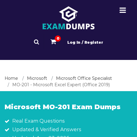
0
Log In / Register
Home
Microsoft
Microsoft Office Specialist
MO-201 - Microsoft Excel Expert (Office 2019)
Microsoft MO-201 Exam Dumps
Real Exam Questions
Updated & Verified Answers