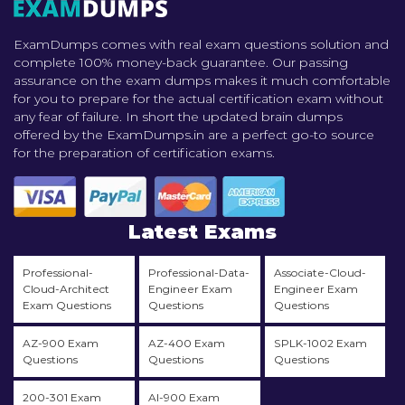
ExamDumps comes with real exam questions solution and
complete 100% money-back guarantee. Our passing
assurance on the exam dumps makes it much comfortable
for you to prepare for the actual certification exam without
any fear of failure. In short the updated brain dumps
offered by the ExamDumps.in are a perfect go-to source
for the preparation of certification exams.
Latest Exams
Professional-
Professional-Data-
Associate-Cloud-
Cloud-Architect
Engineer Exam
Engineer Exam
Exam Questions
Questions
Questions
AZ-900 Exam
AZ-400 Exam
SPLK-1002 Exam
Questions
Questions
Questions
200-301 Exam
AI-900 Exam