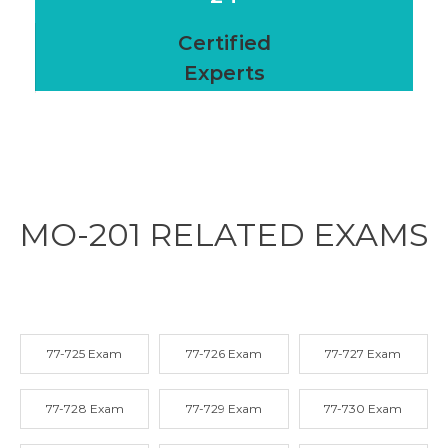
Certified
Experts
MO-201 RELATED
EXAMS
77-725 Exam
77-726 Exam
77-727 Exam
77-728 Exam
77-729 Exam
77-730 Exam