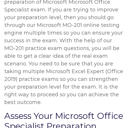
preparation of Microsoft Microsoft Office
Specialist exam. If you are trying to improve
your preparation level, then you should go
through our Microsoft MO-201 online testing
engine multiple times so you can ensure your
success in the exam. With the help of our
MO-201 practice exam questions, you will be
able to get a clear idea of the real exam
scenario. You need to be sure that you are
taking multiple Microsoft Excel Expert (Office
2019) practice exams so you can strengthen
your preparation level for the exam. It is the
right way to proceed so you can achieve the
best outcome.
Assess Your Microsoft Office
Specialist Preparation