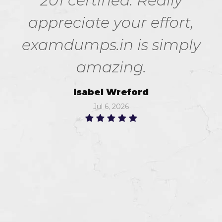
201 certified. Really
appreciate your effort,
examdumps.in is simply
amazing.
Isabel Wreford
Jul 6, 2026