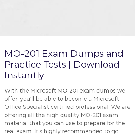
MO-201 Exam Dumps and
Practice Tests | Download
Instantly
With the Microsoft MO-201 exam dumps we
offer, you'll be able to become a Microsoft
Office Specialist certified professional. We are
offering all the high quality MO-201 exam
material that you can use to prepare for the
real exam. It’s highly recommended to go