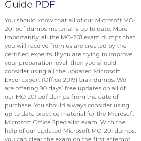
Guide PDF
You should know that all of our Microsoft MO-
201 pdf dumps material is up to date. More
importantly, all the MO-201 exam dumps that
you will receive from us are created by the
certified experts. If you are trying to improve
your preparation level, then you should
consider using all the updated Microsoft
Excel Expert (Office 2019) braindumps. We
are offering 90 days’ free updates on all of
our MO 201 pdf dumps from the date of
purchase. You should always consider using
up to date practice material for the Microsoft
Microsoft Office Specialist exam. With the
help of our updated Microsoft MO-201 dumps,
you can clear the exam on the first attempt.