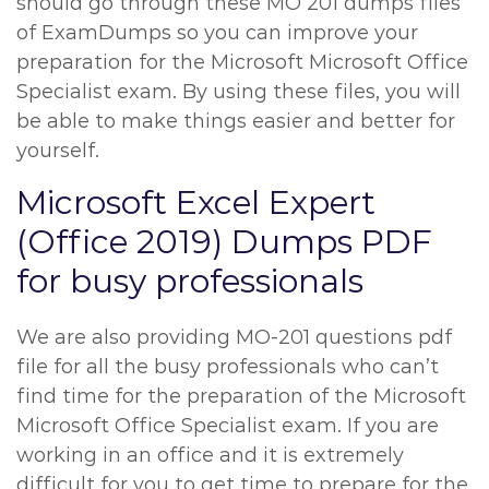
should go through these MO 201 dumps files
of ExamDumps so you can improve your
preparation for the Microsoft Microsoft Office
Specialist exam. By using these files, you will
be able to make things easier and better for
yourself.
Microsoft Excel Expert
(Office 2019) Dumps PDF
for busy professionals
We are also providing MO-201 questions pdf
file for all the busy professionals who can’t
find time for the preparation of the Microsoft
Microsoft Office Specialist exam. If you are
working in an office and it is extremely
difficult for you to get time to prepare for the