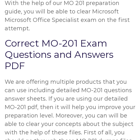
With the help of our MO 201 preparation
guide, you will be able to clear Microsoft
Microsoft Office Specialist exam on the first
attempt.
Correct MO-201 Exam
Questions and Answers
PDF
We are offering multiple products that you
can use including detailed MO-201 questions
answer sheets. If you are using our detailed
MO-201 pdf, then it will help you improve your
preparation level. Moreover, you can will be
able to clear your concepts about the subject
with the help of these files. First of all, you