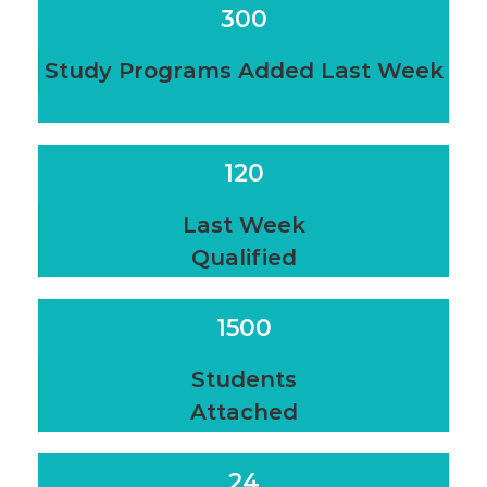
300
Study Programs Added Last Week
120
Last Week
Qualified
1500
Students
Attached
24