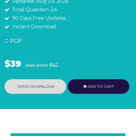
Updated: Aug 03, 2026
Total Question: 24
90 Days Free Updates
Instant Download
PDF
$39
was price
$62
DEMO DOWNLOAD
ADD TO CART