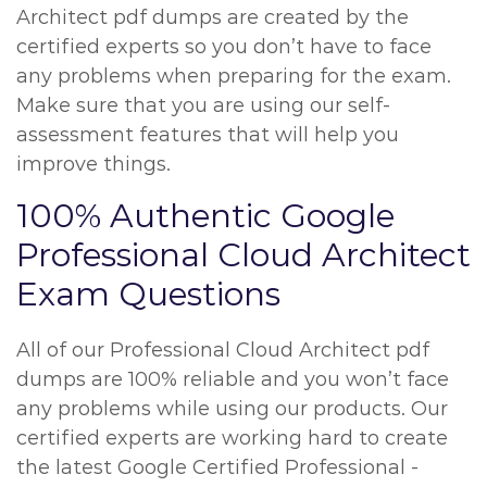
Architect pdf dumps are created by the
certified experts so you don’t have to face
any problems when preparing for the exam.
Make sure that you are using our self-
assessment features that will help you
improve things.
100% Authentic Google
Professional Cloud Architect
Exam Questions
All of our Professional Cloud Architect pdf
dumps are 100% reliable and you won’t face
any problems while using our products. Our
certified experts are working hard to create
the latest Google Certified Professional -