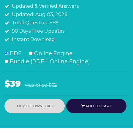
Updated & Verified Answers
Updated: Aug 03, 2026
Total Question: 968
90 Days Free Updates
Instant Download
PDF
Online Engine
Bundle (PDF + Online Engine)
$39
was price
$62
DEMO DOWNLOAD
ADD TO CART