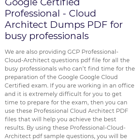
Google Certified
Professional - Cloud
Architect Dumps PDF for
busy professionals
We are also providing GCP Professional-
Cloud-Architect questions pdf file for all the
busy professionals who can’t find time for the
preparation of the Google Google Cloud
Certified exam. If you are working in an office
and it is extremely difficult for you to get
time to prepare for the exam, then you can
use these Professional Cloud Architect PDF
files that will help you achieve the best
results. By using these Professional-Cloud-
Architect pdf sample questions, you will be