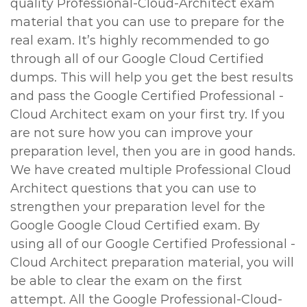
quality Professional-Cloud-Architect exam
material that you can use to prepare for the
real exam. It’s highly recommended to go
through all of our Google Cloud Certified
dumps. This will help you get the best results
and pass the Google Certified Professional -
Cloud Architect exam on your first try. If you
are not sure how you can improve your
preparation level, then you are in good hands.
We have created multiple Professional Cloud
Architect questions that you can use to
strengthen your preparation level for the
Google Google Cloud Certified exam. By
using all of our Google Certified Professional -
Cloud Architect preparation material, you will
be able to clear the exam on the first
attempt. All the Google Professional-Cloud-