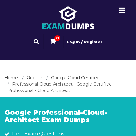
0
Log In / Register
Home
Google
Google Cloud Certified
Professional-Cloud-Architect - Google Certified
Professional - Cloud Architect
Google Professional-Cloud-
Architect Exam Dumps
Real Exam Questions