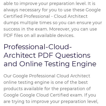
able to improve your preparation level. It is
always necessary for you to use these Google
Certified Professional - Cloud Architect
dumps multiple times so you can ensure your
success in the exam. Moreover, you can use
PDF files on all available devices.
Professional-Cloud-
Architect PDF Questions
and Online Testing Engine
Our Google Professional Cloud Architect
online testing engine is one of the best
products available for the preparation of
Google Google Cloud Certified exam. If you
are trying to improve your preparation level,