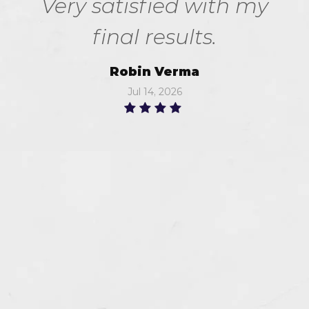
Very satisfied with my
final results.
Robin Verma
Jul 14, 2026