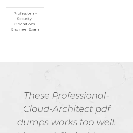
Professional-
Security-
Operations-
Engineer Exam
These Professional-
Cloud-Architect pdf
dumps works too well.