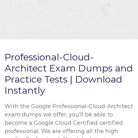
Professional-Cloud-
Architect Exam Dumps and
Practice Tests | Download
Instantly
With the Google Professional-Cloud-Architect
exam dumps we offer, you'll be able to
become a Google Cloud Certified certified
professional. We are offering all the high