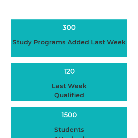
300
Study Programs Added Last Week
120
Last Week
Qualified
1500
Students