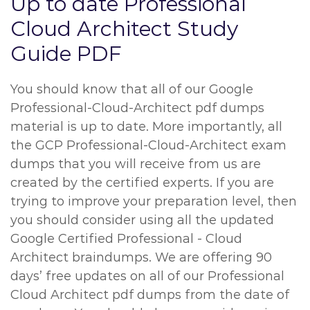
Up to date Professional
Cloud Architect Study
Guide PDF
You should know that all of our Google
Professional-Cloud-Architect pdf dumps
material is up to date. More importantly, all
the GCP Professional-Cloud-Architect exam
dumps that you will receive from us are
created by the certified experts. If you are
trying to improve your preparation level, then
you should consider using all the updated
Google Certified Professional - Cloud
Architect braindumps. We are offering 90
days’ free updates on all of our Professional
Cloud Architect pdf dumps from the date of