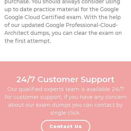
purchase. You should always consider using
up to date practice material for the Google
Google Cloud Certified exam. With the help
of our updated Google Professional-Cloud-
Architect dumps, you can clear the exam on
the first attempt.
24/7 Customer Support
Our qualified experts team is available 24/7
for customer support, if you have any concern
about our exam dumps you can contact by
single click.
Contact Us