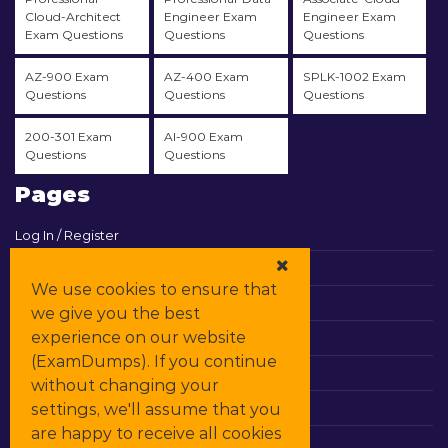
Cloud-Architect
Engineer Exam
Engineer Exam
Exam Questions
Questions
Questions
AZ-900 Exam
AZ-400 Exam
SPLK-1002 Exam
Questions
Questions
Questions
200-301 Exam
AI-900 Exam
Questions
Questions
Pages
Log In / Register
View Cart
We use cookies to ensure that
Contact & Support
we give you the best
experience on our website
All Vendors
(ExamDumps). If you continue
Promos
without changing your
settings, we'll assume that you
DMCA
are happy to receive all cookies