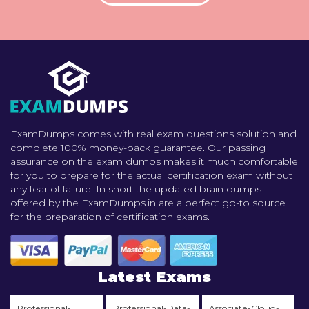
ExamDumps comes with real exam questions solution and
complete 100% money-back guarantee. Our passing
assurance on the exam dumps makes it much comfortable
for you to prepare for the actual certification exam without
any fear of failure. In short the updated brain dumps
offered by the ExamDumps.in are a perfect go-to source
for the preparation of certification exams.
Latest Exams
Professional-
Professional-Data-
Associate-Cloud-