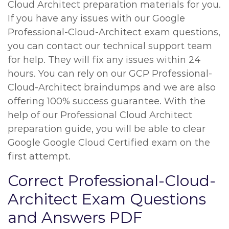
Cloud Architect preparation materials for you.
If you have any issues with our Google
Professional-Cloud-Architect exam questions,
you can contact our technical support team
for help. They will fix any issues within 24
hours. You can rely on our GCP Professional-
Cloud-Architect braindumps and we are also
offering 100% success guarantee. With the
help of our Professional Cloud Architect
preparation guide, you will be able to clear
Google Google Cloud Certified exam on the
first attempt.
Correct Professional-Cloud-
Architect Exam Questions
and Answers PDF