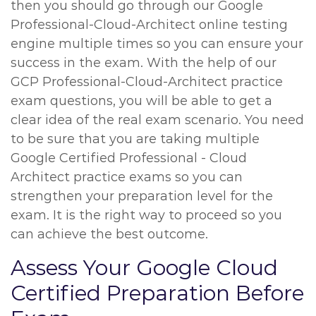
then you should go through our Google
Professional-Cloud-Architect online testing
engine multiple times so you can ensure your
success in the exam. With the help of our
GCP Professional-Cloud-Architect practice
exam questions, you will be able to get a
clear idea of the real exam scenario. You need
to be sure that you are taking multiple
Google Certified Professional - Cloud
Architect practice exams so you can
strengthen your preparation level for the
exam. It is the right way to proceed so you
can achieve the best outcome.
Assess Your Google Cloud
Certified Preparation Before