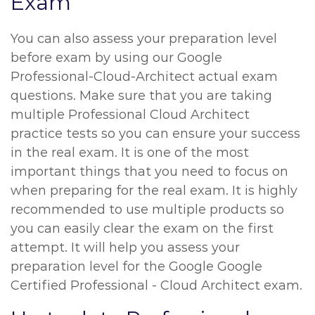
Exam
You can also assess your preparation level
before exam by using our Google
Professional-Cloud-Architect actual exam
questions. Make sure that you are taking
multiple Professional Cloud Architect
practice tests so you can ensure your success
in the real exam. It is one of the most
important things that you need to focus on
when preparing for the real exam. It is highly
recommended to use multiple products so
you can easily clear the exam on the first
attempt. It will help you assess your
preparation level for the Google Google
Certified Professional - Cloud Architect exam.