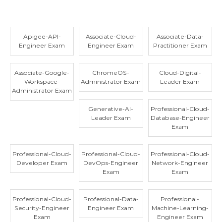
Apigee-API-
Associate-Cloud-
Associate-Data-
Engineer Exam
Engineer Exam
Practitioner Exam
Associate-Google-
ChromeOS-
Cloud-Digital-
Workspace-
Administrator Exam
Leader Exam
Administrator Exam
Generative-AI-
Professional-Cloud-
Leader Exam
Database-Engineer
Exam
Professional-Cloud-
Professional-Cloud-
Professional-Cloud-
Developer Exam
DevOps-Engineer
Network-Engineer
Exam
Exam
Professional-Cloud-
Professional-Data-
Professional-
Security-Engineer
Engineer Exam
Machine-Learning-
Exam
Engineer Exam