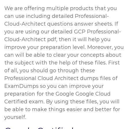
We are offering multiple products that you
can use including detailed Professional-
Cloud-Architect questions answer sheets. If
you are using our detailed GCP Professional-
Cloud-Architect pdf, then it will help you
improve your preparation level. Moreover, you
can will be able to clear your concepts about
the subject with the help of these files. First
of all, you should go through these
Professional Cloud Architect dumps files of
ExamDumps so you can improve your
preparation for the Google Google Cloud
Certified exam. By using these files, you will
be able to make things easier and better for
yourself.