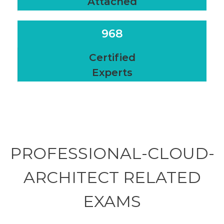
Attached
968
Certified
Experts
PROFESSIONAL-CLOUD-
ARCHITECT RELATED
EXAMS