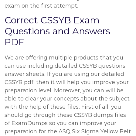
exam on the first attempt.
Correct CSSYB Exam
Questions and Answers
PDF
We are offering multiple products that you
can use including detailed CSSYB questions
answer sheets. If you are using our detailed
CSSYB pdf, then it will help you improve your
preparation level. Moreover, you can will be
able to clear your concepts about the subject
with the help of these files. First of all, you
should go through these CSSYB dumps files
of ExamDumps so you can improve your
preparation for the ASQ Six Sigma Yellow Belt