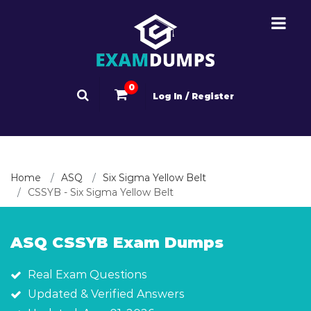
0
Log In / Register
Home
ASQ
Six Sigma Yellow Belt
CSSYB - Six Sigma Yellow Belt
ASQ CSSYB Exam Dumps
Real Exam Questions
Updated & Verified Answers