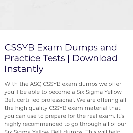
CSSYB Exam Dumps and
Practice Tests | Download
Instantly
With the ASQ CSSYB exam dumps we offer,
you'll be able to become a Six Sigma Yellow
Belt certified professional. We are offering all
the high quality CSSYB exam material that
you can use to prepare for the real exam. It’s
highly recommended to go through all of our
Six Sigma Yellow Belt dumps. This will help