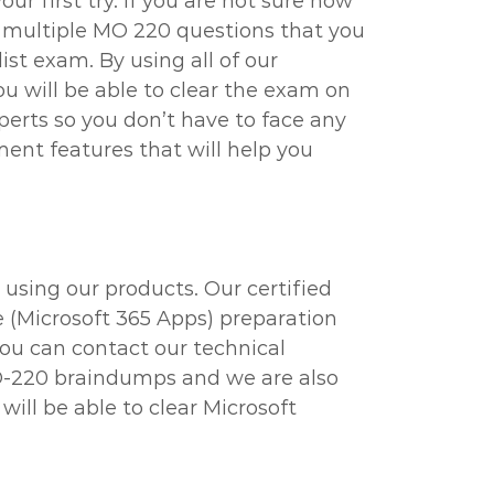
r first try. If you are not sure how
d multiple MO 220 questions that you
ist exam. By using all of our
ou will be able to clear the exam on
perts so you don’t have to face any
ent features that will help you
using our products. Our certified
e (Microsoft 365 Apps) preparation
you can contact our technical
 MO-220 braindumps and we are also
ill be able to clear Microsoft