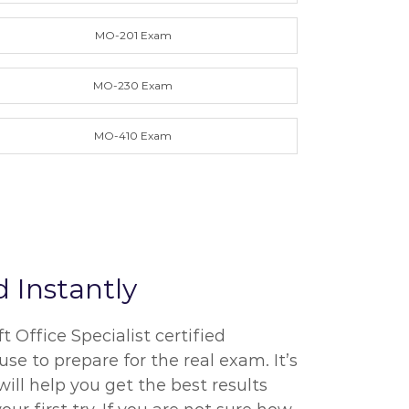
MO-201 Exam
MO-230 Exam
MO-410 Exam
 Instantly
Office Specialist certified
se to prepare for the real exam. It’s
ill help you get the best results