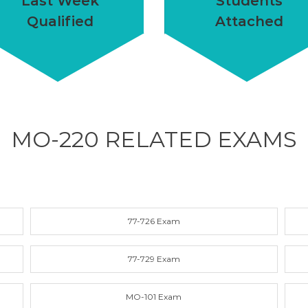
Last Week
Students
Qualified
Attached
MO-220 RELATED
EXAMS
77-726 Exam
77-729 Exam
MO-101 Exam