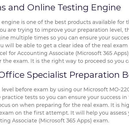
 and Online Testing Engine
engine is one of the best products available for 
 you are trying to improve your preparation level,
ine multiple times so you can ensure your succes
will be able to get a clear idea of the real exam
xcel for Accounting Associate (Microsoft 365 Apps
r the exam. It is the right way to proceed so you
Office Specialist Preparation
n level before exam by using our Microsoft MO-2
practice tests so you can ensure your success in t
ocus on when preparing for the real exam. It is 
exam on the first attempt. It will help you assess 
nting Associate (Microsoft 365 Apps) exam.