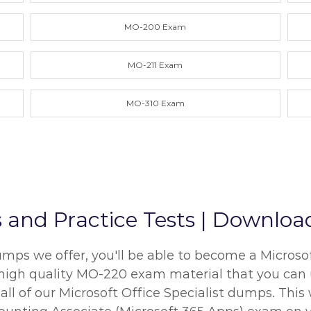
MO-200 Exam
MO-211 Exam
MO-310 Exam
d Practice Tests | Download
s we offer, you'll be able to become a Microsoft 
e high quality MO-220 exam material that you can u
 of our Microsoft Office Specialist dumps. This w