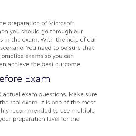
the preparation of Microsoft
 then you should go through our
s in the exam. With the help of our
 scenario. You need to be sure that
) practice exams so you can
 can achieve the best outcome.
 Before Exam
20 actual exam questions. Make sure
he real exam. It is one of the most
highly recommended to use multiple
your preparation level for the