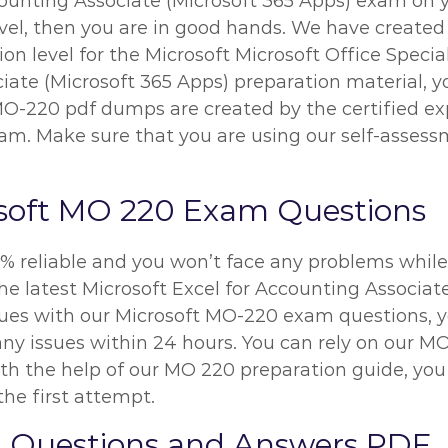
ounting Associate (Microsoft 365 Apps) exam on you
vel, then you are in good hands. We have create
n level for the Microsoft Microsoft Office Special
iate (Microsoft 365 Apps) preparation material, y
 MO-220 pdf dumps are created by the certified ex
m. Make sure that you are using our self-assessm
soft MO 220 Exam Questions
% reliable and you won’t face any problems while 
he latest Microsoft Excel for Accounting Associat
ssues with our Microsoft MO-220 exam questions, 
x any issues within 24 hours. You can rely on our
h the help of our MO 220 preparation guide, you w
the first attempt.
 Questions and Answers PDF