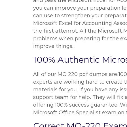
and pass the Microsoft Excel for Acc
you can improve your preparation le
can use to strengthen your preparatio
Microsoft Excel for Accounting Assoc
the first attempt. All the Microsoft
problems when preparing for the exa
improve things.
100% Authentic Micro
All of our MO 220 pdf dumps are 100
experts are working hard to create t
materials for you. If you have any i
support team for help. They will fi
offering 100% success guarantee. Wit
Microsoft Office Specialist exam on 
Correct MO-220 Exam