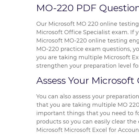
MO-220 PDF Questions
Our Microsoft MO 220 online testing 
Microsoft Office Specialist exam. If
Microsoft MO-220 online testing eng
MO-220 practice exam questions, you 
you are taking multiple Microsoft E
strengthen your preparation level fo
Assess Your Microsoft 
You can also assess your preparatio
that you are taking multiple MO 220 
important things that you need to f
products so you can easily clear the 
Microsoft Microsoft Excel for Accou