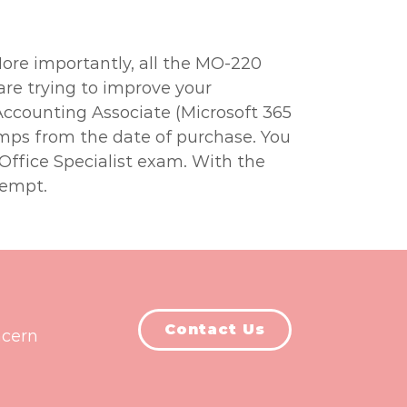
More importantly, all the MO-220
are trying to improve your
 Accounting Associate (Microsoft 365
umps from the date of purchase. You
 Office Specialist exam. With the
tempt.
Contact Us
ncern