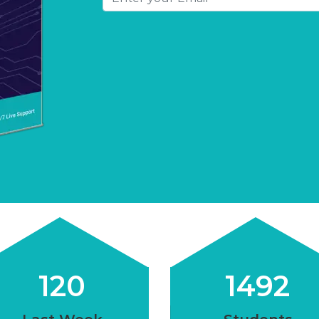
120
1500