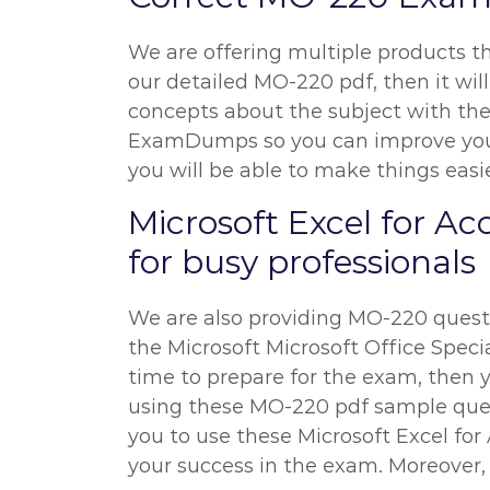
We are offering multiple products t
our detailed MO-220 pdf, then it will
concepts about the subject with the 
ExamDumps so you can improve your p
you will be able to make things easie
Microsoft Excel for A
for busy professionals
We are also providing MO-220 questio
the Microsoft Microsoft Office Special
time to prepare for the exam, then y
using these MO-220 pdf sample questi
you to use these Microsoft Excel fo
your success in the exam. Moreover, 