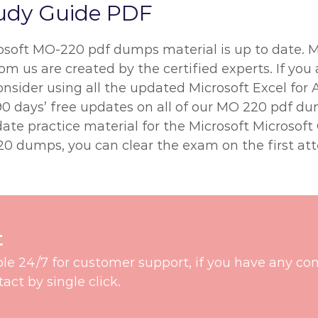
udy Guide PDF
rosoft MO-220 pdf dumps material is up to date. 
m us are created by the certified experts. If you 
onsider using all the updated Microsoft Excel for
0 days’ free updates on all of our MO 220 pdf d
ate practice material for the Microsoft Microsoft
0 dumps, you can clear the exam on the first at
t
ble 24/7 for customer support, if you have any co
t by single click.