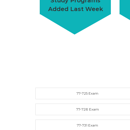
Study Programs
Added Last Week
77-725 Exam
77-728 Exam
77-731 Exam