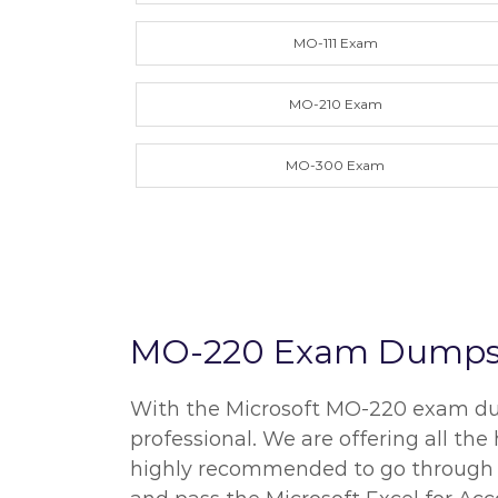
MO-111 Exam
MO-210 Exam
MO-300 Exam
MO-220 Exam Dumps an
With the Microsoft MO-220 exam dump
professional. We are offering all th
highly recommended to go through all