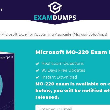
RT
Microsoft Excel for Accounting Associate (Microsoft 365 Apps)
Microsoft MO-220 Exam
Real Exam Questions
90 Days Free Updates
Instant Download
MO-220 exam is available on-
below, you will be notified 
released.