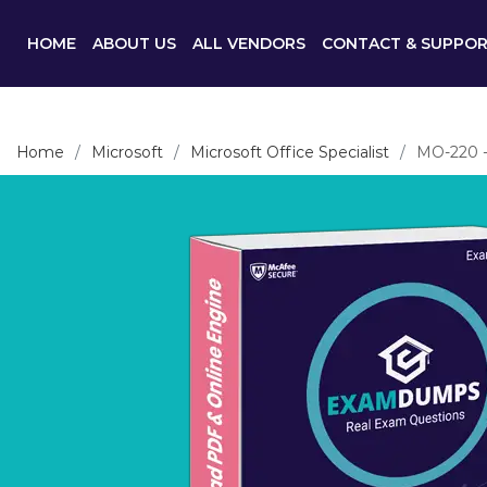
HOME
ABOUT US
ALL VENDORS
CONTACT & SUPPO
Home
Microsoft
Microsoft Office Specialist
MO-220 - 