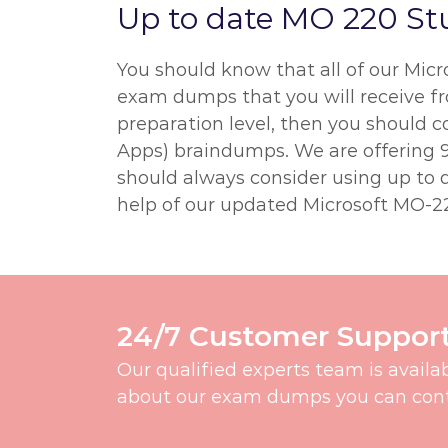
Up to date MO 220 St
You should know that all of our Mic
exam dumps that you will receive fro
preparation level, then you should c
Apps) braindumps. We are offering 9
should always consider using up to d
help of our updated Microsoft MO-22
24/7 Customer Suppor
Our qualified experts team is availa
about our exam dumps you can contac