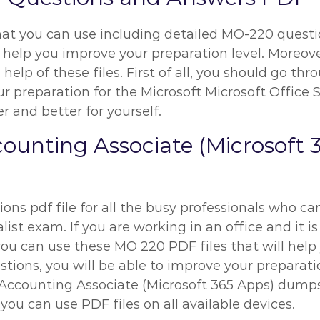
hat you can use including detailed MO-220 questio
 help you improve your preparation level. Moreover
help of these files. First of all, you should go t
reparation for the Microsoft Microsoft Office Spe
r and better for yourself.
ccounting Associate (Microsof
ns pdf file for all the busy professionals who can
ist exam. If you are working in an office and it is
ou can use these MO 220 PDF files that will help 
ons, you will be able to improve your preparation 
r Accounting Associate (Microsoft 365 Apps) dump
you can use PDF files on all available devices.