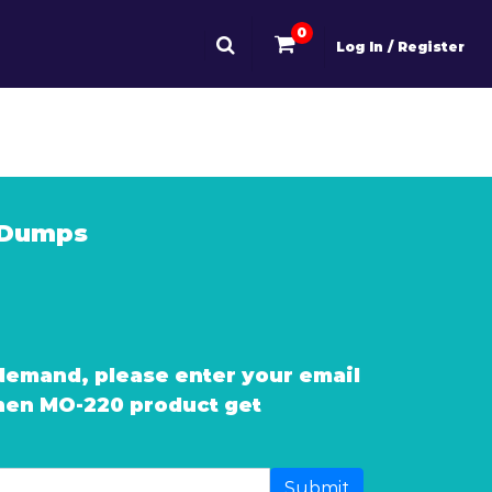
0
Log In / Register
 Dumps
demand, please enter your email
when MO-220 product get
Submit