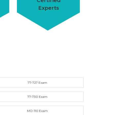
Certified
Experts
77-727 Exam
77-730 Exam
MO-110 Exam