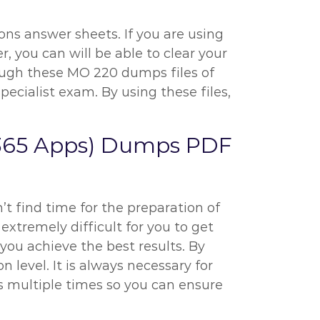
ns answer sheets. If you are using
, you can will be able to clear your
hrough these MO 220 dumps files of
cialist exam. By using these files,
t 365 Apps) Dumps PDF
’t find time for the preparation of
 extremely difficult for you to get
you achieve the best results. By
level. It is always necessary for
s multiple times so you can ensure