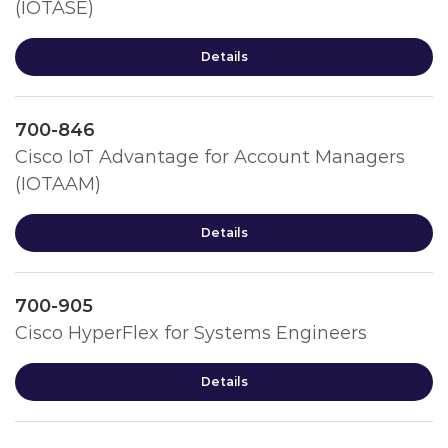
(IOTASE)
Details
700-846
Cisco IoT Advantage for Account Managers
(IOTAAM)
Details
700-905
Cisco HyperFlex for Systems Engineers
Details