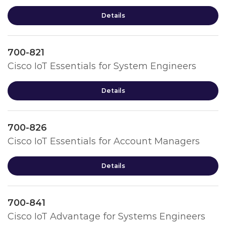
Details
700-821
Cisco IoT Essentials for System Engineers
Details
700-826
Cisco IoT Essentials for Account Managers
Details
700-841
Cisco IoT Advantage for Systems Engineers