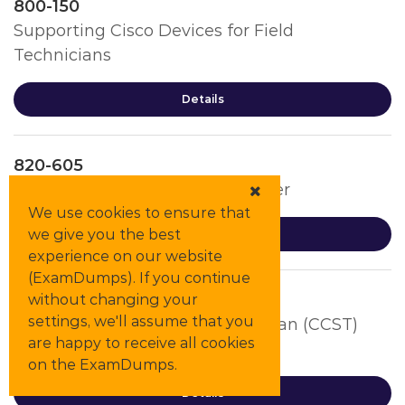
800-150
Supporting Cisco Devices for Field
Technicians
Details
820-605
Cisco Customer Success Manager
We use cookies to ensure that
we give you the best
Details
experience on our website
(ExamDumps). If you continue
CCST-Cybersecurity
without changing your
settings, we'll assume that you
Cisco Certified Support Technician (CCST)
are happy to receive all cookies
Cybersecurity (100-160)
on the ExamDumps.
Details