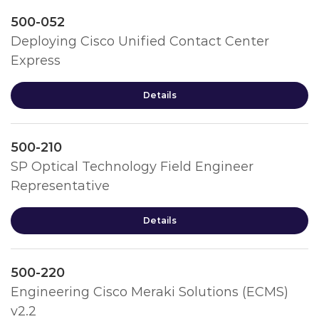
500-052
Deploying Cisco Unified Contact Center
Express
Details
500-210
SP Optical Technology Field Engineer
Representative
Details
500-220
Engineering Cisco Meraki Solutions (ECMS)
v2.2