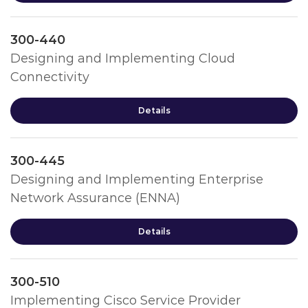
300-440
Designing and Implementing Cloud
Connectivity
Details
300-445
Designing and Implementing Enterprise
Network Assurance (ENNA)
Details
300-510
Implementing Cisco Service Provider