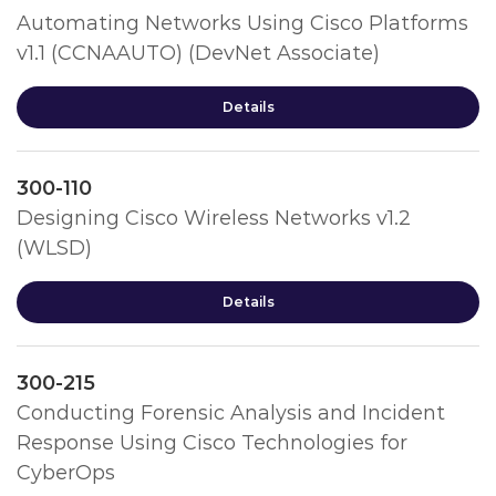
Automating Networks Using Cisco Platforms
v1.1 (CCNAAUTO) (DevNet Associate)
Details
300-110
Designing Cisco Wireless Networks v1.2
(WLSD)
Details
300-215
Conducting Forensic Analysis and Incident
Response Using Cisco Technologies for
CyberOps