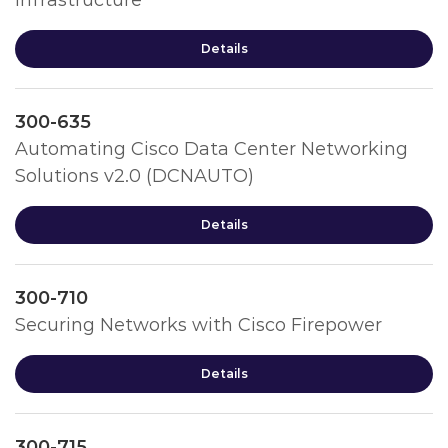
Infrastructure
Details
300-635
Automating Cisco Data Center Networking
Solutions v2.0 (DCNAUTO)
Details
300-710
Securing Networks with Cisco Firepower
Details
300-715