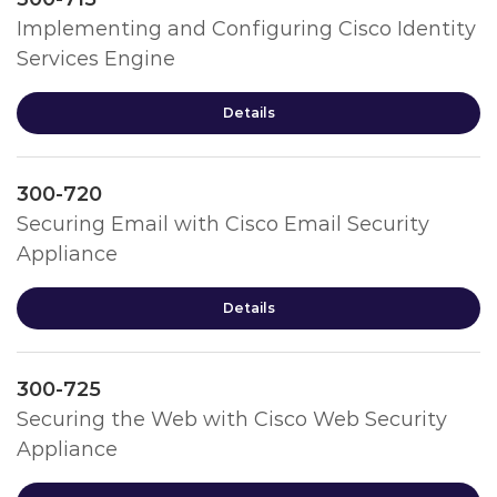
Implementing and Configuring Cisco Identity
Services Engine
Details
300-720
Securing Email with Cisco Email Security
Appliance
Details
300-725
Securing the Web with Cisco Web Security
Appliance