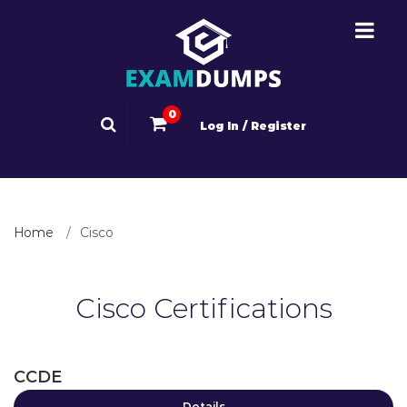
0
Log In / Register
Home
Cisco
Cisco Certifications
CCDE
Details