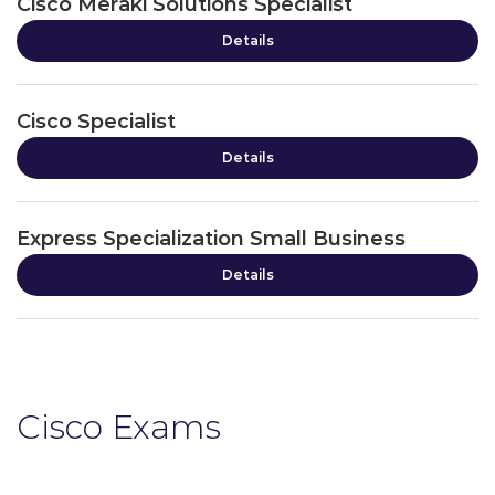
Cisco Meraki Solutions Specialist
Details
Cisco Specialist
Details
Express Specialization Small Business
Details
Cisco Exams