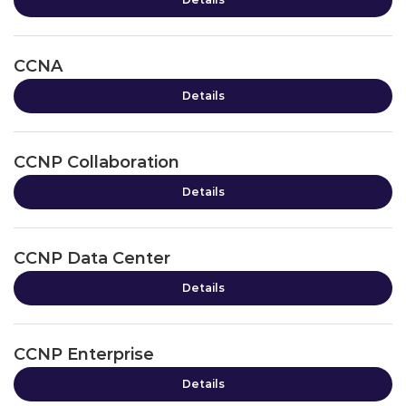
CCNA
Details
CCNP Collaboration
Details
CCNP Data Center
Details
CCNP Enterprise
Details