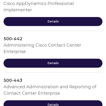
Cisco AppDynamics Professional
Implementer
Details
500-442
Administering Cisco Contact Center
Enterprise
Details
500-443
Advanced Administration and Reporting of
Contact Center Enterprise
Details