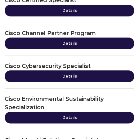
Cisco Certified Specialist
Details
Cisco Channel Partner Program
Details
Cisco Cybersecurity Specialist
Details
Cisco Environmental Sustainability
Specialization
Details