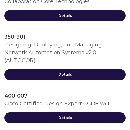
Collaboration Core Technologies
Details
350-901
Designing, Deploying, and Managing
Network Automation Systems v2.0
(AUTOCOR)
Details
400-007
Cisco Certified Design Expert CCDE v3.1
Details