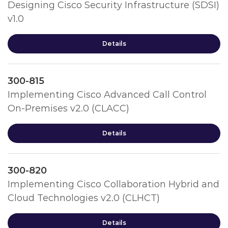
Designing Cisco Security Infrastructure (SDSI)
v1.0
Details
300-815
Implementing Cisco Advanced Call Control
On-Premises v2.0 (CLACC)
Details
300-820
Implementing Cisco Collaboration Hybrid and
Cloud Technologies v2.0 (CLHCT)
Details