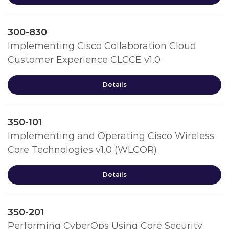
300-830
Implementing Cisco Collaboration Cloud
Customer Experience CLCCE v1.0
Details
350-101
Implementing and Operating Cisco Wireless
Core Technologies v1.0 (WLCOR)
Details
350-201
Performing CyberOps Using Core Security