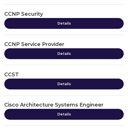
CCNP Security
Details
CCNP Service Provider
Details
CCST
Details
Cisco Architecture Systems Engineer
Details