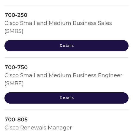
700-250
Cisco Small and Medium Business Sales
(SMBS)
Details
700-750
Cisco Small and Medium Business Engineer
(SMBE)
Details
700-805
Cisco Renewals Manager