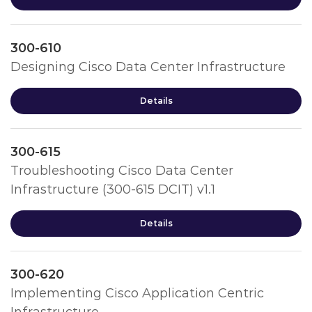
300-610
Designing Cisco Data Center Infrastructure
Details
300-615
Troubleshooting Cisco Data Center
Infrastructure (300-615 DCIT) v1.1
Details
300-620
Implementing Cisco Application Centric