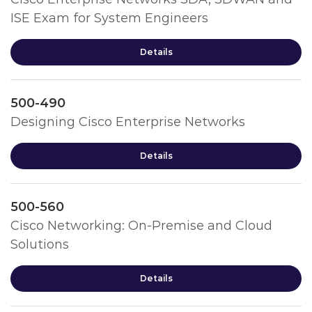
ISE Exam for System Engineers
Details
500-490
Designing Cisco Enterprise Networks
Details
500-560
Cisco Networking: On-Premise and Cloud
Solutions
Details