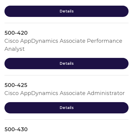
Details
500-420
Cisco AppDynamics Associate Performance
Analyst
Details
500-425
Cisco AppDynamics Associate Administrator
Details
500-430