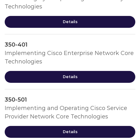
Technologies
Details
350-401
Implementing Cisco Enterprise Network Core
Technologies
Details
350-501
Implementing and Operating Cisco Service
Provider Network Core Technologies
Details