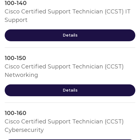
100-140
Cisco Certified Support Technician (CCST) IT
Support
Details
100-150
Cisco Certified Support Technician (CCST)
Networking
Details
100-160
Cisco Certified Support Technician (CCST)
Cybersecurity