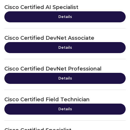
Cisco Certified AI Specialist
Details
Cisco Certified DevNet Associate
Details
Cisco Certified DevNet Professional
Details
Cisco Certified Field Technician
Details