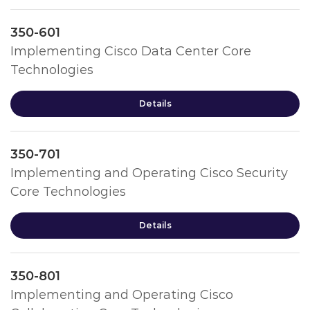
350-601
Implementing Cisco Data Center Core
Technologies
Details
350-701
Implementing and Operating Cisco Security
Core Technologies
Details
350-801
Implementing and Operating Cisco