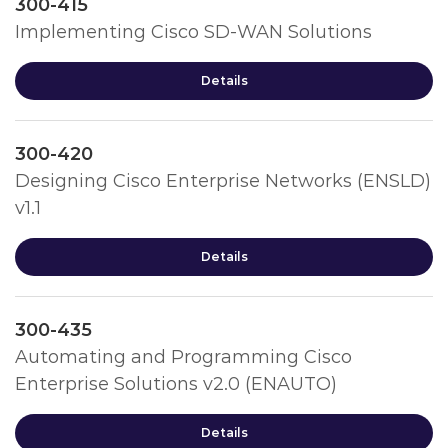
300-415
Implementing Cisco SD-WAN Solutions
Details
300-420
Designing Cisco Enterprise Networks (ENSLD)
v1.1
Details
300-435
Automating and Programming Cisco
Enterprise Solutions v2.0 (ENAUTO)
Details