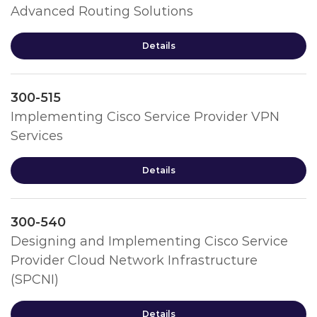
Advanced Routing Solutions
Details
300-515
Implementing Cisco Service Provider VPN
Services
Details
300-540
Designing and Implementing Cisco Service
Provider Cloud Network Infrastructure
(SPCNI)
Details