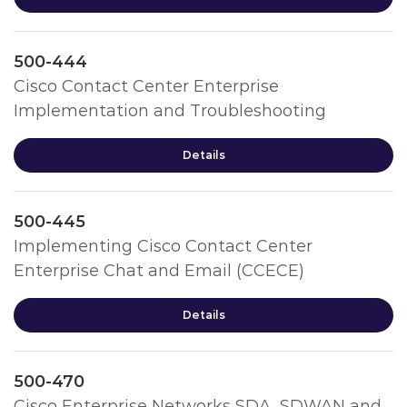
500-444
Cisco Contact Center Enterprise
Implementation and Troubleshooting
Details
500-445
Implementing Cisco Contact Center
Enterprise Chat and Email (CCECE)
Details
500-470
Cisco Enterprise Networks SDA, SDWAN and