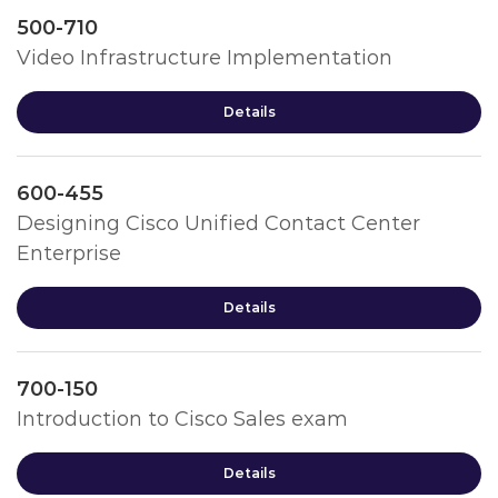
500-710
Video Infrastructure Implementation
Details
600-455
Designing Cisco Unified Contact Center
Enterprise
Details
700-150
Introduction to Cisco Sales exam
Details