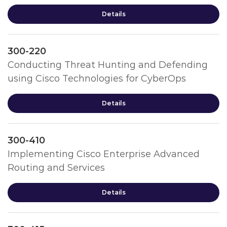
Details
300-220
Conducting Threat Hunting and Defending
using Cisco Technologies for CyberOps
Details
300-410
Implementing Cisco Enterprise Advanced
Routing and Services
Details