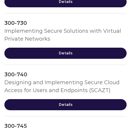
Details
300-730
Implementing Secure Solutions with Virtual
Private Networks
Details
300-740
Designing and Implementing Secure Cloud
Access for Users and Endpoints (SCAZT)
Details
300-745