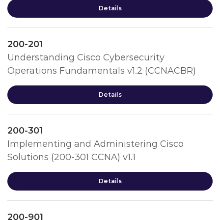
Details
200-201
Understanding Cisco Cybersecurity
Operations Fundamentals v1.2 (CCNACBR)
Details
200-301
Implementing and Administering Cisco
Solutions (200-301 CCNA) v1.1
Details
200-901