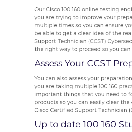
Our Cisco 100 160 online testing eng
you are trying to improve your prepa
multiple times so you can ensure you
be able to get a clear idea of the re
Support Technician (CCST) Cybersecur
the right way to proceed so you can
Assess Your CCST Pre
You can also assess your preparatio
you are taking multiple 100 160 pract
important things that you need to f
products so you can easily clear the 
Cisco Certified Support Technician 
Up to date 100 160 S