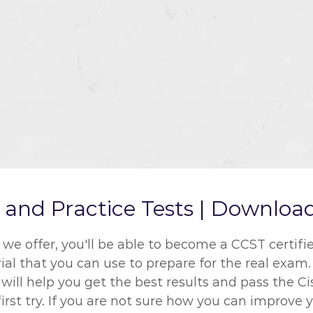
nd Practice Tests | Download
 offer, you'll be able to become a CCST certified
ial that you can use to prepare for the real exam
will help you get the best results and pass the C
rst try. If you are not sure how you can improve y