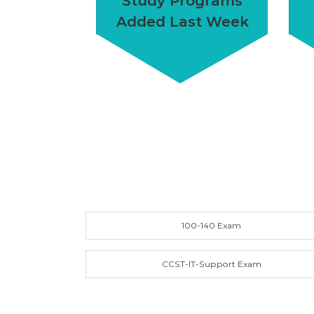
Study Programs
Added Last Week
100-140 Exam
CCST-IT-Support Exam