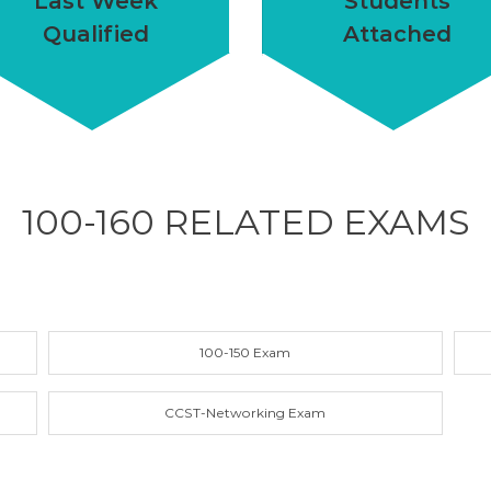
Last Week
Students
Qualified
Attached
100-160 RELATED
EXAMS
100-150 Exam
CCST-Networking Exam