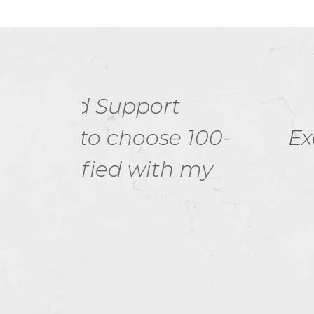
I think there i
 100-
Examdumps.in helpe
 my