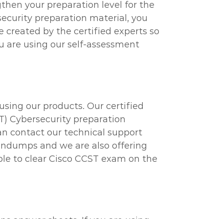
then your preparation level for the
ecurity preparation material, you
e created by the certified experts so
u are using our self-assessment
using our products. Our certified
ST) Cybersecurity preparation
can contact our technical support
raindumps and we are also offering
able to clear Cisco CCST exam on the