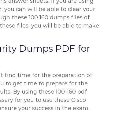
ns answer sheets. If you are using
, you can will be able to clear your
rough these 100 160 dumps files of
ese files, you will be able to make
urity Dumps PDF for
’t find time for the preparation of
ou to get time to prepare for the
ults. By using these 100-160 pdf
ssary for you to use these Cisco
ensure your success in the exam.