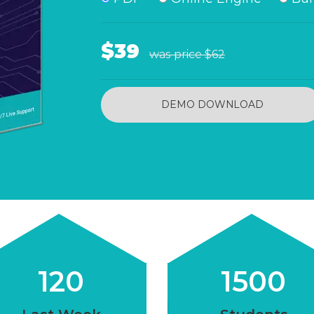
$39
was price
$62
DEMO DOWNLOAD
120
1500