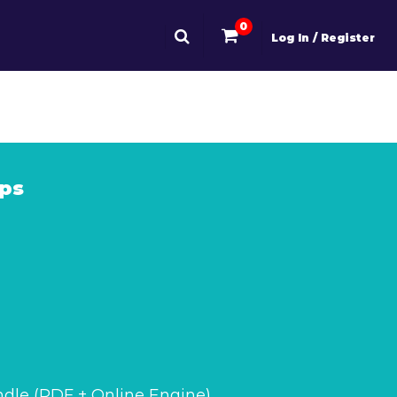
0
Log In / Register
ps
dle (PDF + Online Engine)