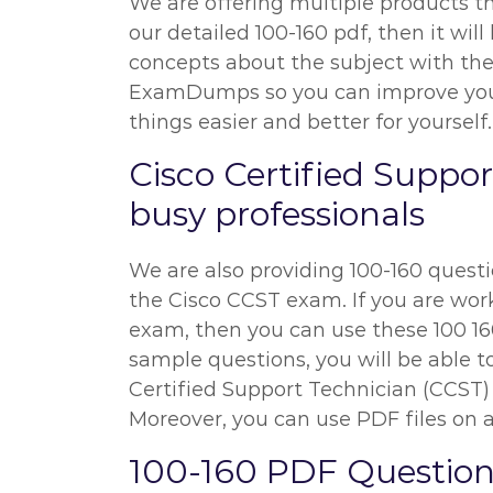
We are offering multiple products th
our detailed 100-160 pdf, then it wil
concepts about the subject with the h
ExamDumps so you can improve your p
things easier and better for yourself.
Cisco Certified Suppo
busy professionals
We are also providing 100-160 questio
the Cisco CCST exam. If you are worki
exam, then you can use these 100 160
sample questions, you will be able to
Certified Support Technician (CCST)
Moreover, you can use PDF files on al
100-160 PDF Question