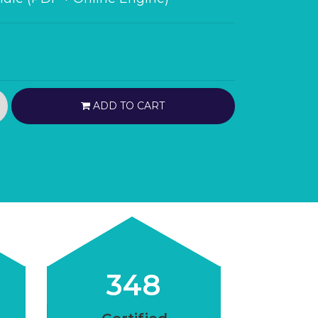
ADD TO CART
348