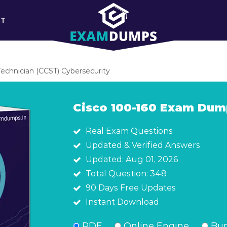
RT
Technician (CCST) Cybersecurity
Cisco 100-160 Exam Dum
Real Exam Questions
Updated & Verified Answers
Updated: Aug 01, 2026
Total Question: 348
90 Days Free Updates
Instant Download
PDF
Online Engine
Bun