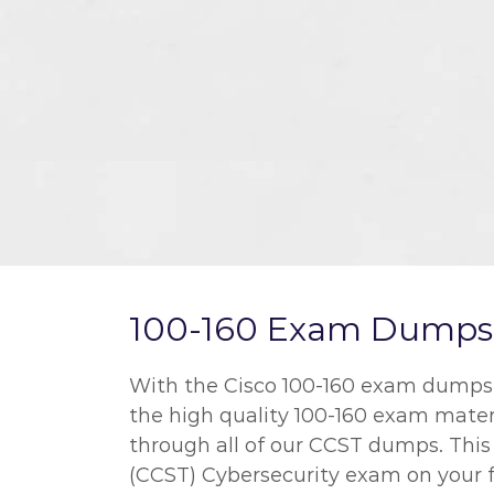
100-160 Exam Dumps a
With the Cisco 100-160 exam dumps we
the high quality 100-160 exam mater
through all of our CCST dumps. This 
(CCST) Cybersecurity exam on your fi