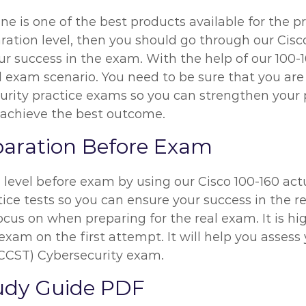
ine is one of the best products available for the p
ration level, then you should go through our Cisc
r success in the exam. With the help of our 100-1
al exam scenario. You need to be sure that you are
ity practice exams so you can strengthen your pr
 achieve the best outcome.
paration Before Exam
n level before exam by using our Cisco 100-160 ac
ice tests so you can ensure your success in the re
ocus on when preparing for the real exam. It is 
exam on the first attempt. It will help you assess 
(CCST) Cybersecurity exam.
tudy Guide PDF