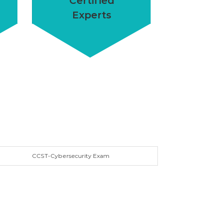
Certified
Experts
CCST-Cybersecurity Exam