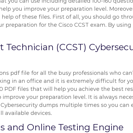
at you can use including detailed 100-160 questio
l help you improve your preparation level. Moreover
elp of these files. First of all, you should go th
reparation for the Cisco CCST exam. By using th
rt Technician (CCST) Cybersec
ns pdf file for all the busy professionals who can
ng in an office and it is extremely difficult for y
 PDF files that will help you achieve the best res
 improve your preparation level. It is always nece
 Cybersecurity dumps multiple times so you can 
l available devices.
s and Online Testing Engine