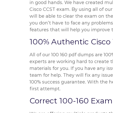
in good hands. We have created mult
Cisco CCST exam. By using all of our
will be able to clear the exam on the
you don’t have to face any problems
features that will help you improve 
100% Authentic Cisco
All of our 100 160 pdf dumps are 100
experts are working hard to create t
materials for you. If you have any i
team for help. They will fix any iss
100% success guarantee. With the hel
first attempt.
Correct 100-160 Exam