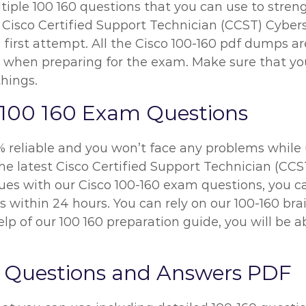
iple 100 160 questions that you can use to streng
 Cisco Certified Support Technician (CCST) Cybers
 first attempt. All the Cisco 100-160 pdf dumps ar
 when preparing for the exam. Make sure that yo
things.
 100 160 Exam Questions
% reliable and you won’t face any problems while 
he latest Cisco Certified Support Technician (CC
ssues with our Cisco 100-160 exam questions, you 
ues within 24 hours. You can rely on our 100-160 b
p of our 100 160 preparation guide, you will be 
 Questions and Answers PDF