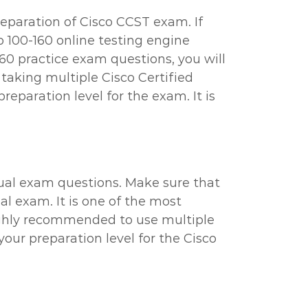
reparation of Cisco CCST exam. If
o 100-160 online testing engine
60 practice exam questions, you will
 taking multiple Cisco Certified
eparation level for the exam. It is
tual exam questions. Make sure that
al exam. It is one of the most
highly recommended to use multiple
your preparation level for the Cisco