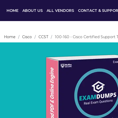
HOME
ABOUT US
ALL VENDORS
CONTACT & SUPPO
Home
Cisco
CCST
100-160 - Cisco Certified Support 