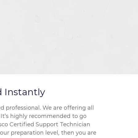
 Instantly
 professional. We are offering all
. It’s highly recommended to go
isco Certified Support Technician
our preparation level, then you are