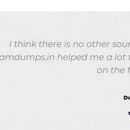
s no other source for 100 160 e
d me a lot to pass my 100-160
on the first attempt.
Dusty Keith
Jul 17, 2026