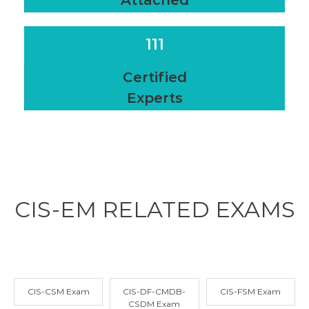
Attached
111
Certified
Experts
CIS-EM RELATED
EXAMS
CIS-CSM Exam
CIS-DF-CMDB-
CIS-FSM Exam
CSDM Exam