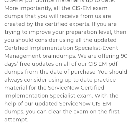
CIS-EM pdf dumps material is up to date.
More importantly, all the CIS-EM exam
dumps that you will receive from us are
created by the certified experts. If you are
trying to improve your preparation level, then
you should consider using all the updated
Certified Implementation Specialist-Event
Management braindumps. We are offering 90
days’ free updates on all of our CIS EM pdf
dumps from the date of purchase. You should
always consider using up to date practice
material for the ServiceNow Certified
Implementation Specialist exam. With the
help of our updated ServiceNow CIS-EM
dumps, you can clear the exam on the first
attempt.