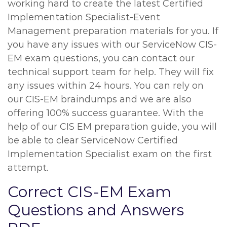
working hard to create the latest Certified
Implementation Specialist-Event
Management preparation materials for you. If
you have any issues with our ServiceNow CIS-
EM exam questions, you can contact our
technical support team for help. They will fix
any issues within 24 hours. You can rely on
our CIS-EM braindumps and we are also
offering 100% success guarantee. With the
help of our CIS EM preparation guide, you will
be able to clear ServiceNow Certified
Implementation Specialist exam on the first
attempt.
Correct CIS-EM Exam
Questions and Answers