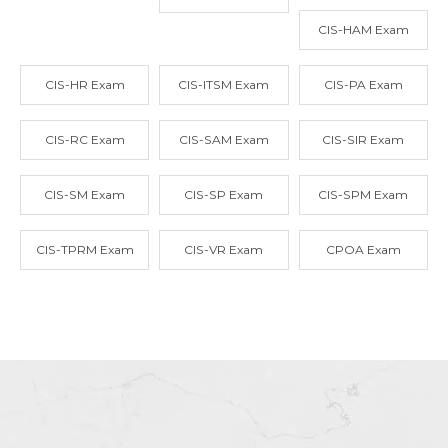
CIS-HAM Exam
CIS-HR Exam
CIS-ITSM Exam
CIS-PA Exam
CIS-RC Exam
CIS-SAM Exam
CIS-SIR Exam
CIS-SM Exam
CIS-SP Exam
CIS-SPM Exam
CIS-TPRM Exam
CIS-VR Exam
CPOA Exam