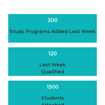
300
Study Programs Added Last Week
120
Last Week
Qualified
1500
Students