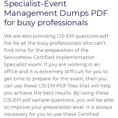
Specialist-Event
Management Dumps PDF
for busy professionals
We are also providing CIS-EM questions pdf
file for all the busy professionals who can’t
find time for the preparation of the
ServiceNow Certified Implementation
Specialist exam. If you are working in an
office and it is extremely difficult for you to
get time to prepare for the exam, then you
can use these CIS EM PDF files that will help
you achieve the best results. By using these
CIS-EM pdf sample questions, you will be able
to improve your preparation level. It is always
necessary for you to use these Certified