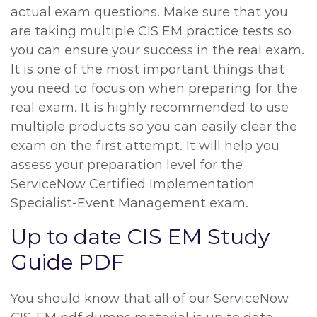
actual exam questions. Make sure that you
are taking multiple CIS EM practice tests so
you can ensure your success in the real exam.
It is one of the most important things that
you need to focus on when preparing for the
real exam. It is highly recommended to use
multiple products so you can easily clear the
exam on the first attempt. It will help you
assess your preparation level for the
ServiceNow Certified Implementation
Specialist-Event Management exam.
Up to date CIS EM Study
Guide PDF
You should know that all of our ServiceNow