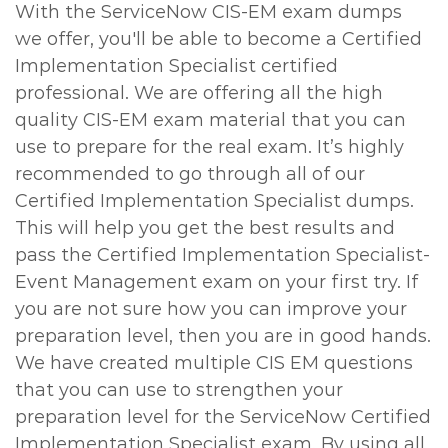
With the ServiceNow CIS-EM exam dumps
we offer, you'll be able to become a Certified
Implementation Specialist certified
professional. We are offering all the high
quality CIS-EM exam material that you can
use to prepare for the real exam. It’s highly
recommended to go through all of our
Certified Implementation Specialist dumps.
This will help you get the best results and
pass the Certified Implementation Specialist-
Event Management exam on your first try. If
you are not sure how you can improve your
preparation level, then you are in good hands.
We have created multiple CIS EM questions
that you can use to strengthen your
preparation level for the ServiceNow Certified
Implementation Specialist exam. By using all