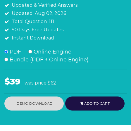
Updated & Verified Answers
Updated: Aug 02, 2026
Total Question: 111
90 Days Free Updates
Instant Download
PDF
Online Engine
Bundle (PDF + Online Engine)
$39
was price
$62
DEMO DOWNLOAD
ADD TO CART