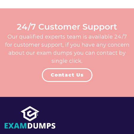
24/7 Customer Support
Our qualified experts team is available 24/7
for customer support, if you have any concern
about our exam dumps you can contact by
single click.
Contact Us