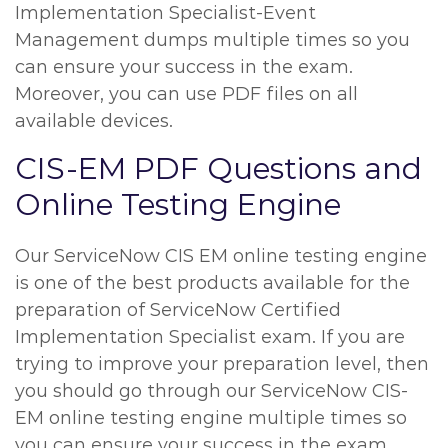
Implementation Specialist-Event
Management dumps multiple times so you
can ensure your success in the exam.
Moreover, you can use PDF files on all
available devices.
CIS-EM PDF Questions and
Online Testing Engine
Our ServiceNow CIS EM online testing engine
is one of the best products available for the
preparation of ServiceNow Certified
Implementation Specialist exam. If you are
trying to improve your preparation level, then
you should go through our ServiceNow CIS-
EM online testing engine multiple times so
you can ensure your success in the exam.