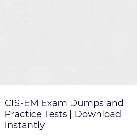
CIS-EM Exam Dumps and
Practice Tests | Download
Instantly