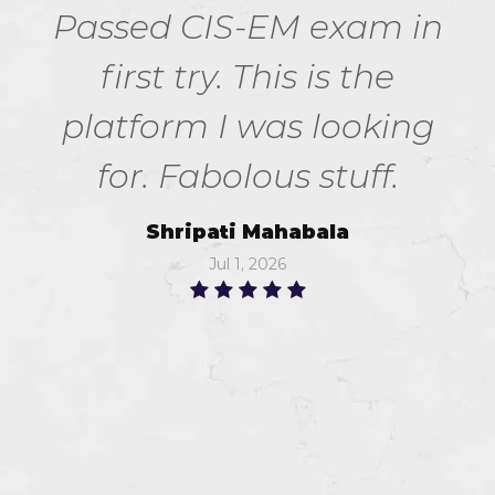
Passed CIS-EM exam in
first try. This is the
platform I was looking
for. Fabolous stuff.
Shripati Mahabala
Jul 1, 2026