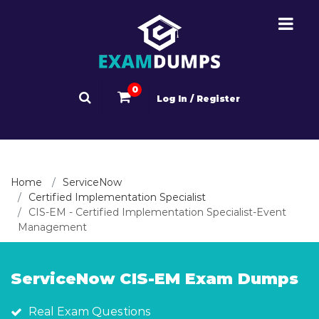
0
Log In / Register
Home
ServiceNow
Certified Implementation Specialist
CIS-EM - Certified Implementation Specialist-Event
Management
ServiceNow CIS-EM Exam Dumps
Real Exam Questions