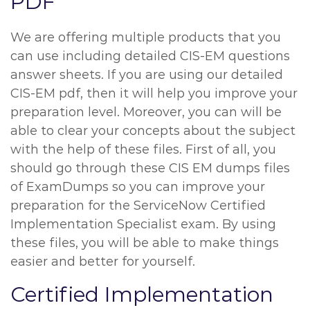
PDF
We are offering multiple products that you
can use including detailed CIS-EM questions
answer sheets. If you are using our detailed
CIS-EM pdf, then it will help you improve your
preparation level. Moreover, you can will be
able to clear your concepts about the subject
with the help of these files. First of all, you
should go through these CIS EM dumps files
of ExamDumps so you can improve your
preparation for the ServiceNow Certified
Implementation Specialist exam. By using
these files, you will be able to make things
easier and better for yourself.
Certified Implementation