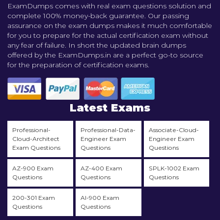
ExamDumps comes with real exam questions solution and
complete 100% money-back guarantee. Our passing
assurance on the exam dumps makes it much comfortable
for you to prepare for the actual certification exam without
any fear of failure. In short the updated brain dumps
offered by the ExamDumps.in are a perfect go-to source
for the preparation of certification exams.
Latest Exams
Professional-
Professional-Data-
Associate-Cloud-
Cloud-Architect
Engineer Exam
Engineer Exam
Exam Questions
Questions
Questions
AZ-900 Exam
AZ-400 Exam
SPLK-1002 Exam
Questions
Questions
Questions
200-301 Exam
AI-900 Exam
Questions
Questions