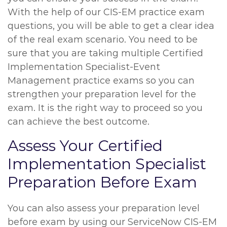
With the help of our CIS-EM practice exam
questions, you will be able to get a clear idea
of the real exam scenario. You need to be
sure that you are taking multiple Certified
Implementation Specialist-Event
Management practice exams so you can
strengthen your preparation level for the
exam. It is the right way to proceed so you
can achieve the best outcome.
Assess Your Certified
Implementation Specialist
Preparation Before Exam
You can also assess your preparation level
before exam by using our ServiceNow CIS-EM