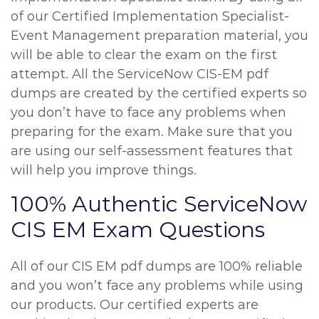
of our Certified Implementation Specialist-
Event Management preparation material, you
will be able to clear the exam on the first
attempt. All the ServiceNow CIS-EM pdf
dumps are created by the certified experts so
you don’t have to face any problems when
preparing for the exam. Make sure that you
are using our self-assessment features that
will help you improve things.
100% Authentic ServiceNow
CIS EM Exam Questions
All of our CIS EM pdf dumps are 100% reliable
and you won’t face any problems while using
our products. Our certified experts are