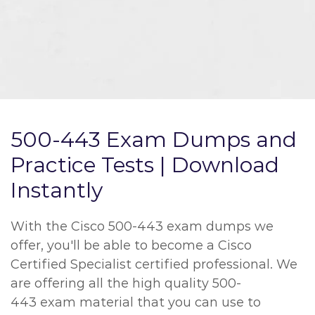
500-443 Exam Dumps and
Practice Tests | Download
Instantly
With the Cisco 500-443 exam dumps we
offer, you'll be able to become a Cisco
Certified Specialist certified professional. We
are offering all the high quality 500-
443 exam material that you can use to