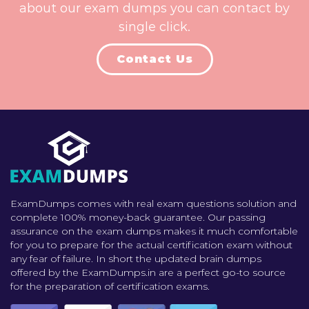
about our exam dumps you can contact by
single click.
Contact Us
ExamDumps comes with real exam questions solution and
complete 100% money-back guarantee. Our passing
assurance on the exam dumps makes it much comfortable
for you to prepare for the actual certification exam without
any fear of failure. In short the updated brain dumps
offered by the ExamDumps.in are a perfect go-to source
for the preparation of certification exams.