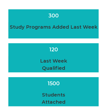
300
Study Programs Added Last Week
120
Last Week
Qualified
1500
Students
Attached