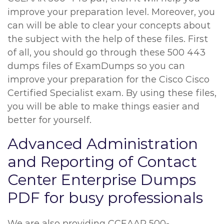
improve your preparation level. Moreover, you
can will be able to clear your concepts about
the subject with the help of these files. First
of all, you should go through these 500 443
dumps files of ExamDumps so you can
improve your preparation for the Cisco Cisco
Certified Specialist exam. By using these files,
you will be able to make things easier and
better for yourself.
Advanced Administration
and Reporting of Contact
Center Enterprise Dumps
PDF for busy professionals
We are also providing CCEAAR 500-