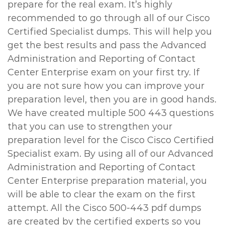
prepare for the real exam. It’s highly
recommended to go through all of our Cisco
Certified Specialist dumps. This will help you
get the best results and pass the Advanced
Administration and Reporting of Contact
Center Enterprise exam on your first try. If
you are not sure how you can improve your
preparation level, then you are in good hands.
We have created multiple 500 443 questions
that you can use to strengthen your
preparation level for the Cisco Cisco Certified
Specialist exam. By using all of our Advanced
Administration and Reporting of Contact
Center Enterprise preparation material, you
will be able to clear the exam on the first
attempt. All the Cisco 500-443 pdf dumps
are created by the certified experts so you