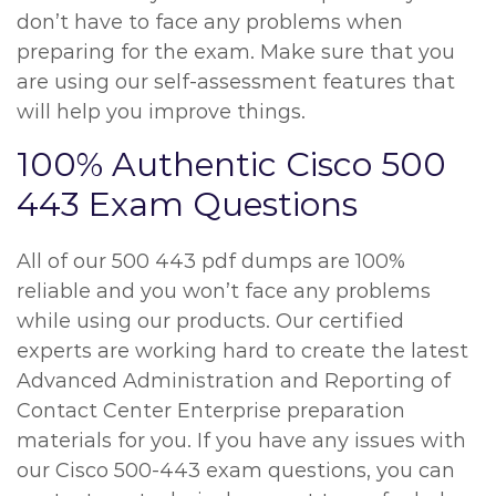
don’t have to face any problems when
preparing for the exam. Make sure that you
are using our self-assessment features that
will help you improve things.
100% Authentic Cisco 500
443 Exam Questions
All of our 500 443 pdf dumps are 100%
reliable and you won’t face any problems
while using our products. Our certified
experts are working hard to create the latest
Advanced Administration and Reporting of
Contact Center Enterprise preparation
materials for you. If you have any issues with
our Cisco 500-443 exam questions, you can