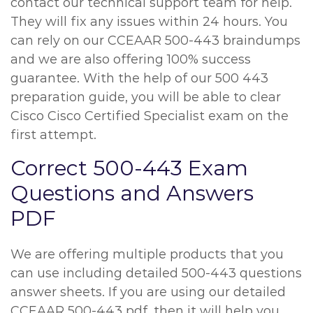
contact our technical support team for help.
They will fix any issues within 24 hours. You
can rely on our CCEAAR 500-443 braindumps
and we are also offering 100% success
guarantee. With the help of our 500 443
preparation guide, you will be able to clear
Cisco Cisco Certified Specialist exam on the
first attempt.
Correct 500-443 Exam
Questions and Answers
PDF
We are offering multiple products that you
can use including detailed 500-443 questions
answer sheets. If you are using our detailed
CCEAAR 500-443 pdf, then it will help you