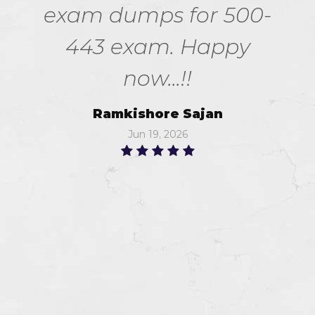
exam dumps for 500-
443 exam. Happy
now...!!
Ramkishore Sajan
Jun 19, 2026