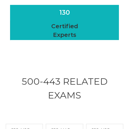
130
Certified
Experts
500-443 RELATED
EXAMS