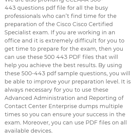
443 questions pdf file for all the busy
professionals who can’t find time for the
preparation of the Cisco Cisco Certified
Specialist exam. If you are working in an
office and it is extremely difficult for you to
get time to prepare for the exam, then you
can use these 500 443 PDF files that will
help you achieve the best results. By using
these 500-443 pdf sample questions, you will
be able to improve your preparation level. It is
always necessary for you to use these
Advanced Administration and Reporting of
Contact Center Enterprise dumps multiple
times so you can ensure your success in the
exam. Moreover, you can use PDF files on all
available devices.