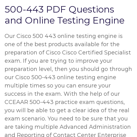
500-443 PDF Questions
and Online Testing Engine
Our Cisco 500 443 online testing engine is
one of the best products available for the
preparation of Cisco Cisco Certified Specialist
exam. If you are trying to improve your
preparation level, then you should go through
our Cisco 500-443 online testing engine
multiple times so you can ensure your
success in the exam. With the help of our
CCEAAR 500-443 practice exam questions,
you will be able to get a clear idea of the real
exam scenario. You need to be sure that you
are taking multiple Advanced Administration
and Reporting of Contact Center Enterprise