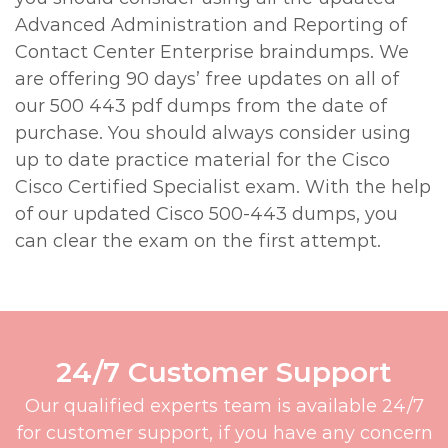
Advanced Administration and Reporting of
Contact Center Enterprise braindumps. We
are offering 90 days’ free updates on all of
our 500 443 pdf dumps from the date of
purchase. You should always consider using
up to date practice material for the Cisco
Cisco Certified Specialist exam. With the help
of our updated Cisco 500-443 dumps, you
can clear the exam on the first attempt.
24/7 Customer Support
Our qualified experts team is available 24/7
for customer support, if you have any concern