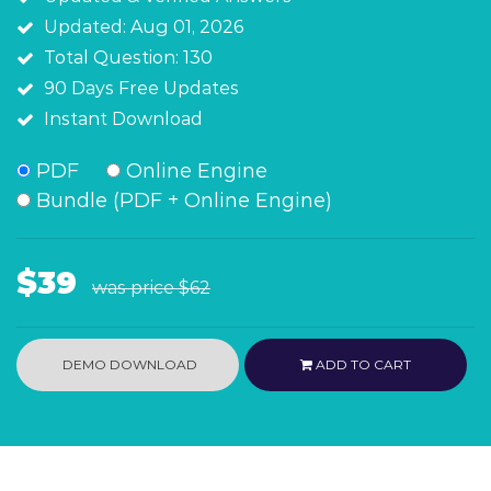
Updated: Aug 01, 2026
Total Question: 130
90 Days Free Updates
Instant Download
PDF
Online Engine
Bundle (PDF + Online Engine)
$39
was price
$62
DEMO DOWNLOAD
ADD TO CART