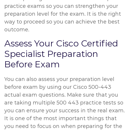
practice exams so you can strengthen your
preparation level for the exam. It is the right
way to proceed so you can achieve the best
outcome.
Assess Your Cisco Certified
Specialist Preparation
Before Exam
You can also assess your preparation level
before exam by using our Cisco 500-443
actual exam questions. Make sure that you
are taking multiple 500 443 practice tests so
you can ensure your success in the real exam.
It is one of the most important things that
you need to focus on when preparing for the