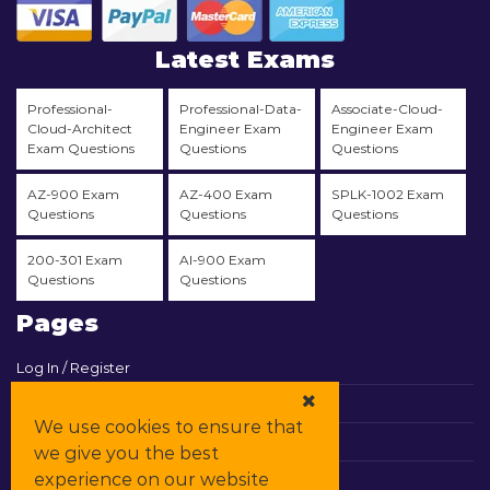
Latest Exams
Professional-
Professional-Data-
Associate-Cloud-
Cloud-Architect
Engineer Exam
Engineer Exam
Exam Questions
Questions
Questions
AZ-900 Exam
AZ-400 Exam
SPLK-1002 Exam
Questions
Questions
Questions
200-301 Exam
AI-900 Exam
Questions
Questions
Pages
Log In / Register
View Cart
We use cookies to ensure that
Contact & Support
we give you the best
experience on our website
All Vendors