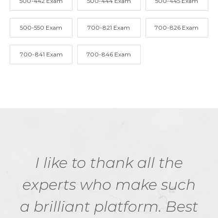
500-442 Exam
500-444 Exam
500-445 Exam
500-550 Exam
700-821 Exam
700-826 Exam
700-841 Exam
700-846 Exam
I like to thank all the
experts who make such
a brilliant platform. Best