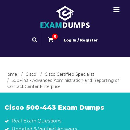
0
Log In / Register
Home
Cisco
Cisco Certified Specialist
500-443 - Advanced Administration and Reporting of
Contact Center Enterprise
Cisco 500-443 Exam Dumps
Real Exam Questions
Updated & Verified Answers