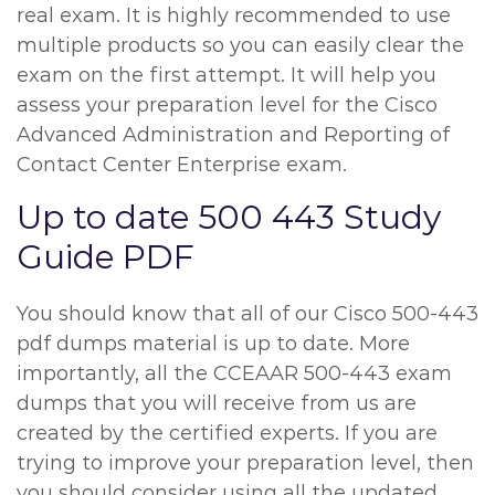
real exam. It is highly recommended to use
multiple products so you can easily clear the
exam on the first attempt. It will help you
assess your preparation level for the Cisco
Advanced Administration and Reporting of
Contact Center Enterprise exam.
Up to date 500 443 Study
Guide PDF
You should know that all of our Cisco 500-443
pdf dumps material is up to date. More
importantly, all the CCEAAR 500-443 exam
dumps that you will receive from us are
created by the certified experts. If you are
trying to improve your preparation level, then
you should consider using all the updated