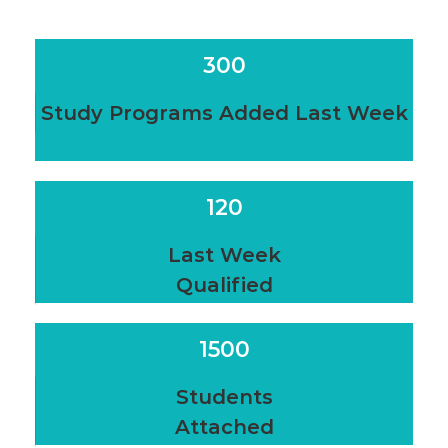
300
Study Programs Added Last Week
120
Last Week
Qualified
1500
Students
Attached