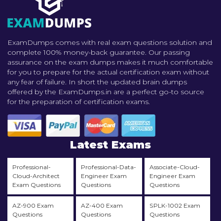
ExamDumps comes with real exam questions solution and
complete 100% money-back guarantee. Our passing
assurance on the exam dumps makes it much comfortable
for you to prepare for the actual certification exam without
any fear of failure. In short the updated brain dumps
offered by the ExamDumps.in are a perfect go-to source
for the preparation of certification exams.
Latest Exams
Professional-
Professional-Data-
Associate-Cloud-
Cloud-Architect
Engineer Exam
Engineer Exam
Exam Questions
Questions
Questions
AZ-900 Exam
AZ-400 Exam
SPLK-1002 Exam
Questions
Questions
Questions