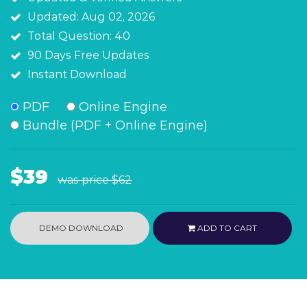
Updated: Aug 02, 2026
Total Question: 40
90 Days Free Updates
Instant Download
PDF
Online Engine
Bundle (PDF + Online Engine)
$39
was price
$62
DEMO DOWNLOAD
ADD TO CART