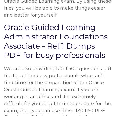
Oracle Guided Learning exam. By using these
files, you will be able to make things easier
and better for yourself.
Oracle Guided Learning
Administrator Foundations
Associate - Rel 1 Dumps
PDF for busy professionals
We are also providing 1Z0-1150-1 questions pdf
file for all the busy professionals who can’t
find time for the preparation of the Oracle
Oracle Guided Learning exam. If you are
working in an office and it is extremely
difficult for you to get time to prepare for the
exam, then you can use these 1Z0 1150 PDF