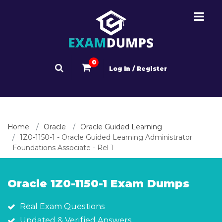
0
Log In / Register
Home
Oracle
Oracle Guided Learning
1Z0-1150-1 - Oracle Guided Learning Administrator
Foundations Associate - Rel 1
Oracle 1Z0-1150-1 Exam Dumps
Real Exam Questions
Updated & Verified Answers