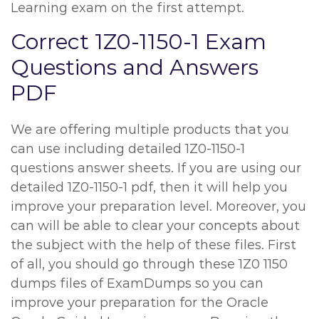
Learning exam on the first attempt.
Correct 1Z0-1150-1 Exam
Questions and Answers
PDF
We are offering multiple products that you
can use including detailed 1Z0-1150-1
questions answer sheets. If you are using our
detailed 1Z0-1150-1 pdf, then it will help you
improve your preparation level. Moreover, you
can will be able to clear your concepts about
the subject with the help of these files. First
of all, you should go through these 1Z0 1150
dumps files of ExamDumps so you can
improve your preparation for the Oracle