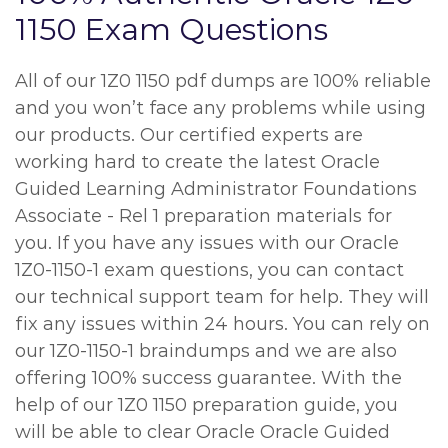
1150 Exam Questions
All of our 1Z0 1150 pdf dumps are 100% reliable
and you won’t face any problems while using
our products. Our certified experts are
working hard to create the latest Oracle
Guided Learning Administrator Foundations
Associate - Rel 1 preparation materials for
you. If you have any issues with our Oracle
1Z0-1150-1 exam questions, you can contact
our technical support team for help. They will
fix any issues within 24 hours. You can rely on
our 1Z0-1150-1 braindumps and we are also
offering 100% success guarantee. With the
help of our 1Z0 1150 preparation guide, you
will be able to clear Oracle Oracle Guided