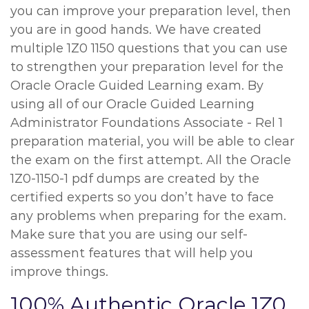
you can improve your preparation level, then
you are in good hands. We have created
multiple 1Z0 1150 questions that you can use
to strengthen your preparation level for the
Oracle Oracle Guided Learning exam. By
using all of our Oracle Guided Learning
Administrator Foundations Associate - Rel 1
preparation material, you will be able to clear
the exam on the first attempt. All the Oracle
1Z0-1150-1 pdf dumps are created by the
certified experts so you don’t have to face
any problems when preparing for the exam.
Make sure that you are using our self-
assessment features that will help you
improve things.
100% Authentic Oracle 1Z0