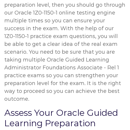
preparation level, then you should go through
our Oracle 1Z0-1150-1 online testing engine
multiple times so you can ensure your
success in the exam. With the help of our
1Z0-1150-1 practice exam questions, you will
be able to get a clear idea of the real exam
scenario. You need to be sure that you are
taking multiple Oracle Guided Learning
Administrator Foundations Associate - Rel 1
practice exams so you can strengthen your
preparation level for the exam. It is the right
way to proceed so you can achieve the best
outcome.
Assess Your Oracle Guided
Learning Preparation