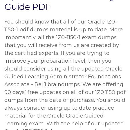
Guide PDF
You should know that all of our Oracle 1Z0-
1150-1 pdf dumps material is up to date. More
importantly, all the 1Z0-1150-1 exam dumps
that you will receive from us are created by
the certified experts. If you are trying to
improve your preparation level, then you
should consider using all the updated Oracle
Guided Learning Administrator Foundations
Associate - Rel 1 braindumps. We are offering
90 days’ free updates on all of our 1Z0 1150 pdf
dumps from the date of purchase. You should
always consider using up to date practice
material for the Oracle Oracle Guided
Learning exam. With the help of our updated