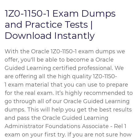
1Z0-1150-1 Exam Dumps
and Practice Tests |
Download Instantly
With the Oracle 1Z0-1150-1 exam dumps we
offer, you'll be able to become a Oracle
Guided Learning certified professional. We
are offering all the high quality 1Z0-1150-
1 exam material that you can use to prepare
for the real exam. It’s highly recommended to
go through all of our Oracle Guided Learning
dumps. This will help you get the best results
and pass the Oracle Guided Learning
Administrator Foundations Associate - Rel 1
exam on your first try. If you are not sure how