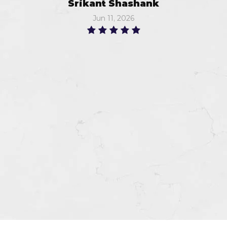
Srikant Shashank
Jun 11, 2026