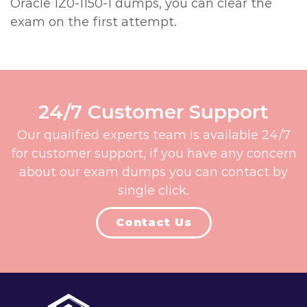
Oracle 1Z0-1150-1 dumps, you can clear the
exam on the first attempt.
24/7 Customer Support
Our qualified experts team is available 24/7
for customer support, if you have any concern
about our exam dumps you can contact by
single click.
Contact Us