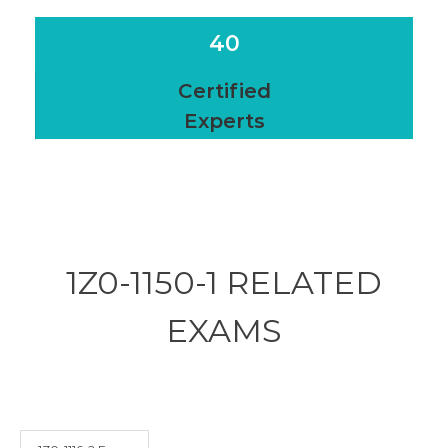
40
Certified
Experts
1Z0-1150-1 RELATED
EXAMS