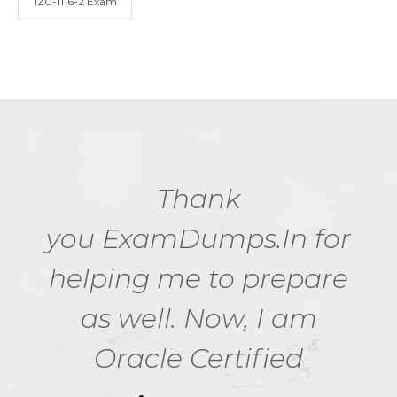
1Z0-1116-2 Exam
Thank
you ExamDumps.In for
helping me to prepare
as well. Now, I am
Oracle Certified