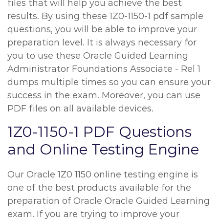
files that will help you achieve the best
results. By using these 1Z0-1150-1 pdf sample
questions, you will be able to improve your
preparation level. It is always necessary for
you to use these Oracle Guided Learning
Administrator Foundations Associate - Rel 1
dumps multiple times so you can ensure your
success in the exam. Moreover, you can use
PDF files on all available devices.
1Z0-1150-1 PDF Questions
and Online Testing Engine
Our Oracle 1Z0 1150 online testing engine is
one of the best products available for the
preparation of Oracle Oracle Guided Learning
exam. If you are trying to improve your