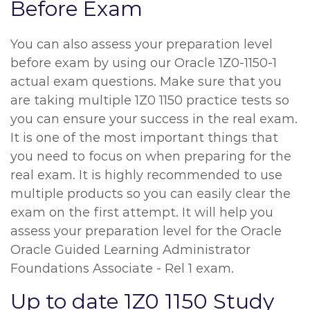
Before Exam
You can also assess your preparation level
before exam by using our Oracle 1Z0-1150-1
actual exam questions. Make sure that you
are taking multiple 1Z0 1150 practice tests so
you can ensure your success in the real exam.
It is one of the most important things that
you need to focus on when preparing for the
real exam. It is highly recommended to use
multiple products so you can easily clear the
exam on the first attempt. It will help you
assess your preparation level for the Oracle
Oracle Guided Learning Administrator
Foundations Associate - Rel 1 exam.
Up to date 1Z0 1150 Study