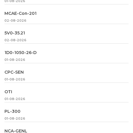
01-08-2026
MCAE-Con-201
02-08-2026
5V0-35.21
02-08-2026
1D0-1050-26-D
01-08-2026
CPC-SEN
01-08-2026
OTI
01-08-2026
PL-300
01-08-2026
NCA-GENL