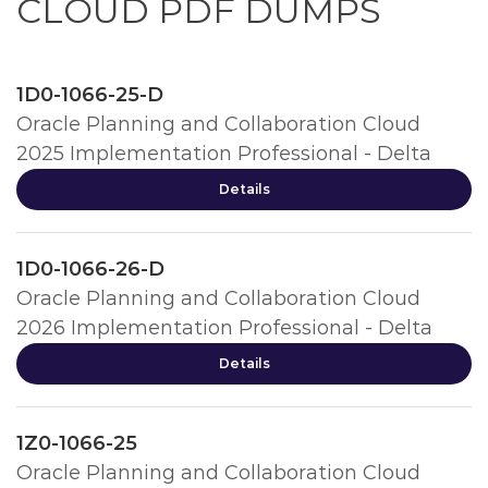
CLOUD PDF DUMPS
1D0-1066-25-D
Oracle Planning and Collaboration Cloud
2025 Implementation Professional - Delta
Details
1D0-1066-26-D
Oracle Planning and Collaboration Cloud
2026 Implementation Professional - Delta
Details
1Z0-1066-25
Oracle Planning and Collaboration Cloud