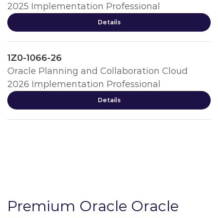
2025 Implementation Professional
Details
1Z0-1066-26
Oracle Planning and Collaboration Cloud
2026 Implementation Professional
Details
Premium Oracle Oracle