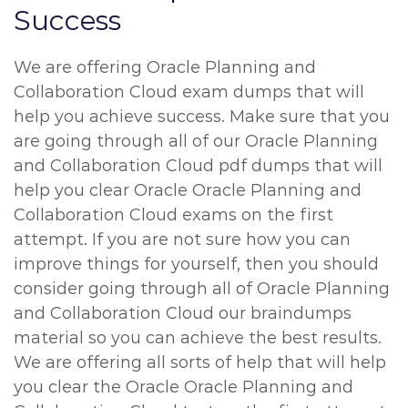
Success
We are offering Oracle Planning and
Collaboration Cloud exam dumps that will
help you achieve success. Make sure that you
are going through all of our Oracle Planning
and Collaboration Cloud pdf dumps that will
help you clear Oracle Oracle Planning and
Collaboration Cloud exams on the first
attempt. If you are not sure how you can
improve things for yourself, then you should
consider going through all of Oracle Planning
and Collaboration Cloud our braindumps
material so you can achieve the best results.
We are offering all sorts of help that will help
you clear the Oracle Oracle Planning and