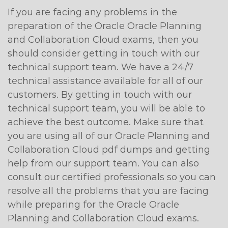
If you are facing any problems in the
preparation of the Oracle Oracle Planning
and Collaboration Cloud exams, then you
should consider getting in touch with our
technical support team. We have a 24/7
technical assistance available for all of our
customers. By getting in touch with our
technical support team, you will be able to
achieve the best outcome. Make sure that
you are using all of our Oracle Planning and
Collaboration Cloud pdf dumps and getting
help from our support team. You can also
consult our certified professionals so you can
resolve all the problems that you are facing
while preparing for the Oracle Oracle
Planning and Collaboration Cloud exams.