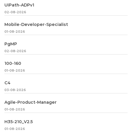
UiPath-ADPv1
02-08-2026
Mobile-Developer-Specialist
01-08-2026
PgMP
02-08-2026
100-160
01-08-2026
C4
03-08-2026
Agile-Product-Manager
01-08-2026
H35-210_V2.5
01-08-2026