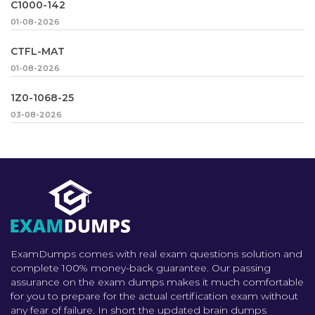
C1000-142
01-08-2026
CTFL-MAT
01-08-2026
1Z0-1068-25
03-08-2026
ExamDumps comes with real exam questions solution and
complete 100% money-back guarantee. Our passing
assurance on the exam dumps makes it much comfortable
for you to prepare for the actual certification exam without
any fear of failure. In short the updated brain dumps