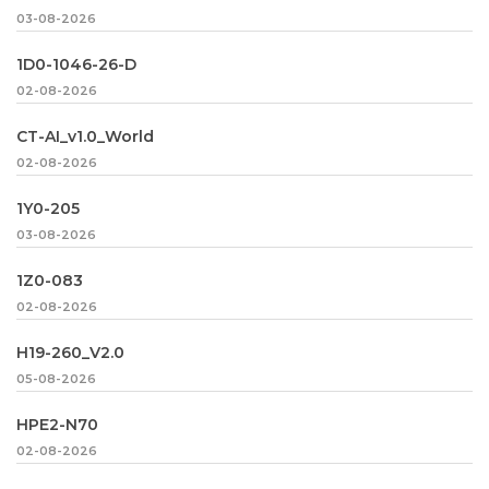
03-08-2026
1D0-1046-26-D
02-08-2026
CT-AI_v1.0_World
02-08-2026
1Y0-205
03-08-2026
1Z0-083
02-08-2026
H19-260_V2.0
05-08-2026
HPE2-N70
02-08-2026