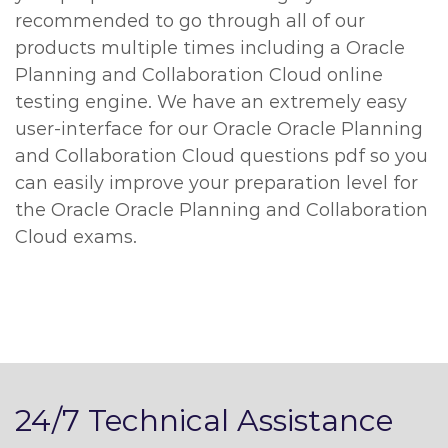
recommended to go through all of our
products multiple times including a Oracle
Planning and Collaboration Cloud online
testing engine. We have an extremely easy
user-interface for our Oracle Oracle Planning
and Collaboration Cloud questions pdf so you
can easily improve your preparation level for
the Oracle Oracle Planning and Collaboration
Cloud exams.
24/7 Technical Assistance