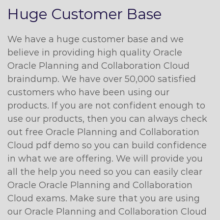
Huge Customer Base
We have a huge customer base and we
believe in providing high quality Oracle
Oracle Planning and Collaboration Cloud
braindump. We have over 50,000 satisfied
customers who have been using our
products. If you are not confident enough to
use our products, then you can always check
out free Oracle Planning and Collaboration
Cloud pdf demo so you can build confidence
in what we are offering. We will provide you
all the help you need so you can easily clear
Oracle Oracle Planning and Collaboration
Cloud exams. Make sure that you are using
our Oracle Planning and Collaboration Cloud