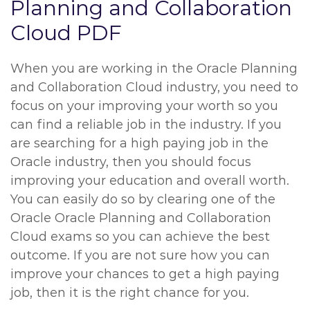
Planning and Collaboration
Cloud PDF
When you are working in the Oracle Planning
and Collaboration Cloud industry, you need to
focus on your improving your worth so you
can find a reliable job in the industry. If you
are searching for a high paying job in the
Oracle industry, then you should focus
improving your education and overall worth.
You can easily do so by clearing one of the
Oracle Oracle Planning and Collaboration
Cloud exams so you can achieve the best
outcome. If you are not sure how you can
improve your chances to get a high paying
job, then it is the right chance for you.