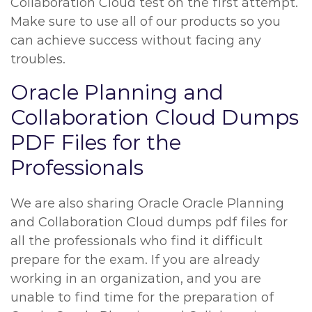
Collaboration Cloud test on the first attempt.
Make sure to use all of our products so you
can achieve success without facing any
troubles.
Oracle Planning and
Collaboration Cloud Dumps
PDF Files for the
Professionals
We are also sharing Oracle Oracle Planning
and Collaboration Cloud dumps pdf files for
all the professionals who find it difficult
prepare for the exam. If you are already
working in an organization, and you are
unable to find time for the preparation of