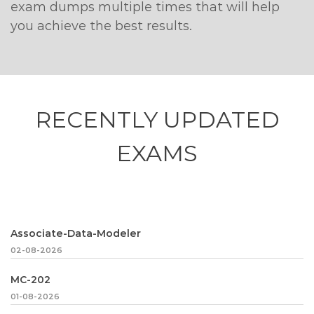
exam dumps multiple times that will help
you achieve the best results.
RECENTLY
UPDATED
EXAMS
Associate-Data-Modeler
02-08-2026
MC-202
01-08-2026