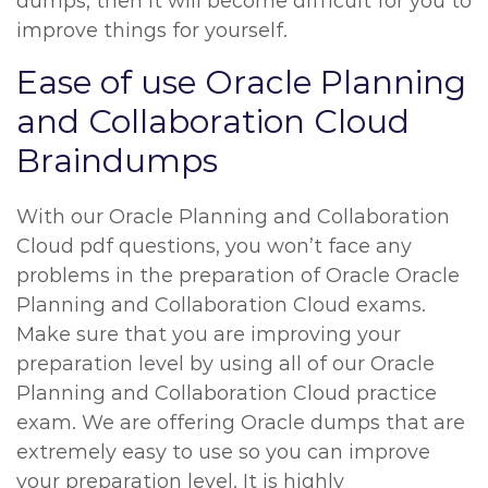
dumps, then it will become difficult for you to
improve things for yourself.
Ease of use Oracle Planning
and Collaboration Cloud
Braindumps
With our Oracle Planning and Collaboration
Cloud pdf questions, you won’t face any
problems in the preparation of Oracle Oracle
Planning and Collaboration Cloud exams.
Make sure that you are improving your
preparation level by using all of our Oracle
Planning and Collaboration Cloud practice
exam. We are offering Oracle dumps that are
extremely easy to use so you can improve
your preparation level. It is highly