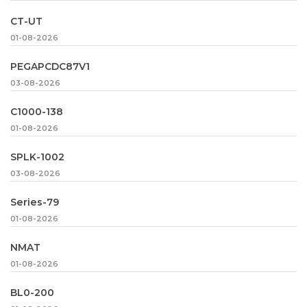
CT-UT
01-08-2026
PEGAPCDC87V1
03-08-2026
C1000-138
01-08-2026
SPLK-1002
03-08-2026
Series-79
01-08-2026
NMAT
01-08-2026
BL0-200