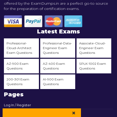
offered by the ExamDumps.in are a perfect go-to source
for the preparation of certification exams.
Latest Exams
Professional-
Professional-Data-
Associate-Cloud-
Cloud-Architect
Engineer Exam
Engineer Exam
Exam Questions
Questions
Questions
AZ-900 Exam
AZ-400 Exam
SPLK-1002 Exam
Questions
Questions
Questions
200-301 Exam
AI-900 Exam
Questions
Questions
Pages
Log In / Register
View Cart