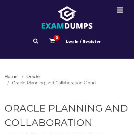
0
Log In / Register
Home
Oracle
Oracle Planning and Collaboration Cloud
ORACLE PLANNING AND
COLLABORATION