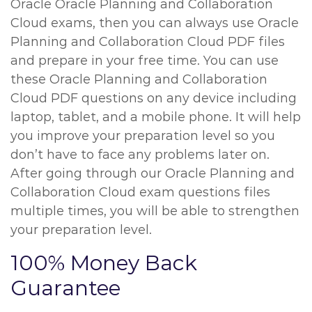
Oracle Oracle Planning and Collaboration
Cloud exams, then you can always use Oracle
Planning and Collaboration Cloud PDF files
and prepare in your free time. You can use
these Oracle Planning and Collaboration
Cloud PDF questions on any device including
laptop, tablet, and a mobile phone. It will help
you improve your preparation level so you
don’t have to face any problems later on.
After going through our Oracle Planning and
Collaboration Cloud exam questions files
multiple times, you will be able to strengthen
your preparation level.
100% Money Back
Guarantee