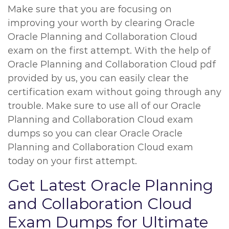
Make sure that you are focusing on
improving your worth by clearing Oracle
Oracle Planning and Collaboration Cloud
exam on the first attempt. With the help of
Oracle Planning and Collaboration Cloud pdf
provided by us, you can easily clear the
certification exam without going through any
trouble. Make sure to use all of our Oracle
Planning and Collaboration Cloud exam
dumps so you can clear Oracle Oracle
Planning and Collaboration Cloud exam
today on your first attempt.
Get Latest Oracle Planning
and Collaboration Cloud
Exam Dumps for Ultimate