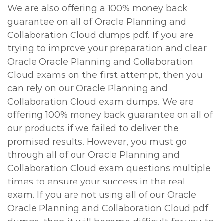
We are also offering a 100% money back
guarantee on all of Oracle Planning and
Collaboration Cloud dumps pdf. If you are
trying to improve your preparation and clear
Oracle Oracle Planning and Collaboration
Cloud exams on the first attempt, then you
can rely on our Oracle Planning and
Collaboration Cloud exam dumps. We are
offering 100% money back guarantee on all of
our products if we failed to deliver the
promised results. However, you must go
through all of our Oracle Planning and
Collaboration Cloud exam questions multiple
times to ensure your success in the real
exam. If you are not using all of our Oracle
Oracle Planning and Collaboration Cloud pdf