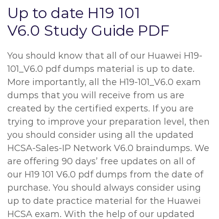
Up to date H19 101
V6.0 Study Guide PDF
You should know that all of our Huawei H19-
101_V6.0 pdf dumps material is up to date.
More importantly, all the H19-101_V6.0 exam
dumps that you will receive from us are
created by the certified experts. If you are
trying to improve your preparation level, then
you should consider using all the updated
HCSA-Sales-IP Network V6.0 braindumps. We
are offering 90 days’ free updates on all of
our H19 101 V6.0 pdf dumps from the date of
purchase. You should always consider using
up to date practice material for the Huawei
HCSA exam. With the help of our updated