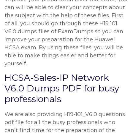
can will be able to clear your concepts about
the subject with the help of these files. First
of all, you should go through these H19 101
V6.0 dumps files of ExamDumps so you can
improve your preparation for the Huawei
HCSA exam. By using these files, you will be
able to make things easier and better for
yourself.
HCSA-Sales-IP Network
V6.0 Dumps PDF for busy
professionals
We are also providing H19-101_V6.0 questions
pdf file for all the busy professionals who
can’t find time for the preparation of the