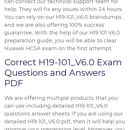
can contact our technical support team for
help. They will fix any issues within 24 hours.
You can rely on our H19-101_V6.0 braindumps
and we are also offering 100% success
guarantee. With the help of our H19 101 V6.0
preparation guide, you will be able to clear
Huawei HCSA exam on the first attempt.
Correct H19-101_V6.0 Exam
Questions and Answers
PDF
We are offering multiple products that you
can use including detailed H19-101_V6.0
questions answer sheets. If you are using our
detailed H19-101_V6.0 pdf, then it will help you
improve your preparation level. Moreover, you