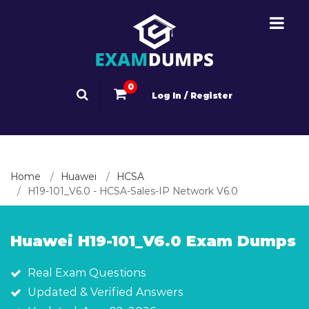
0
Log In / Register
Home
Huawei
HCSA
H19-101_V6.0 - HCSA-Sales-IP Network V6.0
Huawei H19-101_V6.0 Exam Dumps
Real Exam Questions
Updated & Verified Answers