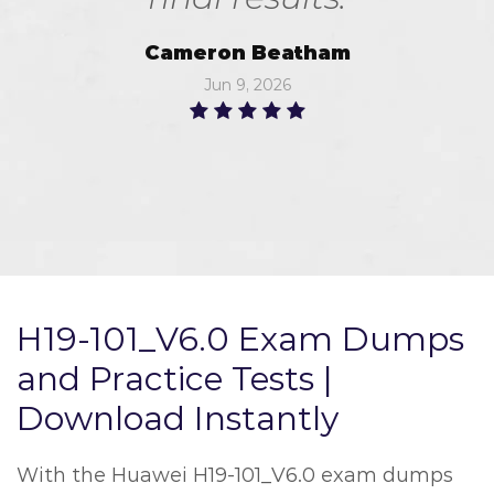
Cameron Beatham
Jun 9, 2026
H19-101_V6.0 Exam Dumps
and Practice Tests |
Download Instantly
With the Huawei H19-101_V6.0 exam dumps