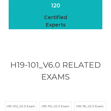
120
Certified
Experts
H19-101_V6.0 RELATED
EXAMS
H19-102_V2.0 Exam
H19-110_V2.0 Exam
H19-119_V2.0 Exam