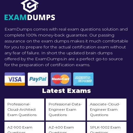
ExamDumps comes with real exam questions solution and
complete 100% money-back guarantee. Our passing
assurance on the exam dumps makes it much comfortable
for you to prepare for the actual certification exam without
any fear of failure. In short the updated brain dumps
offered by the ExamDumps.in are a perfect go-to source
for the preparation of certification exams.
Latest Exams
Professional-
Professional-Data-
Associate-Cloud-
Cloud-Architect
Engineer Exam
Engineer Exam
Exam Questions
Questions
Questions
AZ-900 Exam
AZ-400 Exam
SPLK-1002 Exam
Questions
Questions
Questions