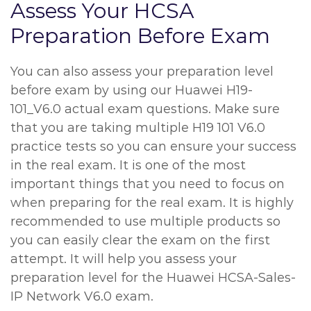
Assess Your HCSA
Preparation Before Exam
You can also assess your preparation level
before exam by using our Huawei H19-
101_V6.0 actual exam questions. Make sure
that you are taking multiple H19 101 V6.0
practice tests so you can ensure your success
in the real exam. It is one of the most
important things that you need to focus on
when preparing for the real exam. It is highly
recommended to use multiple products so
you can easily clear the exam on the first
attempt. It will help you assess your
preparation level for the Huawei HCSA-Sales-
IP Network V6.0 exam.