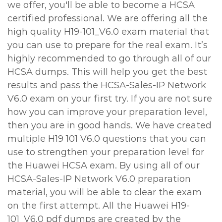
we offer, you'll be able to become a HCSA
certified professional. We are offering all the
high quality H19-101_V6.0 exam material that
you can use to prepare for the real exam. It’s
highly recommended to go through all of our
HCSA dumps. This will help you get the best
results and pass the HCSA-Sales-IP Network
V6.0 exam on your first try. If you are not sure
how you can improve your preparation level,
then you are in good hands. We have created
multiple H19 101 V6.0 questions that you can
use to strengthen your preparation level for
the Huawei HCSA exam. By using all of our
HCSA-Sales-IP Network V6.0 preparation
material, you will be able to clear the exam
on the first attempt. All the Huawei H19-
101_V6.0 pdf dumps are created by the