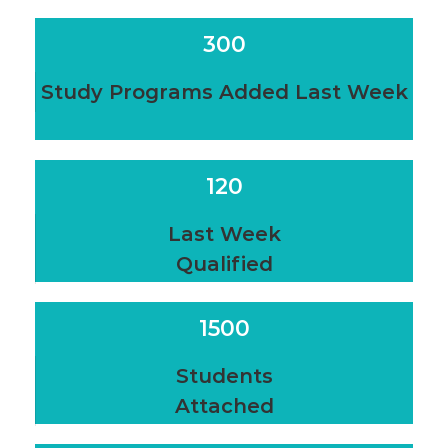
300
Study Programs Added Last Week
120
Last Week
Qualified
1500
Students
Attached