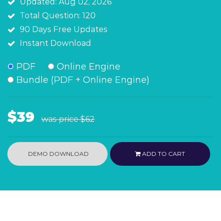
Updated: Aug 02, 2026
Total Question: 120
90 Days Free Updates
Instant Download
PDF
Online Engine
Bundle (PDF + Online Engine)
$39
was price
$62
DEMO DOWNLOAD
ADD TO CART