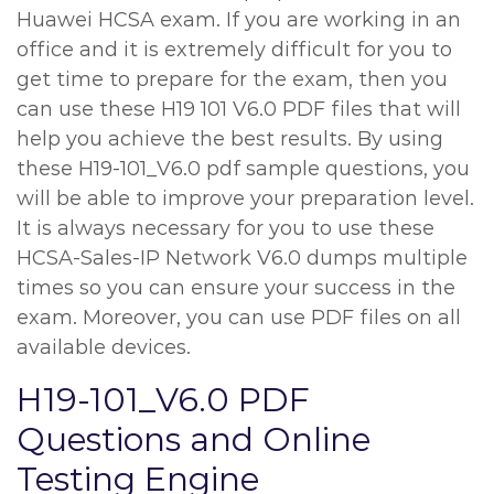
Huawei HCSA exam. If you are working in an
office and it is extremely difficult for you to
get time to prepare for the exam, then you
can use these H19 101 V6.0 PDF files that will
help you achieve the best results. By using
these H19-101_V6.0 pdf sample questions, you
will be able to improve your preparation level.
It is always necessary for you to use these
HCSA-Sales-IP Network V6.0 dumps multiple
times so you can ensure your success in the
exam. Moreover, you can use PDF files on all
available devices.
H19-101_V6.0 PDF
Questions and Online
Testing Engine