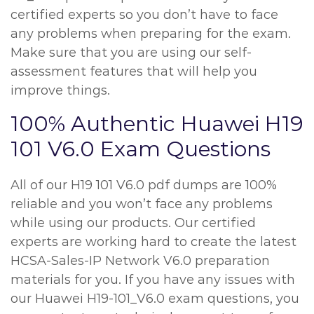
certified experts so you don’t have to face
any problems when preparing for the exam.
Make sure that you are using our self-
assessment features that will help you
improve things.
100% Authentic Huawei H19
101 V6.0 Exam Questions
All of our H19 101 V6.0 pdf dumps are 100%
reliable and you won’t face any problems
while using our products. Our certified
experts are working hard to create the latest
HCSA-Sales-IP Network V6.0 preparation
materials for you. If you have any issues with
our Huawei H19-101_V6.0 exam questions, you