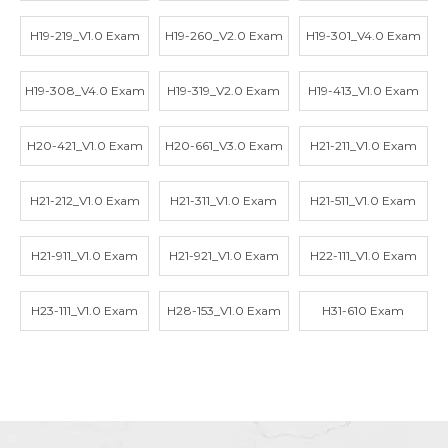
H19-219_V1.0 Exam
H19-260_V2.0 Exam
H19-301_V4.0 Exam
H19-308_V4.0 Exam
H19-319_V2.0 Exam
H19-413_V1.0 Exam
H20-421_V1.0 Exam
H20-661_V3.0 Exam
H21-211_V1.0 Exam
H21-212_V1.0 Exam
H21-311_V1.0 Exam
H21-511_V1.0 Exam
H21-911_V1.0 Exam
H21-921_V1.0 Exam
H22-111_V1.0 Exam
H23-111_V1.0 Exam
H28-153_V1.0 Exam
H31-610 Exam