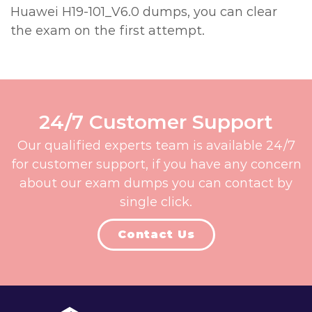
Huawei H19-101_V6.0 dumps, you can clear
the exam on the first attempt.
24/7 Customer Support
Our qualified experts team is available 24/7
for customer support, if you have any concern
about our exam dumps you can contact by
single click.
Contact Us