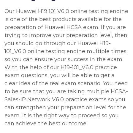
Our Huawei H19 101 V6.0 online testing engine
is one of the best products available for the
preparation of Huawei HCSA exam. If you are
trying to improve your preparation level, then
you should go through our Huawei H19-
101_V6.0 online testing engine multiple times
so you can ensure your success in the exam.
With the help of our H19-101_V6.0 practice
exam questions, you will be able to get a
clear idea of the real exam scenario. You need
to be sure that you are taking multiple HCSA-
Sales-IP Network V6.0 practice exams so you
can strengthen your preparation level for the
exam. It is the right way to proceed so you
can achieve the best outcome.