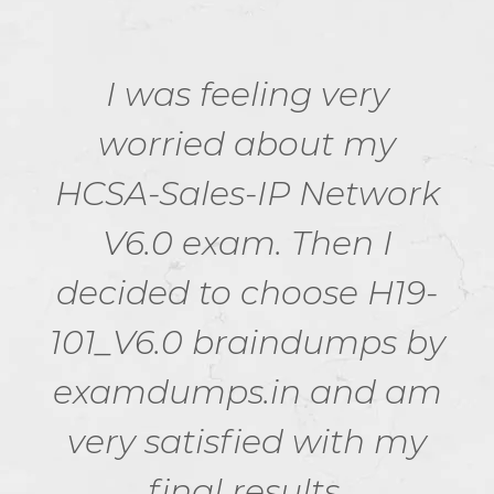
I was feeling very
worried about my
HCSA-Sales-IP Network
V6.0 exam. Then I
decided to choose H19-
101_V6.0 braindumps by
examdumps.in and am
very satisfied with my
final results.