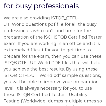
for busy professionals
We are also providing ISTQB_CTFL-
UT_World questions pdf file for all the busy
professionals who can’t find time for the
preparation of the iSQI ISTQB Certified Tester
exam. If you are working in an office and it is
extremely difficult for you to get time to
prepare for the exam, then you can use these
ISTQB CTFL UT World PDF files that will help
you achieve the best results. By using these
ISTQB_CTFL-UT_World pdf sample questions,
you will be able to improve your preparation
level. It is always necessary for you to use
these ISTQB Certified Tester - Usability
Testing (Worldwide) dumps multiple times so