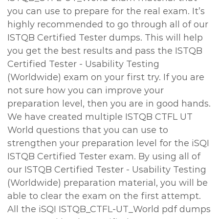
you can use to prepare for the real exam. It’s
highly recommended to go through all of our
ISTQB Certified Tester dumps. This will help
you get the best results and pass the ISTQB
Certified Tester - Usability Testing
(Worldwide) exam on your first try. If you are
not sure how you can improve your
preparation level, then you are in good hands.
We have created multiple ISTQB CTFL UT
World questions that you can use to
strengthen your preparation level for the iSQI
ISTQB Certified Tester exam. By using all of
our ISTQB Certified Tester - Usability Testing
(Worldwide) preparation material, you will be
able to clear the exam on the first attempt.
All the iSQI ISTQB_CTFL-UT_World pdf dumps