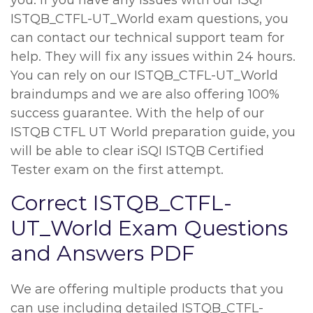
you. If you have any issues with our iSQI
ISTQB_CTFL-UT_World exam questions, you
can contact our technical support team for
help. They will fix any issues within 24 hours.
You can rely on our ISTQB_CTFL-UT_World
braindumps and we are also offering 100%
success guarantee. With the help of our
ISTQB CTFL UT World preparation guide, you
will be able to clear iSQI ISTQB Certified
Tester exam on the first attempt.
Correct ISTQB_CTFL-
UT_World Exam Questions
and Answers PDF
We are offering multiple products that you
can use including detailed ISTQB_CTFL-