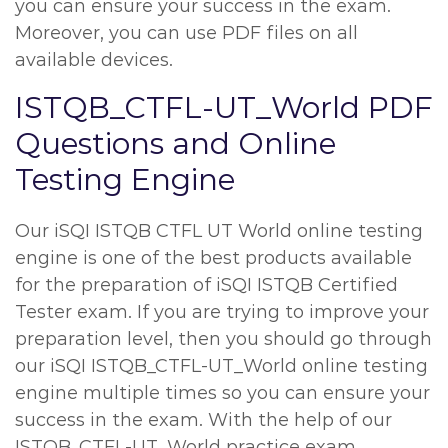
you can ensure your success in the exam.
Moreover, you can use PDF files on all
available devices.
ISTQB_CTFL-UT_World PDF
Questions and Online
Testing Engine
Our iSQI ISTQB CTFL UT World online testing
engine is one of the best products available
for the preparation of iSQI ISTQB Certified
Tester exam. If you are trying to improve your
preparation level, then you should go through
our iSQI ISTQB_CTFL-UT_World online testing
engine multiple times so you can ensure your
success in the exam. With the help of our
ISTQB_CTFL-UT_World practice exam