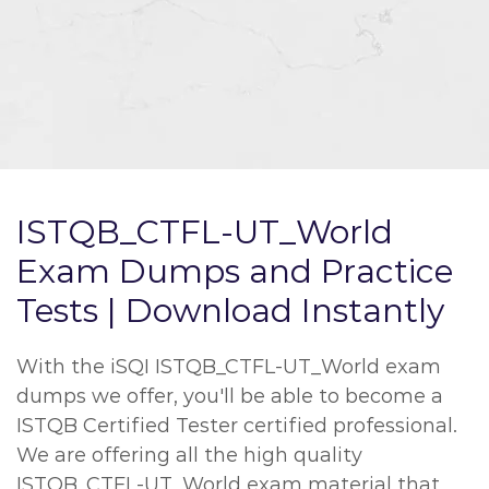
ISTQB_CTFL-UT_World
Exam Dumps and Practice
Tests | Download Instantly
With the iSQI ISTQB_CTFL-UT_World exam
dumps we offer, you'll be able to become a
ISTQB Certified Tester certified professional.
We are offering all the high quality
ISTQB_CTFL-UT_World exam material that