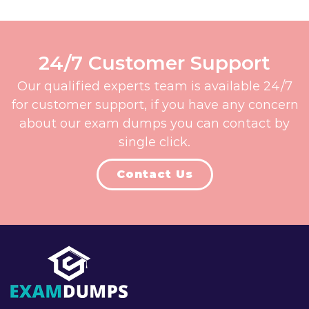
24/7 Customer Support
Our qualified experts team is available 24/7
for customer support, if you have any concern
about our exam dumps you can contact by
single click.
Contact Us