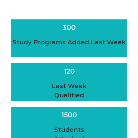
300
Study Programs Added Last Week
120
Last Week
Qualified
1500
Students