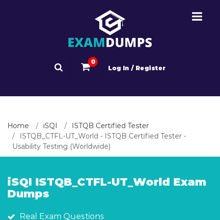
0
Log In / Register
Home
iSQI
ISTQB Certified Tester
ISTQB_CTFL-UT_World - ISTQB Certified Tester -
Usability Testing (Worldwide)
iSQI ISTQB_CTFL-UT_World Exam
Dumps
Real Exam Questions