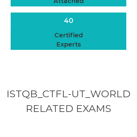
Attached
40
Certified
Experts
ISTQB_CTFL-UT_WORLD
RELATED
EXAMS