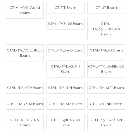
CT-AI_v1.0_World
CT-PT Exam
CT-UT Exam
Exam
CTAL-TAE_V2 Exam
CTAL-
TA_Syll2019_NN
Exam
CTAL-TA_V3.1_UK_IE
CTAL-TA_v4.0 Exam
CTAL-TM_V3 Exam
Exam
CTAL-TM_V3_NN
CTAL-TTA_Syll19_4.0
Exam
Exam
CTEL-ITP-ATP Exam
CTEL-ITP-ITPI Exam
CTEL-TM-MTT Exam
CTEL-TM-OTM Exam
CTEL-TM-SM Exam
CTFL-AT_NN Exam
CTFL-AT_UK_NN
CTFL_Syll_4.0_D
CTFL_Syll_4.0_NN
Exam
Exam
Exam