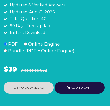
Updated & Verified Answers
Updated: Aug 01, 2026
Total Question: 40
90 Days Free Updates
Instant Download
PDF
Online Engine
Bundle (PDF + Online Engine)
$39
was price
$62
DEMO DOWNLOAD
ADD TO CART