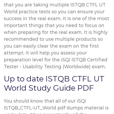
that you are taking multiple ISTQB CTFL UT
World practice tests so you can ensure your
success in the real exam. It is one of the most
important things that you need to focus on
when preparing for the real exam. It is highly
recommended to use multiple products so
you can easily clear the exam on the first
attempt. It will help you assess your
preparation level for the iSQI ISTQB Certified
Tester - Usability Testing (Worldwide) exam.
Up to date ISTQB CTFL UT
World Study Guide PDF
You should know that all of our iSQI
ISTQB_CTFL-UT_World pdf dumps material is