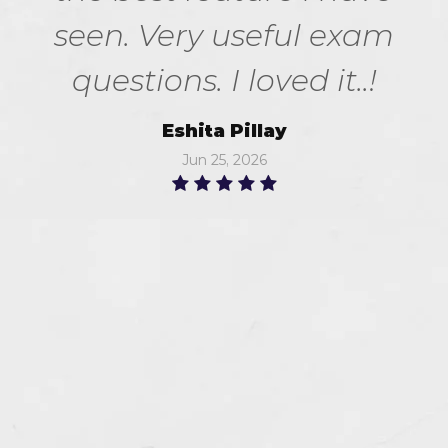
seen. Very useful exam
questions. I loved it..!
Eshita Pillay
Jun 25, 2026