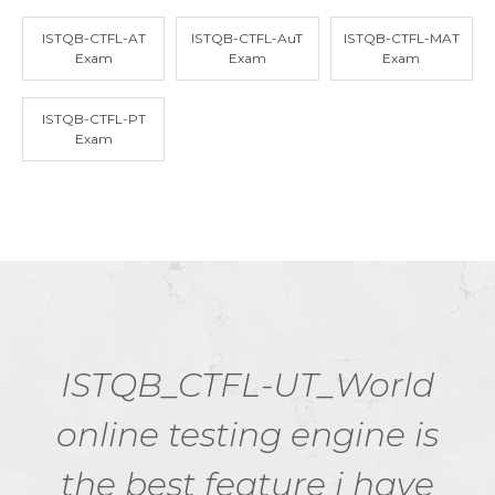
ISTQB-CTFL-AT
ISTQB-CTFL-AuT
ISTQB-CTFL-MAT
Exam
Exam
Exam
ISTQB-CTFL-PT
Exam
ISTQB_CTFL-UT_World
online testing engine is
the best feature i have