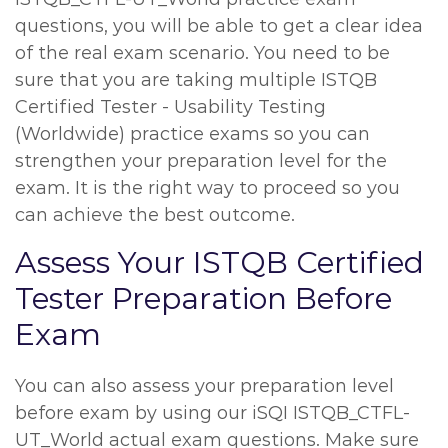
questions, you will be able to get a clear idea
of the real exam scenario. You need to be
sure that you are taking multiple ISTQB
Certified Tester - Usability Testing
(Worldwide) practice exams so you can
strengthen your preparation level for the
exam. It is the right way to proceed so you
can achieve the best outcome.
Assess Your ISTQB Certified
Tester Preparation Before
Exam
You can also assess your preparation level
before exam by using our iSQI ISTQB_CTFL-
UT_World actual exam questions. Make sure