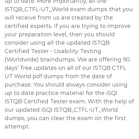
up to date. More importantly, all the
ISTQB_CTFL-UT_World exam dumps that you
will receive from us are created by the
certified experts. If you are trying to improve
your preparation level, then you should
consider using all the updated ISTQB
Certified Tester - Usability Testing
(Worldwide) braindumps. We are offering 90
days’ free updates on all of our ISTQB CTFL
UT World pdf dumps from the date of
purchase. You should always consider using
up to date practice material for the iSQI
ISTQB Certified Tester exam. With the help of
our updated iSQI ISTQB_CTFL-UT_World
dumps, you can clear the exam on the first
attempt.