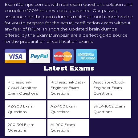
ExamDumps comes with real exam questions solution and
complete 100% money-back guarantee. Our passing
assurance on the exam dumps makes it much comfortable
for you to prepare for the actual certification exam without
any fear of failure. In short the updated brain dumps
offered by the ExamDumps.in are a perfect go-to source
for the preparation of certification exams.
Latest Exams
Professional-
Professional-Data-
Associate-Cloud-
Cloud-Architect
Engineer Exam
Engineer Exam
Exam Questions
Questions
Questions
AZ-900 Exam
AZ-400 Exam
SPLK-1002 Exam
Questions
Questions
Questions
200-301 Exam
AI-900 Exam
Questions
Questions