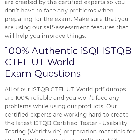
are created by the certified experts so you
don’t have to face any problems when
preparing for the exam. Make sure that you
are using our self-assessment features that
will help you improve things.
100% Authentic iSQI ISTQB
CTFL UT World
Exam Questions
All of our ISTQB CTFL UT World pdf dumps
are 100% reliable and you won’t face any
problems while using our products. Our
certified experts are working hard to create
the latest ISTQB Certified Tester - Usability
Testing (Worldwide) preparation materials for