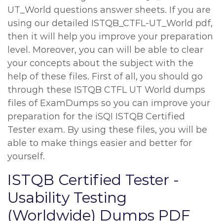
UT_World questions answer sheets. If you are
using our detailed ISTQB_CTFL-UT_World pdf,
then it will help you improve your preparation
level. Moreover, you can will be able to clear
your concepts about the subject with the
help of these files. First of all, you should go
through these ISTQB CTFL UT World dumps
files of ExamDumps so you can improve your
preparation for the iSQI ISTQB Certified
Tester exam. By using these files, you will be
able to make things easier and better for
yourself.
ISTQB Certified Tester -
Usability Testing
(Worldwide) Dumps PDF