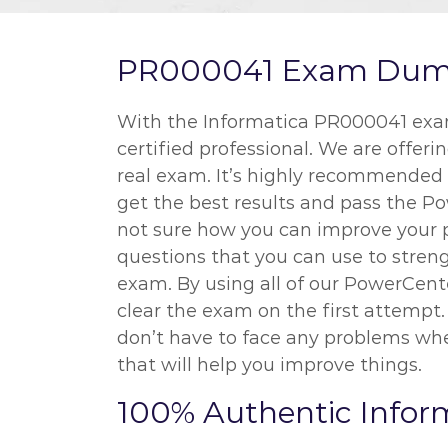
PR000041 Exam Dumps 
With the Informatica PR000041 exam 
certified professional. We are offer
real exam. It’s highly recommended t
get the best results and pass the Po
not sure how you can improve your 
questions that you can use to streng
exam. By using all of our PowerCente
clear the exam on the first attempt
don’t have to face any problems whe
that will help you improve things.
100% Authentic Info