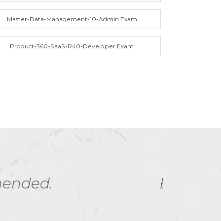
Master-Data-Management-10-Admin Exam
Product-360-SaaS-R40-Developer Exam
ny - helped me ace
I h
t