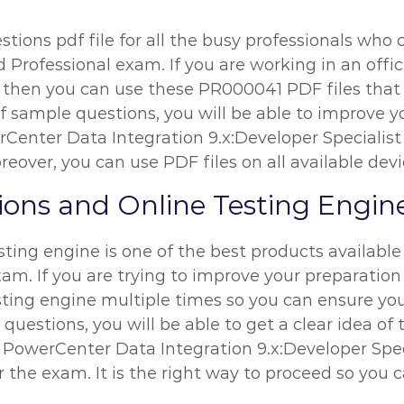
ions pdf file for all the busy professionals who c
 Professional exam. If you are working in an office
, then you can use these PR000041 PDF files that 
 sample questions, you will be able to improve you
rCenter Data Integration 9.x:Developer Specialis
eover, you can use PDF files on all available devi
ns and Online Testing Engin
ing engine is one of the best products available 
xam. If you are trying to improve your preparation
ting engine multiple times so you can ensure you
uestions, you will be able to get a clear idea of 
e PowerCenter Data Integration 9.x:Developer Spec
r the exam. It is the right way to proceed so you