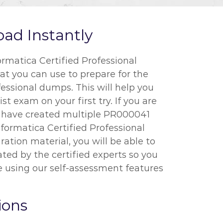
ad Instantly
rmatica Certified Professional
at you can use to prepare for the
fessional dumps. This will help you
t exam on your first try. If you are
e have created multiple PR000041
nformatica Certified Professional
ation material, you will be able to
ted by the certified experts so you
 using our self-assessment features
ions