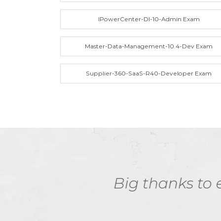
IPowerCenter-DI-10-Admin Exam
Master-Data-Management-10.4-Dev Exam
Supplier-360-SaaS-R40-Developer Exam
ExamDumps study m