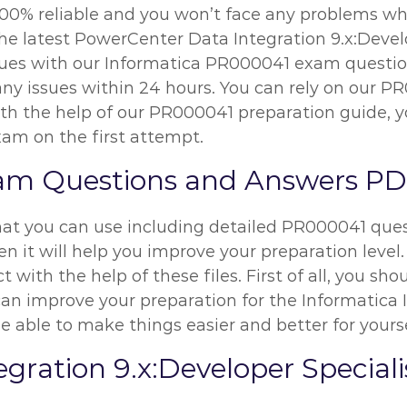
00% reliable and you won’t face any problems whil
the latest PowerCenter Data Integration 9.x:Devel
issues with our Informatica PR000041 exam questio
x any issues within 24 hours. You can rely on our
h the help of our PR000041 preparation guide, yo
xam on the first attempt.
am Questions and Answers P
hat you can use including detailed PR000041 quest
n it will help you improve your preparation level.
t with the help of these files. First of all, you 
 improve your preparation for the Informatica I
be able to make things easier and better for yourse
gration 9.x:Developer Specia