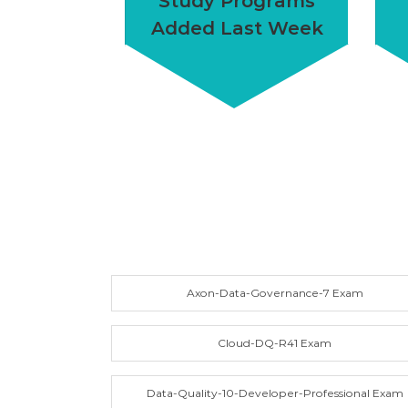
Study Programs
Added Last Week
Axon-Data-Governance-7 Exam
Cloud-DQ-R41 Exam
Data-Quality-10-Developer-Professional Exam