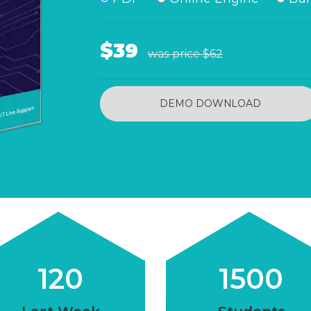
$39
was price
$62
DEMO DOWNLOAD
120
1500