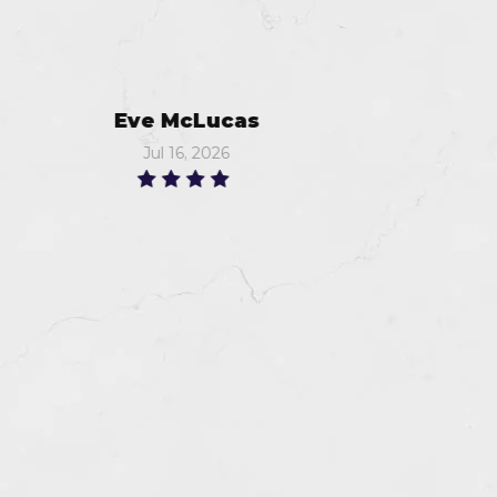
Murray
Jun 18, 2026