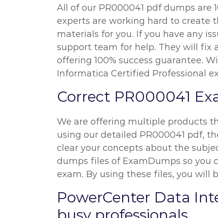
All of our PR000041 pdf dumps are 1
experts are working hard to create 
materials for you. If you have any 
support team for help. They will fi
offering 100% success guarantee. Wit
Informatica Certified Professional e
Correct PR000041 Ex
We are offering multiple products t
using our detailed PR000041 pdf, the
clear your concepts about the subjec
dumps files of ExamDumps so you can
exam. By using these files, you will 
PowerCenter Data Inte
busy professionals