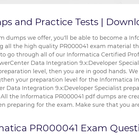
and Practice Tests | Downlo
dumps we offer, you'll be able to become a Info
ing all the high quality PR000041 exam material th
o go through all of our Informatica Certified Pro
werCenter Data Integration 9.x:Developer Specialis
preparation level, then you are in good hands. W
then your preparation level for the Informatica I
r Data Integration 9.x:Developer Specialist prepar
. All the Informatica PR000041 pdf dumps are crea
n preparing for the exam. Make sure that you are
rmatica PR000041 Exam Quest