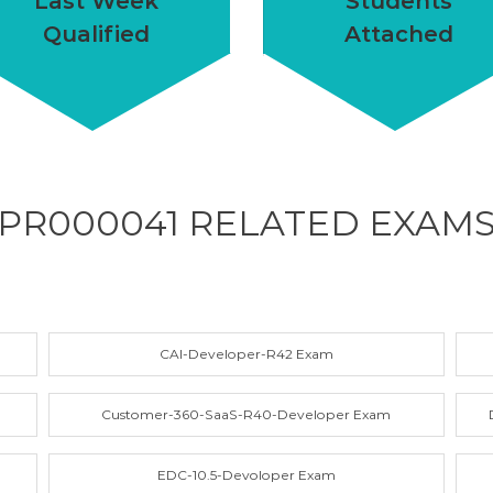
Last Week
Students
Qualified
Attached
PR000041 RELATED
EXAM
CAI-Developer-R42 Exam
Customer-360-SaaS-R40-Developer Exam
EDC-10.5-Devoloper Exam