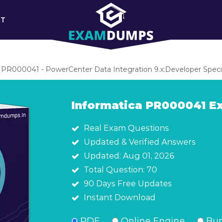
RT
PR000041 - PowerCenter Data Integration 9.x:Developer Specia
Informatica PR000041 
Real Exam Questions
Updated & Verified Answers
Updated: Aug 01, 2026
Total Question: 70
90 Days Free Updates
Instant Download
PDF
Online Engine
Bun