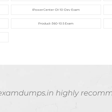
IPowerCenter-DI-10-Dev Exam
Product-360-10.5 Exam
aterials are worth every pen
my PR000041 exam!