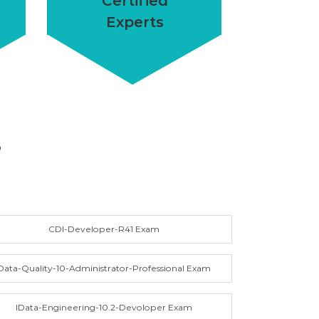
Certified
Experts
S
CDI-Developer-R41 Exam
Data-Quality-10-Administrator-Professional Exam
IData-Engineering-10.2-Devoloper Exam