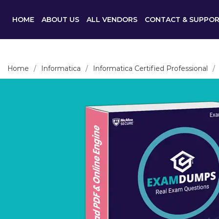
HOME
ABOUT US
ALL VENDORS
CONTACT & SUPPO
Home
Informatica
Informatica Certified Professional