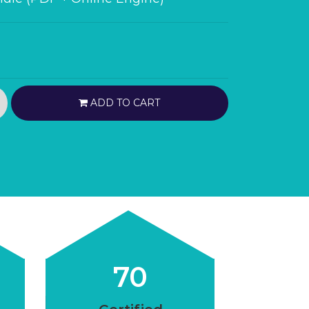
ADD TO CART
70