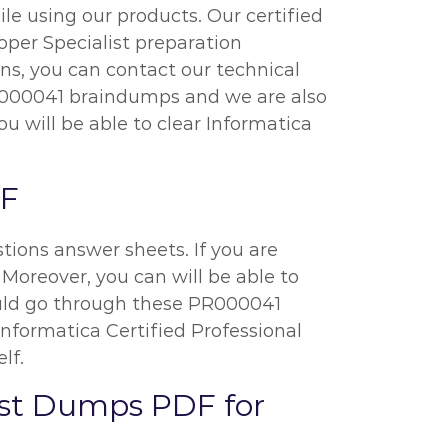
e using our products. Our certified
oper Specialist preparation
ns, you can contact our technical
 PR000041 braindumps and we are also
u will be able to clear Informatica
DF
ions answer sheets. If you are
 Moreover, you can will be able to
should go through these PR000041
nformatica Certified Professional
lf.
list Dumps PDF for