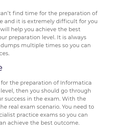
an’t find time for the preparation of
 and it is extremely difficult for you
will help you achieve the best
r preparation level. It is always
t dumps multiple times so you can
ces.
e
for the preparation of Informatica
 level, then you should go through
r success in the exam. With the
the real exam scenario. You need to
ialist practice exams so you can
 can achieve the best outcome.