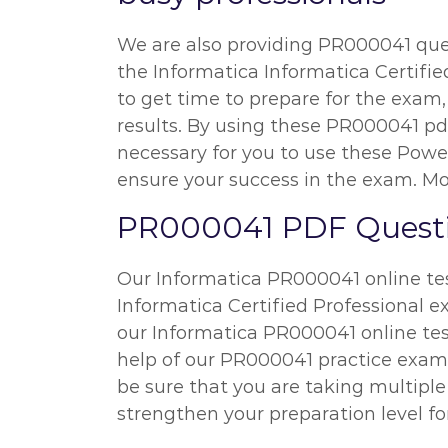
We are also providing PR000041 quest
the Informatica Informatica Certified
to get time to prepare for the exam
results. By using these PR000041 pdf
necessary for you to use these Powe
ensure your success in the exam. Mor
PR000041 PDF Questio
Our Informatica PR000041 online test
Informatica Certified Professional e
our Informatica PR000041 online tes
help of our PR000041 practice exam q
be sure that you are taking multipl
strengthen your preparation level fo