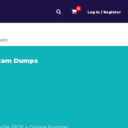
0
Log In / Register
list
Exam Dumps
dle (PDF + Online Engine)