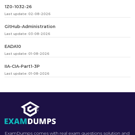
1Z0-1032-26
Last update: 02-08-2026
GitHub-Administration
Last update: 03-08-2026
EADA10
Last update: 01-08-2026
IIA-CIA-Part1-3P
Last update: 01-08-2026
ExamDumps comes with real exam questions solution and