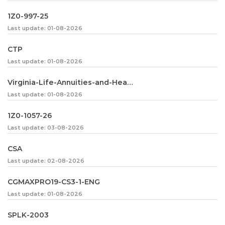
1Z0-997-25
Last update: 01-08-2026
CTP
Last update: 01-08-2026
Virginia-Life-Annuities-and-Health-Insurance
Last update: 01-08-2026
1Z0-1057-26
Last update: 03-08-2026
CSA
Last update: 02-08-2026
CGMAXPRO19-CS3-1-ENG
Last update: 01-08-2026
SPLK-2003