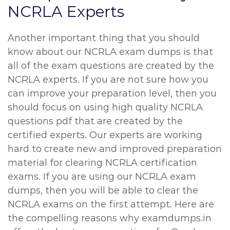
NCRLA Experts
Another important thing that you should
know about our NCRLA exam dumps is that
all of the exam questions are created by the
NCRLA experts. If you are not sure how you
can improve your preparation level, then you
should focus on using high quality NCRLA
questions pdf that are created by the
certified experts. Our experts are working
hard to create new and improved preparation
material for clearing NCRLA certification
exams. If you are using our NCRLA exam
dumps, then you will be able to clear the
NCRLA exams on the first attempt. Here are
the compelling reasons why examdumps.in