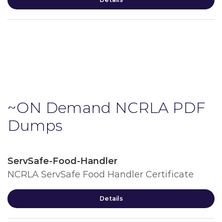
~ON Demand NCRLA PDF
Dumps
ServSafe-Food-Handler
NCRLA ServSafe Food Handler Certificate
Details