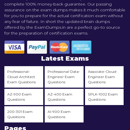
complete 100% money-back guarantee. Our passing
assurance on the exam dumps makes it much comfortable
for you to prepare for the actual certification exam without
any fear of failure. In short the updated brain dumps
offered by the ExamDumps.in are a perfect go-to source
for the preparation of certification exams.
Latest Exams
Professional-
Professional-Data-
Associate-Cloud-
Cloud-Architect
Engineer Exam
Engineer Exam
Exam Questions
Questions
Questions
AZ-900 Exam
AZ-400 Exam
SPLK-1002 Exam
Questions
Questions
Questions
200-301 Exam
AI-900 Exam
Questions
Questions
Pages