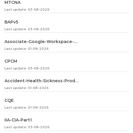
MTCNA
Last update: 03-08-2026
BAPv5
Last update: 03-08-2026
Associate-Google-Workspace-Administrator
Last update: 01-08-2026
CPCM
Last update: 03-08-2026
Accident-Health-Sickness-Producer
Last update: 01-08-2026
CQE
Last update: 01-08-2026
IIA-CIA-Part1
Last update: 03-08-2026