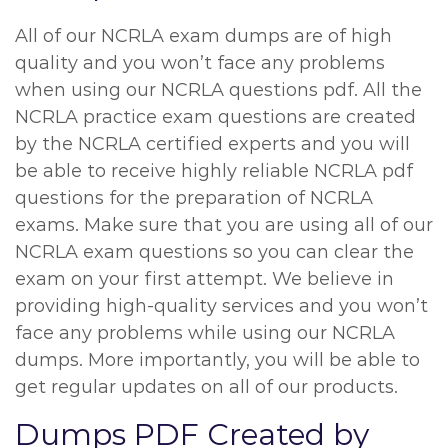
All of our NCRLA exam dumps are of high
quality and you won’t face any problems
when using our NCRLA questions pdf. All the
NCRLA practice exam questions are created
by the NCRLA certified experts and you will
be able to receive highly reliable NCRLA pdf
questions for the preparation of NCRLA
exams. Make sure that you are using all of our
NCRLA exam questions so you can clear the
exam on your first attempt. We believe in
providing high-quality services and you won’t
face any problems while using our NCRLA
dumps. More importantly, you will be able to
get regular updates on all of our products.
Dumps PDF Created by