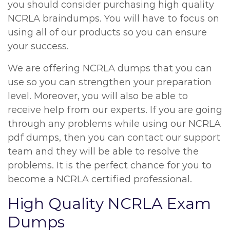
you should consider purchasing high quality
NCRLA braindumps. You will have to focus on
using all of our products so you can ensure
your success.
We are offering NCRLA dumps that you can
use so you can strengthen your preparation
level. Moreover, you will also be able to
receive help from our experts. If you are going
through any problems while using our NCRLA
pdf dumps, then you can contact our support
team and they will be able to resolve the
problems. It is the perfect chance for you to
become a NCRLA certified professional.
High Quality NCRLA Exam
Dumps