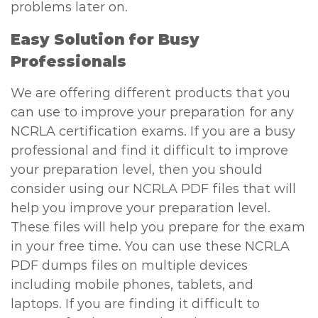
problems later on.
Easy Solution for Busy
Professionals
We are offering different products that you
can use to improve your preparation for any
NCRLA certification exams. If you are a busy
professional and find it difficult to improve
your preparation level, then you should
consider using our NCRLA PDF files that will
help you improve your preparation level.
These files will help you prepare for the exam
in your free time. You can use these NCRLA
PDF dumps files on multiple devices
including mobile phones, tablets, and
laptops. If you are finding it difficult to