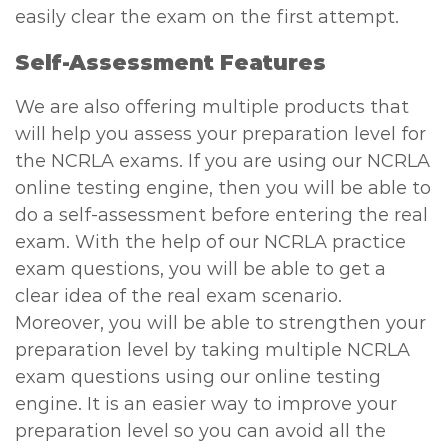
easily clear the exam on the first attempt.
Self-Assessment Features
We are also offering multiple products that
will help you assess your preparation level for
the NCRLA exams. If you are using our NCRLA
online testing engine, then you will be able to
do a self-assessment before entering the real
exam. With the help of our NCRLA practice
exam questions, you will be able to get a
clear idea of the real exam scenario.
Moreover, you will be able to strengthen your
preparation level by taking multiple NCRLA
exam questions using our online testing
engine. It is an easier way to improve your
preparation level so you can avoid all the