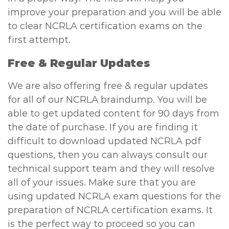
improve your preparation and you will be able
to clear NCRLA certification exams on the
first attempt.
Free & Regular Updates
We are also offering free & regular updates
for all of our NCRLA braindump. You will be
able to get updated content for 90 days from
the date of purchase. If you are finding it
difficult to download updated NCRLA pdf
questions, then you can always consult our
technical support team and they will resolve
all of your issues. Make sure that you are
using updated NCRLA exam questions for the
preparation of NCRLA certification exams. It
is the perfect way to proceed so you can