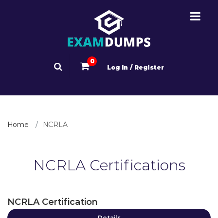
0
Log In / Register
Home
NCRLA
NCRLA Certifications
NCRLA Certification
Details