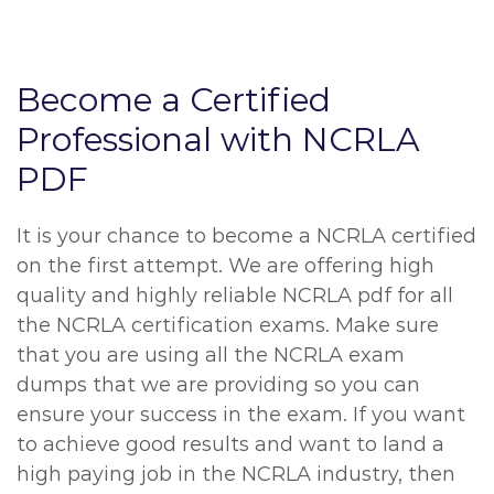
Become a Certified
Professional with NCRLA
PDF
It is your chance to become a NCRLA certified
on the first attempt. We are offering high
quality and highly reliable NCRLA pdf for all
the NCRLA certification exams. Make sure
that you are using all the NCRLA exam
dumps that we are providing so you can
ensure your success in the exam. If you want
to achieve good results and want to land a
high paying job in the NCRLA industry, then