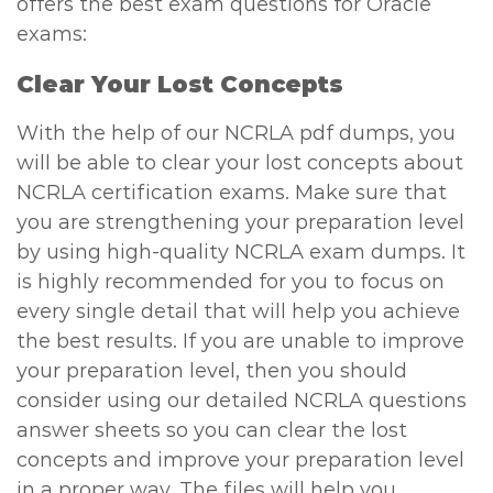
offers the best exam questions for Oracle
exams:
Clear Your Lost Concepts
With the help of our NCRLA pdf dumps, you
will be able to clear your lost concepts about
NCRLA certification exams. Make sure that
you are strengthening your preparation level
by using high-quality NCRLA exam dumps. It
is highly recommended for you to focus on
every single detail that will help you achieve
the best results. If you are unable to improve
your preparation level, then you should
consider using our detailed NCRLA questions
answer sheets so you can clear the lost
concepts and improve your preparation level
in a proper way. The files will help you