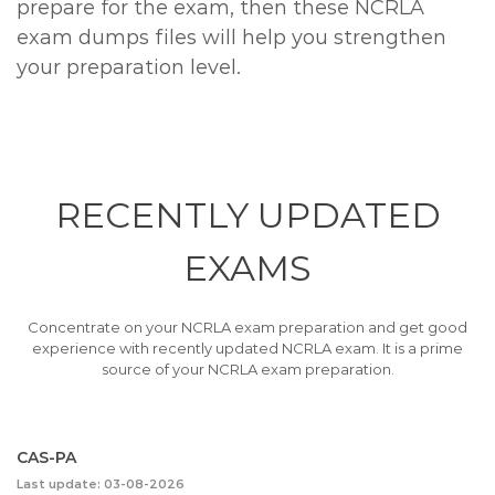
prepare for the exam, then these NCRLA
exam dumps files will help you strengthen
your preparation level.
RECENTLY
UPDATED
EXAMS
Concentrate on your NCRLA exam preparation and get good
experience with recently updated NCRLA exam. It is a prime
source of your NCRLA exam preparation.
CAS-PA
Last update: 03-08-2026