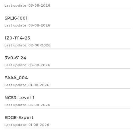
Last update: 03-08-2026
SPLK-1001
Last update: 03-08-2026
1Z0-1114-25
Last update: 02-08-2026
3V0-61.24
Last update: 03-08-2026
FAAA_004
Last update: 01-08-2026
NCSR-Level-1
Last update: 03-08-2026
EDGE-Expert
Last update: 01-08-2026