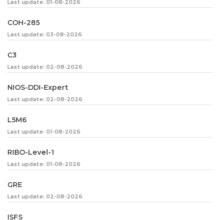
Last update: 01-08-2026
COH-285
Last update: 03-08-2026
C3
Last update: 02-08-2026
NIOS-DDI-Expert
Last update: 02-08-2026
L5M6
Last update: 01-08-2026
RIBO-Level-1
Last update: 01-08-2026
GRE
Last update: 02-08-2026
ISFS