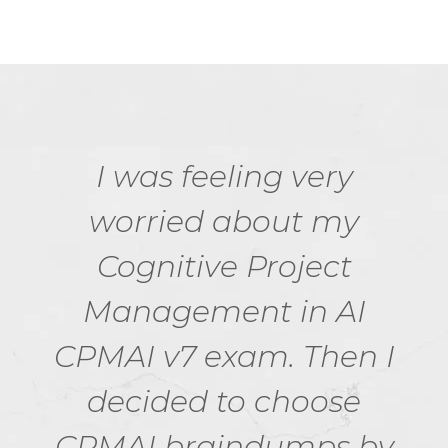
I was feeling very
worried about my
Cognitive Project
Management in AI
CPMAI v7 exam. Then I
decided to choose
CPMAI braindumps by