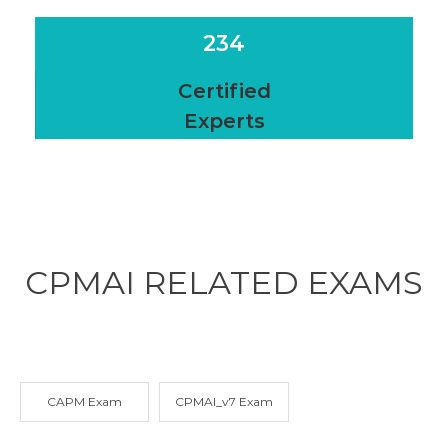
234
Certified
Experts
CPMAI RELATED
EXAMS
CAPM Exam
CPMAI_v7 Exam