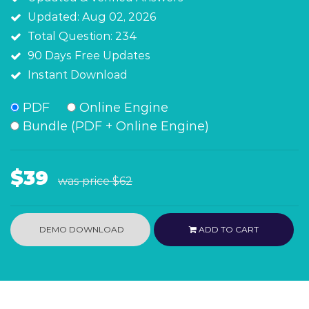
Updated: Aug 02, 2026
Total Question: 234
90 Days Free Updates
Instant Download
PDF
Online Engine
Bundle (PDF + Online Engine)
$39
was price
$62
DEMO DOWNLOAD
ADD TO CART