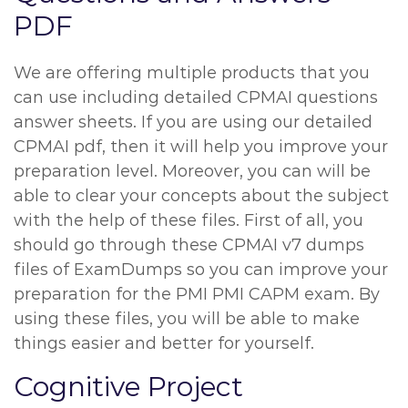
PDF
We are offering multiple products that you
can use including detailed CPMAI questions
answer sheets. If you are using our detailed
CPMAI pdf, then it will help you improve your
preparation level. Moreover, you can will be
able to clear your concepts about the subject
with the help of these files. First of all, you
should go through these CPMAI v7 dumps
files of ExamDumps so you can improve your
preparation for the PMI PMI CAPM exam. By
using these files, you will be able to make
things easier and better for yourself.
Cognitive Project