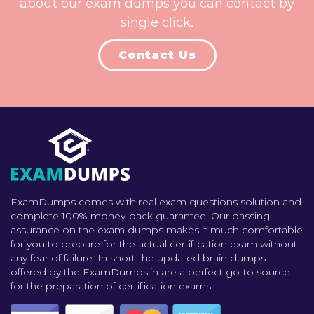
about our exam dumps you can contact by
single click.
Contact Us
ExamDumps comes with real exam questions solution and
complete 100% money-back guarantee. Our passing
assurance on the exam dumps makes it much comfortable
for you to prepare for the actual certification exam without
any fear of failure. In short the updated brain dumps
offered by the ExamDumps.in are a perfect go-to source
for the preparation of certification exams.