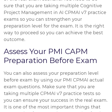
sure that you are taking multiple Cognitive
Project Management in AI CPMAI v7 practice
exams so you can strengthen your
preparation level for the exam. It is the right
way to proceed so you can achieve the best
outcome.
Assess Your PMI CAPM
Preparation Before Exam
You can also assess your preparation level
before exam by using our PMI CPMAI actual
exam questions. Make sure that you are
taking multiple CPMAI v7 practice tests so
you can ensure your success in the real exam.
It is one of the most important things that