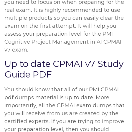
you need to focus on when preparing for the
real exam. It is highly recommended to use
multiple products so you can easily clear the
exam on the first attempt. It will help you
assess your preparation level for the PMI
Cognitive Project Management in AI CPMAI
v7 exam.
Up to date CPMAI v7 Study
Guide PDF
You should know that all of our PMI CPMAI
pdf dumps material is up to date. More
importantly, all the CPMAI exam dumps that
you will receive from us are created by the
certified experts. If you are trying to improve
your preparation level, then you should