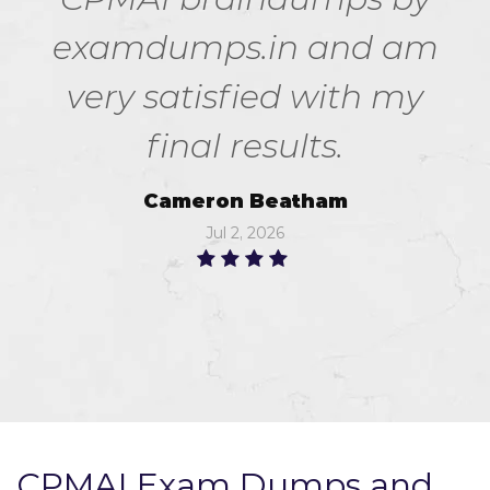
examdumps.in and am
very satisfied with my
final results.
Cameron Beatham
Jul 2, 2026
CPMAI Exam Dumps and