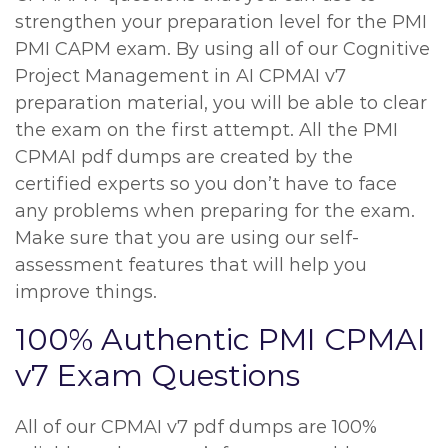
strengthen your preparation level for the PMI
PMI CAPM exam. By using all of our Cognitive
Project Management in AI CPMAI v7
preparation material, you will be able to clear
the exam on the first attempt. All the PMI
CPMAI pdf dumps are created by the
certified experts so you don’t have to face
any problems when preparing for the exam.
Make sure that you are using our self-
assessment features that will help you
improve things.
100% Authentic PMI CPMAI
v7 Exam Questions
All of our CPMAI v7 pdf dumps are 100%