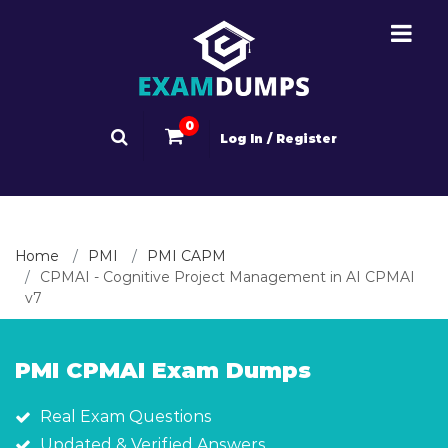
0
Log In / Register
Home
PMI
PMI CAPM
CPMAI - Cognitive Project Management in AI CPMAI
v7
PMI CPMAI Exam Dumps
Real Exam Questions
Updated & Verified Answers