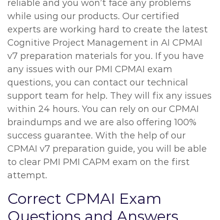
reliable and you won’t face any problems
while using our products. Our certified
experts are working hard to create the latest
Cognitive Project Management in AI CPMAI
v7 preparation materials for you. If you have
any issues with our PMI CPMAI exam
questions, you can contact our technical
support team for help. They will fix any issues
within 24 hours. You can rely on our CPMAI
braindumps and we are also offering 100%
success guarantee. With the help of our
CPMAI v7 preparation guide, you will be able
to clear PMI PMI CAPM exam on the first
attempt.
Correct CPMAI Exam
Questions and Answers