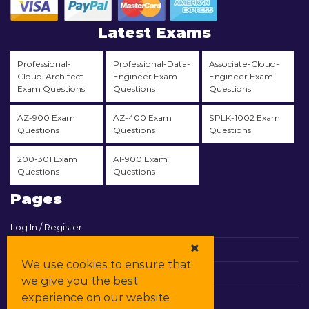
Latest Exams
Professional-
Professional-Data-
Associate-Cloud-
Cloud-Architect
Engineer Exam
Engineer Exam
Exam Questions
Questions
Questions
AZ-900 Exam
AZ-400 Exam
SPLK-1002 Exam
Questions
Questions
Questions
200-301 Exam
AI-900 Exam
Questions
Questions
Pages
Log In / Register
View Cart
We use cookies to ensure that
Contact & Support
we give you the best
experience on our website
All Vendors