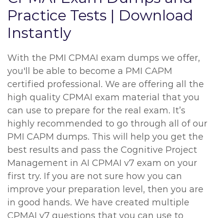
Practice Tests | Download
Instantly
With the PMI CPMAI exam dumps we offer,
you'll be able to become a PMI CAPM
certified professional. We are offering all the
high quality CPMAI exam material that you
can use to prepare for the real exam. It’s
highly recommended to go through all of our
PMI CAPM dumps. This will help you get the
best results and pass the Cognitive Project
Management in AI CPMAI v7 exam on your
first try. If you are not sure how you can
improve your preparation level, then you are
in good hands. We have created multiple
CPMAI v7 questions that you can use to