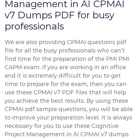
Management in AI CPMAI
v7 Dumps PDF for busy
professionals
We are also providing CPMAI questions pdf
file for all the busy professionals who can’t
find time for the preparation of the PMI PMI
CAPM exam. If you are working in an office
and it is extremely difficult for you to get
time to prepare for the exam, then you can
use these CPMAI v7 PDF files that will help
you achieve the best results. By using these
CPMAI pdf sample questions, you will be able
to improve your preparation level. It is always
necessary for you to use these Cognitive
Project Management in AI CPMAI v7 dumps