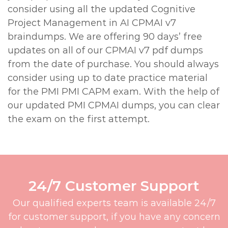
consider using all the updated Cognitive
Project Management in AI CPMAI v7
braindumps. We are offering 90 days’ free
updates on all of our CPMAI v7 pdf dumps
from the date of purchase. You should always
consider using up to date practice material
for the PMI PMI CAPM exam. With the help of
our updated PMI CPMAI dumps, you can clear
the exam on the first attempt.
24/7 Customer Support
Our qualified experts team is available 24/7
for customer support, if you have any concern