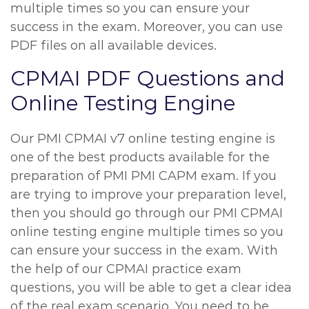
multiple times so you can ensure your
success in the exam. Moreover, you can use
PDF files on all available devices.
CPMAI PDF Questions and
Online Testing Engine
Our PMI CPMAI v7 online testing engine is
one of the best products available for the
preparation of PMI PMI CAPM exam. If you
are trying to improve your preparation level,
then you should go through our PMI CPMAI
online testing engine multiple times so you
can ensure your success in the exam. With
the help of our CPMAI practice exam
questions, you will be able to get a clear idea
of the real exam scenario. You need to be