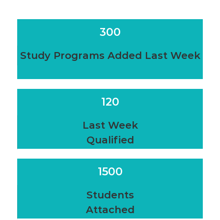
300
Study Programs Added Last Week
120
Last Week
Qualified
1500
Students
Attached