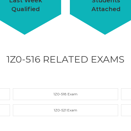
Last Week
Students
Qualified
Attached
1Z0-516 RELATED
EXAMS
1Z0-518 Exam
1Z0-521 Exam