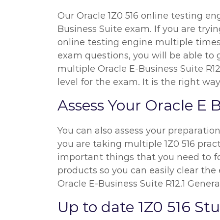
Our Oracle 1Z0 516 online testing eng
Business Suite exam. If you are tryi
online testing engine multiple times
exam questions, you will be able to 
multiple Oracle E-Business Suite R1
level for the exam. It is the right 
Assess Your Oracle E 
You can also assess your preparatio
you are taking multiple 1Z0 516 pract
important things that you need to f
products so you can easily clear the 
Oracle E-Business Suite R12.1 Genera
Up to date 1Z0 516 S