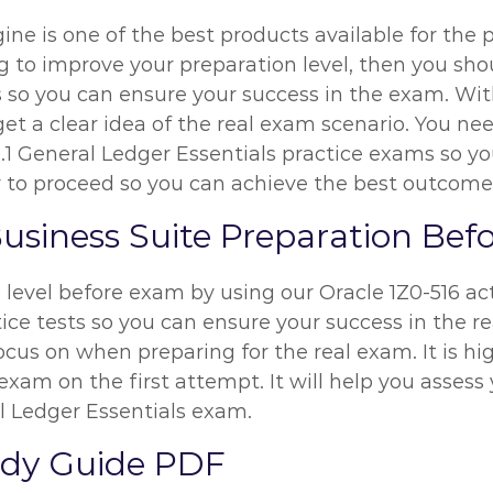
ine is one of the best products available for the 
ng to improve your preparation level, then you sh
 so you can ensure your success in the exam. With
get a clear idea of the real exam scenario. You ne
2.1 General Ledger Essentials practice exams so y
way to proceed so you can achieve the best outcome
Business Suite Preparation Be
n level before exam by using our Oracle 1Z0-516 a
ice tests so you can ensure your success in the re
ocus on when preparing for the real exam. It is 
exam on the first attempt. It will help you assess 
l Ledger Essentials exam.
tudy Guide PDF