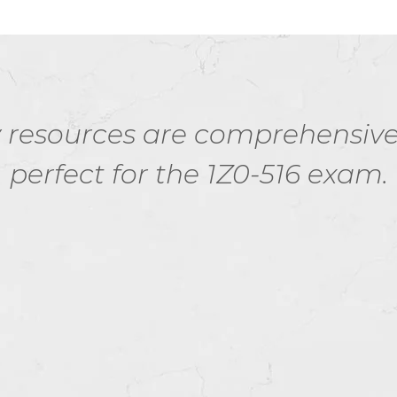
esources are comprehensive a
perfect for the 1Z0-516 exam.