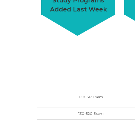
Study Programs
Added Last Week
1Z0-517 Exam
1Z0-520 Exam