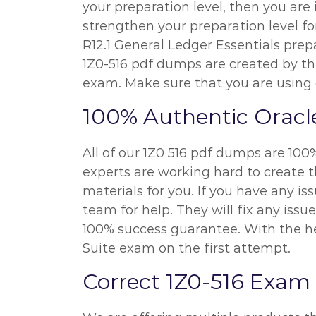
your preparation level, then you are
strengthen your preparation level fo
R12.1 General Ledger Essentials prepa
1Z0-516 pdf dumps are created by th
exam. Make sure that you are using 
100% Authentic Oracl
All of our 1Z0 516 pdf dumps are 100
experts are working hard to create t
materials for you. If you have any i
team for help. They will fix any iss
100% success guarantee. With the hel
Suite exam on the first attempt.
Correct 1Z0-516 Exam