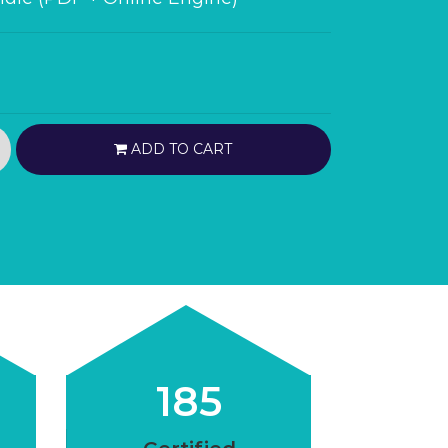
ADD TO CART
185