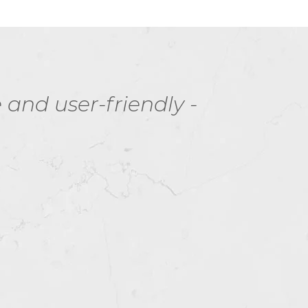
nd user-friendly -
I 