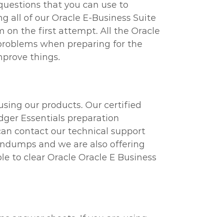
questions that you can use to
g all of our Oracle E-Business Suite
m on the first attempt. All the Oracle
 problems when preparing for the
mprove things.
using our products. Our certified
edger Essentials preparation
 can contact our technical support
raindumps and we are also offering
le to clear Oracle Oracle E Business