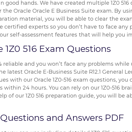
 in good hands. We have created multiple 1Z0 516 
r the Oracle Oracle E Business Suite exam. By usin
ration material, you will be able to clear the exa
e certified experts so you don’t have to face any
our self-assessment features that will help you i
e 1Z0 516 Exam Questions
% reliable and you won’t face any problems while 
he latest Oracle E-Business Suite R12.1 General L
ssues with our Oracle 1Z0-516 exam questions, you
ues within 24 hours. You can rely on our 1Z0-516 b
p of our 1Z0 516 preparation guide, you will be ab
 Questions and Answers PDF