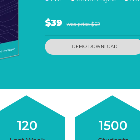
$39
was price
$62
DEMO DOWNLOAD
120
1500