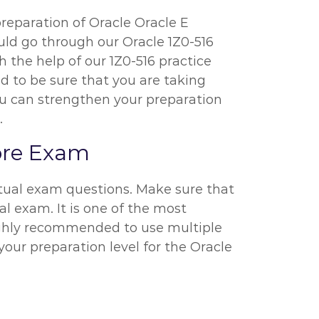
preparation of Oracle Oracle E
ould go through our Oracle 1Z0-516
 the help of our 1Z0-516 practice
ed to be sure that you are taking
ou can strengthen your preparation
.
fore Exam
ctual exam questions. Make sure that
al exam. It is one of the most
highly recommended to use multiple
your preparation level for the Oracle