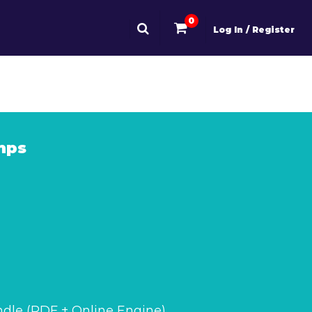
0
Log In / Register
mps
dle (PDF + Online Engine)