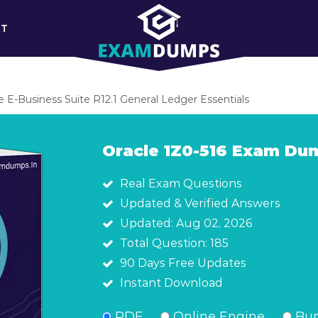
RT
le E-Business Suite R12.1 General Ledger Essentials
Oracle 1Z0-516 Exam Du
Real Exam Questions
Updated & Verified Answers
Updated: Aug 02, 2026
Total Question: 185
90 Days Free Updates
Instant Download
PDF
Online Engine
Bun