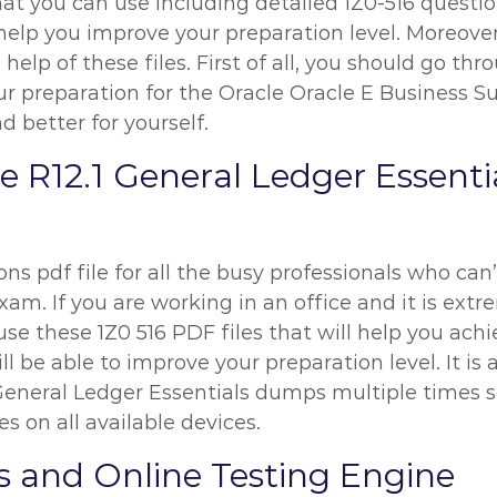
at you can use including detailed 1Z0-516 questio
l help you improve your preparation level. Moreover
elp of these files. First of all, you should go thr
reparation for the Oracle Oracle E Business Sui
d better for yourself.
te R12.1 General Ledger Essen
ns pdf file for all the busy professionals who can’
am. If you are working in an office and it is extre
se these 1Z0 516 PDF files that will help you achi
l be able to improve your preparation level. It is
 General Ledger Essentials dumps multiple times s
s on all available devices.
s and Online Testing Engine