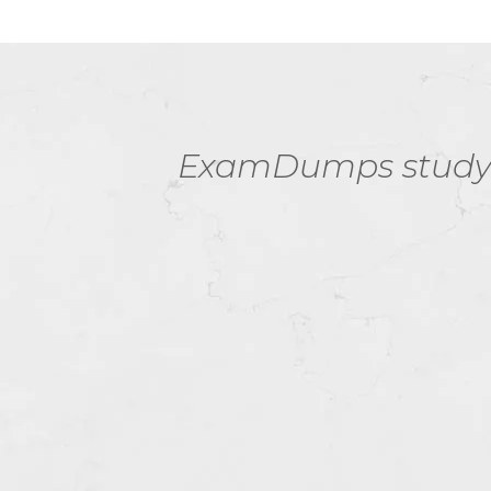
ore
ExamDumps study r