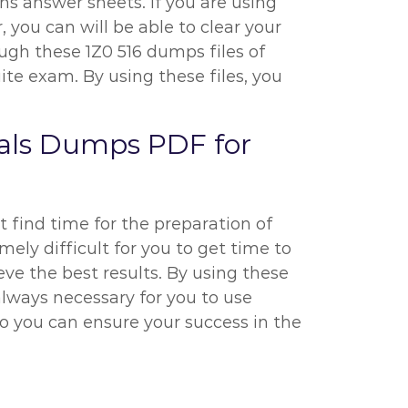
ns answer sheets. If you are using
, you can will be able to clear your
ough these 1Z0 516 dumps files of
te exam. By using these files, you
tials Dumps PDF for
t find time for the preparation of
mely difficult for you to get time to
eve the best results. By using these
 always necessary for you to use
o you can ensure your success in the