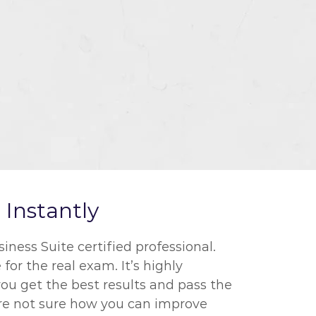
Instantly
ness Suite certified professional.
for the real exam. It’s highly
ou get the best results and pass the
 are not sure how you can improve