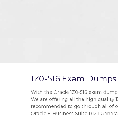
1Z0-516 Exam Dumps a
With the Oracle 1Z0-516 exam dumps w
We are offering all the high quality 
recommended to go through all of ou
Oracle E-Business Suite R12.1 Genera