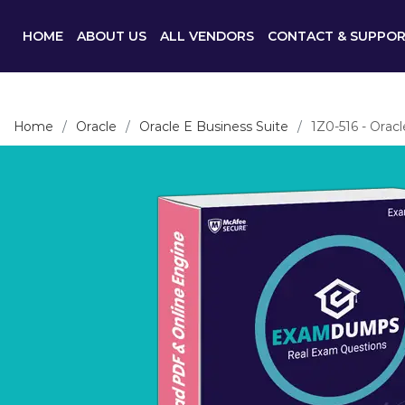
HOME
ABOUT US
ALL VENDORS
CONTACT & SUPPO
Home
Oracle
Oracle E Business Suite
1Z0-516 - Orac