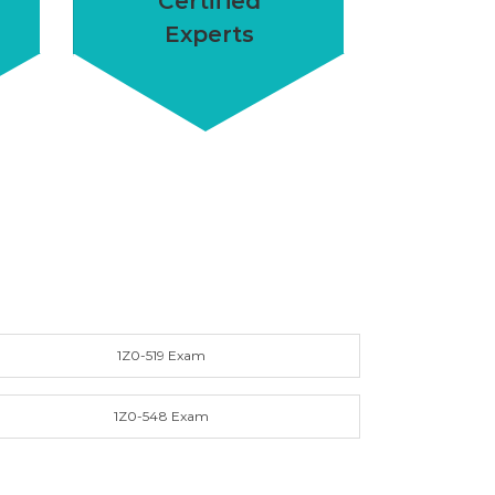
Certified
Experts
1Z0-519 Exam
1Z0-548 Exam