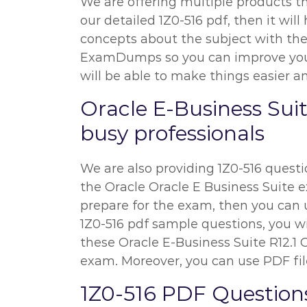
We are offering multiple products th
our detailed 1Z0-516 pdf, then it wil
concepts about the subject with the h
ExamDumps so you can improve your p
will be able to make things easier an
Oracle E-Business Sui
busy professionals
We are also providing 1Z0-516 questio
the Oracle Oracle E Business Suite ex
prepare for the exam, then you can u
1Z0-516 pdf sample questions, you wil
these Oracle E-Business Suite R12.1
exam. Moreover, you can use PDF file
1Z0-516 PDF Question