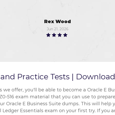
Rex Wood
Jun 21, 2026
nd Practice Tests | Download 
e offer, you'll be able to become a Oracle E Busi
1Z0-516 exam material that you can use to prepare 
r Oracle E Business Suite dumps. This will help y
l Ledger Essentials exam on your first try. If you