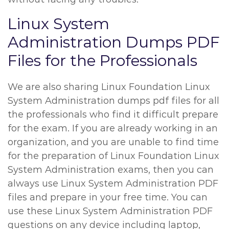
Linux System
Administration Dumps PDF
Files for the Professionals
We are also sharing Linux Foundation Linux
System Administration dumps pdf files for all
the professionals who find it difficult prepare
for the exam. If you are already working in an
organization, and you are unable to find time
for the preparation of Linux Foundation Linux
System Administration exams, then you can
always use Linux System Administration PDF
files and prepare in your free time. You can
use these Linux System Administration PDF
questions on any device including laptop,