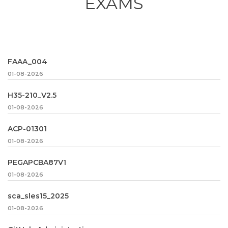
EXAMS
FAAA_004
01-08-2026
H35-210_V2.5
01-08-2026
ACP-01301
01-08-2026
PEGAPCBA87V1
01-08-2026
sca_sles15_2025
01-08-2026