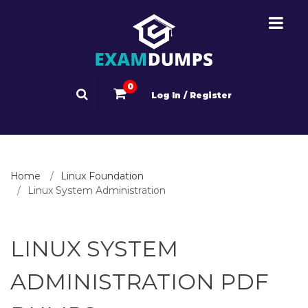
0
Log In / Register
Home
Linux Foundation
Linux System Administration
LINUX SYSTEM
ADMINISTRATION PDF