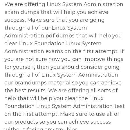
We are offering Linux System Administration
exam dumps that will help you achieve
success. Make sure that you are going
through all of our Linux System
Administration pdf dumps that will help you
clear Linux Foundation Linux System
Administration exams on the first attempt. If
you are not sure how you can improve things
for yourself, then you should consider going
through all of Linux System Administration
our braindumps material so you can achieve
the best results. We are offering all sorts of
help that will help you clear the Linux
Foundation Linux System Administration test
on the first attempt. Make sure to use all of
our products so you can achieve success
without facing any troubles.