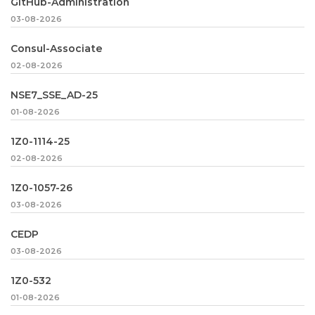
GitHub-Administration
03-08-2026
Consul-Associate
02-08-2026
NSE7_SSE_AD-25
01-08-2026
1Z0-1114-25
02-08-2026
1Z0-1057-26
03-08-2026
CEDP
03-08-2026
1Z0-532
01-08-2026