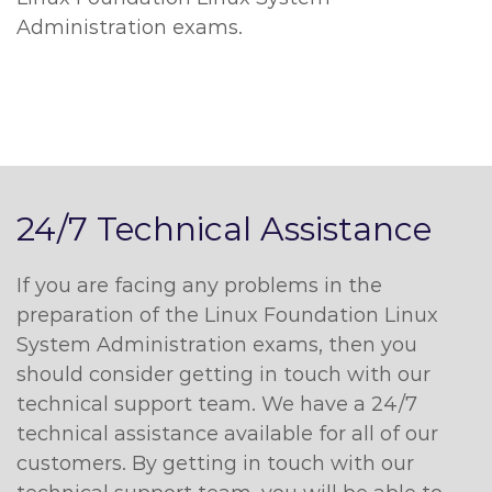
Administration exams.
24/7 Technical Assistance
If you are facing any problems in the
preparation of the Linux Foundation Linux
System Administration exams, then you
should consider getting in touch with our
technical support team. We have a 24/7
technical assistance available for all of our
customers. By getting in touch with our