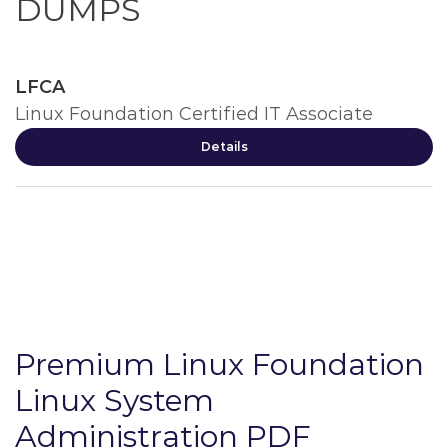
DUMPS
LFCA
Linux Foundation Certified IT Associate
Details
Premium Linux Foundation
Linux System
Administration PDF