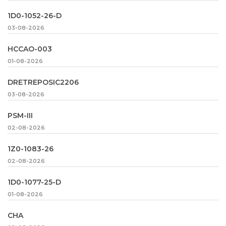
1D0-1052-26-D
03-08-2026
HCCAO-003
01-08-2026
DRETREPOSIC2206
03-08-2026
PSM-III
02-08-2026
1Z0-1083-26
02-08-2026
1D0-1077-25-D
01-08-2026
CHA