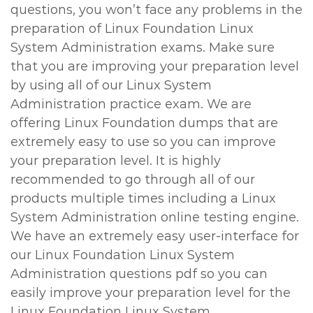
questions, you won’t face any problems in the
preparation of Linux Foundation Linux
System Administration exams. Make sure
that you are improving your preparation level
by using all of our Linux System
Administration practice exam. We are
offering Linux Foundation dumps that are
extremely easy to use so you can improve
your preparation level. It is highly
recommended to go through all of our
products multiple times including a Linux
System Administration online testing engine.
We have an extremely easy user-interface for
our Linux Foundation Linux System
Administration questions pdf so you can
easily improve your preparation level for the
Linux Foundation Linux System