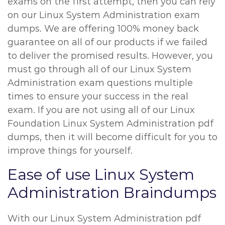
exams on the first attempt, then you can rely
on our Linux System Administration exam
dumps. We are offering 100% money back
guarantee on all of our products if we failed
to deliver the promised results. However, you
must go through all of our Linux System
Administration exam questions multiple
times to ensure your success in the real
exam. If you are not using all of our Linux
Foundation Linux System Administration pdf
dumps, then it will become difficult for you to
improve things for yourself.
Ease of use Linux System
Administration Braindumps
With our Linux System Administration pdf