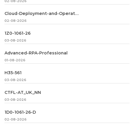
02-08-2026
Cloud-Deployment-and-Operations
02-08-2026
1Z0-1061-26
03-08-2026
Advanced-RPA-Professional
01-08-2026
H35-561
03-08-2026
CTFL-AT_UK_NN
03-08-2026
1D0-1061-26-D
02-08-2026