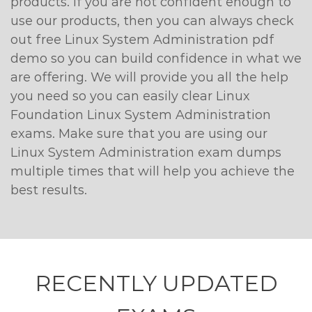
products. If you are not confident enough to
use our products, then you can always check
out free Linux System Administration pdf
demo so you can build confidence in what we
are offering. We will provide you all the help
you need so you can easily clear Linux
Foundation Linux System Administration
exams. Make sure that you are using our
Linux System Administration exam dumps
multiple times that will help you achieve the
best results.
RECENTLY
UPDATED