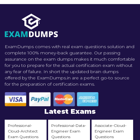
ExamDumps comes with real exam questions solution and
complete 100% money-back guarantee. Our passing
assurance on the exam dumps makes it much comfortable
for you to prepare for the actual certification exam without
any fear of failure. In short the updated brain dumps
offered by the ExamDumps.in are a perfect go-to source
for the preparation of certification exams.
Latest Exams
Professional-
Professional-Data-
Associate-Cloud-
Cloud-Architect
Engineer Exam
Engineer Exam
Exam Questions
Questions
Questions