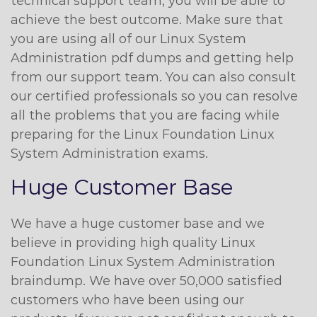
technical support team, you will be able to
achieve the best outcome. Make sure that
you are using all of our Linux System
Administration pdf dumps and getting help
from our support team. You can also consult
our certified professionals so you can resolve
all the problems that you are facing while
preparing for the Linux Foundation Linux
System Administration exams.
Huge Customer Base
We have a huge customer base and we
believe in providing high quality Linux
Foundation Linux System Administration
braindump. We have over 50,000 satisfied
customers who have been using our