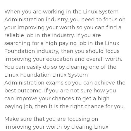
When you are working in the Linux System
Administration industry, you need to focus on
your improving your worth so you can find a
reliable job in the industry. If you are
searching for a high paying job in the Linux
Foundation industry, then you should focus
improving your education and overall worth.
You can easily do so by clearing one of the
Linux Foundation Linux System
Administration exams so you can achieve the
best outcome. If you are not sure how you
can improve your chances to get a high
paying job, then it is the right chance for you.
Make sure that you are focusing on
improving your worth by clearing Linux