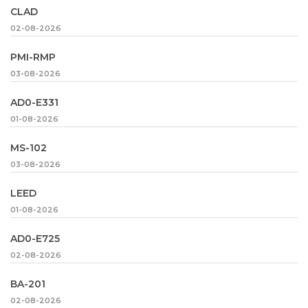
CLAD
02-08-2026
PMI-RMP
03-08-2026
AD0-E331
01-08-2026
MS-102
03-08-2026
LEED
01-08-2026
AD0-E725
02-08-2026
BA-201
02-08-2026