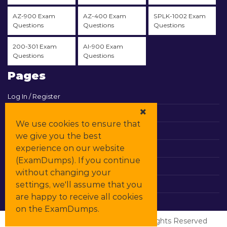
AZ-900 Exam
AZ-400 Exam
SPLK-1002 Exam
Questions
Questions
Questions
200-301 Exam
AI-900 Exam
Questions
Questions
Pages
Log In / Register
View Cart
We use cookies to ensure that
Contact & Support
we give you the best
experience on our website
All Vendors
(ExamDumps). If you continue
Promos
without changing your
settings, we'll assume that you
DMCA
are happy to receive all cookies
on the ExamDumps.
© Copyrights
ExamDumps
2026. All Rights Reserved