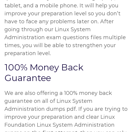
tablet, and a mobile phone. It will help you
improve your preparation level so you don’t
have to face any problems later on. After
going through our Linux System
Administration exam questions files multiple
times, you will be able to strengthen your
preparation level.
100% Money Back
Guarantee
We are also offering a 100% money back
guarantee on all of Linux System
Administration dumps pdf. If you are trying to
improve your preparation and clear Linux
Foundation Linux System Administration