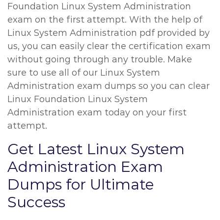
Foundation Linux System Administration
exam on the first attempt. With the help of
Linux System Administration pdf provided by
us, you can easily clear the certification exam
without going through any trouble. Make
sure to use all of our Linux System
Administration exam dumps so you can clear
Linux Foundation Linux System
Administration exam today on your first
attempt.
Get Latest Linux System
Administration Exam
Dumps for Ultimate
Success