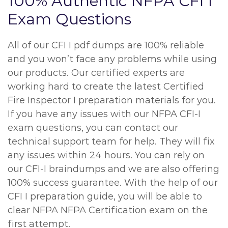
100% Authentic NFPA CFI I
Exam Questions
All of our CFI I pdf dumps are 100% reliable
and you won’t face any problems while using
our products. Our certified experts are
working hard to create the latest Certified
Fire Inspector I preparation materials for you.
If you have any issues with our NFPA CFI-I
exam questions, you can contact our
technical support team for help. They will fix
any issues within 24 hours. You can rely on
our CFI-I braindumps and we are also offering
100% success guarantee. With the help of our
CFI I preparation guide, you will be able to
clear NFPA NFPA Certification exam on the
first attempt.