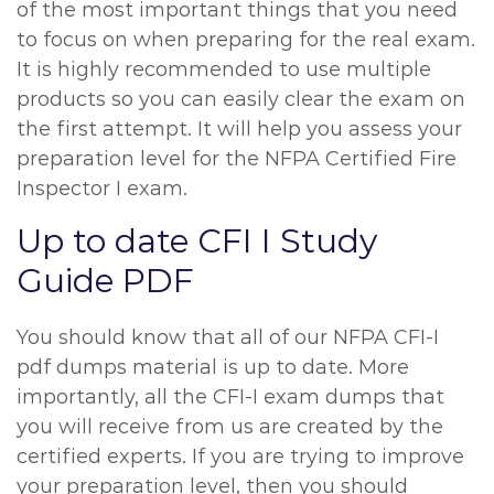
of the most important things that you need
to focus on when preparing for the real exam.
It is highly recommended to use multiple
products so you can easily clear the exam on
the first attempt. It will help you assess your
preparation level for the NFPA Certified Fire
Inspector I exam.
Up to date CFI I Study
Guide PDF
You should know that all of our NFPA CFI-I
pdf dumps material is up to date. More
importantly, all the CFI-I exam dumps that
you will receive from us are created by the
certified experts. If you are trying to improve
your preparation level, then you should