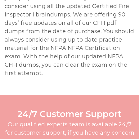
consider using all the updated Certified Fire
Inspector I braindumps. We are offering 90
days’ free updates on all of our CFI I pdf
dumps from the date of purchase. You should
always consider using up to date practice
material for the NFPA NFPA Certification
exam. With the help of our updated NFPA
CFI-I dumps, you can clear the exam on the
first attempt.
24/7 Customer Support
Our qualified experts team is available 24/7
for customer support, if you have any concern