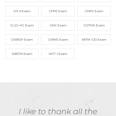
CFI-II Exam
CFPE Exam
CHRS Exam
CLSS-HC Exam
CMC Exam
CSITMS Exam
CWBSP Exam
CWMS Exam
NFPA-CEI Exam
WBITM Exam
WTT-I Exam
I like to thank all the