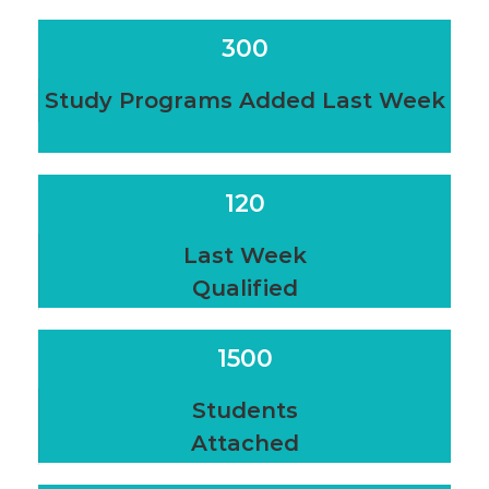
300
Study Programs Added Last Week
120
Last Week
Qualified
1500
Students
Attached