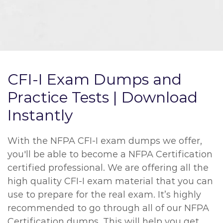
CFI-I Exam Dumps and
Practice Tests | Download
Instantly
With the NFPA CFI-I exam dumps we offer,
you'll be able to become a NFPA Certification
certified professional. We are offering all the
high quality CFI-I exam material that you can
use to prepare for the real exam. It’s highly
recommended to go through all of our NFPA
Certification dumps. This will help you get