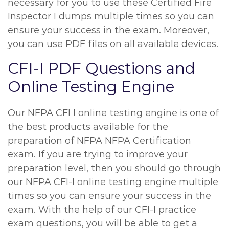
necessary for you to use these Certified Fire
Inspector I dumps multiple times so you can
ensure your success in the exam. Moreover,
you can use PDF files on all available devices.
CFI-I PDF Questions and
Online Testing Engine
Our NFPA CFI I online testing engine is one of
the best products available for the
preparation of NFPA NFPA Certification
exam. If you are trying to improve your
preparation level, then you should go through
our NFPA CFI-I online testing engine multiple
times so you can ensure your success in the
exam. With the help of our CFI-I practice
exam questions, you will be able to get a