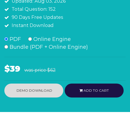
Updated: Aug 03, 2026
Total Question: 152
90 Days Free Updates
Instant Download
PDF
Online Engine
Bundle (PDF + Online Engine)
$39
was price
$62
DEMO DOWNLOAD
ADD TO CART