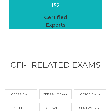
152
Certified
Experts
CFI-I RELATED
EXAMS
CEPSS Exam
CEPSS-HC Exam
CESCP Exam
CEST Exam
CESW Exam
CFAITMS Exam