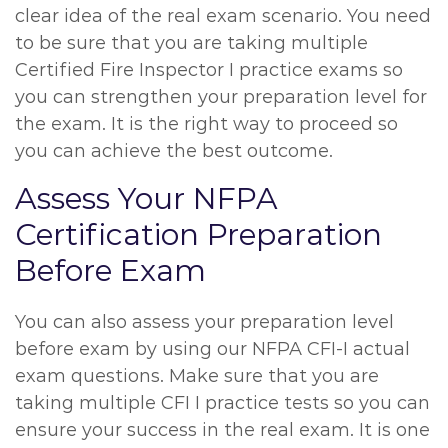
clear idea of the real exam scenario. You need
to be sure that you are taking multiple
Certified Fire Inspector I practice exams so
you can strengthen your preparation level for
the exam. It is the right way to proceed so
you can achieve the best outcome.
Assess Your NFPA
Certification Preparation
Before Exam
You can also assess your preparation level
before exam by using our NFPA CFI-I actual
exam questions. Make sure that you are
taking multiple CFI I practice tests so you can
ensure your success in the real exam. It is one