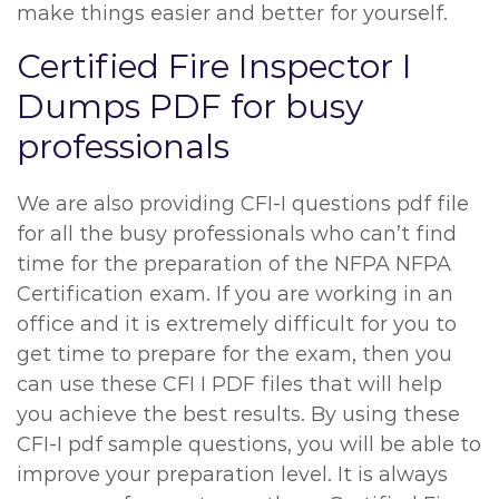
make things easier and better for yourself.
Certified Fire Inspector I
Dumps PDF for busy
professionals
We are also providing CFI-I questions pdf file
for all the busy professionals who can’t find
time for the preparation of the NFPA NFPA
Certification exam. If you are working in an
office and it is extremely difficult for you to
get time to prepare for the exam, then you
can use these CFI I PDF files that will help
you achieve the best results. By using these
CFI-I pdf sample questions, you will be able to
improve your preparation level. It is always