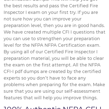
the best results and pass the Certified Fire
Inspector I exam on your first try. If you are
not sure how you can improve your
preparation level, then you are in good hands.
We have created multiple CFI I questions that
you can use to strengthen your preparation
level for the NFPA NFPA Certification exam.
By using all of our Certified Fire Inspector I
preparation material, you will be able to clear
the exam on the first attempt. All the NFPA
CFI-I pdf dumps are created by the certified
experts so you don’t have to face any
problems when preparing for the exam. Make
sure that you are using our self-assessment
features that will help you improve things.