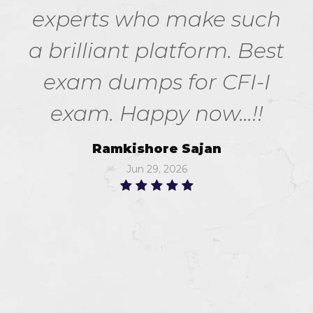
experts who make such
a brilliant platform. Best
exam dumps for CFI-I
exam. Happy now...!!
Ramkishore Sajan
Jun 29, 2026