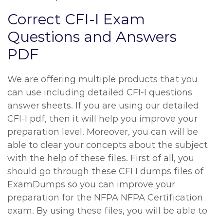
Correct CFI-I Exam
Questions and Answers
PDF
We are offering multiple products that you
can use including detailed CFI-I questions
answer sheets. If you are using our detailed
CFI-I pdf, then it will help you improve your
preparation level. Moreover, you can will be
able to clear your concepts about the subject
with the help of these files. First of all, you
should go through these CFI I dumps files of
ExamDumps so you can improve your
preparation for the NFPA NFPA Certification
exam. By using these files, you will be able to