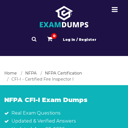
0
Log In / Register
Home
NFPA
NFPA Certification
CFI-I - Certified Fire Inspector I
NFPA CFI-I Exam Dumps
Real Exam Questions
Updated & Verified Answers