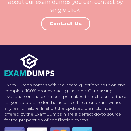
about our exam dumps you can contact by
single click.
Contact Us
ExamDumps comes with real exam questions solution and
complete 100% money-back guarantee. Our passing
assurance on the exam dumps makes it much comfortable
for you to prepare for the actual certification exam without
any fear of failure. In short the updated brain dumps
offered by the ExamDumps.in are a perfect go-to source
for the preparation of certification exams.