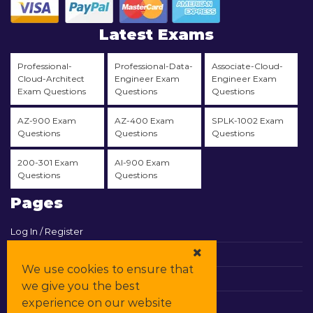
Latest Exams
Professional-
Professional-Data-
Associate-Cloud-
Cloud-Architect
Engineer Exam
Engineer Exam
Exam Questions
Questions
Questions
AZ-900 Exam
AZ-400 Exam
SPLK-1002 Exam
Questions
Questions
Questions
200-301 Exam
AI-900 Exam
Questions
Questions
Pages
Log In / Register
View Cart
We use cookies to ensure that
Contact & Support
we give you the best
experience on our website
All Vendors