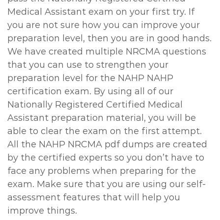
Medical Assistant exam on your first try. If
you are not sure how you can improve your
preparation level, then you are in good hands.
We have created multiple NRCMA questions
that you can use to strengthen your
preparation level for the NAHP NAHP
certification exam. By using all of our
Nationally Registered Certified Medical
Assistant preparation material, you will be
able to clear the exam on the first attempt.
All the NAHP NRCMA pdf dumps are created
by the certified experts so you don’t have to
face any problems when preparing for the
exam. Make sure that you are using our self-
assessment features that will help you
improve things.