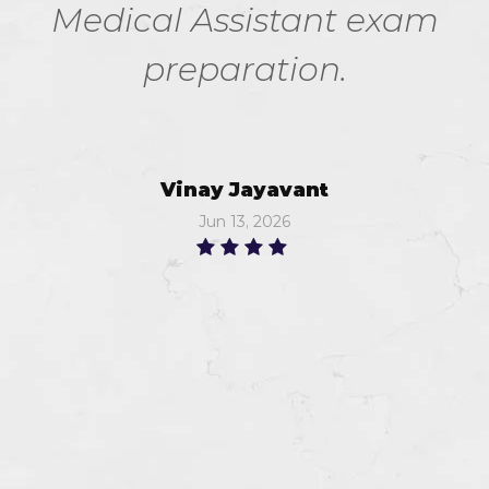
Medical Assistant exam
preparation.
Vinay Jayavant
Jun 13, 2026