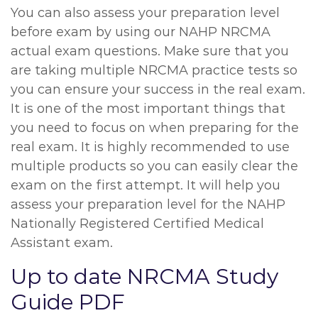
You can also assess your preparation level
before exam by using our NAHP NRCMA
actual exam questions. Make sure that you
are taking multiple NRCMA practice tests so
you can ensure your success in the real exam.
It is one of the most important things that
you need to focus on when preparing for the
real exam. It is highly recommended to use
multiple products so you can easily clear the
exam on the first attempt. It will help you
assess your preparation level for the NAHP
Nationally Registered Certified Medical
Assistant exam.
Up to date NRCMA Study
Guide PDF