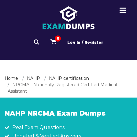
0
Log In / Register
Home
NAHP
NAHP certification
NRCMA - Nationally Registered Certified Medical
Assistant
NAHP NRCMA Exam Dumps
Real Exam Questions
Updated & Verified Answers