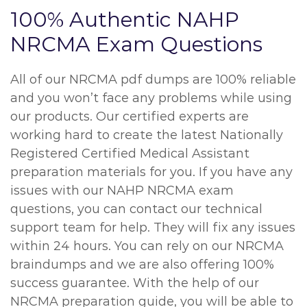
100% Authentic NAHP
NRCMA Exam Questions
All of our NRCMA pdf dumps are 100% reliable
and you won’t face any problems while using
our products. Our certified experts are
working hard to create the latest Nationally
Registered Certified Medical Assistant
preparation materials for you. If you have any
issues with our NAHP NRCMA exam
questions, you can contact our technical
support team for help. They will fix any issues
within 24 hours. You can rely on our NRCMA
braindumps and we are also offering 100%
success guarantee. With the help of our
NRCMA preparation guide, you will be able to