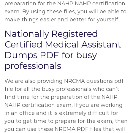
preparation for the NAHP NAHP certification
exam. By using these files, you will be able to
make things easier and better for yourself.
Nationally Registered
Certified Medical Assistant
Dumps PDF for busy
professionals
We are also providing NRCMA questions pdf
file for all the busy professionals who can’t
find time for the preparation of the NAHP
NAHP certification exam. If you are working
in an office and it is extremely difficult for
you to get time to prepare for the exam, then
you can use these NRCMA PDF files that will