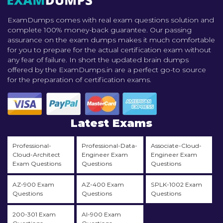
ExamDumps comes with real exam questions solution and
complete 100% money-back guarantee. Our passing
assurance on the exam dumps makes it much comfortable
for you to prepare for the actual certification exam without
any fear of failure. In short the updated brain dumps
offered by the ExamDumps.in are a perfect go-to source
for the preparation of certification exams.
Latest Exams
Professional-
Professional-Data-
Associate-Cloud-
Cloud-Architect
Engineer Exam
Engineer Exam
Exam Questions
Questions
Questions
AZ-900 Exam
AZ-400 Exam
SPLK-1002 Exam
Questions
Questions
Questions
200-301 Exam
AI-900 Exam