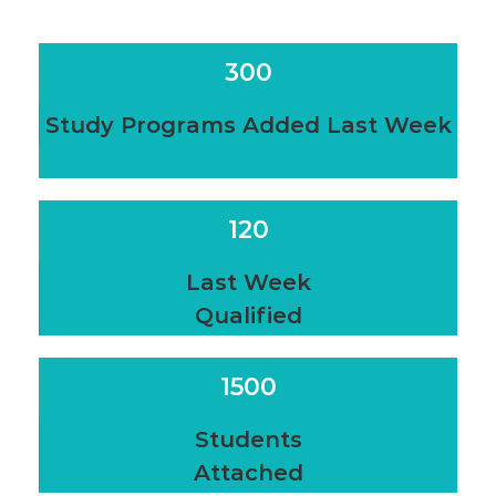
300
Study Programs Added Last Week
120
Last Week
Qualified
1500
Students
Attached