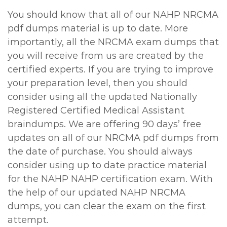
You should know that all of our NAHP NRCMA
pdf dumps material is up to date. More
importantly, all the NRCMA exam dumps that
you will receive from us are created by the
certified experts. If you are trying to improve
your preparation level, then you should
consider using all the updated Nationally
Registered Certified Medical Assistant
braindumps. We are offering 90 days’ free
updates on all of our NRCMA pdf dumps from
the date of purchase. You should always
consider using up to date practice material
for the NAHP NAHP certification exam. With
the help of our updated NAHP NRCMA
dumps, you can clear the exam on the first
attempt.