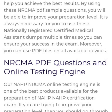
help you achieve the best results. By using
these NRCMA pdf sample questions, you will
be able to improve your preparation level. It is
always necessary for you to use these
Nationally Registered Certified Medical
Assistant dumps multiple times so you can
ensure your success in the exam. Moreover,
you can use PDF files on all available devices.
NRCMA PDF Questions and
Online Testing Engine
Our NAHP NRCMA online testing engine is
one of the best products available for the
preparation of NAHP NAHP certification
exam. If you are trying to improve your
preparation level, then you should go through