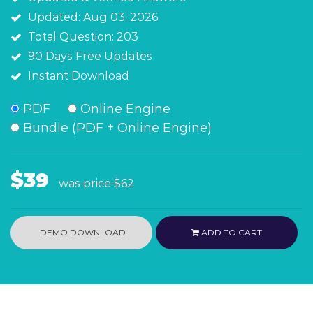
Updated: Aug 03, 2026
Total Question: 203
90 Days Free Updates
Instant Download
PDF
Online Engine
Bundle (PDF + Online Engine)
$39
was price
$62
DEMO DOWNLOAD
ADD TO CART