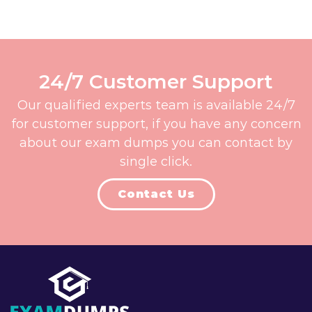
24/7 Customer Support
Our qualified experts team is available 24/7
for customer support, if you have any concern
about our exam dumps you can contact by
single click.
Contact Us