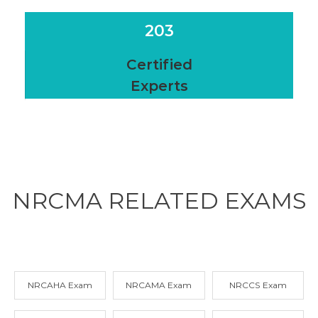
203
Certified
Experts
NRCMA RELATED
EXAMS
NRCAHA Exam
NRCAMA Exam
NRCCS Exam