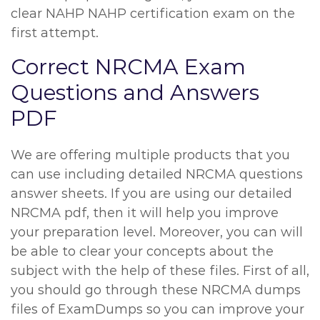
clear NAHP NAHP certification exam on the
first attempt.
Correct NRCMA Exam
Questions and Answers
PDF
We are offering multiple products that you
can use including detailed NRCMA questions
answer sheets. If you are using our detailed
NRCMA pdf, then it will help you improve
your preparation level. Moreover, you can will
be able to clear your concepts about the
subject with the help of these files. First of all,
you should go through these NRCMA dumps
files of ExamDumps so you can improve your