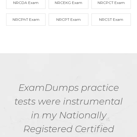
NRCDA Exam
NRCEKG Exam
NRCPCT Exam
NRCPhT Exam
NRCPT Exam
NRCST Exam
ExamDumps practice
tests were instrumental
in my Nationally
Registered Certified