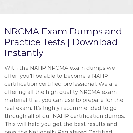
NRCMA Exam Dumps and
Practice Tests | Download
Instantly
With the NAHP NRCMA exam dumps we
offer, you'll be able to become a NAHP
certification certified professional. We are
offering all the high quality NRCMA exam
material that you can use to prepare for the
real exam. It’s highly recommended to go
through all of our NAHP certification dumps.
This will help you get the best results and
pass the Nationally Registered Certified