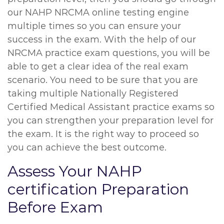
our NAHP NRCMA online testing engine
multiple times so you can ensure your
success in the exam. With the help of our
NRCMA practice exam questions, you will be
able to get a clear idea of the real exam
scenario. You need to be sure that you are
taking multiple Nationally Registered
Certified Medical Assistant practice exams so
you can strengthen your preparation level for
the exam. It is the right way to proceed so
you can achieve the best outcome.
Assess Your NAHP
certification Preparation
Before Exam