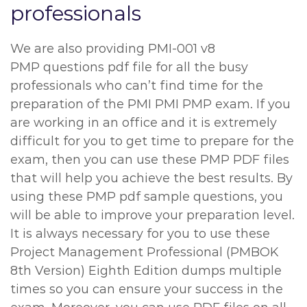
professionals
We are also providing PMI-001 v8
PMP questions pdf file for all the busy
professionals who can’t find time for the
preparation of the PMI PMI PMP exam. If you
are working in an office and it is extremely
difficult for you to get time to prepare for the
exam, then you can use these PMP PDF files
that will help you achieve the best results. By
using these PMP pdf sample questions, you
will be able to improve your preparation level.
It is always necessary for you to use these
Project Management Professional (PMBOK
8th Version) Eighth Edition dumps multiple
times so you can ensure your success in the