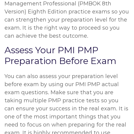
Management Professional (PMBOK 8th
Version) Eighth Edition practice exams so you
can strengthen your preparation level for the
exam. It is the right way to proceed so you
can achieve the best outcome.
Assess Your PMI PMP
Preparation Before Exam
You can also assess your preparation level
before exam by using our PMI PMP actual
exam questions. Make sure that you are
taking multiple PMP practice tests so you
can ensure your success in the real exam. It is
one of the most important things that you
need to focus on when preparing for the real
exam. It is highly recommended to use