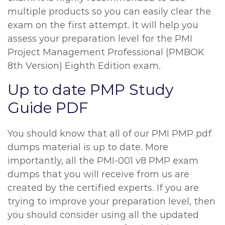
multiple products so you can easily clear the
exam on the first attempt. It will help you
assess your preparation level for the PMI
Project Management Professional (PMBOK
8th Version) Eighth Edition exam.
Up to date PMP Study
Guide PDF
You should know that all of our PMI PMP pdf
dumps material is up to date. More
importantly, all the PMI-001 v8 PMP exam
dumps that you will receive from us are
created by the certified experts. If you are
trying to improve your preparation level, then
you should consider using all the updated