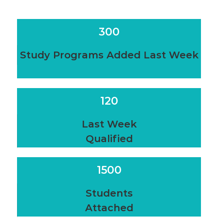
300
Study Programs Added Last Week
120
Last Week
Qualified
1500
Students
Attached