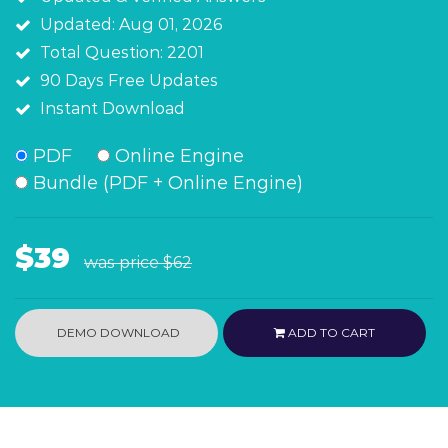
Updated: Aug 01, 2026
Total Question: 2201
90 Days Free Updates
Instant Download
PDF
Online Engine
Bundle (PDF + Online Engine)
$39
was price
$62
DEMO DOWNLOAD
ADD TO CART