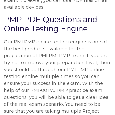
exam. Moreover, you can use PDF files on all
available devices.
PMP PDF Questions and
Online Testing Engine
Our PMI PMP online testing engine is one of
the best products available for the
preparation of PMI PMI PMP exam. If you are
trying to improve your preparation level, then
you should go through our PMI PMP online
testing engine multiple times so you can
ensure your success in the exam. With the
help of our PMI-001 v8 PMP practice exam
questions, you will be able to get a clear idea
of the real exam scenario. You need to be
sure that you are taking multiple Project