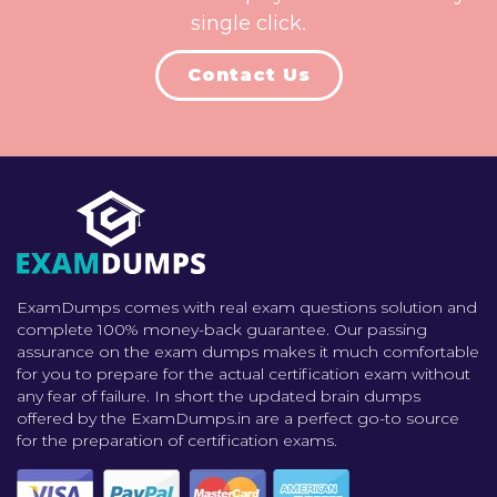
single click.
Contact Us
ExamDumps comes with real exam questions solution and
complete 100% money-back guarantee. Our passing
assurance on the exam dumps makes it much comfortable
for you to prepare for the actual certification exam without
any fear of failure. In short the updated brain dumps
offered by the ExamDumps.in are a perfect go-to source
for the preparation of certification exams.