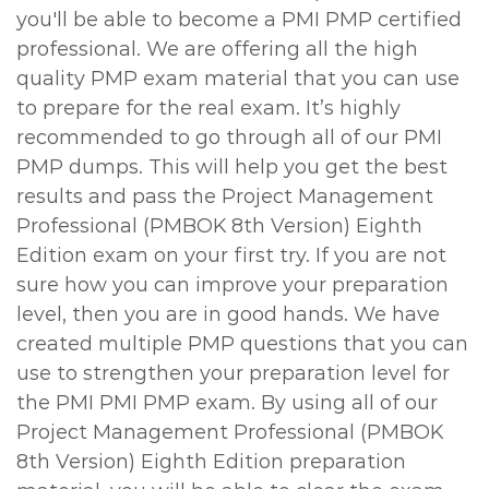
you'll be able to become a PMI PMP certified
professional. We are offering all the high
quality PMP exam material that you can use
to prepare for the real exam. It’s highly
recommended to go through all of our PMI
PMP dumps. This will help you get the best
results and pass the Project Management
Professional (PMBOK 8th Version) Eighth
Edition exam on your first try. If you are not
sure how you can improve your preparation
level, then you are in good hands. We have
created multiple PMP questions that you can
use to strengthen your preparation level for
the PMI PMI PMP exam. By using all of our
Project Management Professional (PMBOK
8th Version) Eighth Edition preparation