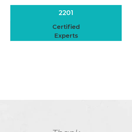
2201
Certified
Experts