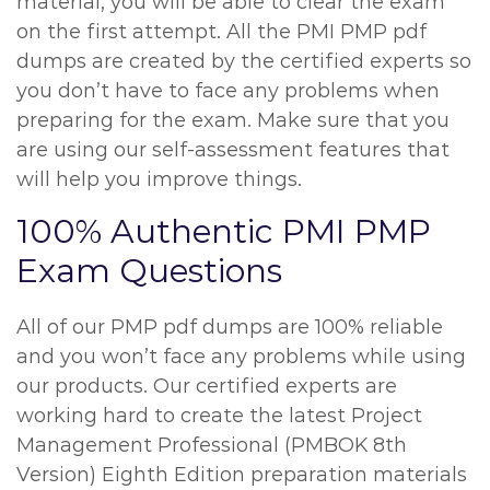
material, you will be able to clear the exam
on the first attempt. All the PMI PMP pdf
dumps are created by the certified experts so
you don’t have to face any problems when
preparing for the exam. Make sure that you
are using our self-assessment features that
will help you improve things.
100% Authentic PMI PMP
Exam Questions
All of our PMP pdf dumps are 100% reliable
and you won’t face any problems while using
our products. Our certified experts are
working hard to create the latest Project
Management Professional (PMBOK 8th
Version) Eighth Edition preparation materials