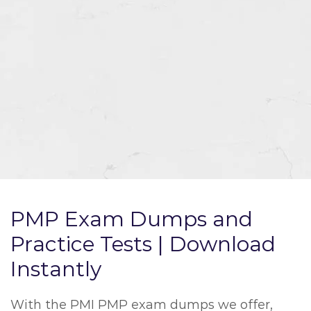
PMP Exam Dumps and
Practice Tests | Download
Instantly
With the PMI PMP exam dumps we offer,