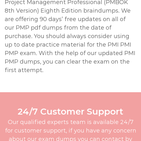
Project Management Professional (PMBOK
8th Version) Eighth Edition braindumps. We
are offering 90 days’ free updates on all of
our PMP pdf dumps from the date of
purchase. You should always consider using
up to date practice material for the PMI PMI
PMP exam. With the help of our updated PMI
PMP dumps, you can clear the exam on the
first attempt.
24/7 Customer Support
Our qualified experts team is available 24/7
for customer support, if you have any concern
about our exam dumps you can contact by