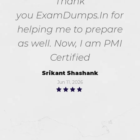
Thank
you ExamDumps.In for
helping me to prepare
as well. Now, I am PMI
Certified
Srikant Shashank
Jun 11, 2026