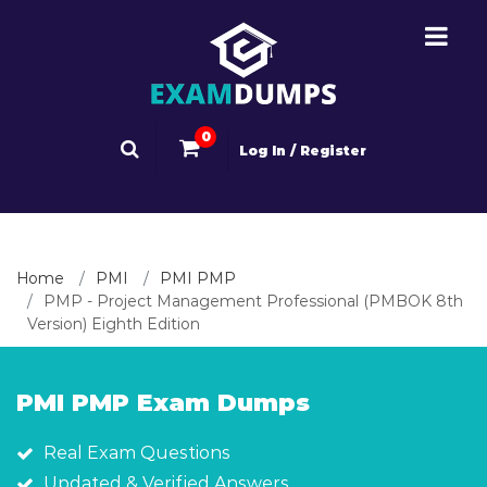
0
Log In / Register
Home
PMI
PMI PMP
PMP - Project Management Professional (PMBOK 8th
Version) Eighth Edition
PMI PMP Exam Dumps
Real Exam Questions
Updated & Verified Answers