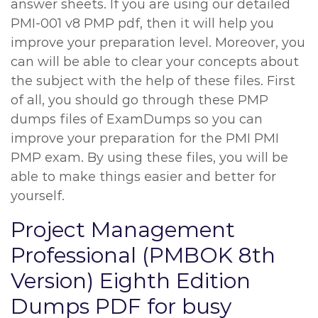
answer sheets. If you are using our detailed
PMI-001 v8 PMP pdf, then it will help you
improve your preparation level. Moreover, you
can will be able to clear your concepts about
the subject with the help of these files. First
of all, you should go through these PMP
dumps files of ExamDumps so you can
improve your preparation for the PMI PMI
PMP exam. By using these files, you will be
able to make things easier and better for
yourself.
Project Management
Professional (PMBOK 8th
Version) Eighth Edition
Dumps PDF for busy