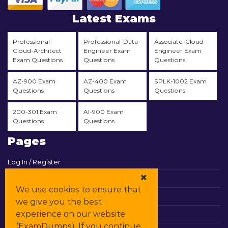
Latest Exams
Professional-
Professional-Data-
Associate-Cloud-
Cloud-Architect
Engineer Exam
Engineer Exam
Exam Questions
Questions
Questions
AZ-900 Exam
AZ-400 Exam
SPLK-1002 Exam
Questions
Questions
Questions
200-301 Exam
AI-900 Exam
Questions
Questions
Pages
Log In / Register
View Cart
We use cookies to ensure that
Contact & Support
we give you the best
experience on our website
All Vendors
(ExamDumps). If you continue