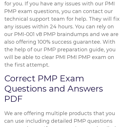
for you. If you have any issues with our PMI
PMP exam questions, you can contact our
technical support team for help. They will fix
any issues within 24 hours. You can rely on
our PMI-001 v8 PMP braindumps and we are
also offering 100% success guarantee. With
the help of our PMP preparation guide, you
will be able to clear PMI PMI PMP exam on
the first attempt.
Correct PMP Exam
Questions and Answers
PDF
We are offering multiple products that you
can use including detailed PMP questions