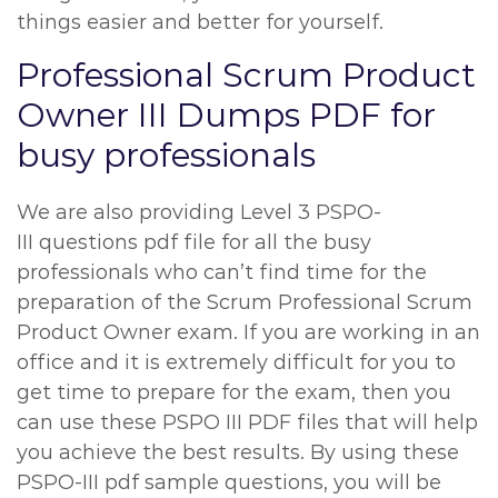
things easier and better for yourself.
Professional Scrum Product
Owner III Dumps PDF for
busy professionals
We are also providing Level 3 PSPO-
III questions pdf file for all the busy
professionals who can’t find time for the
preparation of the Scrum Professional Scrum
Product Owner exam. If you are working in an
office and it is extremely difficult for you to
get time to prepare for the exam, then you
can use these PSPO III PDF files that will help
you achieve the best results. By using these
PSPO-III pdf sample questions, you will be