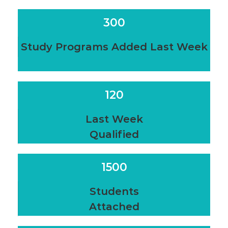
300
Study Programs Added Last Week
120
Last Week
Qualified
1500
Students
Attached