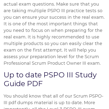
actual exam questions. Make sure that you
are taking multiple PSPO III practice tests so
you can ensure your success in the real exam.
It is one of the most important things that
you need to focus on when preparing for the
real exam. It is highly recommended to use
multiple products so you can easily clear the
exam on the first attempt. It will help you
assess your preparation level for the Scrum
Professional Scrum Product Owner III exam.
Up to date PSPO III Study
Guide PDF
You should know that all of our Scrum PSPO-
III pdf dumps material is up to date. More