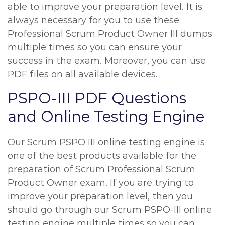
able to improve your preparation level. It is
always necessary for you to use these
Professional Scrum Product Owner III dumps
multiple times so you can ensure your
success in the exam. Moreover, you can use
PDF files on all available devices.
PSPO-III PDF Questions
and Online Testing Engine
Our Scrum PSPO III online testing engine is
one of the best products available for the
preparation of Scrum Professional Scrum
Product Owner exam. If you are trying to
improve your preparation level, then you
should go through our Scrum PSPO-III online
testing engine multiple times so you can