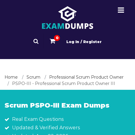
0
Log In / Register
Home
Scrum
Professional Scrum Product Owner
PSPO-III - Professional Scrum Product Owner III
Scrum PSPO-III Exam Dumps
Real Exam Questions
Updated & Verified Answers