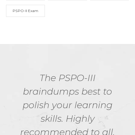
PSPO-II Exam
The PSPO-III
braindumps best to
polish your learning
skills. Highly
recommended to all.