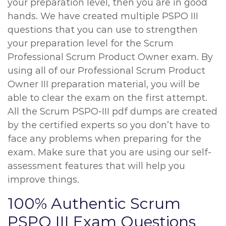
your preparation level, then you are in good
hands. We have created multiple PSPO III
questions that you can use to strengthen
your preparation level for the Scrum
Professional Scrum Product Owner exam. By
using all of our Professional Scrum Product
Owner III preparation material, you will be
able to clear the exam on the first attempt.
All the Scrum PSPO-III pdf dumps are created
by the certified experts so you don’t have to
face any problems when preparing for the
exam. Make sure that you are using our self-
assessment features that will help you
improve things.
100% Authentic Scrum
PSPO III Exam Questions