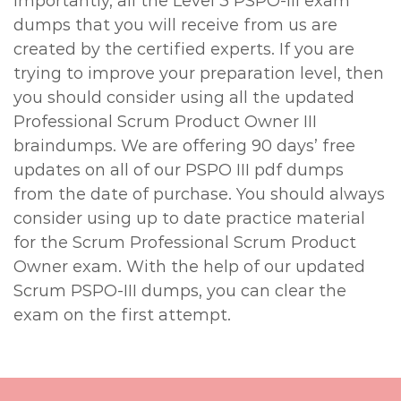
importantly, all the Level 3 PSPO-III exam
dumps that you will receive from us are
created by the certified experts. If you are
trying to improve your preparation level, then
you should consider using all the updated
Professional Scrum Product Owner III
braindumps. We are offering 90 days’ free
updates on all of our PSPO III pdf dumps
from the date of purchase. You should always
consider using up to date practice material
for the Scrum Professional Scrum Product
Owner exam. With the help of our updated
Scrum PSPO-III dumps, you can clear the
exam on the first attempt.