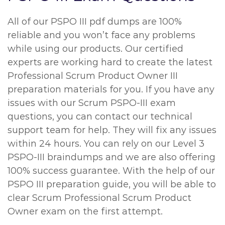
All of our PSPO III pdf dumps are 100%
reliable and you won’t face any problems
while using our products. Our certified
experts are working hard to create the latest
Professional Scrum Product Owner III
preparation materials for you. If you have any
issues with our Scrum PSPO-III exam
questions, you can contact our technical
support team for help. They will fix any issues
within 24 hours. You can rely on our Level 3
PSPO-III braindumps and we are also offering
100% success guarantee. With the help of our
PSPO III preparation guide, you will be able to
clear Scrum Professional Scrum Product
Owner exam on the first attempt.