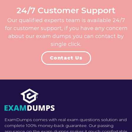
24/7 Customer Support
Our qualified experts team is available 24/7
for customer support, if you have any concern
about our exam dumps you can contact by
single click.
Contact Us
ExamDumps comes with real exam questions solution and
complete 100% money-back guarantee. Our passing
assurance on the exam dumps makes it much comfortable