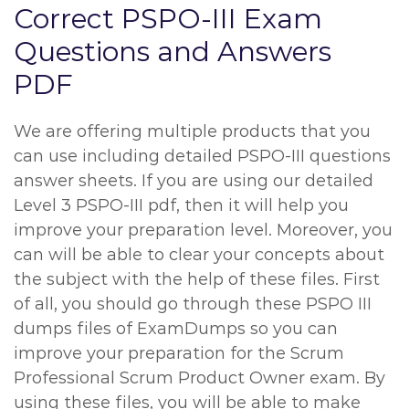
Correct PSPO-III Exam
Questions and Answers
PDF
We are offering multiple products that you
can use including detailed PSPO-III questions
answer sheets. If you are using our detailed
Level 3 PSPO-III pdf, then it will help you
improve your preparation level. Moreover, you
can will be able to clear your concepts about
the subject with the help of these files. First
of all, you should go through these PSPO III
dumps files of ExamDumps so you can
improve your preparation for the Scrum
Professional Scrum Product Owner exam. By
using these files, you will be able to make