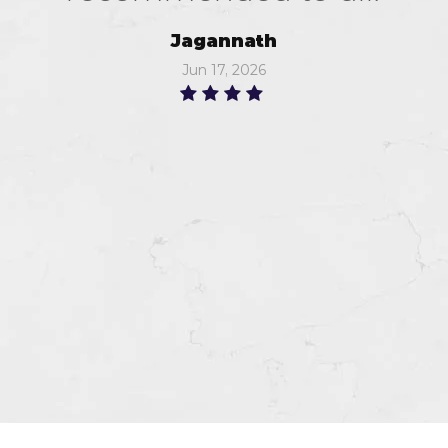
Jagannath
Jun 17, 2026