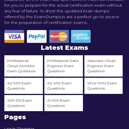
for you to prepare for the actual certification exam without
any fear of failure. In short the updated brain dumps
offered by the ExamDumps.in are a perfect go-to source
for the preparation of certification exams.
Latest Exams
Professional-
Professional-Data-
Associate-Cloud-
Cloud-Architect
Engineer Exam
Engineer Exam
Exam Questions
Questions
Questions
AZ-900 Exam
AZ-400 Exam
SPLK-1002 Exam
Questions
Questions
Questions
200-301 Exam
AI-900 Exam
Questions
Questions
Pages
Log In / Register