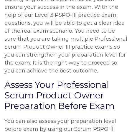
ensure your success in the exam. With the
help of our Level 3 PSPO-III practice exam
questions, you will be able to get a clear idea
of the real exam scenario. You need to be
sure that you are taking multiple Professional
Scrum Product Owner III practice exams so
you can strengthen your preparation level for
the exam. It is the right way to proceed so
you can achieve the best outcome.
Assess Your Professional
Scrum Product Owner
Preparation Before Exam
You can also assess your preparation level
before exam by using our Scrum PSPO-III