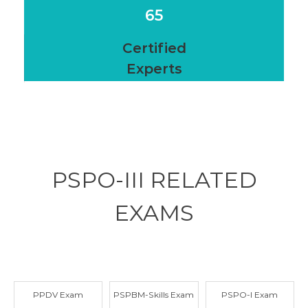
65
Certified
Experts
PSPO-III RELATED
EXAMS
PPDV Exam
PSPBM-Skills Exam
PSPO-I Exam