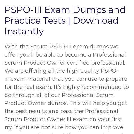
PSPO-III Exam Dumps and
Practice Tests | Download
Instantly
With the Scrum PSPO-III exam dumps we
offer, you'll be able to become a Professional
Scrum Product Owner certified professional.
We are offering all the high quality PSPO-
III exam material that you can use to prepare
for the real exam. It’s highly recommended to
go through all of our Professional Scrum
Product Owner dumps. This will help you get
the best results and pass the Professional
Scrum Product Owner III exam on your first
try. If you are not sure how you can improve