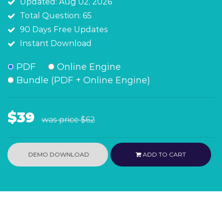
Updated: Aug 02, 2026
Total Question: 65
90 Days Free Updates
Instant Download
PDF
Online Engine
Bundle (PDF + Online Engine)
$39
was price
$62
DEMO DOWNLOAD
ADD TO CART