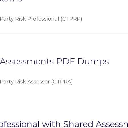
-Party Risk Professional (CTPRP)
Assessments PDF Dumps
-Party Risk Assessor (CTPRA)
rofessional with Shared Asses