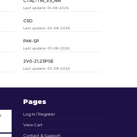
CTAL-TM_V3_NN
Last update: 01-08-2026
CSD
Last update: 02-08-2026
PMI-SP
Last update: 03-08-2026
2V0-21.23PSE
Last update: 02-08-2026
Pages
Log In / Register
d-
View Cart
Contact & Support