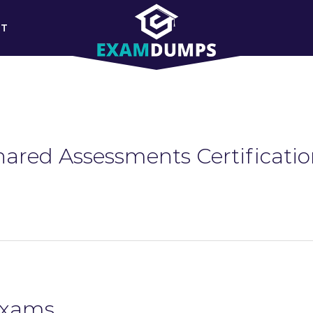
RT
hared Assessments Certificatio
Exams