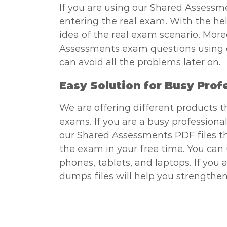
If you are using our Shared Assessme
entering the real exam. With the hel
idea of the real exam scenario. More
Assessments exam questions using our
can avoid all the problems later on.
Easy Solution for Busy Prof
We are offering different products 
exams. If you are a busy professional
our Shared Assessments PDF files tha
the exam in your free time. You ca
phones, tablets, and laptops. If you
dumps files will help you strengthen