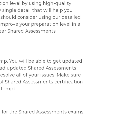
on level by using high-quality
ingle detail that will help you
u should consider using our detailed
mprove your preparation level in a
clear Shared Assessments
mp. You will be able to get updated
wnload updated Shared Assessments
solve all of your issues. Make sure
f Shared Assessments certification
attempt.
el for the Shared Assessments exams.