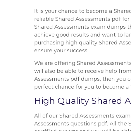
It is your chance to become a Shared
reliable Shared Assessments pdf for 
Shared Assessments exam dumps that
achieve good results and want to la
purchasing high quality Shared Asse
ensure your success.
We are offering Shared Assessments
will also be able to receive help fr
Assessments pdf dumps, then you can
perfect chance for you to become a 
High Quality Shared
All of our Shared Assessments exam
Assessments questions pdf. All the