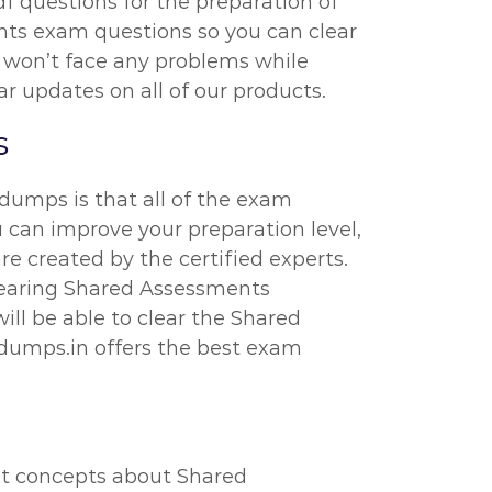
df questions for the preparation of
nts exam questions so you can clear
u won’t face any problems while
r updates on all of our products.
s
umps is that all of the exam
 can improve your preparation level,
e created by the certified experts.
learing Shared Assessments
ll be able to clear the Shared
dumps.in offers the best exam
ost concepts about Shared