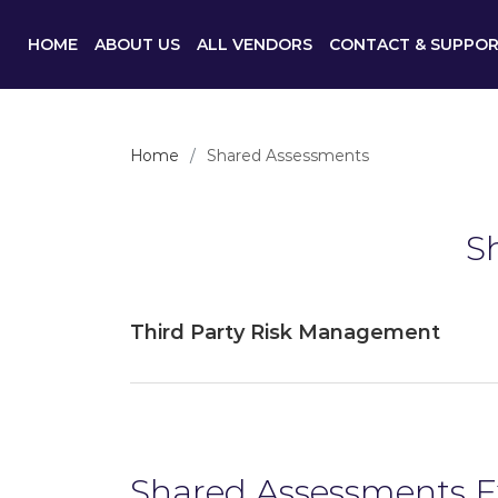
HOME
ABOUT US
ALL VENDORS
CONTACT & SUPPO
Home
Shared Assessments
S
Third Party Risk Management
Shared Assessments 