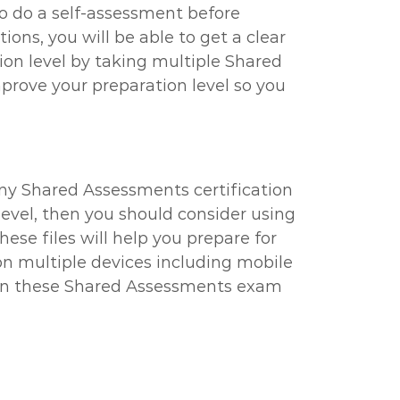
to do a self-assessment before
ns, you will be able to get a clear
ion level by taking multiple Shared
prove your preparation level so you
any Shared Assessments certification
 level, then you should consider using
ese files will help you prepare for
n multiple devices including mobile
 then these Shared Assessments exam