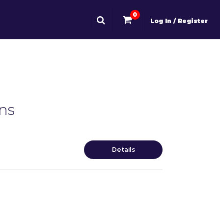
0
Log In / Register
ns
Details