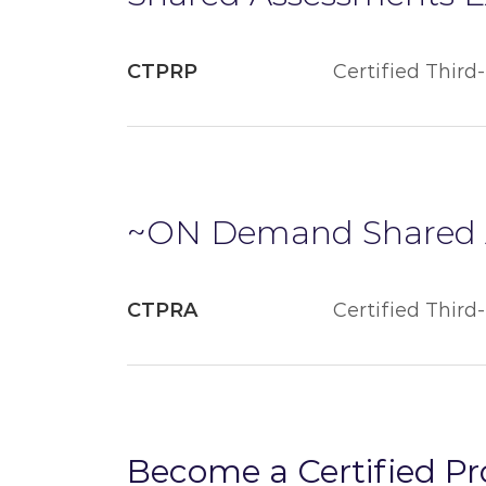
CTPRP
Certified Third
~ON Demand Shared 
CTPRA
Certified Third
Become a Certified P