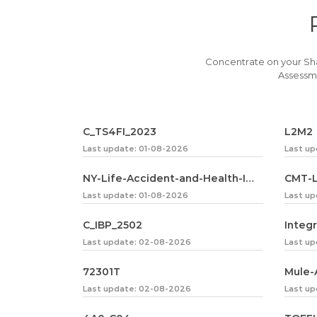
Concentrate on your Sh
Assessme
C_TS4FI_2023
L2M2
Last update: 01-08-2026
Last u
NY-Life-Accident-and-Health-Insurance-Agent-Broker
CMT-L
Last update: 01-08-2026
Last u
C_IBP_2502
Integ
Last update: 02-08-2026
Last u
72301T
Mule-
Last update: 02-08-2026
Last u