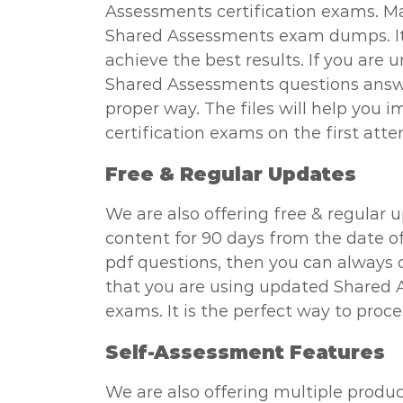
Assessments certification exams. Ma
Shared Assessments exam dumps. It i
achieve the best results. If you are
Shared Assessments questions answer
proper way. The files will help you 
certification exams on the first att
Free & Regular Updates
We are also offering free & regular 
content for 90 days from the date o
pdf questions, then you can always c
that you are using updated Shared 
exams. It is the perfect way to proc
Self-Assessment Features
We are also offering multiple produc