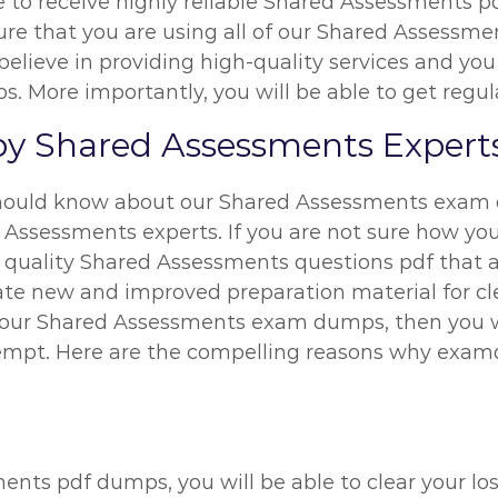
le to receive highly reliable Shared Assessments p
e that you are using all of our Shared Assessme
believe in providing high-quality services and yo
 More importantly, you will be able to get regula
y Shared Assessments Expert
hould know about our Shared Assessments exam d
 Assessments experts. If you are not sure how you
 quality Shared Assessments questions pdf that ar
eate new and improved preparation material for c
ng our Shared Assessments exam dumps, then you wi
empt. Here are the compelling reasons why exam
ents pdf dumps, you will be able to clear your l