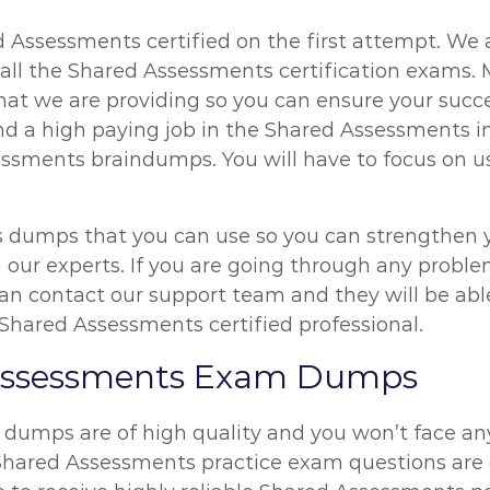
 Assessments certified on the first attempt. We a
all the Shared Assessments certification exams. M
 we are providing so you can ensure your succes
nd a high paying job in the Shared Assessments i
ssments braindumps. You will have to focus on usi
 dumps that you can use so you can strengthen yo
om our experts. If you are going through any probl
 contact our support team and they will be able t
Shared Assessments certified professional.
 Assessments Exam Dumps
 dumps are of high quality and you won’t face a
 Shared Assessments practice exam questions are