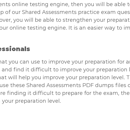
nts online testing engine, then you will be able 
p of our Shared Assessments practice exam questio
over, you will be able to strengthen your preparat
 online testing engine. It is an easier way to im
essionals
that you can use to improve your preparation for 
 and find it difficult to improve your preparation
t will help you improve your preparation level. Th
n use these Shared Assessments PDF dumps files o
 are finding it difficult to prepare for the exam,
 your preparation level.