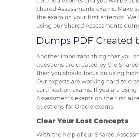
certified experts and you will be ab
Shared Assessments exams. Make sur
the exam on your first attempt. We 
using our Shared Assessments dumps.
Dumps PDF Created b
Another important thing that you s
questions are created by the Shared
then you should focus on using high
Our experts are working hard to cr
certification exams. If you are usi
Assessments exams on the first att
questions for Oracle exams:
Clear Your Lost Concepts
With the help of our Shared Assessm