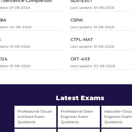
-Sentence-Completion
AD0-E307
date: 01-08-2026
Last update: 01-08-2026
DBA
CSPAI
pdate: 02-08-2026
Last update: 01-08-2026
x
CTFL-MAT
date: 01-08-2026
Last update: 01-08-2026
124
CRT-403
date: 01-08-2026
Last update: 02-08-2026
Latest Exams
Professional-Cloud-
Professional-Data-
Associate-Clou
Architect Exam
Engineer Exam
Engineer Exam
Questions
Questions
Questions