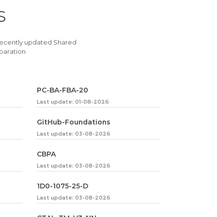
S
recently updated Shared
paration.
PC-BA-FBA-20
Last update: 01-08-2026
GitHub-Foundations
Last update: 03-08-2026
CBPA
Last update: 03-08-2026
1D0-1075-25-D
Last update: 03-08-2026