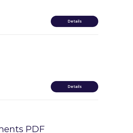
Details
Details
sments PDF