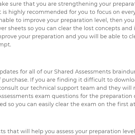
ke sure that you are strengthening your preparati
s highly recommended for you to focus on every s
 unable to improve your preparation level, then yo
 sheets so you can clear the lost concepts and i
improve your preparation and you will be able to 
empt.
updates for all of our Shared Assessments braindu
f purchase. If you are finding it difficult to do
onsult our technical support team and they will re
Assessments exam questions for the preparation o
eed so you can easily clear the exam on the first 
ts that will help you assess your preparation lev