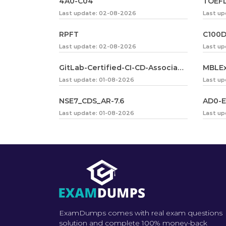
4A0-C04
TOEFL
Last update: 02-08-2026
Last up
RPFT
C100
Last update: 02-08-2026
Last u
GitLab-Certified-CI-CD-Associate
MBLE
Last update: 01-08-2026
Last up
NSE7_CDS_AR-7.6
AD0-E
Last update: 01-08-2026
Last up
ExamDumps comes with real exam questions
solution and complete 100% money-back