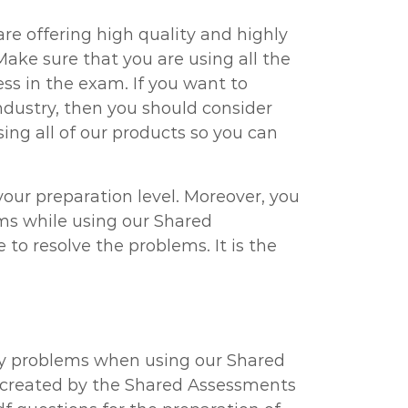
re offering high quality and highly
ake sure that you are using all the
s in the exam. If you want to
ndustry, then you should consider
ng all of our products so you can
ur preparation level. Moreover, you
ems while using our Shared
o resolve the problems. It is the
ny problems when using our Shared
 created by the Shared Assessments