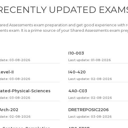
RECENTLY
UPDATED EXAM
ared Assessments exam preparation and get good experience with 
nts exam. It is a prime source of your Shared Assessments exam pre
I10-003
pdate: 03-08-2026
Last update: 01-08-2026
evel-II
I40-420
pdate: 03-08-2026
Last update: 02-08-2026
rated-Physical-Sciences
4A0-C03
pdate: 03-08-2026
Last update: 02-08-2026
Arch-202
DRETREPOSIC2206
pdate: 02-08-2026
Last update: 03-08-2026