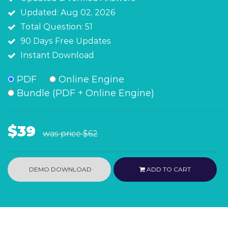
Updated: Aug 02, 2026
Total Question: 51
90 Days Free Updates
Instant Download
PDF
Online Engine
Bundle (PDF + Online Engine)
$39
was price
$62
DEMO DOWNLOAD
ADD TO CART