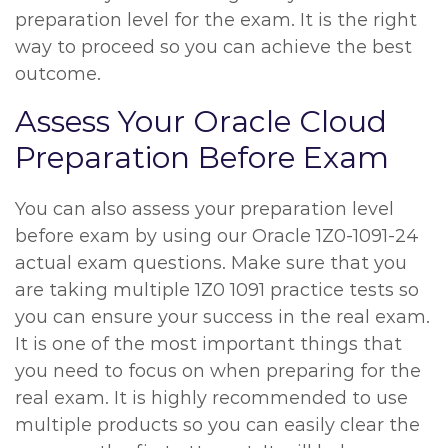
preparation level for the exam. It is the right
way to proceed so you can achieve the best
outcome.
Assess Your Oracle Cloud
Preparation Before Exam
You can also assess your preparation level
before exam by using our Oracle 1Z0-1091-24
actual exam questions. Make sure that you
are taking multiple 1Z0 1091 practice tests so
you can ensure your success in the real exam.
It is one of the most important things that
you need to focus on when preparing for the
real exam. It is highly recommended to use
multiple products so you can easily clear the