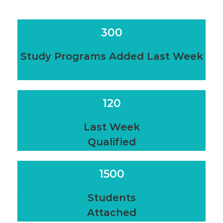
300
Study Programs Added Last Week
120
Last Week
Qualified
1500
Students
Attached