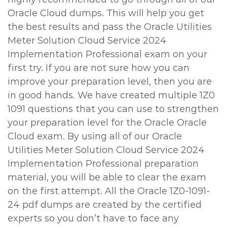
Oracle Cloud dumps. This will help you get
the best results and pass the Oracle Utilities
Meter Solution Cloud Service 2024
Implementation Professional exam on your
first try. If you are not sure how you can
improve your preparation level, then you are
in good hands. We have created multiple 1Z0
1091 questions that you can use to strengthen
your preparation level for the Oracle Oracle
Cloud exam. By using all of our Oracle
Utilities Meter Solution Cloud Service 2024
Implementation Professional preparation
material, you will be able to clear the exam
on the first attempt. All the Oracle 1Z0-1091-
24 pdf dumps are created by the certified
experts so you don’t have to face any