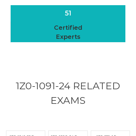
51
Certified
Experts
1Z0-1091-24 RELATED
EXAMS