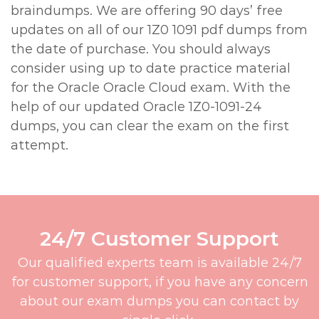
braindumps. We are offering 90 days’ free
updates on all of our 1Z0 1091 pdf dumps from
the date of purchase. You should always
consider using up to date practice material
for the Oracle Oracle Cloud exam. With the
help of our updated Oracle 1Z0-1091-24
dumps, you can clear the exam on the first
attempt.
24/7 Customer Support
Our qualified experts team is available 24/7
for customer support, if you have any concern
about our exam dumps you can contact by