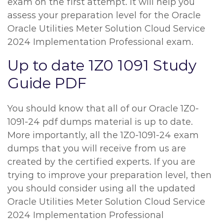
exam on the first attempt. It will help you
assess your preparation level for the Oracle
Oracle Utilities Meter Solution Cloud Service
2024 Implementation Professional exam.
Up to date 1Z0 1091 Study
Guide PDF
You should know that all of our Oracle 1Z0-
1091-24 pdf dumps material is up to date.
More importantly, all the 1Z0-1091-24 exam
dumps that you will receive from us are
created by the certified experts. If you are
trying to improve your preparation level, then
you should consider using all the updated
Oracle Utilities Meter Solution Cloud Service
2024 Implementation Professional