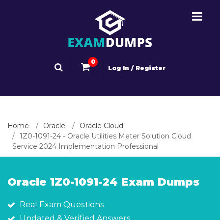
0
Log In / Register
Home
Oracle
Oracle Cloud
1Z0-1091-24 - Oracle Utilities Meter Solution Cloud
Service 2024 Implementation Professional
Oracle 1Z0-1091-24 Exam Dumps
Real Exam Questions
Updated & Verified Answers