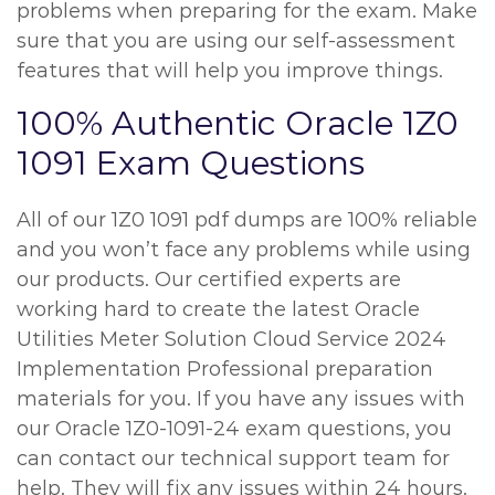
problems when preparing for the exam. Make
sure that you are using our self-assessment
features that will help you improve things.
100% Authentic Oracle 1Z0
1091 Exam Questions
All of our 1Z0 1091 pdf dumps are 100% reliable
and you won’t face any problems while using
our products. Our certified experts are
working hard to create the latest Oracle
Utilities Meter Solution Cloud Service 2024
Implementation Professional preparation
materials for you. If you have any issues with
our Oracle 1Z0-1091-24 exam questions, you
can contact our technical support team for
help. They will fix any issues within 24 hours.