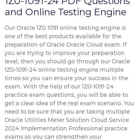
1Z0-1091-24 PDF Questions
and Online Testing Engine
Our Oracle 1Z0 1091 online testing engine is
one of the best products available for the
preparation of Oracle Oracle Cloud exam. If
you are trying to improve your preparation
level, then you should go through our Oracle
1Z0-1091-24 online testing engine multiple
times so you can ensure your success in the
exam. With the help of our 1Z0-1091-24
practice exam questions, you will be able to
get a clear idea of the real exam scenario. You
need to be sure that you are taking multiple
Oracle Utilities Meter Solution Cloud Service
2024 Implementation Professional practice
exams so you can strengthen your