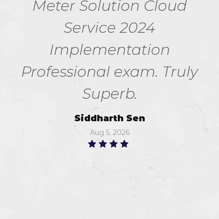
Meter Solution Cloud
Service 2024
Implementation
Professional exam. Truly
Superb.
Siddharth Sen
Aug 5, 2026