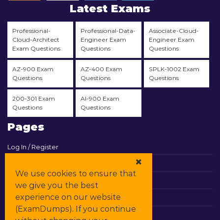
Latest Exams
Professional-
Professional-Data-
Associate-Cloud-
Cloud-Architect
Engineer Exam
Engineer Exam
Exam Questions
Questions
Questions
AZ-900 Exam
AZ-400 Exam
SPLK-1002 Exam
Questions
Questions
Questions
200-301 Exam
AI-900 Exam
Questions
Questions
Pages
Log In / Register
View Cart
We use cookies to ensure that
Contact & Support
we give you the best
experience on our website
All Vendors
(ExamDumps). If you continue
Promos