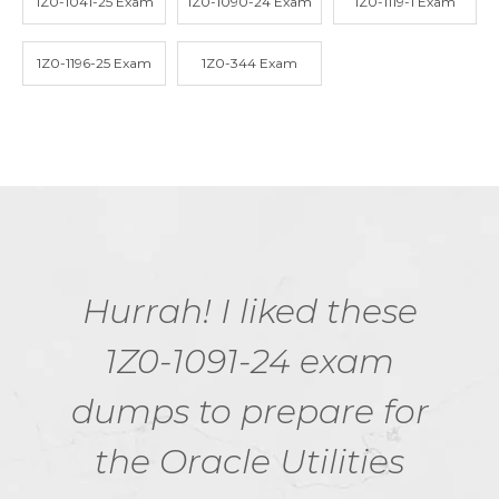
1Z0-1041-25 Exam
1Z0-1090-24 Exam
1Z0-1119-1 Exam
1Z0-1196-25 Exam
1Z0-344 Exam
Hurrah! I liked these
1Z0-1091-24 exam
dumps to prepare for
the Oracle Utilities