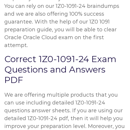
You can rely on our 1Z0-1091-24 braindumps
and we are also offering 100% success
guarantee. With the help of our 1Z0 1091
preparation guide, you will be able to clear
Oracle Oracle Cloud exam on the first
attempt.
Correct 1Z0-1091-24 Exam
Questions and Answers
PDF
We are offering multiple products that you
can use including detailed 1Z0-1091-24
questions answer sheets. If you are using our
detailed 1Z0-1091-24 pdf, then it will help you
improve your preparation level. Moreover, you