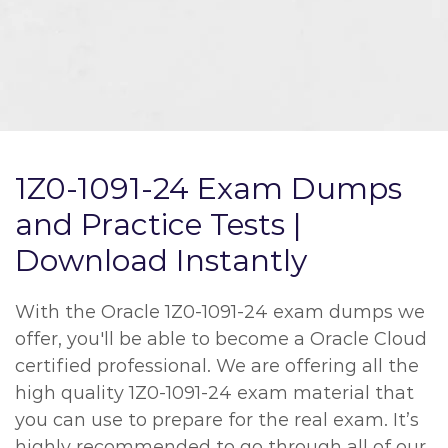
1Z0-1091-24 Exam Dumps
and Practice Tests |
Download Instantly
With the Oracle 1Z0-1091-24 exam dumps we
offer, you'll be able to become a Oracle Cloud
certified professional. We are offering all the
high quality 1Z0-1091-24 exam material that
you can use to prepare for the real exam. It’s
highly recommended to go through all of our