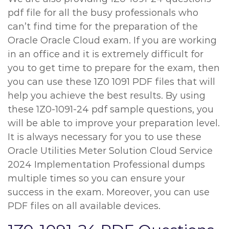
pdf file for all the busy professionals who
can’t find time for the preparation of the
Oracle Oracle Cloud exam. If you are working
in an office and it is extremely difficult for
you to get time to prepare for the exam, then
you can use these 1Z0 1091 PDF files that will
help you achieve the best results. By using
these 1Z0-1091-24 pdf sample questions, you
will be able to improve your preparation level.
It is always necessary for you to use these
Oracle Utilities Meter Solution Cloud Service
2024 Implementation Professional dumps
multiple times so you can ensure your
success in the exam. Moreover, you can use
PDF files on all available devices.