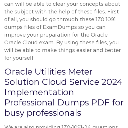
can will be able to clear your concepts about
the subject with the help of these files. First
of all, you should go through these 1Z0 1091
dumps files of ExamDumps so you can
improve your preparation for the Oracle
Oracle Cloud exam. By using these files, you
will be able to make things easier and better
for yourself.
Oracle Utilities Meter
Solution Cloud Service 2024
Implementation
Professional Dumps PDF for
busy professionals
We are also providing 1Z0-1091-24 questions