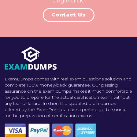
single click.
Contact Us
ExamDumps comes with real exam questions solution and
complete 100% money-back guarantee. Our passing
assurance on the exam dumps makes it much comfortable
for you to prepare for the actual certification exam without
any fear of failure. In short the updated brain dumps
offered by the ExamDumps.in are a perfect go-to source
for the preparation of certification exams.