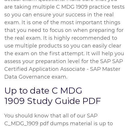
are taking multiple C MDG 1909 practice tests
so you can ensure your success in the real
exam. It is one of the most important things
that you need to focus on when preparing for
the real exam. It is highly recommended to
use multiple products so you can easily clear
the exam on the first attempt. It will help you
assess your preparation level for the SAP SAP
Certified Application Associate - SAP Master
Data Governance exam.
Up to date C MDG
1909 Study Guide PDF
You should know that all of our SAP
C_MDG_1909 pdf dumps material is up to