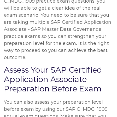
C_MDG_1909 practice exam questions, you
will be able to get a clear idea of the real
exam scenario. You need to be sure that you
are taking multiple SAP Certified Application
Associate - SAP Master Data Governance
practice exams so you can strengthen your
preparation level for the exam. It is the right
way to proceed so you can achieve the best
outcome.
Assess Your SAP Certified
Application Associate
Preparation Before Exam
You can also assess your preparation level
before exam by using our SAP C_MDG_1909
actual exam questions. Make sure that you