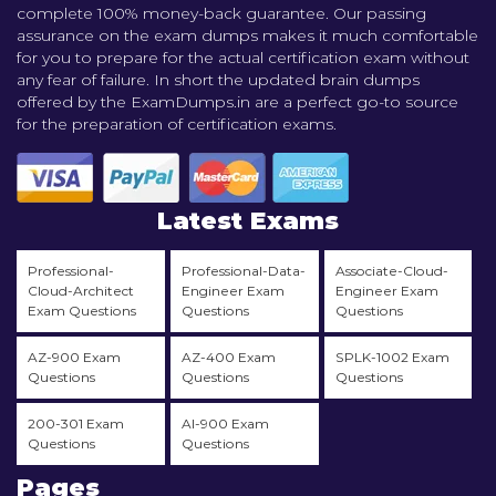
complete 100% money-back guarantee. Our passing
assurance on the exam dumps makes it much comfortable
for you to prepare for the actual certification exam without
any fear of failure. In short the updated brain dumps
offered by the ExamDumps.in are a perfect go-to source
for the preparation of certification exams.
Latest Exams
Professional-
Professional-Data-
Associate-Cloud-
Cloud-Architect
Engineer Exam
Engineer Exam
Exam Questions
Questions
Questions
AZ-900 Exam
AZ-400 Exam
SPLK-1002 Exam
Questions
Questions
Questions
200-301 Exam
AI-900 Exam
Questions
Questions
Pages