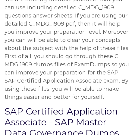
can use including detailed C_MDG_1909
questions answer sheets. If you are using our
detailed C_MDG_1909 pdf, then it will help
you improve your preparation level. Moreover,
you can will be able to clear your concepts
about the subject with the help of these files.
First of all, you should go through these C
MDG 1909 dumps files of ExamDumps so you
can improve your preparation for the SAP
SAP Certified Application Associate exam. By
using these files, you will be able to make
things easier and better for yourself.
SAP Certified Application
Associate - SAP Master
Data Governance Dumps