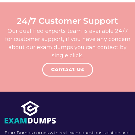
24/7 Customer Support
Our qualified experts team is available 24/7
for customer support, if you have any concern
about our exam dumps you can contact by
single click.
Contact Us
ExamDumps comes with real exam questions solution and