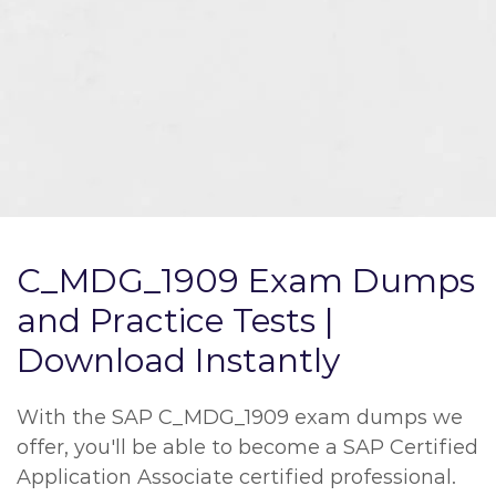
C_MDG_1909 Exam Dumps
and Practice Tests |
Download Instantly
With the SAP C_MDG_1909 exam dumps we
offer, you'll be able to become a SAP Certified
Application Associate certified professional.