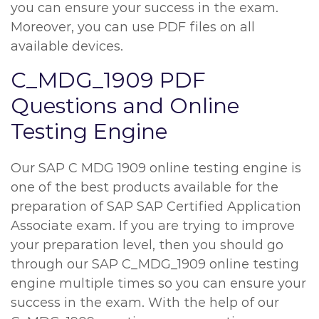
you can ensure your success in the exam.
Moreover, you can use PDF files on all
available devices.
C_MDG_1909 PDF
Questions and Online
Testing Engine
Our SAP C MDG 1909 online testing engine is
one of the best products available for the
preparation of SAP SAP Certified Application
Associate exam. If you are trying to improve
your preparation level, then you should go
through our SAP C_MDG_1909 online testing
engine multiple times so you can ensure your
success in the exam. With the help of our