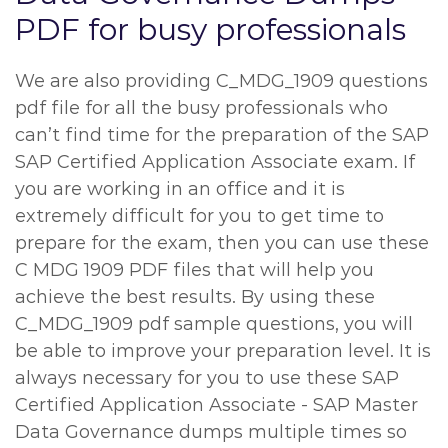
PDF for busy professionals
We are also providing C_MDG_1909 questions
pdf file for all the busy professionals who
can’t find time for the preparation of the SAP
SAP Certified Application Associate exam. If
you are working in an office and it is
extremely difficult for you to get time to
prepare for the exam, then you can use these
C MDG 1909 PDF files that will help you
achieve the best results. By using these
C_MDG_1909 pdf sample questions, you will
be able to improve your preparation level. It is
always necessary for you to use these SAP
Certified Application Associate - SAP Master
Data Governance dumps multiple times so