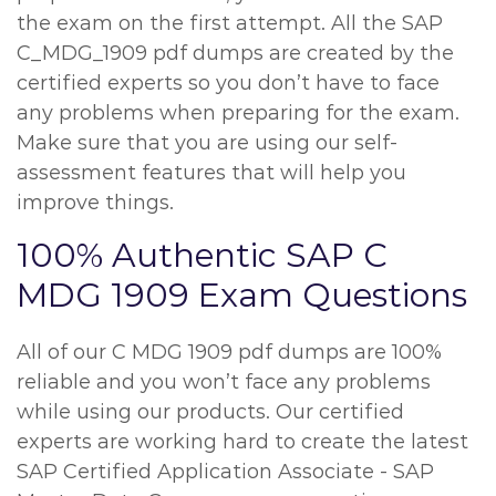
the exam on the first attempt. All the SAP
C_MDG_1909 pdf dumps are created by the
certified experts so you don’t have to face
any problems when preparing for the exam.
Make sure that you are using our self-
assessment features that will help you
improve things.
100% Authentic SAP C
MDG 1909 Exam Questions
All of our C MDG 1909 pdf dumps are 100%
reliable and you won’t face any problems
while using our products. Our certified
experts are working hard to create the latest
SAP Certified Application Associate - SAP