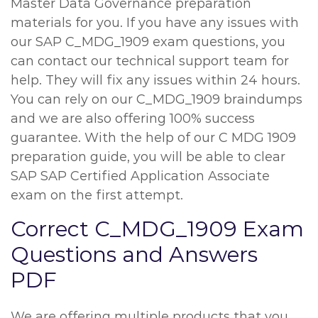
Master Data Governance preparation
materials for you. If you have any issues with
our SAP C_MDG_1909 exam questions, you
can contact our technical support team for
help. They will fix any issues within 24 hours.
You can rely on our C_MDG_1909 braindumps
and we are also offering 100% success
guarantee. With the help of our C MDG 1909
preparation guide, you will be able to clear
SAP SAP Certified Application Associate
exam on the first attempt.
Correct C_MDG_1909 Exam
Questions and Answers
PDF
We are offering multiple products that you