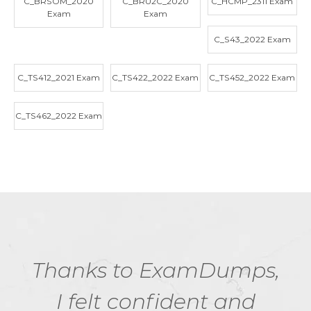
C_BRSOM_2020
C_BRU2C_2020
C_HCMP_2311 Exam
Exam
Exam
C_S43_2022 Exam
C_TS412_2021 Exam
C_TS422_2022 Exam
C_TS452_2022 Exam
C_TS462_2022 Exam
Thanks to ExamDumps,
I felt confident and