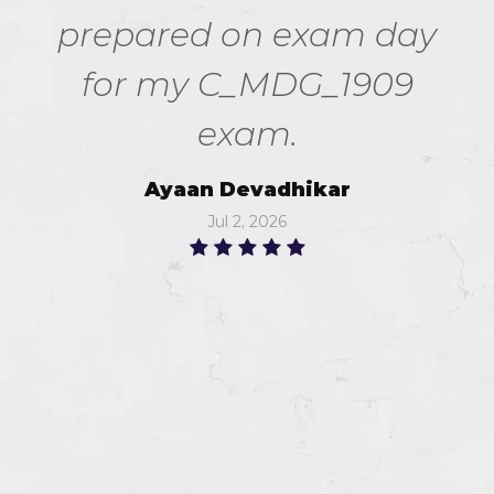
prepared on exam day
for my C_MDG_1909
exam.
Ayaan Devadhikar
Jul 2, 2026