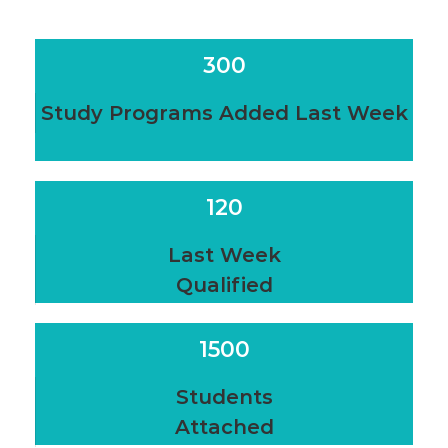
300
Study Programs Added Last Week
120
Last Week
Qualified
1500
Students
Attached