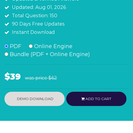
Updated: Aug 01, 2026
Total Question: 150
90 Days Free Updates
Instant Download
PDF
Online Engine
Bundle (PDF + Online Engine)
$39
was price
$62
DEMO DOWNLOAD
ADD TO CART