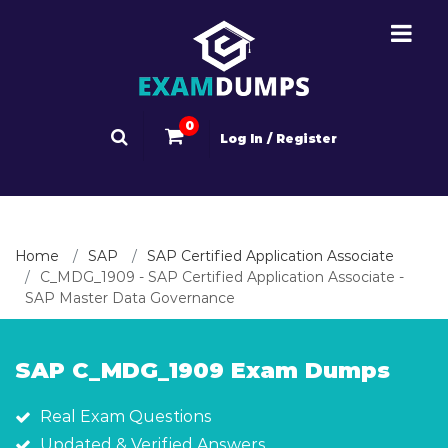
0
Log In / Register
Home
SAP
SAP Certified Application Associate
C_MDG_1909 - SAP Certified Application Associate -
SAP Master Data Governance
SAP C_MDG_1909 Exam Dumps
Real Exam Questions
Updated & Verified Answers