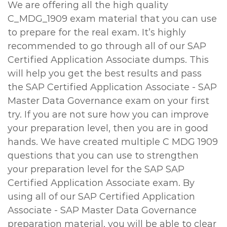
We are offering all the high quality
C_MDG_1909 exam material that you can use
to prepare for the real exam. It’s highly
recommended to go through all of our SAP
Certified Application Associate dumps. This
will help you get the best results and pass
the SAP Certified Application Associate - SAP
Master Data Governance exam on your first
try. If you are not sure how you can improve
your preparation level, then you are in good
hands. We have created multiple C MDG 1909
questions that you can use to strengthen
your preparation level for the SAP SAP
Certified Application Associate exam. By
using all of our SAP Certified Application
Associate - SAP Master Data Governance
preparation material, you will be able to clear