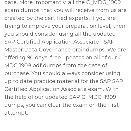
date. More importantly, all the C_MDG_1909
exam dumps that you will receive from us are
created by the certified experts. If you are
trying to improve your preparation level, then
you should consider using all the updated
SAP Certified Application Associate - SAP
Master Data Governance braindumps. We are
offering 90 days’ free updates on all of our C
MDG 1909 pdf dumps from the date of
purchase. You should always consider using
up to date practice material for the SAP SAP
Certified Application Associate exam. With
the help of our updated SAP C_MDG_1909
dumps, you can clear the exam on the first
attempt.