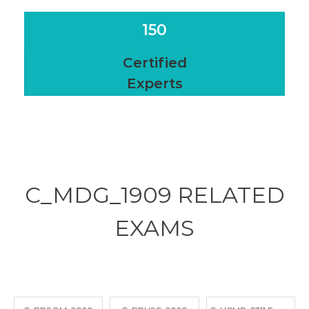
150
Certified
Experts
C_MDG_1909 RELATED
EXAMS