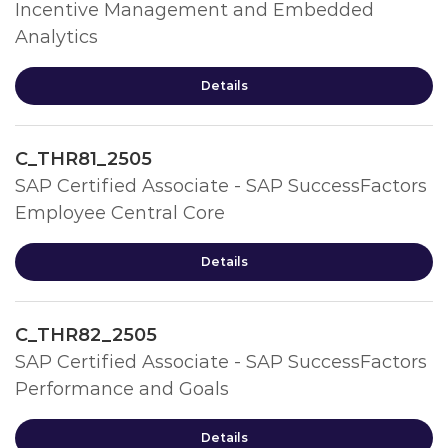
Incentive Management and Embedded
Analytics
Details
C_THR81_2505
SAP Certified Associate - SAP SuccessFactors
Employee Central Core
Details
C_THR82_2505
SAP Certified Associate - SAP SuccessFactors
Performance and Goals
Details