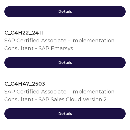
Details
C_C4H22_2411
SAP Certified Associate - Implementation
Consultant - SAP Emarsys
Details
C_C4H47_2503
SAP Certified Associate - Implementation
Consultant - SAP Sales Cloud Version 2
Details