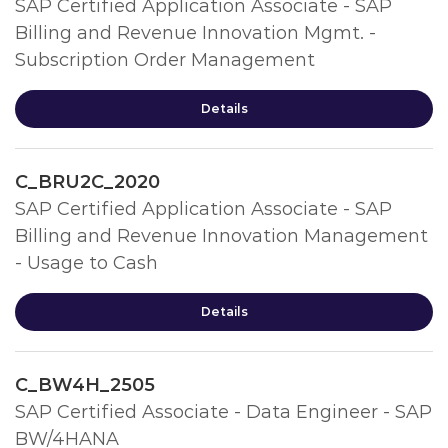
SAP Certified Application Associate - SAP
Billing and Revenue Innovation Mgmt. -
Subscription Order Management
Details
C_BRU2C_2020
SAP Certified Application Associate - SAP
Billing and Revenue Innovation Management
- Usage to Cash
Details
C_BW4H_2505
SAP Certified Associate - Data Engineer - SAP
BW/4HANA