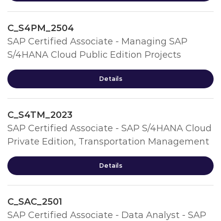
C_S4PM_2504
SAP Certified Associate - Managing SAP
S/4HANA Cloud Public Edition Projects
Details
C_S4TM_2023
SAP Certified Associate - SAP S/4HANA Cloud
Private Edition, Transportation Management
Details
C_SAC_2501
SAP Certified Associate - Data Analyst - SAP