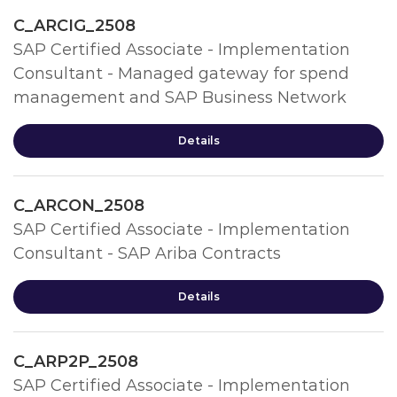
C_ARCIG_2508
SAP Certified Associate - Implementation
Consultant - Managed gateway for spend
management and SAP Business Network
Details
C_ARCON_2508
SAP Certified Associate - Implementation
Consultant - SAP Ariba Contracts
Details
C_ARP2P_2508
SAP Certified Associate - Implementation