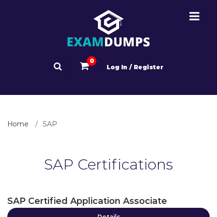
0
Log In / Register
Home
SAP
SAP Certifications
SAP Certified Application Associate
Details