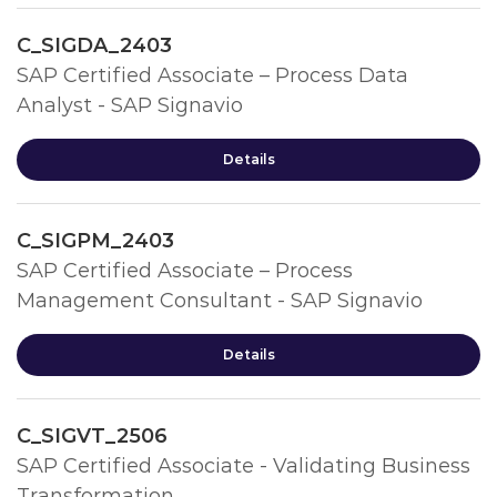
C_SIGDA_2403
SAP Certified Associate – Process Data
Analyst - SAP Signavio
Details
C_SIGPM_2403
SAP Certified Associate – Process
Management Consultant - SAP Signavio
Details
C_SIGVT_2506
SAP Certified Associate - Validating Business
Transformation