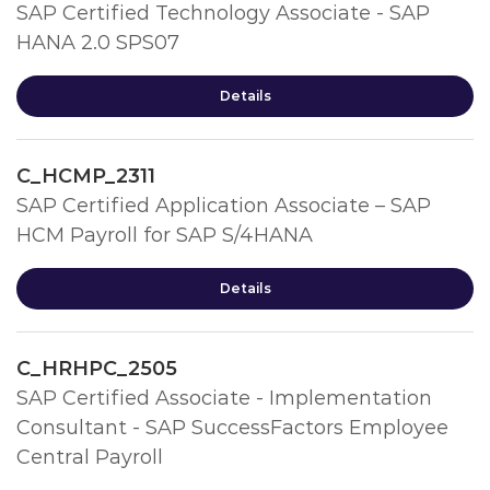
SAP Certified Technology Associate - SAP
HANA 2.0 SPS07
Details
C_HCMP_2311
SAP Certified Application Associate – SAP
HCM Payroll for SAP S/4HANA
Details
C_HRHPC_2505
SAP Certified Associate - Implementation
Consultant - SAP SuccessFactors Employee
Central Payroll