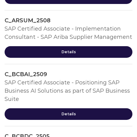
C_ARSUM_2508
SAP Certified Associate - Implementation
Consultant - SAP Ariba Supplier Management
Details
C_BCBAI_2509
SAP Certified Associate - Positioning SAP
Business AI Solutions as part of SAP Business
Suite
Details
C_BCBDC_2505