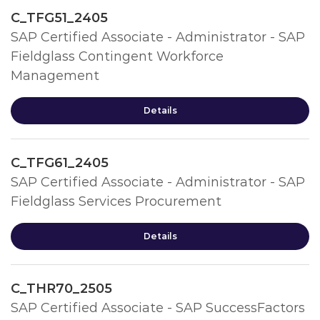
C_TFG51_2405
SAP Certified Associate - Administrator - SAP
Fieldglass Contingent Workforce
Management
Details
C_TFG61_2405
SAP Certified Associate - Administrator - SAP
Fieldglass Services Procurement
Details
C_THR70_2505
SAP Certified Associate - SAP SuccessFactors