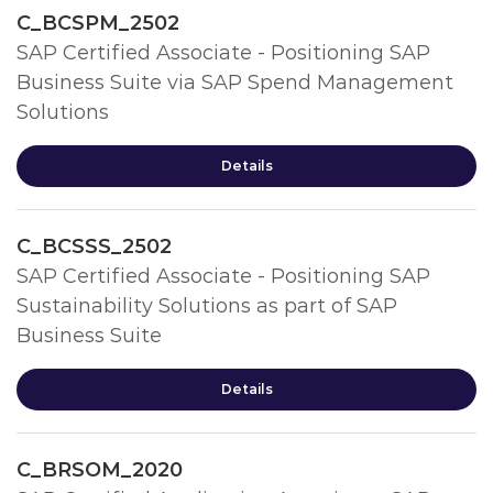
C_BCSPM_2502
SAP Certified Associate - Positioning SAP
Business Suite via SAP Spend Management
Solutions
Details
C_BCSSS_2502
SAP Certified Associate - Positioning SAP
Sustainability Solutions as part of SAP
Business Suite
Details
C_BRSOM_2020