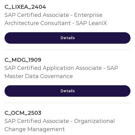
C_LIXEA_2404
SAP Certified Associate - Enterprise
Architecture Consultant - SAP LeanIX
Details
C_MDG_1909
SAP Certified Application Associate - SAP
Master Data Governance
Details
C_OCM_2503
SAP Certified Associate - Organizational
Change Management