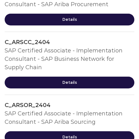
Consultant - SAP Ariba Procurement
Details
C_ARSCC_2404
SAP Certified Associate - Implementation
Consultant - SAP Business Network for
Supply Chain
Details
C_ARSOR_2404
SAP Certified Associate - Implementation
Consultant - SAP Ariba Sourcing
Details