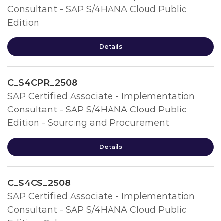
Consultant - SAP S/4HANA Cloud Public
Edition
Details
C_S4CPR_2508
SAP Certified Associate - Implementation
Consultant - SAP S/4HANA Cloud Public
Edition - Sourcing and Procurement
Details
C_S4CS_2508
SAP Certified Associate - Implementation
Consultant - SAP S/4HANA Cloud Public