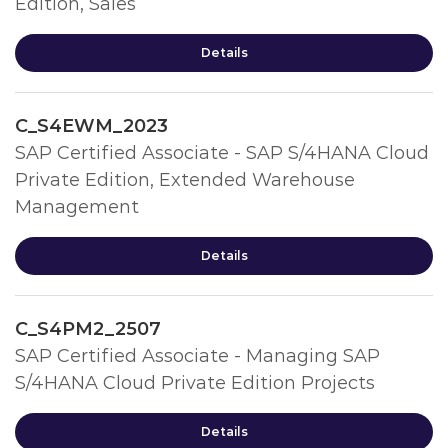
Edition, Sales
Details
C_S4EWM_2023
SAP Certified Associate - SAP S/4HANA Cloud
Private Edition, Extended Warehouse
Management
Details
C_S4PM2_2507
SAP Certified Associate - Managing SAP
S/4HANA Cloud Private Edition Projects
Details