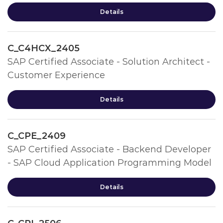
Details
C_C4HCX_2405
SAP Certified Associate - Solution Architect -
Customer Experience
Details
C_CPE_2409
SAP Certified Associate - Backend Developer
- SAP Cloud Application Programming Model
Details