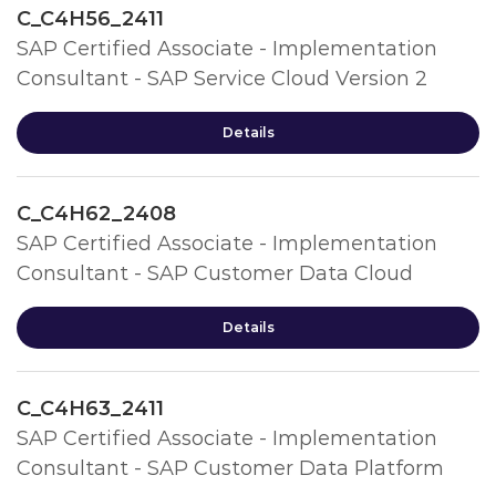
C_C4H56_2411
SAP Certified Associate - Implementation
Consultant - SAP Service Cloud Version 2
Details
C_C4H62_2408
SAP Certified Associate - Implementation
Consultant - SAP Customer Data Cloud
Details
C_C4H63_2411
SAP Certified Associate - Implementation
Consultant - SAP Customer Data Platform