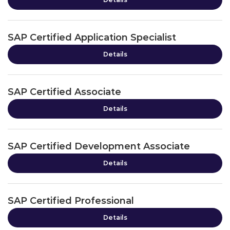
SAP Certified Application Specialist
Details
SAP Certified Associate
Details
SAP Certified Development Associate
Details
SAP Certified Professional
Details