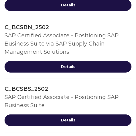
Details
C_BCSBN_2502
SAP Certified Associate - Positioning SAP
Business Suite via SAP Supply Chain
Management Solutions
Details
C_BCSBS_2502
SAP Certified Associate - Positioning SAP
Business Suite
Details