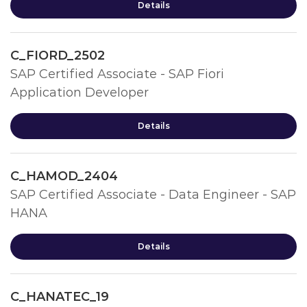
Details
C_FIORD_2502
SAP Certified Associate - SAP Fiori
Application Developer
Details
C_HAMOD_2404
SAP Certified Associate - Data Engineer - SAP
HANA
Details
C_HANATEC_19