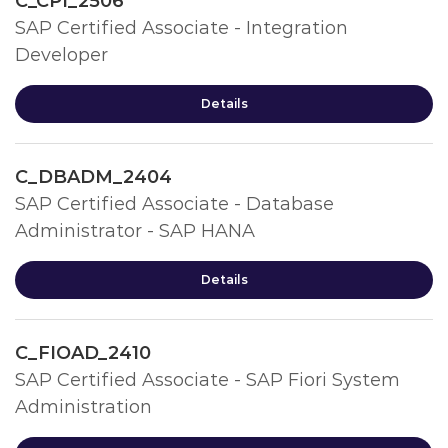
C_CPI_2506
SAP Certified Associate - Integration
Developer
Details
C_DBADM_2404
SAP Certified Associate - Database
Administrator - SAP HANA
Details
C_FIOAD_2410
SAP Certified Associate - SAP Fiori System
Administration