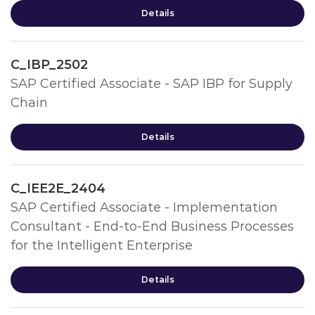
Details
C_IBP_2502
SAP Certified Associate - SAP IBP for Supply
Chain
Details
C_IEE2E_2404
SAP Certified Associate - Implementation
Consultant - End-to-End Business Processes
for the Intelligent Enterprise
Details