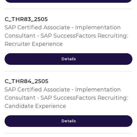
C_THR83_2505
SAP Certified Associate - Implementation
Consultant - SAP SuccessFactors Recruiting:
Recruiter Experience
Details
C_THR84_2505
SAP Certified Associate - Implementation
Consultant - SAP SuccessFactors Recruiting:
Candidate Experience
Details