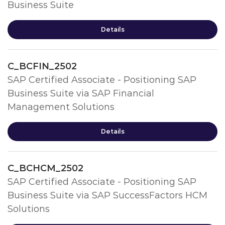
Business Suite
Details
C_BCFIN_2502
SAP Certified Associate - Positioning SAP
Business Suite via SAP Financial
Management Solutions
Details
C_BCHCM_2502
SAP Certified Associate - Positioning SAP
Business Suite via SAP SuccessFactors HCM
Solutions