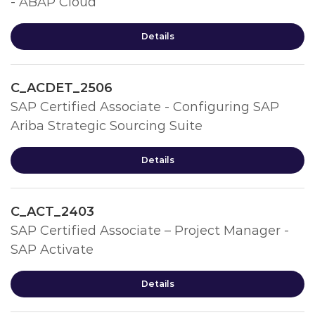
- ABAP Cloud
Details
C_ACDET_2506
SAP Certified Associate - Configuring SAP
Ariba Strategic Sourcing Suite
Details
C_ACT_2403
SAP Certified Associate – Project Manager -
SAP Activate
Details