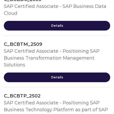
SAP Certified Associate - SAP Business Data
Cloud
Details
C_BCBTM_2509
SAP Certified Associate - Positioning SAP
Business Transformation Management
Solutions
Details
C_BCBTP_2502
SAP Certified Associate - Positioning SAP
Business Technology Platform as part of SAP