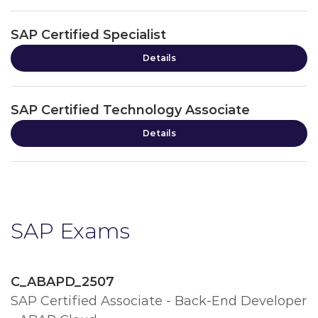
SAP Certified Specialist
Details
SAP Certified Technology Associate
Details
SAP Exams
C_ABAPD_2507
SAP Certified Associate - Back-End Developer