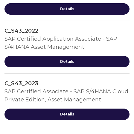
Details
C_S43_2022
SAP Certified Application Associate - SAP
S/4HANA Asset Management
Details
C_S43_2023
SAP Certified Associate - SAP S/4HANA Cloud
Private Edition, Asset Management
Details