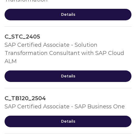
Details
C_STC_2405
SAP Certified Associate - Solution
Transformation Consultant with SAP Cloud
ALM
Details
C_TB120_2504
SAP Certified Associate - SAP Business One
Details