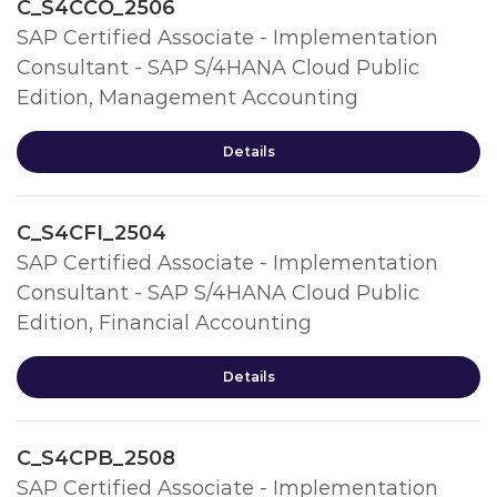
C_S4CCO_2506
SAP Certified Associate - Implementation
Consultant - SAP S/4HANA Cloud Public
Edition, Management Accounting
Details
C_S4CFI_2504
SAP Certified Associate - Implementation
Consultant - SAP S/4HANA Cloud Public
Edition, Financial Accounting
Details
C_S4CPB_2508
SAP Certified Associate - Implementation