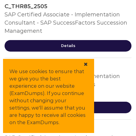
C_THR85_2505
SAP Certified Associate - Implementation
Consultant - SAP SuccessFactors Succession
Management
Details
C_THR86_2505
We use cookies to ensure that
SAP Certified Associate - Implementation
we give you the best
Consultant - SAP SuccessFactors
experience on our website
Compensation
(ExamDumps). If you continue
without changing your
settings, we'll assume that you
Details
are happy to receive all cookies
on the ExamDumps.
C_THR87_2505