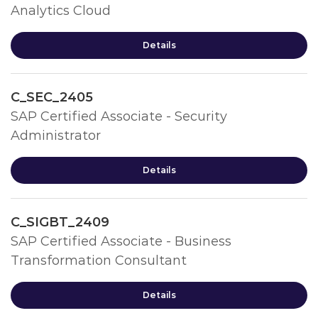
Analytics Cloud
Details
C_SEC_2405
SAP Certified Associate - Security
Administrator
Details
C_SIGBT_2409
SAP Certified Associate - Business
Transformation Consultant
Details