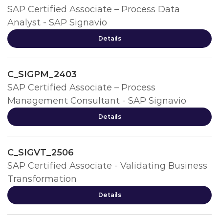
SAP Certified Associate – Process Data
Analyst - SAP Signavio
Details
C_SIGPM_2403
SAP Certified Associate – Process
Management Consultant - SAP Signavio
Details
C_SIGVT_2506
SAP Certified Associate - Validating Business
Transformation
Details