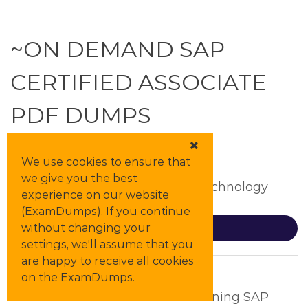
~ON DEMAND SAP
CERTIFIED ASSOCIATE
PDF DUMPS
We use cookies to ensure that
C_ADBTP
we give you the best
Administrating SAP Business Technology
experience on our website
Platform (C_ADBTP_2601)
(ExamDumps). If you continue
without changing your
Details
settings, we'll assume that you
are happy to receive all cookies
C_BCSCX_2502
on the ExamDumps.
SAP Certified Associate - Positioning SAP