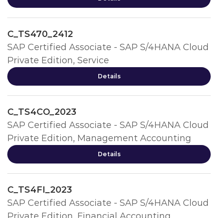
C_TS470_2412
SAP Certified Associate - SAP S/4HANA Cloud
Private Edition, Service
Details
C_TS4CO_2023
SAP Certified Associate - SAP S/4HANA Cloud
Private Edition, Management Accounting
Details
C_TS4FI_2023
SAP Certified Associate - SAP S/4HANA Cloud
Private Edition, Financial Accounting