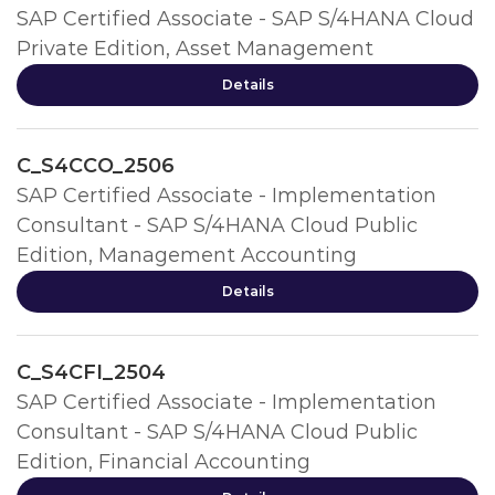
SAP Certified Associate - SAP S/4HANA Cloud
Private Edition, Asset Management
Details
C_S4CCO_2506
SAP Certified Associate - Implementation
Consultant - SAP S/4HANA Cloud Public
Edition, Management Accounting
Details
C_S4CFI_2504
SAP Certified Associate - Implementation
Consultant - SAP S/4HANA Cloud Public
Edition, Financial Accounting