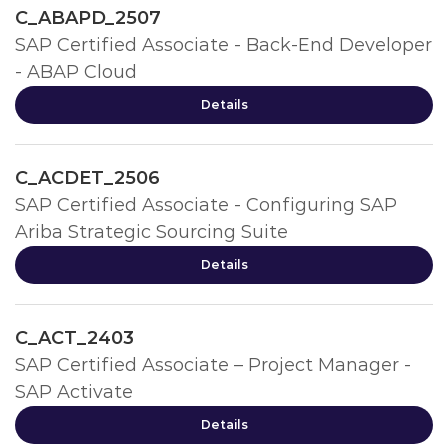
C_ABAPD_2507
SAP Certified Associate - Back-End Developer
- ABAP Cloud
Details
C_ACDET_2506
SAP Certified Associate - Configuring SAP
Ariba Strategic Sourcing Suite
Details
C_ACT_2403
SAP Certified Associate – Project Manager -
SAP Activate
Details