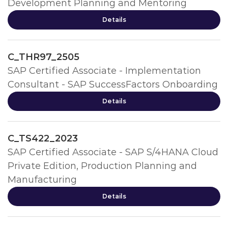
Development Planning and Mentoring
Details
C_THR97_2505
SAP Certified Associate - Implementation
Consultant - SAP SuccessFactors Onboarding
Details
C_TS422_2023
SAP Certified Associate - SAP S/4HANA Cloud
Private Edition, Production Planning and
Manufacturing
Details