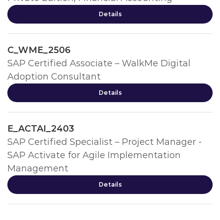
Details
C_WME_2506
SAP Certified Associate – WalkMe Digital
Adoption Consultant
Details
E_ACTAI_2403
SAP Certified Specialist – Project Manager -
SAP Activate for Agile Implementation
Management
Details