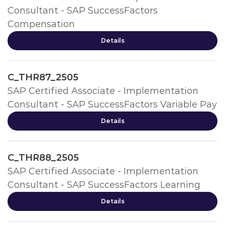
Consultant - SAP SuccessFactors
Compensation
Details
C_THR87_2505
SAP Certified Associate - Implementation
Consultant - SAP SuccessFactors Variable Pay
Details
C_THR88_2505
SAP Certified Associate - Implementation
Consultant - SAP SuccessFactors Learning
Details