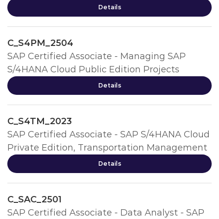
Details
C_S4PM_2504
SAP Certified Associate - Managing SAP
S/4HANA Cloud Public Edition Projects
Details
C_S4TM_2023
SAP Certified Associate - SAP S/4HANA Cloud
Private Edition, Transportation Management
Details
C_SAC_2501
SAP Certified Associate - Data Analyst - SAP