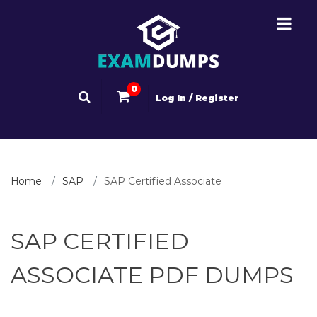
0
Log In / Register
Home
SAP
SAP Certified Associate
SAP CERTIFIED
ASSOCIATE PDF DUMPS