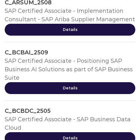
C_ARSUM_2508
SAP Certified Associate - Implementation
Consultant - SAP Ariba Supplier Management
Details
C_BCBAI_2509
SAP Certified Associate - Positioning SAP
Business AI Solutions as part of SAP Business
Suite
Details
C_BCBDC_2505
SAP Certified Associate - SAP Business Data
Cloud
Details