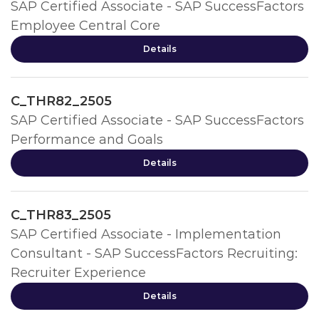
SAP Certified Associate - SAP SuccessFactors
Employee Central Core
Details
C_THR82_2505
SAP Certified Associate - SAP SuccessFactors
Performance and Goals
Details
C_THR83_2505
SAP Certified Associate - Implementation
Consultant - SAP SuccessFactors Recruiting:
Recruiter Experience
Details