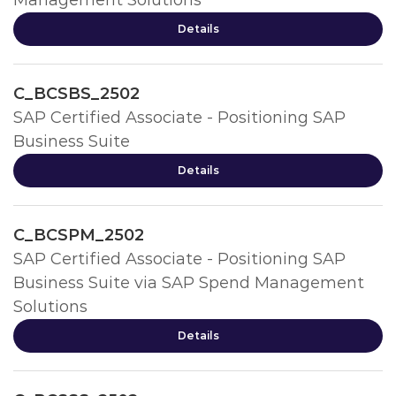
Management Solutions
Details
C_BCSBS_2502
SAP Certified Associate - Positioning SAP
Business Suite
Details
C_BCSPM_2502
SAP Certified Associate - Positioning SAP
Business Suite via SAP Spend Management
Solutions
Details