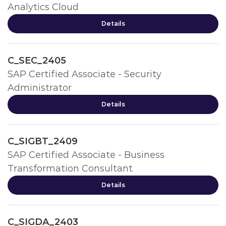
Analytics Cloud
Details
C_SEC_2405
SAP Certified Associate - Security
Administrator
Details
C_SIGBT_2409
SAP Certified Associate - Business
Transformation Consultant
Details
C_SIGDA_2403