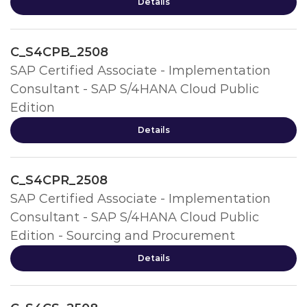
Details
C_S4CPB_2508
SAP Certified Associate - Implementation
Consultant - SAP S/4HANA Cloud Public
Edition
Details
C_S4CPR_2508
SAP Certified Associate - Implementation
Consultant - SAP S/4HANA Cloud Public
Edition - Sourcing and Procurement
Details