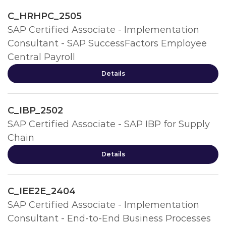
C_HRHPC_2505
SAP Certified Associate - Implementation
Consultant - SAP SuccessFactors Employee
Central Payroll
Details
C_IBP_2502
SAP Certified Associate - SAP IBP for Supply
Chain
Details
C_IEE2E_2404
SAP Certified Associate - Implementation
Consultant - End-to-End Business Processes