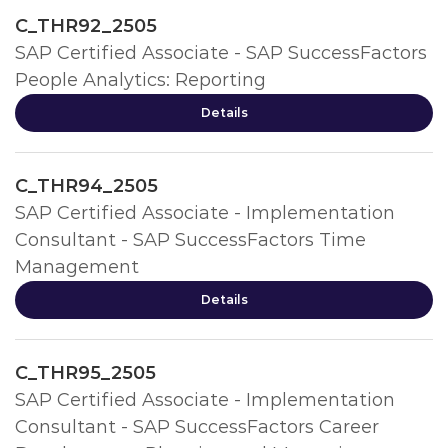
C_THR92_2505
SAP Certified Associate - SAP SuccessFactors
People Analytics: Reporting
Details
C_THR94_2505
SAP Certified Associate - Implementation
Consultant - SAP SuccessFactors Time
Management
Details
C_THR95_2505
SAP Certified Associate - Implementation
Consultant - SAP SuccessFactors Career