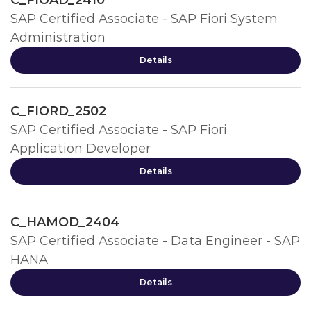
C_FIOAD_2410
SAP Certified Associate - SAP Fiori System
Administration
Details
C_FIORD_2502
SAP Certified Associate - SAP Fiori
Application Developer
Details
C_HAMOD_2404
SAP Certified Associate - Data Engineer - SAP
HANA
Details