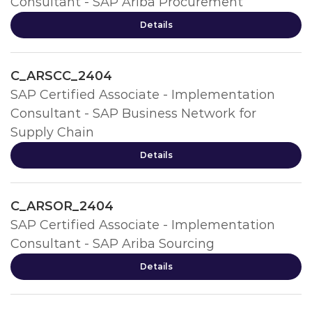
Consultant - SAP Ariba Procurement
Details
C_ARSCC_2404
SAP Certified Associate - Implementation
Consultant - SAP Business Network for
Supply Chain
Details
C_ARSOR_2404
SAP Certified Associate - Implementation
Consultant - SAP Ariba Sourcing
Details