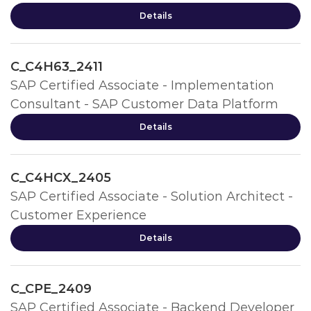
Details
C_C4H63_2411
SAP Certified Associate - Implementation
Consultant - SAP Customer Data Platform
Details
C_C4HCX_2405
SAP Certified Associate - Solution Architect -
Customer Experience
Details
C_CPE_2409
SAP Certified Associate - Backend Developer