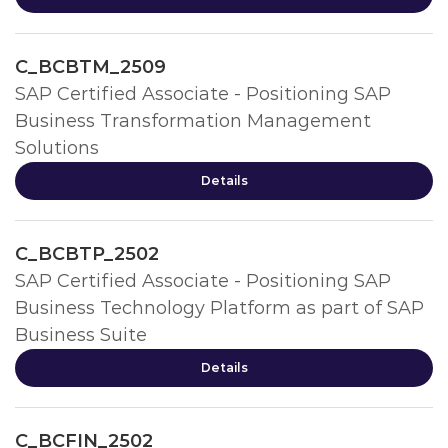
C_BCBTM_2509
SAP Certified Associate - Positioning SAP
Business Transformation Management
Solutions
Details
C_BCBTP_2502
SAP Certified Associate - Positioning SAP
Business Technology Platform as part of SAP
Business Suite
Details
C_BCFIN_2502