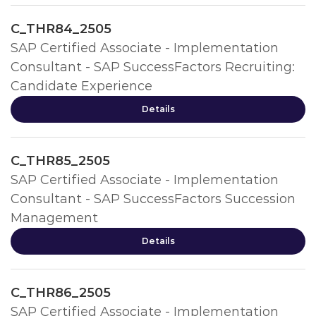
C_THR84_2505
SAP Certified Associate - Implementation
Consultant - SAP SuccessFactors Recruiting:
Candidate Experience
Details
C_THR85_2505
SAP Certified Associate - Implementation
Consultant - SAP SuccessFactors Succession
Management
Details
C_THR86_2505
SAP Certified Associate - Implementation