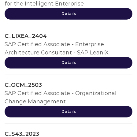
for the Intelligent Enterprise
Details
C_LIXEA_2404
SAP Certified Associate - Enterprise
Architecture Consultant - SAP LeanIX
Details
C_OCM_2503
SAP Certified Associate - Organizational
Change Management
Details
C_S43_2023