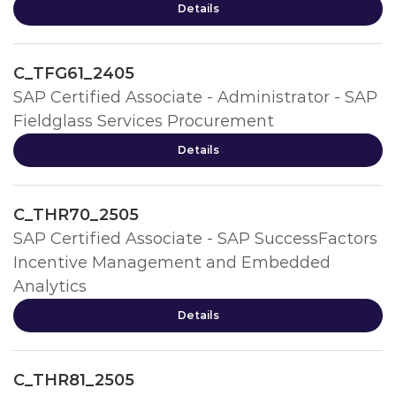
Details
C_TFG61_2405
SAP Certified Associate - Administrator - SAP
Fieldglass Services Procurement
Details
C_THR70_2505
SAP Certified Associate - SAP SuccessFactors
Incentive Management and Embedded
Analytics
Details
C_THR81_2505