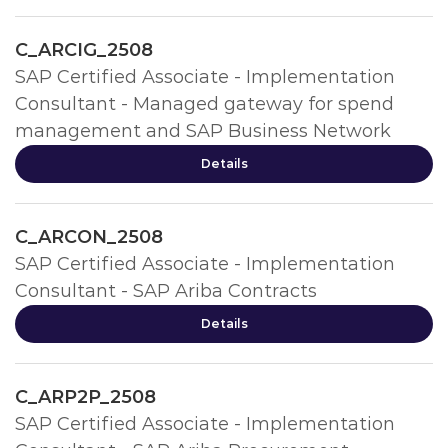
C_ARCIG_2508
SAP Certified Associate - Implementation
Consultant - Managed gateway for spend
management and SAP Business Network
Details
C_ARCON_2508
SAP Certified Associate - Implementation
Consultant - SAP Ariba Contracts
Details
C_ARP2P_2508
SAP Certified Associate - Implementation