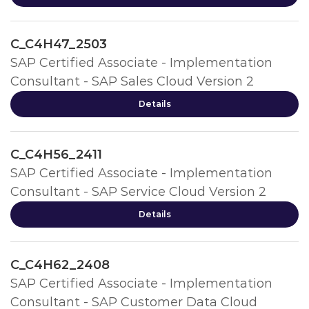
C_C4H47_2503
SAP Certified Associate - Implementation
Consultant - SAP Sales Cloud Version 2
Details
C_C4H56_2411
SAP Certified Associate - Implementation
Consultant - SAP Service Cloud Version 2
Details
C_C4H62_2408
SAP Certified Associate - Implementation
Consultant - SAP Customer Data Cloud