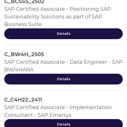
C_BCSSS_2502
SAP Certified Associate - Positioning SAP
Sustainability Solutions as part of SAP
Business Suite
Details
C_BW4H_2505
SAP Certified Associate - Data Engineer - SAP
BW/4HANA
Details
C_C4H22_2411
SAP Certified Associate - Implementation
Consultant - SAP Emarsys
Details