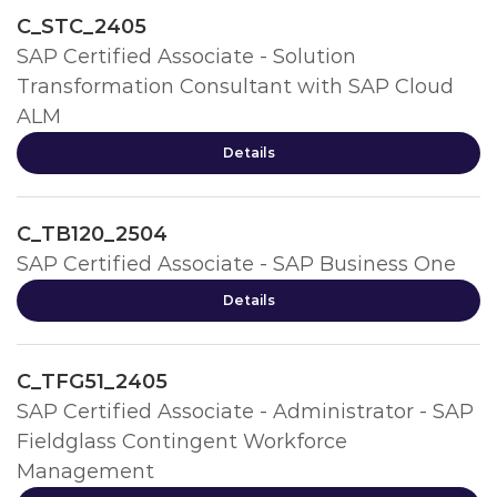
C_STC_2405
SAP Certified Associate - Solution
Transformation Consultant with SAP Cloud
ALM
Details
C_TB120_2504
SAP Certified Associate - SAP Business One
Details
C_TFG51_2405
SAP Certified Associate - Administrator - SAP
Fieldglass Contingent Workforce
Management