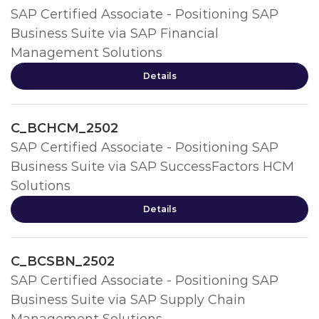
SAP Certified Associate - Positioning SAP
Business Suite via SAP Financial
Management Solutions
Details
C_BCHCM_2502
SAP Certified Associate - Positioning SAP
Business Suite via SAP SuccessFactors HCM
Solutions
Details
C_BCSBN_2502
SAP Certified Associate - Positioning SAP
Business Suite via SAP Supply Chain