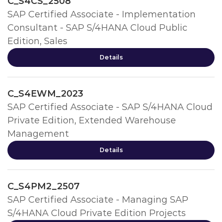
C_S4CS_2508
SAP Certified Associate - Implementation
Consultant - SAP S/4HANA Cloud Public
Edition, Sales
Details
C_S4EWM_2023
SAP Certified Associate - SAP S/4HANA Cloud
Private Edition, Extended Warehouse
Management
Details
C_S4PM2_2507
SAP Certified Associate - Managing SAP
S/4HANA Cloud Private Edition Projects