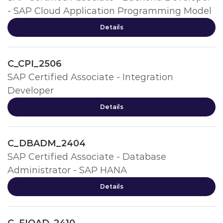
- SAP Cloud Application Programming Model
Details
C_CPI_2506
SAP Certified Associate - Integration
Developer
Details
C_DBADM_2404
SAP Certified Associate - Database
Administrator - SAP HANA
Details