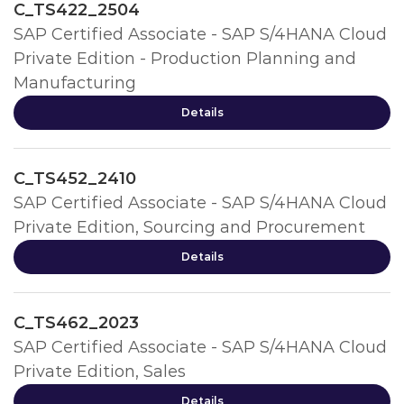
C_TS422_2504
SAP Certified Associate - SAP S/4HANA Cloud
Private Edition - Production Planning and
Manufacturing
Details
C_TS452_2410
SAP Certified Associate - SAP S/4HANA Cloud
Private Edition, Sourcing and Procurement
Details
C_TS462_2023
SAP Certified Associate - SAP S/4HANA Cloud
Private Edition, Sales
Details