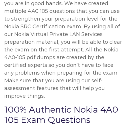
you are in good hands. We have created
multiple 4A0 105 questions that you can use
to strengthen your preparation level for the
Nokia SRC Certification exam. By using all of
our Nokia Virtual Private LAN Services
preparation material, you will be able to clear
the exam on the first attempt. All the Nokia
4A0-105 pdf dumps are created by the
certified experts so you don’t have to face
any problems when preparing for the exam.
Make sure that you are using our self-
assessment features that will help you
improve things.
100% Authentic Nokia 4A0
105 Exam Questions