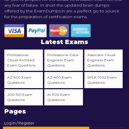
any fear of failure. In short the updated brain dumps
offered by the ExamDumps.in are a perfect go-to source
for the preparation of certification exams.
Latest Exams
Professional-
Professional-Data-
Associate-Cloud-
Cloud-Architect
Engineer Exam
Engineer Exam
Exam Questions
Questions
Questions
AZ-900 Exam
AZ-400 Exam
SPLK-1002 Exam
Questions
Questions
Questions
200-301 Exam
AI-900 Exam
Questions
Questions
Pages
Log In / Register