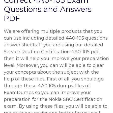
Correct 4A0-105 Exam
Questions and Answers
PDF
We are offering multiple products that you
can use including detailed 4A0-105 questions
answer sheets. If you are using our detailed
Service Routing Certification 4A0-105 pdf,
then it will help you improve your preparation
level. Moreover, you can will be able to clear
your concepts about the subject with the
help of these files. First of all, you should go
through these 4A0 105 dumps files of
ExamDumps so you can improve your
preparation for the Nokia SRC Certification
exam. By using these files, you will be able to