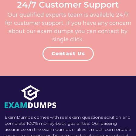
24/7 Customer Support
Our qualified experts team is available 24/7
for customer support, if you have any concern
about our exam dumps you can contact by
single click.
Contact Us
ExamDumps comes with real exam questions solution and
complete 100% money-back guarantee. Our passing
assurance on the exam dumps makes it much comfortable
for you to prepare for the actual certification exam without