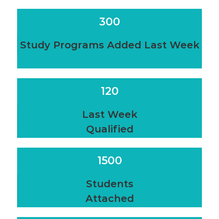
300
Study Programs Added Last Week
120
Last Week
Qualified
1500
Students
Attached