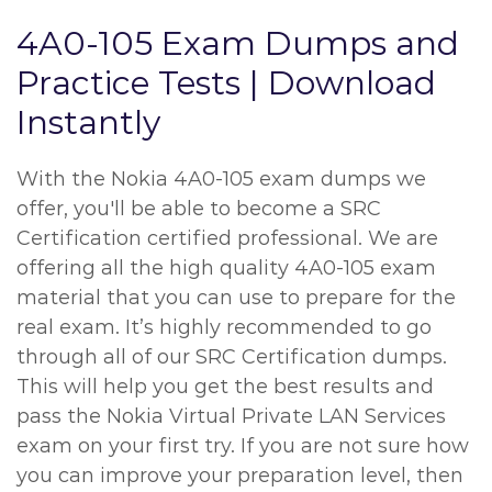
4A0-105 Exam Dumps and
Practice Tests | Download
Instantly
With the Nokia 4A0-105 exam dumps we
offer, you'll be able to become a SRC
Certification certified professional. We are
offering all the high quality 4A0-105 exam
material that you can use to prepare for the
real exam. It’s highly recommended to go
through all of our SRC Certification dumps.
This will help you get the best results and
pass the Nokia Virtual Private LAN Services
exam on your first try. If you are not sure how
you can improve your preparation level, then