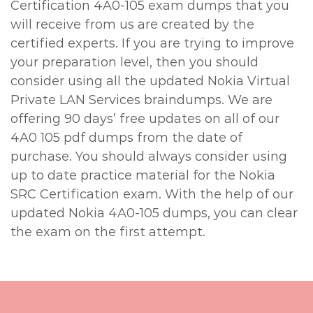
Certification 4A0-105 exam dumps that you
will receive from us are created by the
certified experts. If you are trying to improve
your preparation level, then you should
consider using all the updated Nokia Virtual
Private LAN Services braindumps. We are
offering 90 days’ free updates on all of our
4A0 105 pdf dumps from the date of
purchase. You should always consider using
up to date practice material for the Nokia
SRC Certification exam. With the help of our
updated Nokia 4A0-105 dumps, you can clear
the exam on the first attempt.