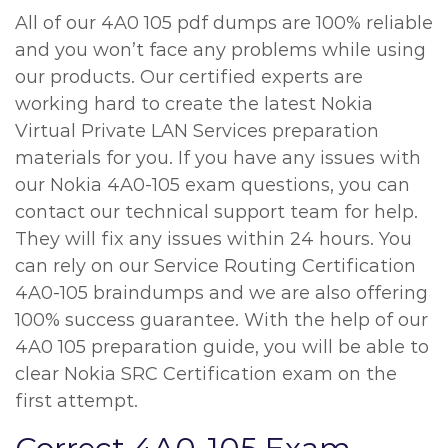
All of our 4A0 105 pdf dumps are 100% reliable
and you won’t face any problems while using
our products. Our certified experts are
working hard to create the latest Nokia
Virtual Private LAN Services preparation
materials for you. If you have any issues with
our Nokia 4A0-105 exam questions, you can
contact our technical support team for help.
They will fix any issues within 24 hours. You
can rely on our Service Routing Certification
4A0-105 braindumps and we are also offering
100% success guarantee. With the help of our
4A0 105 preparation guide, you will be able to
clear Nokia SRC Certification exam on the
first attempt.