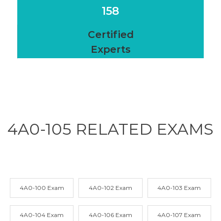
158
Certified
Experts
4A0-105 RELATED
EXAMS
4A0-100 Exam
4A0-102 Exam
4A0-103 Exam
4A0-104 Exam
4A0-106 Exam
4A0-107 Exam