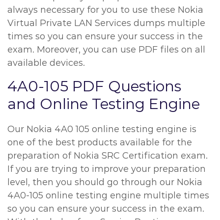
always necessary for you to use these Nokia
Virtual Private LAN Services dumps multiple
times so you can ensure your success in the
exam. Moreover, you can use PDF files on all
available devices.
4A0-105 PDF Questions
and Online Testing Engine
Our Nokia 4A0 105 online testing engine is
one of the best products available for the
preparation of Nokia SRC Certification exam.
If you are trying to improve your preparation
level, then you should go through our Nokia
4A0-105 online testing engine multiple times
so you can ensure your success in the exam.