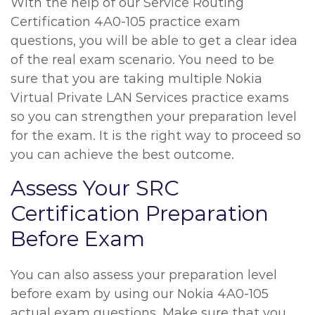
With the help of our Service Routing
Certification 4A0-105 practice exam
questions, you will be able to get a clear idea
of the real exam scenario. You need to be
sure that you are taking multiple Nokia
Virtual Private LAN Services practice exams
so you can strengthen your preparation level
for the exam. It is the right way to proceed so
you can achieve the best outcome.
Assess Your SRC
Certification Preparation
Before Exam
You can also assess your preparation level
before exam by using our Nokia 4A0-105
actual exam questions. Make sure that you