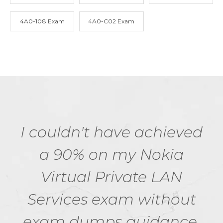
4A0-108 Exam
4A0-C02 Exam
I couldn't have achieved
a 90% on my Nokia
Virtual Private LAN
Services exam without
exam dumps guidance.