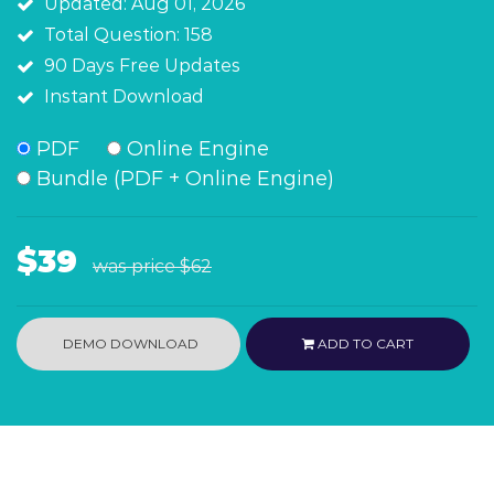
Updated: Aug 01, 2026
Total Question: 158
90 Days Free Updates
Instant Download
PDF
Online Engine
Bundle (PDF + Online Engine)
$39
was price
$62
DEMO DOWNLOAD
ADD TO CART