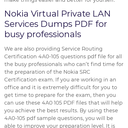
make things easier and better for yourself.
Nokia Virtual Private LAN
Services Dumps PDF for
busy professionals
We are also providing Service Routing
Certification 4A0-105 questions pdf file for all
the busy professionals who can’t find time for
the preparation of the Nokia SRC
Certification exam. If you are working in an
office and it is extremely difficult for you to
get time to prepare for the exam, then you
can use these 4A0 105 PDF files that will help
you achieve the best results. By using these
4A0-105 pdf sample questions, you will be
able to improve your preparation level. It is