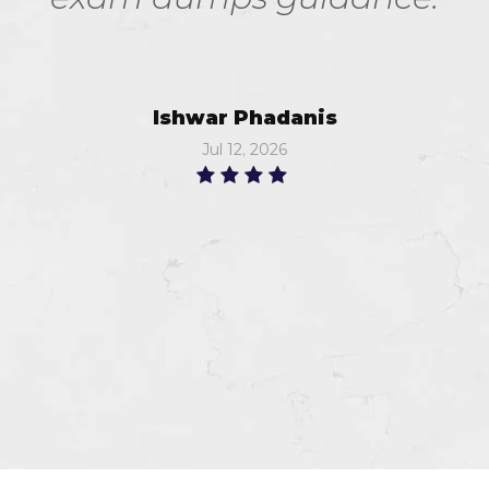
Ishwar Phadanis
Jul 12, 2026