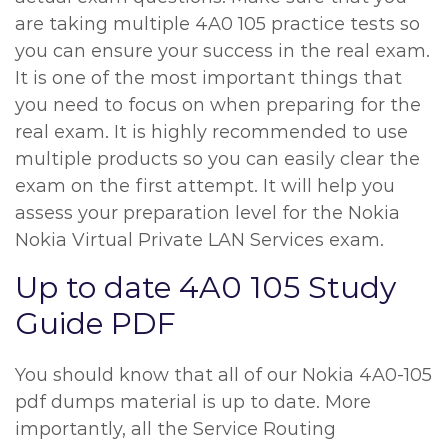
are taking multiple 4A0 105 practice tests so
you can ensure your success in the real exam.
It is one of the most important things that
you need to focus on when preparing for the
real exam. It is highly recommended to use
multiple products so you can easily clear the
exam on the first attempt. It will help you
assess your preparation level for the Nokia
Nokia Virtual Private LAN Services exam.
Up to date 4A0 105 Study
Guide PDF
You should know that all of our Nokia 4A0-105
pdf dumps material is up to date. More
importantly, all the Service Routing