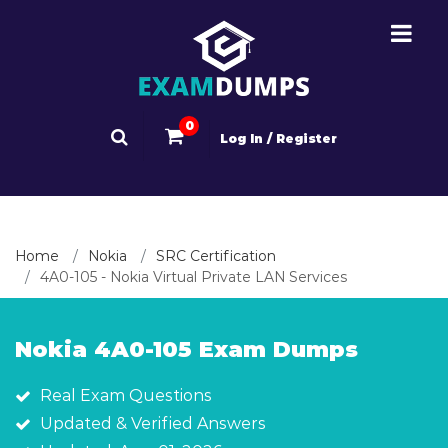
0
Log In / Register
Home
Nokia
SRC Certification
4A0-105 - Nokia Virtual Private LAN Services
Nokia 4A0-105 Exam Dumps
Real Exam Questions
Updated & Verified Answers