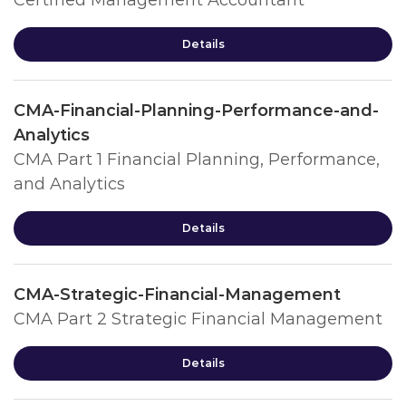
Certified Management Accountant
Details
CMA-Financial-Planning-Performance-and-
Analytics
CMA Part 1 Financial Planning, Performance,
and Analytics
Details
CMA-Strategic-Financial-Management
CMA Part 2 Strategic Financial Management
Details