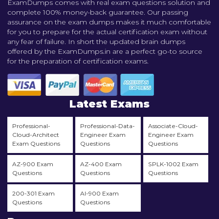
ExamDumps comes with real exam questions solution and
complete 100% money-back guarantee. Our passing
assurance on the exam dumps makes it much comfortable
for you to prepare for the actual certification exam without
any fear of failure. In short the updated brain dumps
offered by the ExamDumps.in are a perfect go-to source
for the preparation of certification exams.
Latest Exams
Professional-
Professional-Data-
Associate-Cloud-
Cloud-Architect
Engineer Exam
Engineer Exam
Exam Questions
Questions
Questions
AZ-900 Exam
AZ-400 Exam
SPLK-1002 Exam
Questions
Questions
Questions
200-301 Exam
AI-900 Exam
Questions
Questions