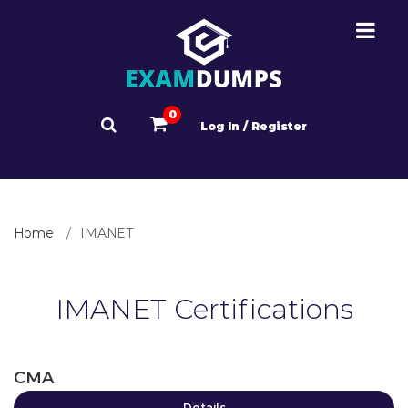
0
Log In / Register
Home
IMANET
IMANET Certifications
CMA
Details