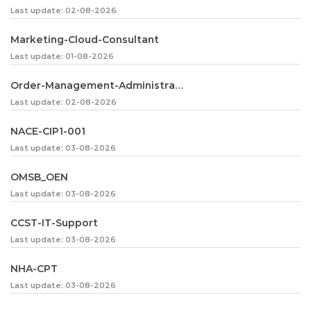
Last update: 02-08-2026
Marketing-Cloud-Consultant
Last update: 01-08-2026
Order-Management-Administrator
Last update: 02-08-2026
NACE-CIP1-001
Last update: 03-08-2026
OMSB_OEN
Last update: 03-08-2026
CCST-IT-Support
Last update: 03-08-2026
NHA-CPT
Last update: 03-08-2026