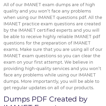
All of our IMANET exam dumps are of high
quality and you won’t face any problems
when using our IMANET questions pdf. All the
IMANET practice exam questions are created
by the IMANET certified experts and you will
be able to receive highly reliable IMANET pdf
questions for the preparation of IMANET
exams. Make sure that you are using all of our
IMANET exam questions so you can clear the
exam on your first attempt. We believe in
providing high-quality services and you won’t
face any problems while using our IMANET
dumps. More importantly, you will be able to
get regular updates on all of our products.
Dumps PDF Created by