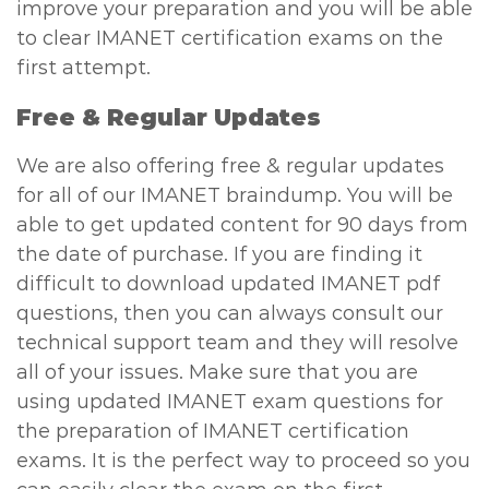
improve your preparation and you will be able
to clear IMANET certification exams on the
first attempt.
Free & Regular Updates
We are also offering free & regular updates
for all of our IMANET braindump. You will be
able to get updated content for 90 days from
the date of purchase. If you are finding it
difficult to download updated IMANET pdf
questions, then you can always consult our
technical support team and they will resolve
all of your issues. Make sure that you are
using updated IMANET exam questions for
the preparation of IMANET certification
exams. It is the perfect way to proceed so you