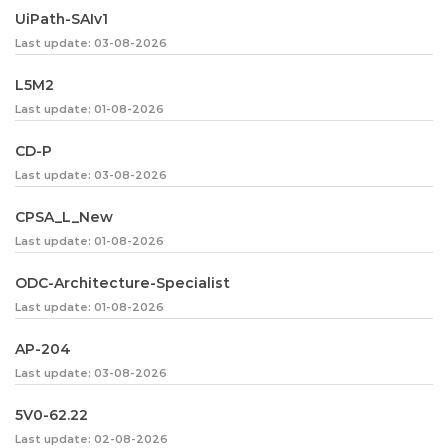
UiPath-SAIv1
Last update: 03-08-2026
L5M2
Last update: 01-08-2026
CD-P
Last update: 03-08-2026
CPSA_L_New
Last update: 01-08-2026
ODC-Architecture-Specialist
Last update: 01-08-2026
AP-204
Last update: 03-08-2026
5V0-62.22
Last update: 02-08-2026