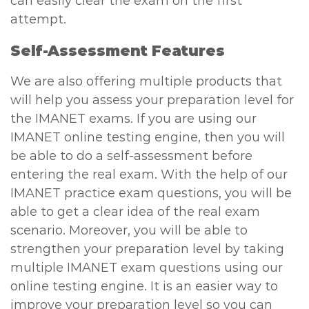
can easily clear the exam on the first
attempt.
Self-Assessment Features
We are also offering multiple products that
will help you assess your preparation level for
the IMANET exams. If you are using our
IMANET online testing engine, then you will
be able to do a self-assessment before
entering the real exam. With the help of our
IMANET practice exam questions, you will be
able to get a clear idea of the real exam
scenario. Moreover, you will be able to
strengthen your preparation level by taking
multiple IMANET exam questions using our
online testing engine. It is an easier way to
improve your preparation level so you can