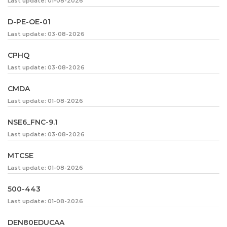
Last update: 01-08-2026
D-PE-OE-01
Last update: 03-08-2026
CPHQ
Last update: 03-08-2026
CMDA
Last update: 01-08-2026
NSE6_FNC-9.1
Last update: 03-08-2026
MTCSE
Last update: 01-08-2026
500-443
Last update: 01-08-2026
DEN80EDUCAA