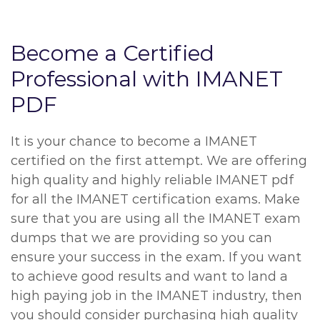
Become a Certified
Professional with IMANET
PDF
It is your chance to become a IMANET
certified on the first attempt. We are offering
high quality and highly reliable IMANET pdf
for all the IMANET certification exams. Make
sure that you are using all the IMANET exam
dumps that we are providing so you can
ensure your success in the exam. If you want
to achieve good results and want to land a
high paying job in the IMANET industry, then
you should consider purchasing high quality