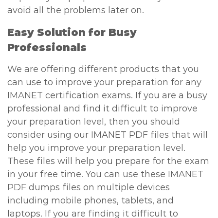
avoid all the problems later on.
Easy Solution for Busy
Professionals
We are offering different products that you
can use to improve your preparation for any
IMANET certification exams. If you are a busy
professional and find it difficult to improve
your preparation level, then you should
consider using our IMANET PDF files that will
help you improve your preparation level.
These files will help you prepare for the exam
in your free time. You can use these IMANET
PDF dumps files on multiple devices
including mobile phones, tablets, and
laptops. If you are finding it difficult to