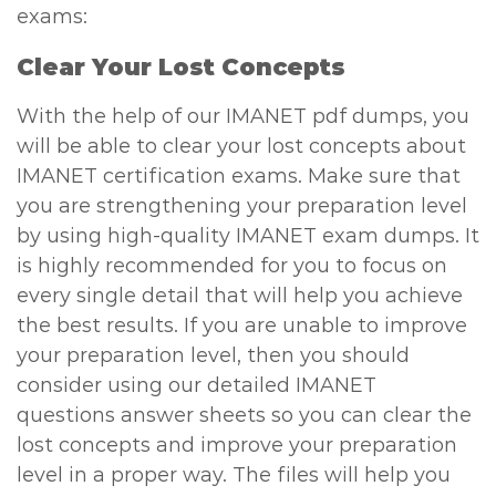
exams:
Clear Your Lost Concepts
With the help of our IMANET pdf dumps, you
will be able to clear your lost concepts about
IMANET certification exams. Make sure that
you are strengthening your preparation level
by using high-quality IMANET exam dumps. It
is highly recommended for you to focus on
every single detail that will help you achieve
the best results. If you are unable to improve
your preparation level, then you should
consider using our detailed IMANET
questions answer sheets so you can clear the
lost concepts and improve your preparation
level in a proper way. The files will help you