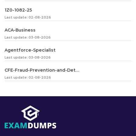
1Z0-1082-25
Last update: 02-08-2026
ACA-Business
Last update: 03-08-2026
Agentforce-Specialist
Last update: 03-08-2026
CFE-Fraud-Prevention-and-Deterrence
Last update: 02-08-2026