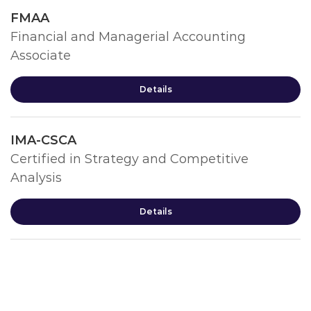
FMAA
Financial and Managerial Accounting
Associate
Details
IMA-CSCA
Certified in Strategy and Competitive
Analysis
Details