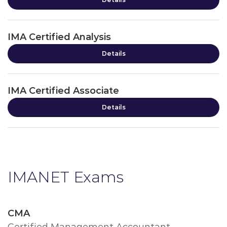
IMA Certified Analysis
Details
IMA Certified Associate
Details
IMANET Exams
CMA