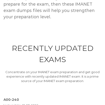
prepare for the exam, then these IMANET
exam dumps files will help you strengthen
your preparation level.
RECENTLY
UPDATED
EXAMS
Concentrate on your IMANET exam preparation and get good
experience with recently updated IMANET exam. It is a prime
source of your IMANET exam preparation.
A00-240