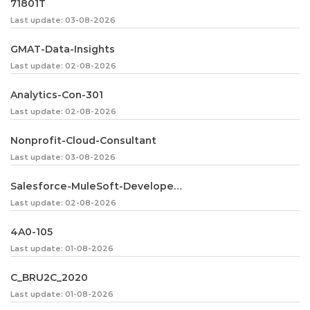
71801T
Last update: 03-08-2026
GMAT-Data-Insights
Last update: 02-08-2026
Analytics-Con-301
Last update: 02-08-2026
Nonprofit-Cloud-Consultant
Last update: 03-08-2026
Salesforce-MuleSoft-Developer-I
Last update: 02-08-2026
4A0-105
Last update: 01-08-2026
C_BRU2C_2020
Last update: 01-08-2026