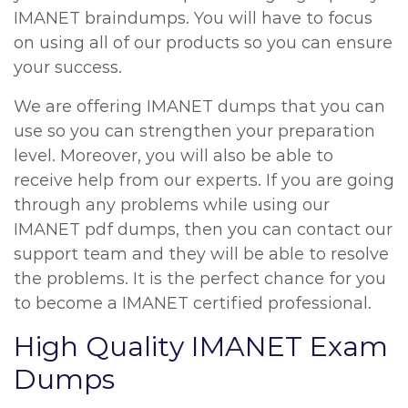
IMANET braindumps. You will have to focus
on using all of our products so you can ensure
your success.
We are offering IMANET dumps that you can
use so you can strengthen your preparation
level. Moreover, you will also be able to
receive help from our experts. If you are going
through any problems while using our
IMANET pdf dumps, then you can contact our
support team and they will be able to resolve
the problems. It is the perfect chance for you
to become a IMANET certified professional.
High Quality IMANET Exam
Dumps