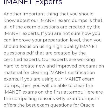
IMANET Experts
Another important thing that you should
know about our IMANET exam dumps is that
all of the exam questions are created by the
IMANET experts. If you are not sure how you
can improve your preparation level, then you
should focus on using high quality IMANET
questions pdf that are created by the
certified experts. Our experts are working
hard to create new and improved preparation
material for clearing IMANET certification
exams. If you are using our IMANET exam
dumps, then you will be able to clear the
IMANET exams on the first attempt. Here are
the compelling reasons why examdumps.in
offers the best exam questions for Oracle