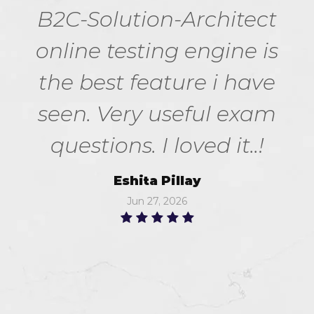
B2C-Solution-Architect
online testing engine is
the best feature i have
seen. Very useful exam
questions. I loved it..!
Eshita Pillay
Jun 27, 2026