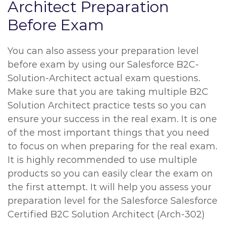
Architect Preparation
Before Exam
You can also assess your preparation level
before exam by using our Salesforce B2C-
Solution-Architect actual exam questions.
Make sure that you are taking multiple B2C
Solution Architect practice tests so you can
ensure your success in the real exam. It is one
of the most important things that you need
to focus on when preparing for the real exam.
It is highly recommended to use multiple
products so you can easily clear the exam on
the first attempt. It will help you assess your
preparation level for the Salesforce Salesforce
Certified B2C Solution Architect (Arch-302)