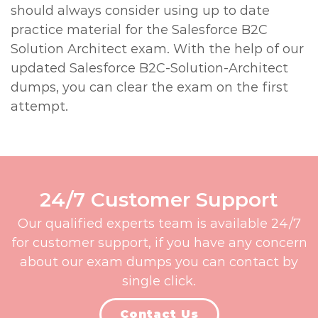
should always consider using up to date
practice material for the Salesforce B2C
Solution Architect exam. With the help of our
updated Salesforce B2C-Solution-Architect
dumps, you can clear the exam on the first
attempt.
24/7 Customer Support
Our qualified experts team is available 24/7
for customer support, if you have any concern
about our exam dumps you can contact by
single click.
Contact Us