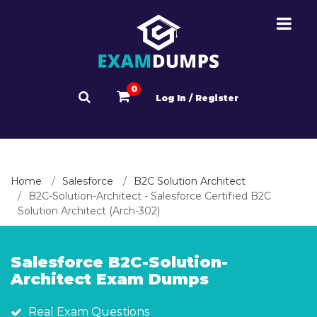
0
Log In / Register
Home
Salesforce
B2C Solution Architect
B2C-Solution-Architect - Salesforce Certified B2C
Solution Architect (Arch-302)
Salesforce B2C-Solution-
Architect Exam Dumps
Real Exam Questions