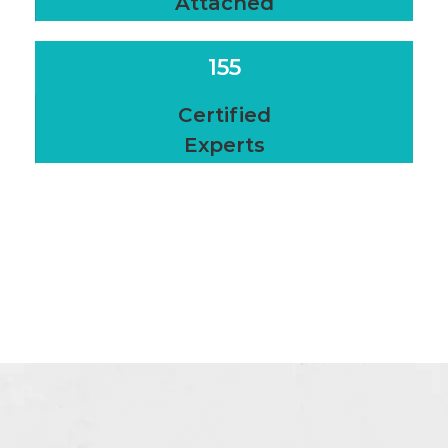
Attached
155
Certified
Experts