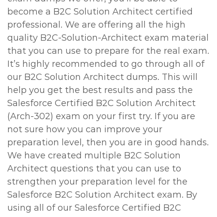
become a B2C Solution Architect certified
professional. We are offering all the high
quality B2C-Solution-Architect exam material
that you can use to prepare for the real exam.
It’s highly recommended to go through all of
our B2C Solution Architect dumps. This will
help you get the best results and pass the
Salesforce Certified B2C Solution Architect
(Arch-302) exam on your first try. If you are
not sure how you can improve your
preparation level, then you are in good hands.
We have created multiple B2C Solution
Architect questions that you can use to
strengthen your preparation level for the
Salesforce B2C Solution Architect exam. By
using all of our Salesforce Certified B2C