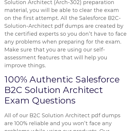
Solution Architect (Arch-302) preparation
material, you will be able to clear the exam
on the first attempt. All the Salesforce B2C-
Solution-Architect pdf dumps are created by
the certified experts so you don’t have to face
any problems when preparing for the exam.
Make sure that you are using our self-
assessment features that will help you
improve things.
100% Authentic Salesforce
B2C Solution Architect
Exam Questions
All of our B2C Solution Architect pdf dumps
are 100% reliable and you won’t face any