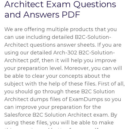
Architect Exam Questions
and Answers PDF
We are offering multiple products that you
can use including detailed B2C-Solution-
Architect questions answer sheets. If you are
using our detailed Arch-302 B2C-Solution-
Architect pdf, then it will help you improve
your preparation level. Moreover, you can will
be able to clear your concepts about the
subject with the help of these files. First of all,
you should go through these B2C Solution
Architect dumps files of ExamDumps so you
can improve your preparation for the
Salesforce B2C Solution Architect exam. By
using these files, you will be able to make