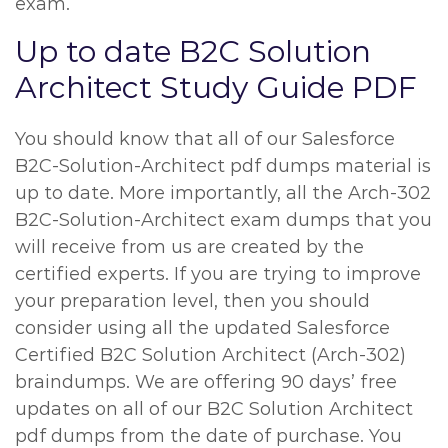
exam.
Up to date B2C Solution
Architect Study Guide PDF
You should know that all of our Salesforce
B2C-Solution-Architect pdf dumps material is
up to date. More importantly, all the Arch-302
B2C-Solution-Architect exam dumps that you
will receive from us are created by the
certified experts. If you are trying to improve
your preparation level, then you should
consider using all the updated Salesforce
Certified B2C Solution Architect (Arch-302)
braindumps. We are offering 90 days’ free
updates on all of our B2C Solution Architect
pdf dumps from the date of purchase. You