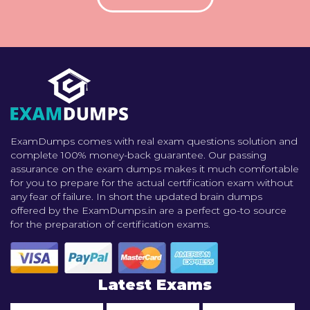
ExamDumps comes with real exam questions solution and
complete 100% money-back guarantee. Our passing
assurance on the exam dumps makes it much comfortable
for you to prepare for the actual certification exam without
any fear of failure. In short the updated brain dumps
offered by the ExamDumps.in are a perfect go-to source
for the preparation of certification exams.
Latest Exams