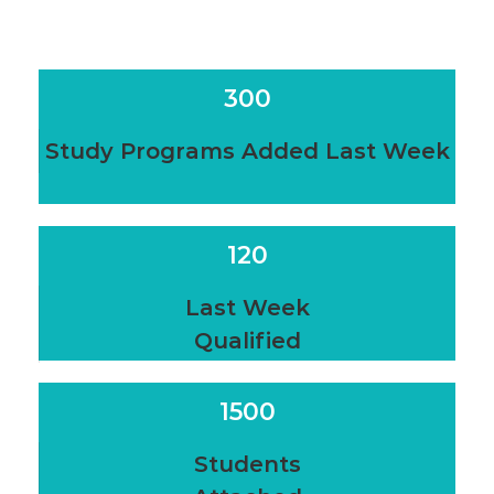
300
Study Programs Added Last Week
120
Last Week
Qualified
1500
Students