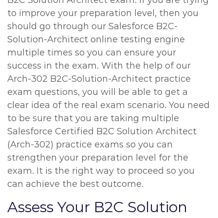
B2C Solution Architect exam. If you are trying
to improve your preparation level, then you
should go through our Salesforce B2C-
Solution-Architect online testing engine
multiple times so you can ensure your
success in the exam. With the help of our
Arch-302 B2C-Solution-Architect practice
exam questions, you will be able to get a
clear idea of the real exam scenario. You need
to be sure that you are taking multiple
Salesforce Certified B2C Solution Architect
(Arch-302) practice exams so you can
strengthen your preparation level for the
exam. It is the right way to proceed so you
can achieve the best outcome.
Assess Your B2C Solution