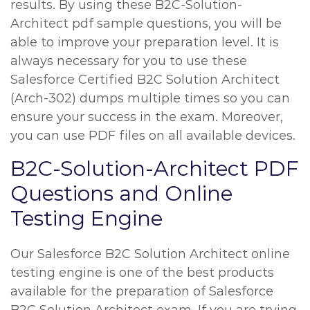
results. By using these B2C-Solution-
Architect pdf sample questions, you will be
able to improve your preparation level. It is
always necessary for you to use these
Salesforce Certified B2C Solution Architect
(Arch-302) dumps multiple times so you can
ensure your success in the exam. Moreover,
you can use PDF files on all available devices.
B2C-Solution-Architect PDF
Questions and Online
Testing Engine
Our Salesforce B2C Solution Architect online
testing engine is one of the best products
available for the preparation of Salesforce