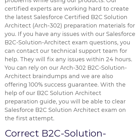
problems while using our products. Our
certified experts are working hard to create
the latest Salesforce Certified B2C Solution
Architect (Arch-302) preparation materials for
you. If you have any issues with our Salesforce
B2C-Solution-Architect exam questions, you
can contact our technical support team for
help. They will fix any issues within 24 hours.
You can rely on our Arch-302 B2C-Solution-
Architect braindumps and we are also
offering 100% success guarantee. With the
help of our B2C Solution Architect
preparation guide, you will be able to clear
Salesforce B2C Solution Architect exam on
the first attempt.
Correct B2C-Solution-