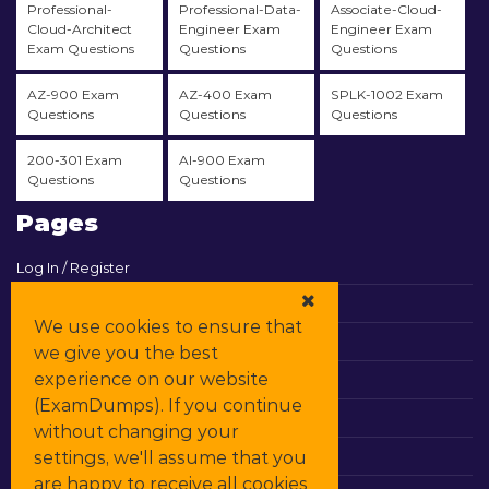
Professional-
Professional-Data-
Associate-Cloud-
Cloud-Architect
Engineer Exam
Engineer Exam
Exam Questions
Questions
Questions
AZ-900 Exam
AZ-400 Exam
SPLK-1002 Exam
Questions
Questions
Questions
200-301 Exam
AI-900 Exam
Questions
Questions
Pages
Log In / Register
View Cart
We use cookies to ensure that
Contact & Support
we give you the best
experience on our website
All Vendors
(ExamDumps). If you continue
Promos
without changing your
settings, we'll assume that you
DMCA
are happy to receive all cookies