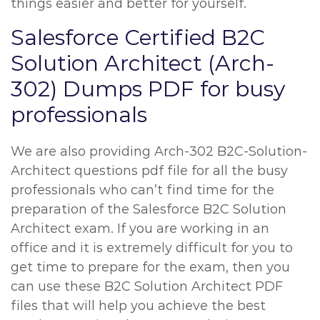
things easier and better for yourself.
Salesforce Certified B2C
Solution Architect (Arch-
302) Dumps PDF for busy
professionals
We are also providing Arch-302 B2C-Solution-
Architect questions pdf file for all the busy
professionals who can’t find time for the
preparation of the Salesforce B2C Solution
Architect exam. If you are working in an
office and it is extremely difficult for you to
get time to prepare for the exam, then you
can use these B2C Solution Architect PDF
files that will help you achieve the best