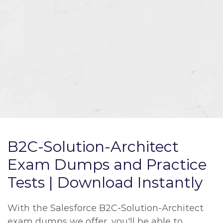
B2C-Solution-Architect
Exam Dumps and Practice
Tests | Download Instantly
With the Salesforce B2C-Solution-Architect
exam dumps we offer, you'll be able to