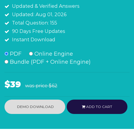
Updated & Verified Answers
Updated: Aug 01, 2026
Total Question: 155
90 Days Free Updates
Instant Download
PDF
Online Engine
Bundle (PDF + Online Engine)
$39
was price
$62
DEMO DOWNLOAD
ADD TO CART