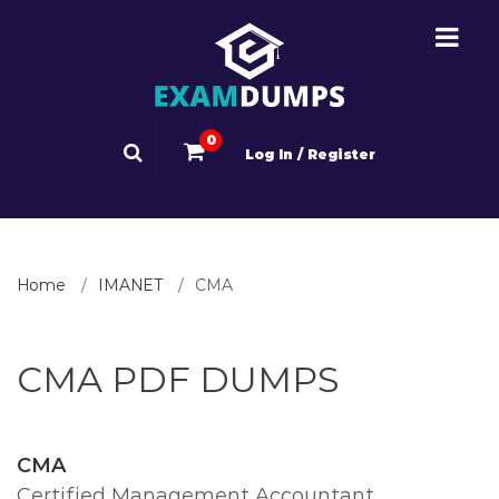
0
Log In / Register
Home
IMANET
CMA
CMA PDF DUMPS
CMA
Certified Management Accountant