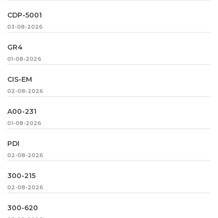
CDP-5001
03-08-2026
GR4
01-08-2026
CIS-EM
02-08-2026
A00-231
01-08-2026
PDI
02-08-2026
300-215
02-08-2026
300-620