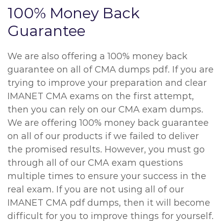
100% Money Back
Guarantee
We are also offering a 100% money back
guarantee on all of CMA dumps pdf. If you are
trying to improve your preparation and clear
IMANET CMA exams on the first attempt,
then you can rely on our CMA exam dumps.
We are offering 100% money back guarantee
on all of our products if we failed to deliver
the promised results. However, you must go
through all of our CMA exam questions
multiple times to ensure your success in the
real exam. If you are not using all of our
IMANET CMA pdf dumps, then it will become
difficult for you to improve things for yourself.