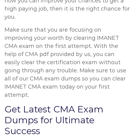
how you can improve your chances to get a
high paying job, then it is the right chance for
you.
Make sure that you are focusing on
improving your worth by clearing IMANET
CMA exam on the first attempt. With the
help of CMA pdf provided by us, you can
easily clear the certification exam without
going through any trouble. Make sure to use
all of our CMA exam dumps so you can clear
IMANET CMA exam today on your first
attempt.
Get Latest CMA Exam
Dumps for Ultimate
Success