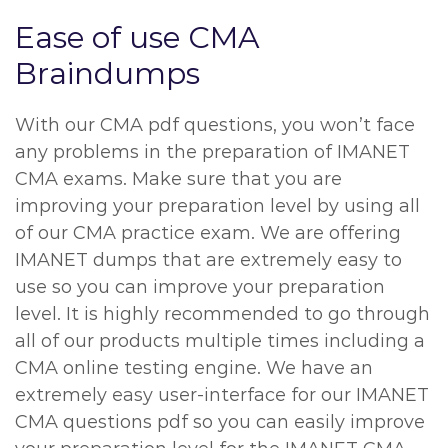
Ease of use CMA
Braindumps
With our CMA pdf questions, you won’t face
any problems in the preparation of IMANET
CMA exams. Make sure that you are
improving your preparation level by using all
of our CMA practice exam. We are offering
IMANET dumps that are extremely easy to
use so you can improve your preparation
level. It is highly recommended to go through
all of our products multiple times including a
CMA online testing engine. We have an
extremely easy user-interface for our IMANET
CMA questions pdf so you can easily improve