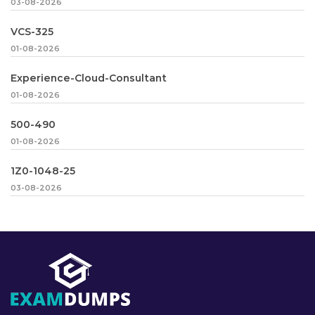
03-08-2026
VCS-325
01-08-2026
Experience-Cloud-Consultant
01-08-2026
500-490
01-08-2026
1Z0-1048-25
03-08-2026