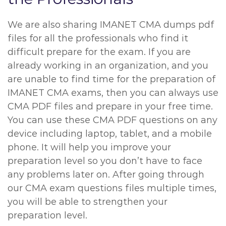
We are also sharing IMANET CMA dumps pdf
files for all the professionals who find it
difficult prepare for the exam. If you are
already working in an organization, and you
are unable to find time for the preparation of
IMANET CMA exams, then you can always use
CMA PDF files and prepare in your free time.
You can use these CMA PDF questions on any
device including laptop, tablet, and a mobile
phone. It will help you improve your
preparation level so you don’t have to face
any problems later on. After going through
our CMA exam questions files multiple times,
you will be able to strengthen your
preparation level.