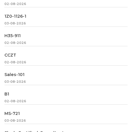
02-08-2026
1Z0-1126-1
03-08-2026
H35-911
02-08-2026
CCZT
02-08-2026
Sales-101
03-08-2026
B1
02-08-2026
MS-721
03-08-2026