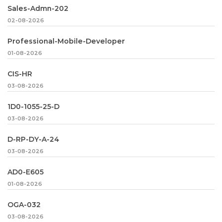
Sales-Admn-202
02-08-2026
Professional-Mobile-Developer
01-08-2026
CIS-HR
03-08-2026
1D0-1055-25-D
03-08-2026
D-RP-DY-A-24
03-08-2026
AD0-E605
01-08-2026
OGA-032
03-08-2026