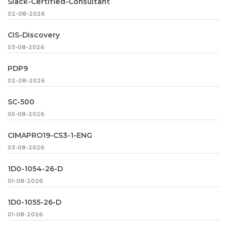
Slack-Certified-Consultant
02-08-2026
CIS-Discovery
03-08-2026
PDP9
02-08-2026
SC-500
05-08-2026
CIMAPRO19-CS3-1-ENG
03-08-2026
1D0-1054-26-D
01-08-2026
1D0-1055-26-D
01-08-2026