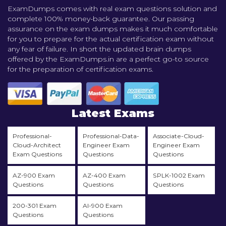
ExamDumps comes with real exam questions solution and
complete 100% money-back guarantee. Our passing
assurance on the exam dumps makes it much comfortable
for you to prepare for the actual certification exam without
any fear of failure. In short the updated brain dumps
offered by the ExamDumps.in are a perfect go-to source
for the preparation of certification exams.
Latest Exams
Professional-
Professional-Data-
Associate-Cloud-
Cloud-Architect
Engineer Exam
Engineer Exam
Exam Questions
Questions
Questions
AZ-900 Exam
AZ-400 Exam
SPLK-1002 Exam
Questions
Questions
Questions
200-301 Exam
AI-900 Exam
Questions
Questions