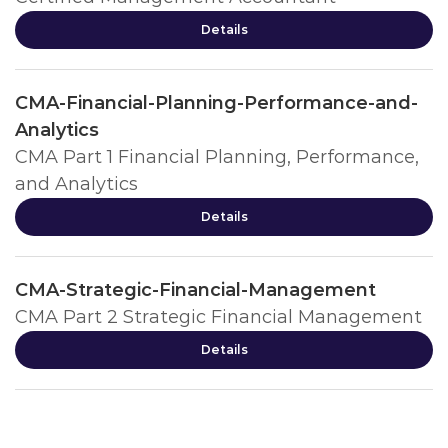
Details
CMA-Financial-Planning-Performance-and-
Analytics
CMA Part 1 Financial Planning, Performance,
and Analytics
Details
CMA-Strategic-Financial-Management
CMA Part 2 Strategic Financial Management
Details