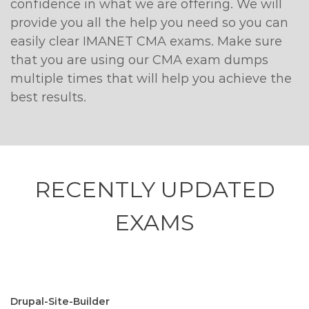
confidence in what we are offering. We will
provide you all the help you need so you can
easily clear IMANET CMA exams. Make sure
that you are using our CMA exam dumps
multiple times that will help you achieve the
best results.
RECENTLY
UPDATED
EXAMS
Drupal-Site-Builder