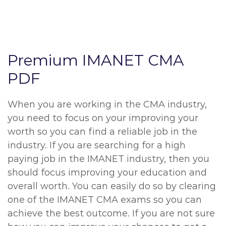
Premium IMANET CMA
PDF
When you are working in the CMA industry,
you need to focus on your improving your
worth so you can find a reliable job in the
industry. If you are searching for a high
paying job in the IMANET industry, then you
should focus improving your education and
overall worth. You can easily do so by clearing
one of the IMANET CMA exams so you can
achieve the best outcome. If you are not sure