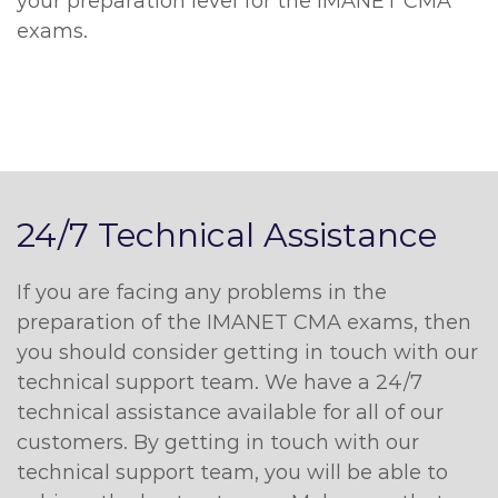
your preparation level for the IMANET CMA
exams.
24/7 Technical Assistance
If you are facing any problems in the
preparation of the IMANET CMA exams, then
you should consider getting in touch with our
technical support team. We have a 24/7
technical assistance available for all of our
customers. By getting in touch with our
technical support team, you will be able to