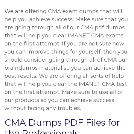
We are offering CMA exam dumps that will
help you achieve success. Make sure that you
are going through all of our CMA pdf dumps
that will help you clear IMANET CMA exams
on the first attempt. If you are not sure how
you can improve things for yourself, then you
should consider going through all of CMA our
braindumps material so you can achieve the
best results. We are offering all sorts of help
that will help you clear the IMANET CMA test
on the first attempt. Make sure to use all of
our products so you can achieve success
without facing any troubles.
CMA Dumps PDF Files for
the Professionals