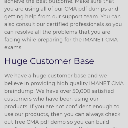
achieve the best outcome. Make sure that
you are using all of our CMA pdf dumps and
getting help from our support team. You can
also consult our certified professionals so you
can resolve all the problems that you are
facing while preparing for the IMANET CMA
exams.
Huge Customer Base
We have a huge customer base and we
believe in providing high quality IMANET CMA
braindump. We have over 50,000 satisfied
customers who have been using our
products. If you are not confident enough to
use our products, then you can always check
out free CMA pdf demo so you can build