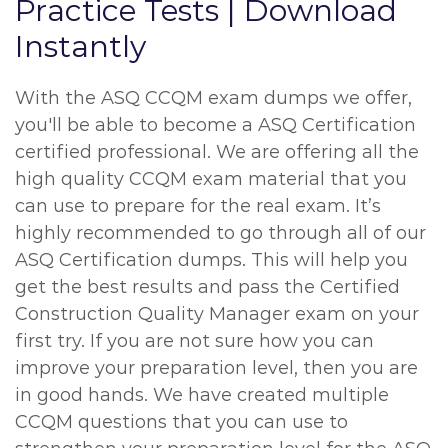
Practice Tests | Download
Instantly
With the ASQ CCQM exam dumps we offer,
you'll be able to become a ASQ Certification
certified professional. We are offering all the
high quality CCQM exam material that you
can use to prepare for the real exam. It’s
highly recommended to go through all of our
ASQ Certification dumps. This will help you
get the best results and pass the Certified
Construction Quality Manager exam on your
first try. If you are not sure how you can
improve your preparation level, then you are
in good hands. We have created multiple
CCQM questions that you can use to