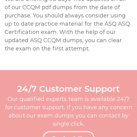
of our CCQM pdf dumps from the date of
purchase. You should always consider using
up to date practice material for the ASQ ASQ
Certification exam. With the help of our
updated ASQ CCQM dumps, you can clear
the exam on the first attempt.
24/7 Customer Support
Our qualified experts team is available 24/7
for customer support, if you have any concern
about our exam dumps you can contact by
single click.