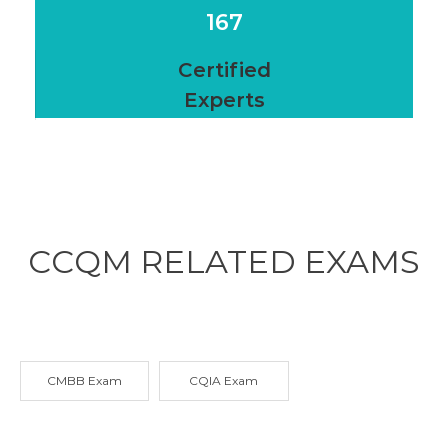
167
Certified
Experts
CCQM RELATED
EXAMS
CMBB Exam
CQIA Exam