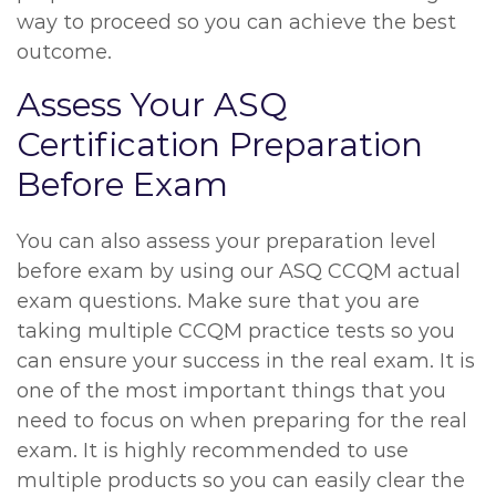
way to proceed so you can achieve the best
outcome.
Assess Your ASQ
Certification Preparation
Before Exam
You can also assess your preparation level
before exam by using our ASQ CCQM actual
exam questions. Make sure that you are
taking multiple CCQM practice tests so you
can ensure your success in the real exam. It is
one of the most important things that you
need to focus on when preparing for the real
exam. It is highly recommended to use
multiple products so you can easily clear the