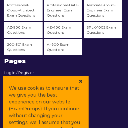
Professional-
Professional-Data-
Associate-Cloud-
Cloud-Architect
Engineer Exam
Engineer Exam
Exam Questions
Questions
Questions
AZ-900 Exam
AZ-400 Exam
SPLK-1002 Exam
Questions
Questions
Questions
200-301 Exam
AI-900 Exam
Questions
Questions
Pages
Log In / Register
View Cart
We use cookies to ensure that
Contact & Support
we give you the best
experience on our website
All Vendors
(ExamDumps). If you continue
Promos
without changing your
settings, we'll assume that you
DMCA