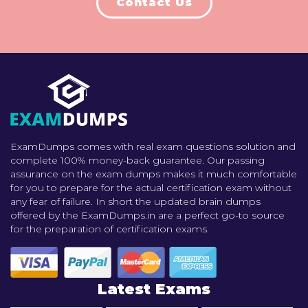
Contact Us
ExamDumps comes with real exam questions solution and
complete 100% money-back guarantee. Our passing
assurance on the exam dumps makes it much comfortable
for you to prepare for the actual certification exam without
any fear of failure. In short the updated brain dumps
offered by the ExamDumps.in are a perfect go-to source
for the preparation of certification exams.
Latest Exams