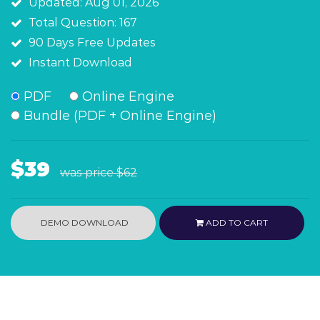
Updated: Aug 01, 2026
Total Question: 167
90 Days Free Updates
Instant Download
PDF
Online Engine
Bundle (PDF + Online Engine)
$39
was price
$62
DEMO DOWNLOAD
ADD TO CART