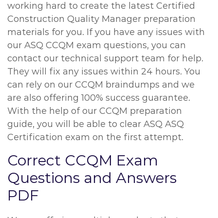
working hard to create the latest Certified
Construction Quality Manager preparation
materials for you. If you have any issues with
our ASQ CCQM exam questions, you can
contact our technical support team for help.
They will fix any issues within 24 hours. You
can rely on our CCQM braindumps and we
are also offering 100% success guarantee.
With the help of our CCQM preparation
guide, you will be able to clear ASQ ASQ
Certification exam on the first attempt.
Correct CCQM Exam
Questions and Answers
PDF