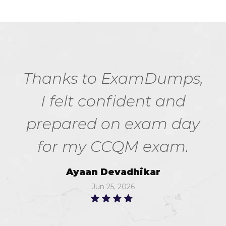
Thanks to ExamDumps,
I felt confident and
prepared on exam day
for my CCQM exam.
Ayaan Devadhikar
Jun 25, 2026