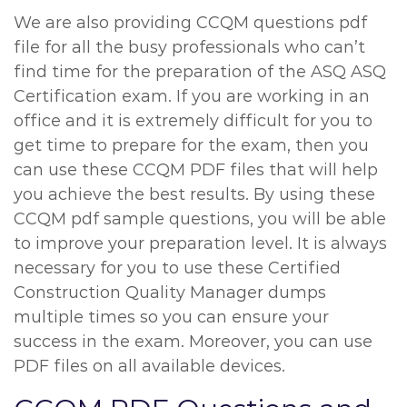
We are also providing CCQM questions pdf
file for all the busy professionals who can’t
find time for the preparation of the ASQ ASQ
Certification exam. If you are working in an
office and it is extremely difficult for you to
get time to prepare for the exam, then you
can use these CCQM PDF files that will help
you achieve the best results. By using these
CCQM pdf sample questions, you will be able
to improve your preparation level. It is always
necessary for you to use these Certified
Construction Quality Manager dumps
multiple times so you can ensure your
success in the exam. Moreover, you can use
PDF files on all available devices.