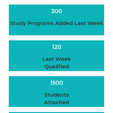
300
Study Programs Added Last Week
120
Last Week
Qualified
1500
Students
Attached