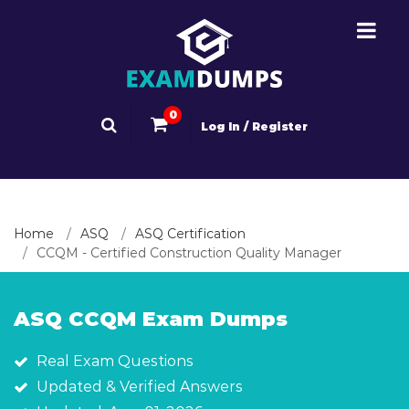
0
Log In / Register
Home
ASQ
ASQ Certification
CCQM - Certified Construction Quality Manager
ASQ CCQM Exam Dumps
Real Exam Questions
Updated & Verified Answers