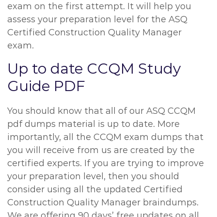
exam on the first attempt. It will help you
assess your preparation level for the ASQ
Certified Construction Quality Manager
exam.
Up to date CCQM Study
Guide PDF
You should know that all of our ASQ CCQM
pdf dumps material is up to date. More
importantly, all the CCQM exam dumps that
you will receive from us are created by the
certified experts. If you are trying to improve
your preparation level, then you should
consider using all the updated Certified
Construction Quality Manager braindumps.
We are offering 90 days’ free updates on all