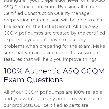
strengthen your preparation level for the ASQ
ASQ Certification exam. By using all of our
Certified Construction Quality Manager
preparation material, you will be able to clear
the exam on the first attempt. All the ASQ
CCQM pdf dumps are created by the certified
experts so you don’t have to face any
problems when preparing for the exam. Make
sure that you are using our self-assessment
features that will help you improve things.
100% Authentic ASQ CCQM
Exam Questions
All of our CCQM pdf dumps are 100% reliable
and you won’t face any problems while using
our products. Our certified experts are