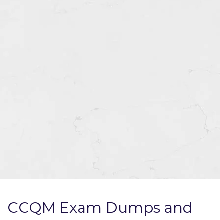
CCQM Exam Dumps and