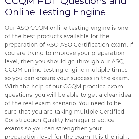
CCQM PDF Questions and
Online Testing Engine
Our ASQ CCQM online testing engine is one
of the best products available for the
preparation of ASQ ASQ Certification exam. If
you are trying to improve your preparation
level, then you should go through our ASQ
CCQM online testing engine multiple times
so you can ensure your success in the exam.
With the help of our CCQM practice exam
questions, you will be able to get a clear idea
of the real exam scenario. You need to be
sure that you are taking multiple Certified
Construction Quality Manager practice
exams so you can strengthen your
preparation level for the exam. It is the right