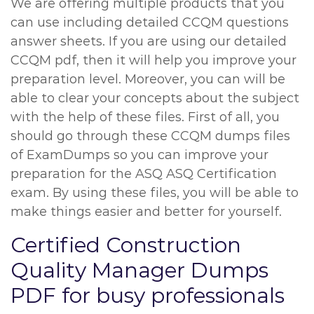
We are offering multiple products that you
can use including detailed CCQM questions
answer sheets. If you are using our detailed
CCQM pdf, then it will help you improve your
preparation level. Moreover, you can will be
able to clear your concepts about the subject
with the help of these files. First of all, you
should go through these CCQM dumps files
of ExamDumps so you can improve your
preparation for the ASQ ASQ Certification
exam. By using these files, you will be able to
make things easier and better for yourself.
Certified Construction
Quality Manager Dumps
PDF for busy professionals