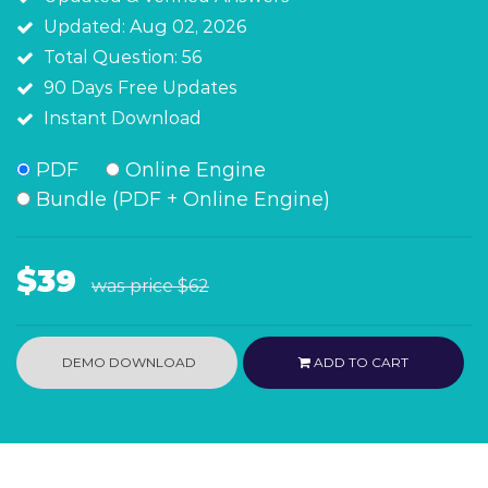
Updated: Aug 02, 2026
Total Question: 56
90 Days Free Updates
Instant Download
PDF
Online Engine
Bundle (PDF + Online Engine)
$39
was price
$62
DEMO DOWNLOAD
ADD TO CART