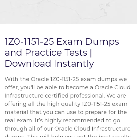
1Z0-1151-25 Exam Dumps
and Practice Tests |
Download Instantly
With the Oracle 1Z0-1151-25 exam dumps we
offer, you'll be able to become a Oracle Cloud
Infrastructure certified professional. We are
offering all the high quality 1Z0-1151-25 exam
material that you can use to prepare for the
real exam. It’s highly recommended to go
through all of our Oracle Cloud Infrastructure