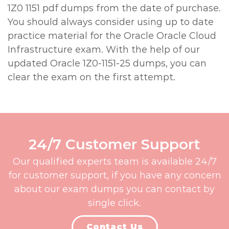
1Z0 1151 pdf dumps from the date of purchase.
You should always consider using up to date
practice material for the Oracle Oracle Cloud
Infrastructure exam. With the help of our
updated Oracle 1Z0-1151-25 dumps, you can
clear the exam on the first attempt.
24/7 Customer Support
Our qualified experts team is available 24/7
for customer support, if you have any concern
about our exam dumps you can contact by
single click.
Contact Us