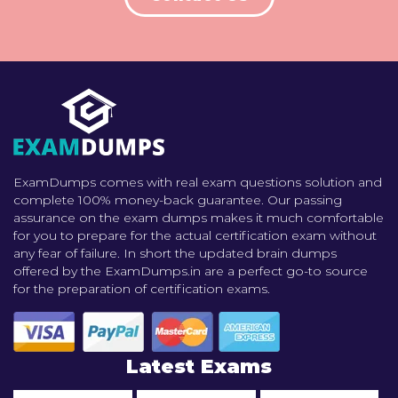
ExamDumps comes with real exam questions solution and
complete 100% money-back guarantee. Our passing
assurance on the exam dumps makes it much comfortable
for you to prepare for the actual certification exam without
any fear of failure. In short the updated brain dumps
offered by the ExamDumps.in are a perfect go-to source
for the preparation of certification exams.
Latest Exams