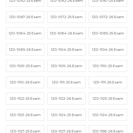
1Z0-1042-25 Exam
1Z0-1042-26 Exam
1Z0-1067-25 Exam
1Z0-1067-26 Exam
1Z0-1072-25 Exam
1Z0-1072-26 Exam
1Z0-1084-25 Exam
1Z0-1084-26 Exam
1Z0-1085-25 Exam
1Z0-1085-26 Exam
1Z0-1104-25 Exam
1Z0-1104-26 Exam
1Z0-1109-25 Exam
1Z0-1109-26 Exam
1Z0-1110-25 Exam
1Z0-1110-26 Exam
1Z0-1111-25 Exam
1Z0-1111-26 Exam
1Z0-1122-25 Exam
1Z0-1122-26 Exam
1Z0-1123-25 Exam
1Z0-1123-26 Exam
1Z0-1124-25 Exam
1Z0-1124-26 Exam
1Z0-1127-25 Exam
1Z0-1127-26 Exam
1Z0-1158-26 Exam