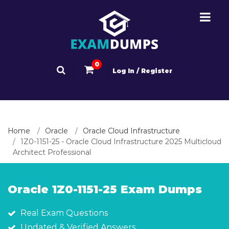
0
Log In / Register
Home
Oracle
Oracle Cloud Infrastructure
1Z0-1151-25 - Oracle Cloud Infrastructure 2025 Multicloud
Architect Professional
Oracle 1Z0-1151-25 Exam Dumps
Real Exam Questions
Updated & Verified Answers