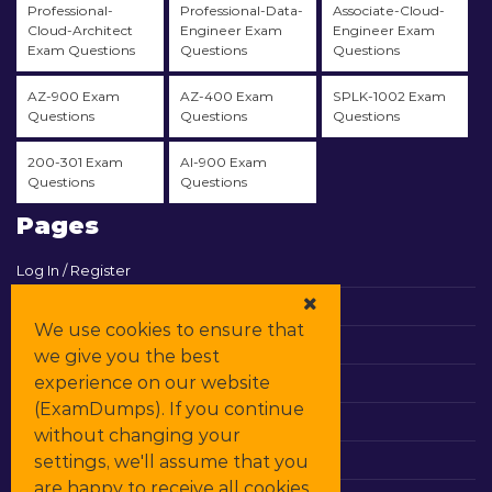
Professional-
Professional-Data-
Associate-Cloud-
Cloud-Architect
Engineer Exam
Engineer Exam
Exam Questions
Questions
Questions
AZ-900 Exam
AZ-400 Exam
SPLK-1002 Exam
Questions
Questions
Questions
200-301 Exam
AI-900 Exam
Questions
Questions
Pages
Log In / Register
View Cart
We use cookies to ensure that
Contact & Support
we give you the best
experience on our website
All Vendors
(ExamDumps). If you continue
Promos
without changing your
settings, we'll assume that you
DMCA
are happy to receive all cookies