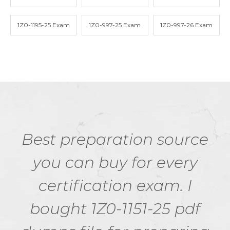
1Z0-1195-25 Exam
1Z0-997-25 Exam
1Z0-997-26 Exam
Best preparation source
you can buy for every
certification exam. I
bought 1Z0-1151-25 pdf