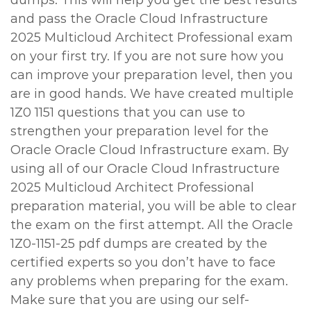
dumps. This will help you get the best results
and pass the Oracle Cloud Infrastructure
2025 Multicloud Architect Professional exam
on your first try. If you are not sure how you
can improve your preparation level, then you
are in good hands. We have created multiple
1Z0 1151 questions that you can use to
strengthen your preparation level for the
Oracle Oracle Cloud Infrastructure exam. By
using all of our Oracle Cloud Infrastructure
2025 Multicloud Architect Professional
preparation material, you will be able to clear
the exam on the first attempt. All the Oracle
1Z0-1151-25 pdf dumps are created by the
certified experts so you don’t have to face
any problems when preparing for the exam.
Make sure that you are using our self-