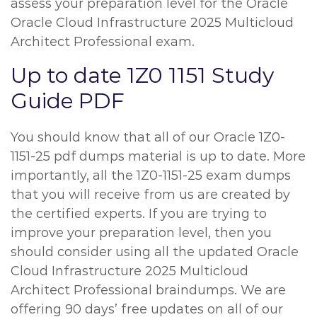
assess your preparation level for the Oracle
Oracle Cloud Infrastructure 2025 Multicloud
Architect Professional exam.
Up to date 1Z0 1151 Study
Guide PDF
You should know that all of our Oracle 1Z0-
1151-25 pdf dumps material is up to date. More
importantly, all the 1Z0-1151-25 exam dumps
that you will receive from us are created by
the certified experts. If you are trying to
improve your preparation level, then you
should consider using all the updated Oracle
Cloud Infrastructure 2025 Multicloud
Architect Professional braindumps. We are
offering 90 days’ free updates on all of our