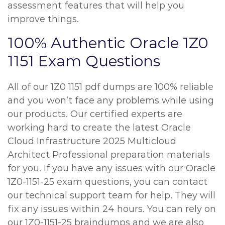
assessment features that will help you
improve things.
100% Authentic Oracle 1Z0
1151 Exam Questions
All of our 1Z0 1151 pdf dumps are 100% reliable
and you won’t face any problems while using
our products. Our certified experts are
working hard to create the latest Oracle
Cloud Infrastructure 2025 Multicloud
Architect Professional preparation materials
for you. If you have any issues with our Oracle
1Z0-1151-25 exam questions, you can contact
our technical support team for help. They will
fix any issues within 24 hours. You can rely on
our 1Z0-1151-25 braindumps and we are also