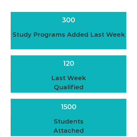
300
Study Programs Added Last Week
120
Last Week
Qualified
1500
Students
Attached