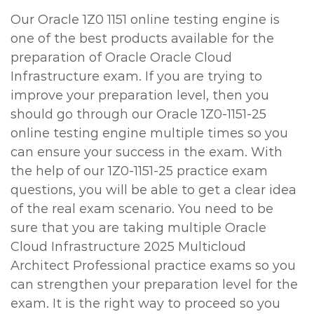
Our Oracle 1Z0 1151 online testing engine is
one of the best products available for the
preparation of Oracle Oracle Cloud
Infrastructure exam. If you are trying to
improve your preparation level, then you
should go through our Oracle 1Z0-1151-25
online testing engine multiple times so you
can ensure your success in the exam. With
the help of our 1Z0-1151-25 practice exam
questions, you will be able to get a clear idea
of the real exam scenario. You need to be
sure that you are taking multiple Oracle
Cloud Infrastructure 2025 Multicloud
Architect Professional practice exams so you
can strengthen your preparation level for the
exam. It is the right way to proceed so you