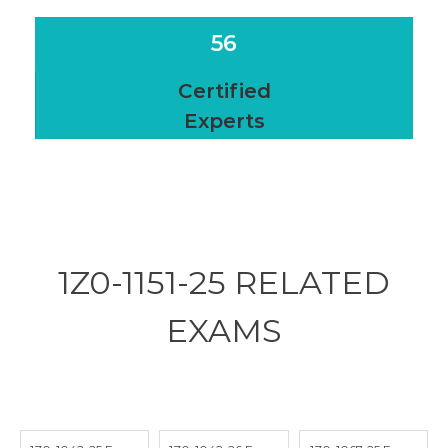
56
Certified
Experts
1Z0-1151-25 RELATED
EXAMS