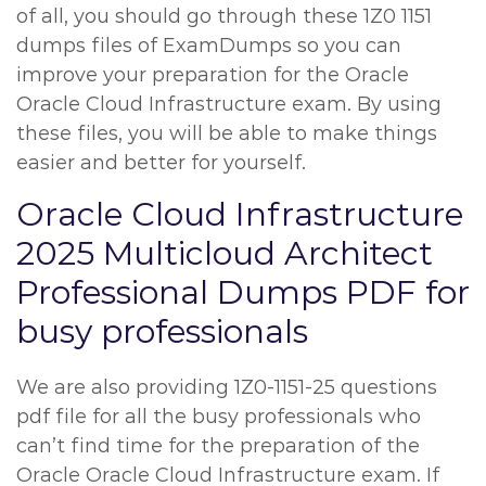
of all, you should go through these 1Z0 1151
dumps files of ExamDumps so you can
improve your preparation for the Oracle
Oracle Cloud Infrastructure exam. By using
these files, you will be able to make things
easier and better for yourself.
Oracle Cloud Infrastructure
2025 Multicloud Architect
Professional Dumps PDF for
busy professionals
We are also providing 1Z0-1151-25 questions
pdf file for all the busy professionals who
can’t find time for the preparation of the
Oracle Oracle Cloud Infrastructure exam. If