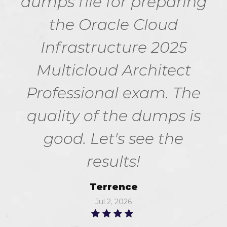
dumps file for preparing
the Oracle Cloud
Infrastructure 2025
Multicloud Architect
Professional exam. The
quality of the dumps is
good. Let's see the
results!
Terrence
Jul 2, 2026