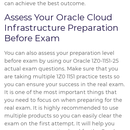
can achieve the best outcome.
Assess Your Oracle Cloud
Infrastructure Preparation
Before Exam
You can also assess your preparation level
before exam by using our Oracle 1Z0-1151-25
actual exam questions. Make sure that you
are taking multiple 1Z0 1151 practice tests so
you can ensure your success in the real exam.
It is one of the most important things that
you need to focus on when preparing for the
real exam. It is highly recommended to use
multiple products so you can easily clear the
exam on the first attempt. It will help you