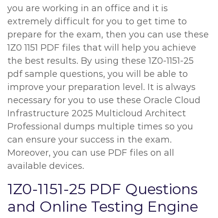
you are working in an office and it is
extremely difficult for you to get time to
prepare for the exam, then you can use these
1Z0 1151 PDF files that will help you achieve
the best results. By using these 1Z0-1151-25
pdf sample questions, you will be able to
improve your preparation level. It is always
necessary for you to use these Oracle Cloud
Infrastructure 2025 Multicloud Architect
Professional dumps multiple times so you
can ensure your success in the exam.
Moreover, you can use PDF files on all
available devices.
1Z0-1151-25 PDF Questions
and Online Testing Engine