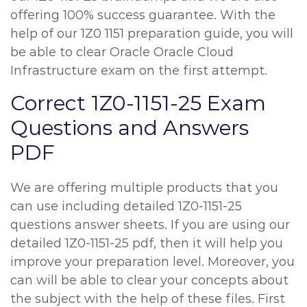
offering 100% success guarantee. With the
help of our 1Z0 1151 preparation guide, you will
be able to clear Oracle Oracle Cloud
Infrastructure exam on the first attempt.
Correct 1Z0-1151-25 Exam
Questions and Answers
PDF
We are offering multiple products that you
can use including detailed 1Z0-1151-25
questions answer sheets. If you are using our
detailed 1Z0-1151-25 pdf, then it will help you
improve your preparation level. Moreover, you
can will be able to clear your concepts about
the subject with the help of these files. First