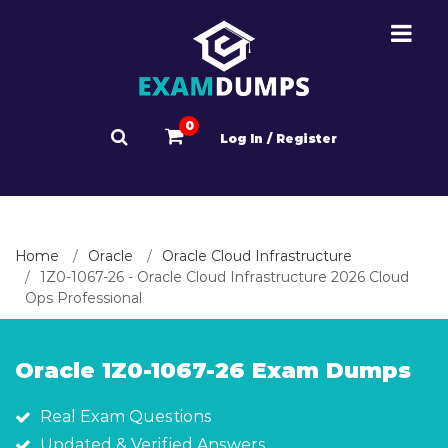
0
Log In / Register
Home
Oracle
Oracle Cloud Infrastructure
1Z0-1067-26 - Oracle Cloud Infrastructure 2026 Cloud
Ops Professional
Oracle 1Z0-1067-26 Exam Dumps
Real Exam Questions
Updated & Verified Answers