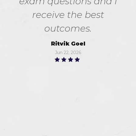
exam questions and I
receive the best
outcomes.
Ritvik Goel
Jun 22, 2026