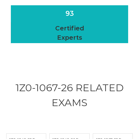
93
Certified
Experts
1Z0-1067-26 RELATED
EXAMS