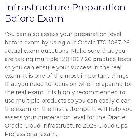
Infrastructure Preparation
Before Exam
You can also assess your preparation level
before exam by using our Oracle 1Z0-1067-26
actual exam questions. Make sure that you
are taking multiple 1Z0 1067 26 practice tests
so you can ensure your success in the real
exam. It is one of the most important things
that you need to focus on when preparing for
the real exam. It is highly recommended to
use multiple products so you can easily clear
the exam on the first attempt. It will help you
assess your preparation level for the Oracle
Oracle Cloud Infrastructure 2026 Cloud Ops
Professional exam.