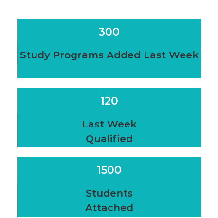
300
Study Programs Added Last Week
120
Last Week
Qualified
1500
Students
Attached