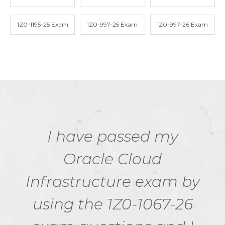
1Z0-1195-25 Exam
1Z0-997-25 Exam
1Z0-997-26 Exam
I have passed my
Oracle Cloud
Infrastructure exam by
using the 1Z0-1067-26