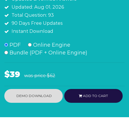
Updated: Aug 01, 2026
Total Question: 93
90 Days Free Updates
Instant Download
PDF
Online Engine
Bundle (PDF + Online Engine)
$39
was price
$62
DEMO DOWNLOAD
ADD TO CART