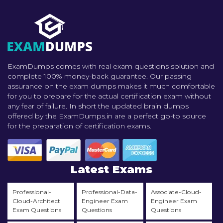
ExamDumps comes with real exam questions solution and
complete 100% money-back guarantee. Our passing
assurance on the exam dumps makes it much comfortable
for you to prepare for the actual certification exam without
any fear of failure. In short the updated brain dumps
offered by the ExamDumps.in are a perfect go-to source
for the preparation of certification exams.
Latest Exams
Professional-
Professional-Data-
Associate-Cloud-
Cloud-Architect
Engineer Exam
Engineer Exam
Exam Questions
Questions
Questions