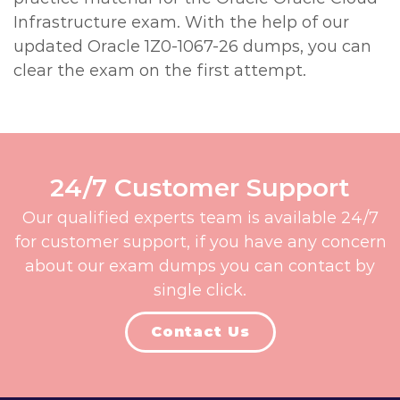
Infrastructure exam. With the help of our
updated Oracle 1Z0-1067-26 dumps, you can
clear the exam on the first attempt.
24/7 Customer Support
Our qualified experts team is available 24/7
for customer support, if you have any concern
about our exam dumps you can contact by
single click.
Contact Us