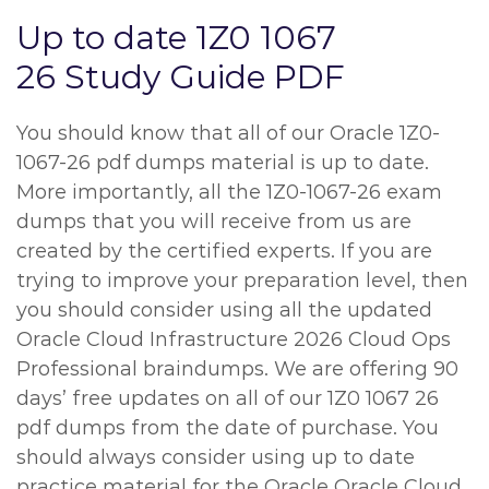
Up to date 1Z0 1067
26 Study Guide PDF
You should know that all of our Oracle 1Z0-
1067-26 pdf dumps material is up to date.
More importantly, all the 1Z0-1067-26 exam
dumps that you will receive from us are
created by the certified experts. If you are
trying to improve your preparation level, then
you should consider using all the updated
Oracle Cloud Infrastructure 2026 Cloud Ops
Professional braindumps. We are offering 90
days’ free updates on all of our 1Z0 1067 26
pdf dumps from the date of purchase. You
should always consider using up to date
practice material for the Oracle Oracle Cloud