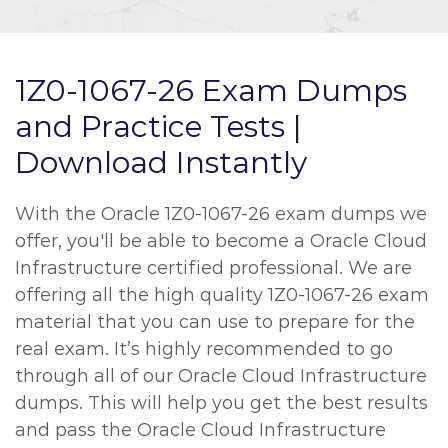
1Z0-1067-26 Exam Dumps
and Practice Tests |
Download Instantly
With the Oracle 1Z0-1067-26 exam dumps we
offer, you'll be able to become a Oracle Cloud
Infrastructure certified professional. We are
offering all the high quality 1Z0-1067-26 exam
material that you can use to prepare for the
real exam. It’s highly recommended to go
through all of our Oracle Cloud Infrastructure
dumps. This will help you get the best results
and pass the Oracle Cloud Infrastructure