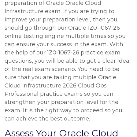
preparation of Oracle Oracle Cloud
Infrastructure exam. If you are trying to
improve your preparation level, then you
should go through our Oracle 1Z0-1067-26
online testing engine multiple times so you
can ensure your success in the exam. With
the help of our 1Z0-1067-26 practice exam
questions, you will be able to get a clear idea
of the real exam scenario. You need to be
sure that you are taking multiple Oracle
Cloud Infrastructure 2026 Cloud Ops
Professional practice exams so you can
strengthen your preparation level for the
exam. It is the right way to proceed so you
can achieve the best outcome.
Assess Your Oracle Cloud