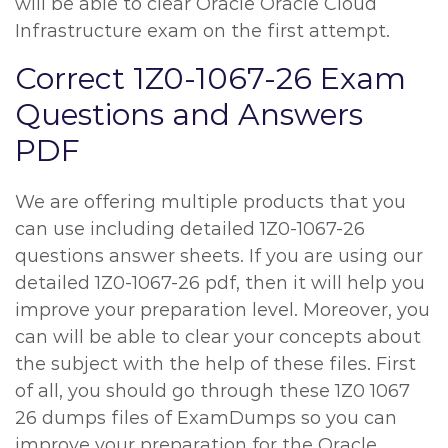
will be able to clear Oracle Oracle Cloud
Infrastructure exam on the first attempt.
Correct 1Z0-1067-26 Exam
Questions and Answers
PDF
We are offering multiple products that you
can use including detailed 1Z0-1067-26
questions answer sheets. If you are using our
detailed 1Z0-1067-26 pdf, then it will help you
improve your preparation level. Moreover, you
can will be able to clear your concepts about
the subject with the help of these files. First
of all, you should go through these 1Z0 1067
26 dumps files of ExamDumps so you can
improve your preparation for the Oracle