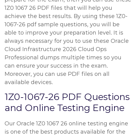
1Z0 1067 26 PDF files that will help you
achieve the best results. By using these 1Z0-
1067-26 pdf sample questions, you will be
able to improve your preparation level. It is
always necessary for you to use these Oracle
Cloud Infrastructure 2026 Cloud Ops
Professional dumps multiple times so you
can ensure your success in the exam.
Moreover, you can use PDF files on all
available devices.
1Z0-1067-26 PDF Questions
and Online Testing Engine
Our Oracle 1Z0 1067 26 online testing engine
is one of the best products available for the