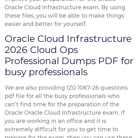
Oracle Cloud Infrastructure exam. By using
these files, you will be able to make things
easier and better for yourself.
Oracle Cloud Infrastructure
2026 Cloud Ops
Professional Dumps PDF for
busy professionals
We are also providing 1Z0-1067-26 questions
pdf file for all the busy professionals who
can’t find time for the preparation of the
Oracle Oracle Cloud Infrastructure exam. If
you are working in an office and it is
extremely difficult for you to get time to
prepare for the exam, then you can use these