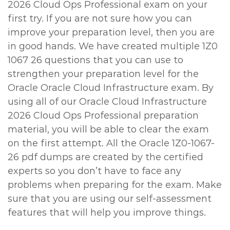
2026 Cloud Ops Professional exam on your
first try. If you are not sure how you can
improve your preparation level, then you are
in good hands. We have created multiple 1Z0
1067 26 questions that you can use to
strengthen your preparation level for the
Oracle Oracle Cloud Infrastructure exam. By
using all of our Oracle Cloud Infrastructure
2026 Cloud Ops Professional preparation
material, you will be able to clear the exam
on the first attempt. All the Oracle 1Z0-1067-
26 pdf dumps are created by the certified
experts so you don’t have to face any
problems when preparing for the exam. Make
sure that you are using our self-assessment
features that will help you improve things.