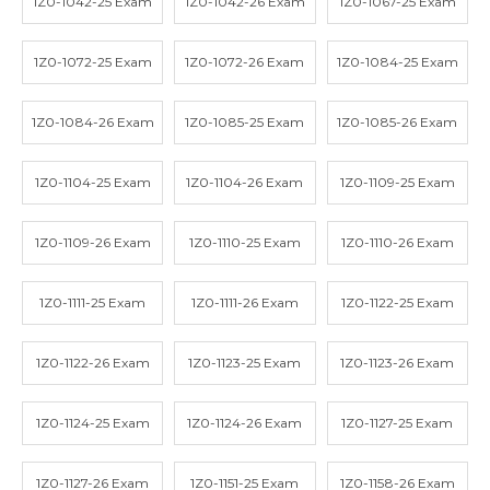
1Z0-1042-25 Exam
1Z0-1042-26 Exam
1Z0-1067-25 Exam
1Z0-1072-25 Exam
1Z0-1072-26 Exam
1Z0-1084-25 Exam
1Z0-1084-26 Exam
1Z0-1085-25 Exam
1Z0-1085-26 Exam
1Z0-1104-25 Exam
1Z0-1104-26 Exam
1Z0-1109-25 Exam
1Z0-1109-26 Exam
1Z0-1110-25 Exam
1Z0-1110-26 Exam
1Z0-1111-25 Exam
1Z0-1111-26 Exam
1Z0-1122-25 Exam
1Z0-1122-26 Exam
1Z0-1123-25 Exam
1Z0-1123-26 Exam
1Z0-1124-25 Exam
1Z0-1124-26 Exam
1Z0-1127-25 Exam
1Z0-1127-26 Exam
1Z0-1151-25 Exam
1Z0-1158-26 Exam