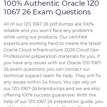
100% Authentic Oracle 1Z0
1067 26 Exam Questions
All of our 1Z0 1067 26 pdf dumps are 100%
reliable and you won’t face any problems
while using our products. Our certified
experts are working hard to create the latest
Oracle Cloud Infrastructure 2026 Cloud Ops
Professional preparation materials for you. If
you have any issues with our Oracle 1Z0-1067-
26 exam questions, you can contact our
technical support team for help. They will fix
any issues within 24 hours. You can rely on
our 1Z0-1067-26 braindumps and we are also
offering 100% success guarantee. With the
help of our 1Z0 1067 26 preparation guide, you