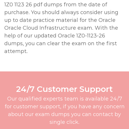
1Z0 1123 26 pdf dumps from the date of
purchase. You should always consider using
up to date practice material for the Oracle
Oracle Cloud Infrastructure exam. With the
help of our updated Oracle 1Z0-1123-26
dumps, you can clear the exam on the first
attempt.
24/7 Customer Support
Our qualified experts team is available 24/7
for customer support, if you have any concern
about our exam dumps you can contact by
single click.