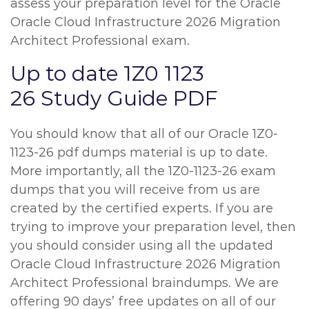
assess your preparation level for the Oracle
Oracle Cloud Infrastructure 2026 Migration
Architect Professional exam.
Up to date 1Z0 1123
26 Study Guide PDF
You should know that all of our Oracle 1Z0-
1123-26 pdf dumps material is up to date.
More importantly, all the 1Z0-1123-26 exam
dumps that you will receive from us are
created by the certified experts. If you are
trying to improve your preparation level, then
you should consider using all the updated
Oracle Cloud Infrastructure 2026 Migration
Architect Professional braindumps. We are
offering 90 days’ free updates on all of our