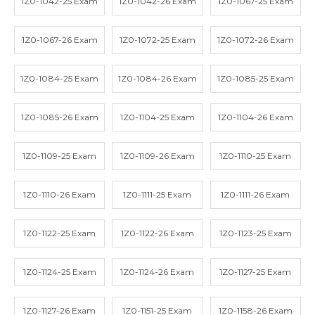
1Z0-1042-25 Exam
1Z0-1042-26 Exam
1Z0-1067-25 Exam
1Z0-1067-26 Exam
1Z0-1072-25 Exam
1Z0-1072-26 Exam
1Z0-1084-25 Exam
1Z0-1084-26 Exam
1Z0-1085-25 Exam
1Z0-1085-26 Exam
1Z0-1104-25 Exam
1Z0-1104-26 Exam
1Z0-1109-25 Exam
1Z0-1109-26 Exam
1Z0-1110-25 Exam
1Z0-1110-26 Exam
1Z0-1111-25 Exam
1Z0-1111-26 Exam
1Z0-1122-25 Exam
1Z0-1122-26 Exam
1Z0-1123-25 Exam
1Z0-1124-25 Exam
1Z0-1124-26 Exam
1Z0-1127-25 Exam
1Z0-1127-26 Exam
1Z0-1151-25 Exam
1Z0-1158-26 Exam