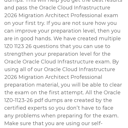
dumps. This will help you get the best results
and pass the Oracle Cloud Infrastructure
2026 Migration Architect Professional exam
on your first try. If you are not sure how you
can improve your preparation level, then you
are in good hands. We have created multiple
1Z0 1123 26 questions that you can use to
strengthen your preparation level for the
Oracle Oracle Cloud Infrastructure exam. By
using all of our Oracle Cloud Infrastructure
2026 Migration Architect Professional
preparation material, you will be able to clear
the exam on the first attempt. All the Oracle
1Z0-1123-26 pdf dumps are created by the
certified experts so you don’t have to face
any problems when preparing for the exam.
Make sure that you are using our self-