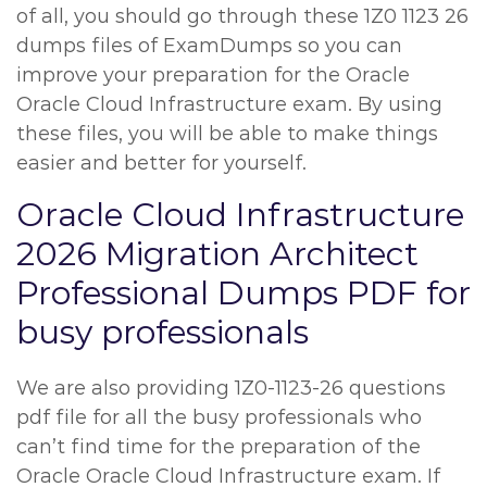
of all, you should go through these 1Z0 1123 26
dumps files of ExamDumps so you can
improve your preparation for the Oracle
Oracle Cloud Infrastructure exam. By using
these files, you will be able to make things
easier and better for yourself.
Oracle Cloud Infrastructure
2026 Migration Architect
Professional Dumps PDF for
busy professionals
We are also providing 1Z0-1123-26 questions
pdf file for all the busy professionals who
can’t find time for the preparation of the
Oracle Oracle Cloud Infrastructure exam. If