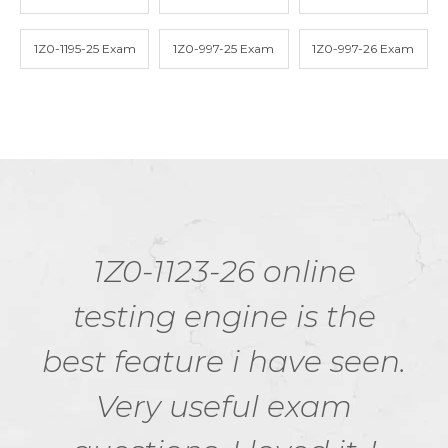
1Z0-1195-25 Exam
1Z0-997-25 Exam
1Z0-997-26 Exam
1Z0-1123-26 online
testing engine is the
best feature i have seen.
Very useful exam