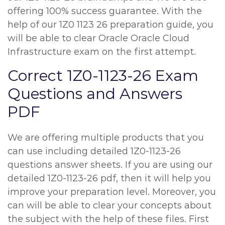
offering 100% success guarantee. With the
help of our 1Z0 1123 26 preparation guide, you
will be able to clear Oracle Oracle Cloud
Infrastructure exam on the first attempt.
Correct 1Z0-1123-26 Exam
Questions and Answers
PDF
We are offering multiple products that you
can use including detailed 1Z0-1123-26
questions answer sheets. If you are using our
detailed 1Z0-1123-26 pdf, then it will help you
improve your preparation level. Moreover, you
can will be able to clear your concepts about
the subject with the help of these files. First