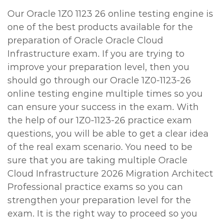
Our Oracle 1Z0 1123 26 online testing engine is
one of the best products available for the
preparation of Oracle Oracle Cloud
Infrastructure exam. If you are trying to
improve your preparation level, then you
should go through our Oracle 1Z0-1123-26
online testing engine multiple times so you
can ensure your success in the exam. With
the help of our 1Z0-1123-26 practice exam
questions, you will be able to get a clear idea
of the real exam scenario. You need to be
sure that you are taking multiple Oracle
Cloud Infrastructure 2026 Migration Architect
Professional practice exams so you can
strengthen your preparation level for the
exam. It is the right way to proceed so you