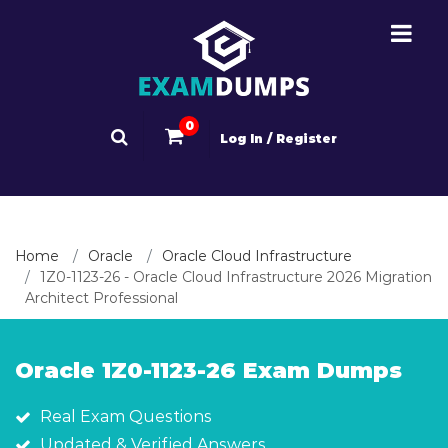
0
Log In / Register
Home
Oracle
Oracle Cloud Infrastructure
1Z0-1123-26 - Oracle Cloud Infrastructure 2026 Migration
Architect Professional
Oracle 1Z0-1123-26 Exam Dumps
Real Exam Questions
Updated & Verified Answers