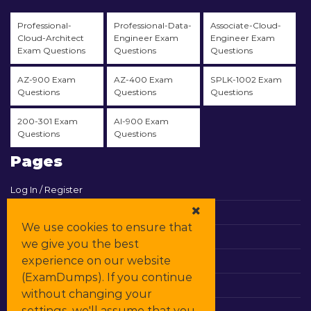
Professional-
Professional-Data-
Associate-Cloud-
Cloud-Architect
Engineer Exam
Engineer Exam
Exam Questions
Questions
Questions
AZ-900 Exam
AZ-400 Exam
SPLK-1002 Exam
Questions
Questions
Questions
200-301 Exam
AI-900 Exam
Questions
Questions
Pages
Log In / Register
View Cart
We use cookies to ensure that
Contact & Support
we give you the best
experience on our website
All Vendors
(ExamDumps). If you continue
Promos
without changing your
settings, we'll assume that you