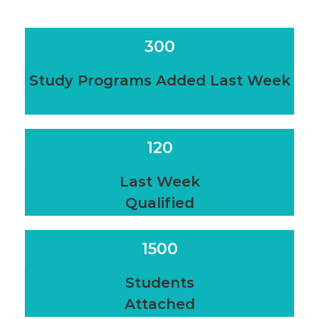
300
Study Programs Added Last Week
120
Last Week
Qualified
1500
Students
Attached