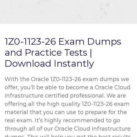
1Z0-1123-26 Exam Dumps
and Practice Tests |
Download Instantly
With the Oracle 1Z0-1123-26 exam dumps we
offer, you'll be able to become a Oracle Cloud
Infrastructure certified professional. We are
offering all the high quality 1Z0-1123-26 exam
material that you can use to prepare for the
real exam. It’s highly recommended to go
through all of our Oracle Cloud Infrastructure