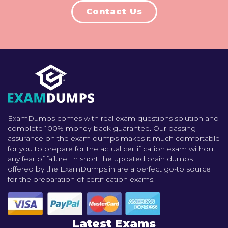
Contact Us
ExamDumps comes with real exam questions solution and
complete 100% money-back guarantee. Our passing
assurance on the exam dumps makes it much comfortable
for you to prepare for the actual certification exam without
any fear of failure. In short the updated brain dumps
offered by the ExamDumps.in are a perfect go-to source
for the preparation of certification exams.
Latest Exams