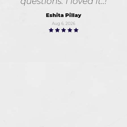
questions. I loved it..!
Eshita Pillay
Aug 6, 2026