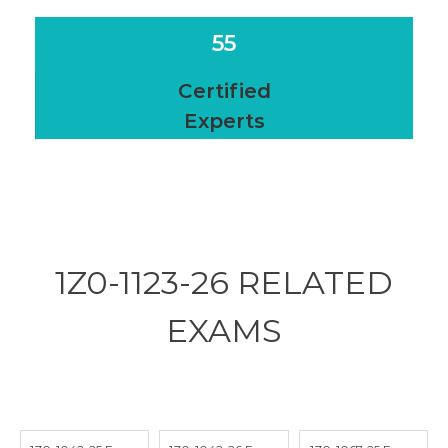
55
Certified
Experts
1Z0-1123-26 RELATED
EXAMS