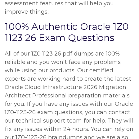
assessment features that will help you
improve things.
100% Authentic Oracle 1Z0
1123 26 Exam Questions
All of our 1Z0 1123 26 pdf dumps are 100%
reliable and you won’t face any problems
while using our products. Our certified
experts are working hard to create the latest
Oracle Cloud Infrastructure 2026 Migration
Architect Professional preparation materials
for you. If you have any issues with our Oracle
1Z0-1123-26 exam questions, you can contact
our technical support team for help. They will
fix any issues within 24 hours. You can rely on
our 1Z0-1123-26 braindumps and we are also