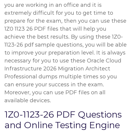
you are working in an office and it is
extremely difficult for you to get time to
prepare for the exam, then you can use these
1Z0 1123 26 PDF files that will help you
achieve the best results. By using these 1Z0-
1123-26 pdf sample questions, you will be able
to improve your preparation level. It is always
necessary for you to use these Oracle Cloud
Infrastructure 2026 Migration Architect
Professional dumps multiple times so you
can ensure your success in the exam.
Moreover, you can use PDF files on all
available devices.
1Z0-1123-26 PDF Questions
and Online Testing Engine