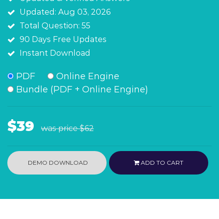
Updated: Aug 03, 2026
Total Question: 55
90 Days Free Updates
Instant Download
PDF
Online Engine
Bundle (PDF + Online Engine)
$39
was price
$62
DEMO DOWNLOAD
ADD TO CART