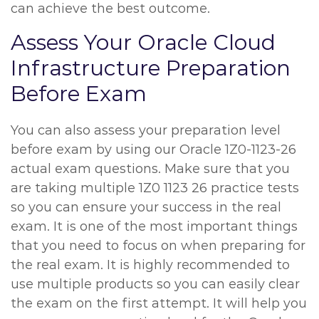
can achieve the best outcome.
Assess Your Oracle Cloud
Infrastructure Preparation
Before Exam
You can also assess your preparation level
before exam by using our Oracle 1Z0-1123-26
actual exam questions. Make sure that you
are taking multiple 1Z0 1123 26 practice tests
so you can ensure your success in the real
exam. It is one of the most important things
that you need to focus on when preparing for
the real exam. It is highly recommended to
use multiple products so you can easily clear
the exam on the first attempt. It will help you