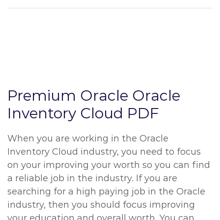
Premium Oracle Oracle
Inventory Cloud PDF
When you are working in the Oracle
Inventory Cloud industry, you need to focus
on your improving your worth so you can find
a reliable job in the industry. If you are
searching for a high paying job in the Oracle
industry, then you should focus improving
your education and overall worth. You can