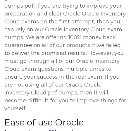
dumps pdf. If you are trying to improve your
preparation and clear Oracle Oracle Inventory
Cloud exams on the first attempt, then you
can rely on our Oracle Inventory Cloud exam
dumps. We are offering 100% money back
guarantee on all of our products if we failed
to deliver the promised results. However, you
must go through all of our Oracle Inventory
Cloud exam questions multiple times to
ensure your success in the real exam. If you
are not using all of our Oracle Oracle
Inventory Cloud pdf dumps, then it will
become difficult for you to improve things for
yourself.
Ease of use Oracle