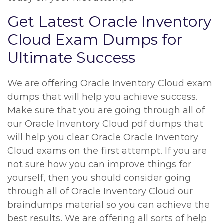
Get Latest Oracle Inventory
Cloud Exam Dumps for
Ultimate Success
We are offering Oracle Inventory Cloud exam
dumps that will help you achieve success.
Make sure that you are going through all of
our Oracle Inventory Cloud pdf dumps that
will help you clear Oracle Oracle Inventory
Cloud exams on the first attempt. If you are
not sure how you can improve things for
yourself, then you should consider going
through all of Oracle Inventory Cloud our
braindumps material so you can achieve the
best results. We are offering all sorts of help