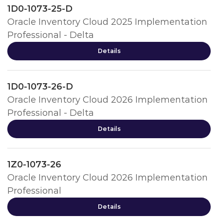
1D0-1073-25-D
Oracle Inventory Cloud 2025 Implementation
Professional - Delta
Details
1D0-1073-26-D
Oracle Inventory Cloud 2026 Implementation
Professional - Delta
Details
1Z0-1073-26
Oracle Inventory Cloud 2026 Implementation
Professional
Details