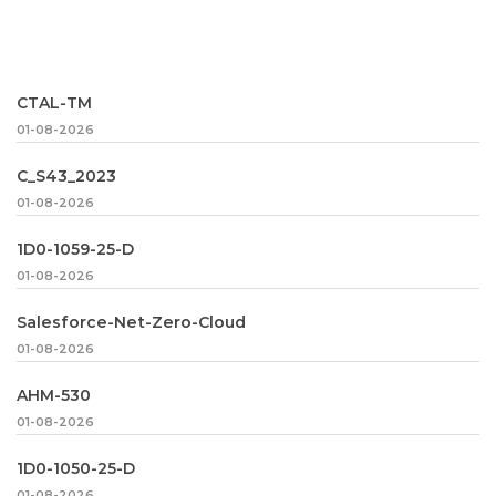
CTAL-TM
01-08-2026
C_S43_2023
01-08-2026
1D0-1059-25-D
01-08-2026
Salesforce-Net-Zero-Cloud
01-08-2026
AHM-530
01-08-2026
1D0-1050-25-D
01-08-2026