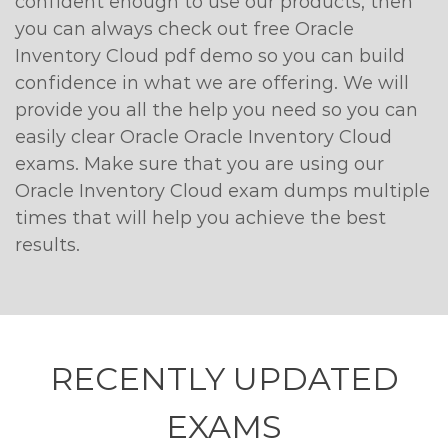
confident enough to use our products, then
you can always check out free Oracle
Inventory Cloud pdf demo so you can build
confidence in what we are offering. We will
provide you all the help you need so you can
easily clear Oracle Oracle Inventory Cloud
exams. Make sure that you are using our
Oracle Inventory Cloud exam dumps multiple
times that will help you achieve the best
results.
RECENTLY
UPDATED
EXAMS