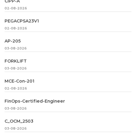
CIPP-A
02-08-2026
PEGACPSA23V1
02-08-2026
AP-205
03-08-2026
FORKLIFT
03-08-2026
MCE-Con-201
02-08-2026
FinOps-Certified-Engineer
03-08-2026
C_OCM_2503
03-08-2026