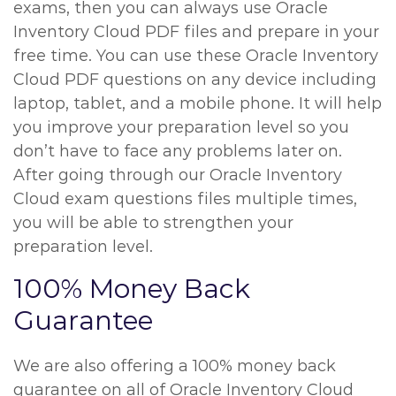
exams, then you can always use Oracle
Inventory Cloud PDF files and prepare in your
free time. You can use these Oracle Inventory
Cloud PDF questions on any device including
laptop, tablet, and a mobile phone. It will help
you improve your preparation level so you
don’t have to face any problems later on.
After going through our Oracle Inventory
Cloud exam questions files multiple times,
you will be able to strengthen your
preparation level.
100% Money Back
Guarantee
We are also offering a 100% money back
guarantee on all of Oracle Inventory Cloud