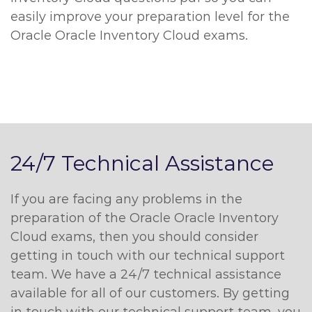
easily improve your preparation level for the
Oracle Oracle Inventory Cloud exams.
24/7 Technical Assistance
If you are facing any problems in the
preparation of the Oracle Oracle Inventory
Cloud exams, then you should consider
getting in touch with our technical support
team. We have a 24/7 technical assistance
available for all of our customers. By getting