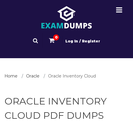
0
Log In / Register
Home
Oracle
Oracle Inventory Cloud
ORACLE INVENTORY
CLOUD PDF DUMPS