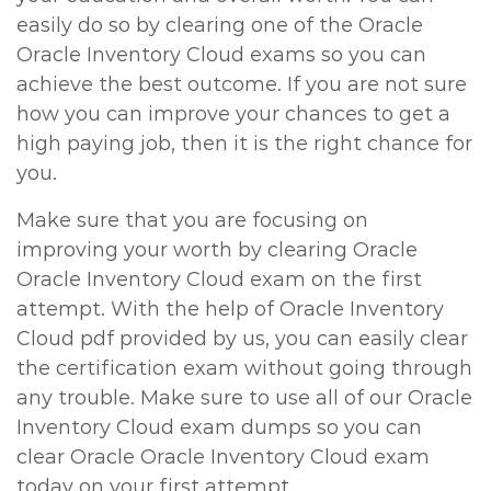
easily do so by clearing one of the Oracle
Oracle Inventory Cloud exams so you can
achieve the best outcome. If you are not sure
how you can improve your chances to get a
high paying job, then it is the right chance for
you.
Make sure that you are focusing on
improving your worth by clearing Oracle
Oracle Inventory Cloud exam on the first
attempt. With the help of Oracle Inventory
Cloud pdf provided by us, you can easily clear
the certification exam without going through
any trouble. Make sure to use all of our Oracle
Inventory Cloud exam dumps so you can
clear Oracle Oracle Inventory Cloud exam
today on your first attempt.