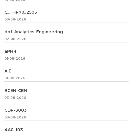
C_THR70_2505
03-08-2026
dbt-Analytics-Engineering
02-08-2026
aPHR
01-08-2026
AIE
01-08-2026
BCEN-CEN
03-08-2026
CDP-3003
03-08-2026
4A0-103