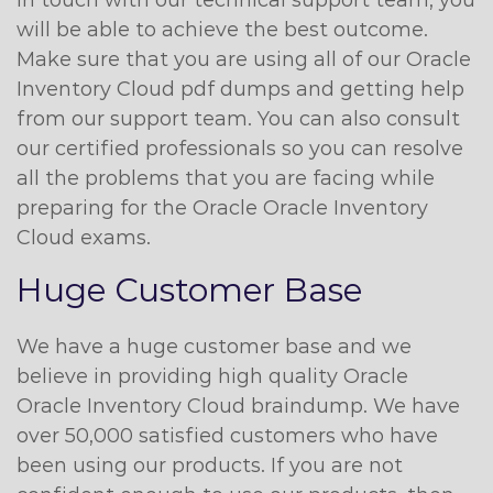
in touch with our technical support team, you
will be able to achieve the best outcome.
Make sure that you are using all of our Oracle
Inventory Cloud pdf dumps and getting help
from our support team. You can also consult
our certified professionals so you can resolve
all the problems that you are facing while
preparing for the Oracle Oracle Inventory
Cloud exams.
Huge Customer Base
We have a huge customer base and we
believe in providing high quality Oracle
Oracle Inventory Cloud braindump. We have
over 50,000 satisfied customers who have
been using our products. If you are not