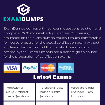
ExamDumps comes with real exam questions solution and
complete 100% money-back guarantee. Our passing
assurance on the exam dumps makes it much comfortable
for you to prepare for the actual certification exam without
any fear of failure. In short the updated brain dumps
offered by the ExamDumps.in are a perfect go-to source
for the preparation of certification exams.
Latest Exams
Professional-
Professional-Data-
Associate-Cloud-
Cloud-Architect
Engineer Exam
Engineer Exam
Exam Questions
Questions
Questions