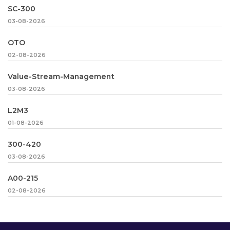
SC-300
03-08-2026
OTO
02-08-2026
Value-Stream-Management
03-08-2026
L2M3
01-08-2026
300-420
03-08-2026
A00-215
02-08-2026