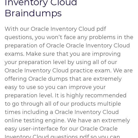
Inventory Cloud
Braindumps
With our Oracle Inventory Cloud pdf
questions, you won’t face any problems in the
preparation of Oracle Oracle Inventory Cloud
exams. Make sure that you are improving
your preparation level by using all of our
Oracle Inventory Cloud practice exam. We are
offering Oracle dumps that are extremely
easy to use so you can improve your
preparation level. It is highly recommended
to go through all of our products multiple
times including a Oracle Inventory Cloud
online testing engine. We have an extremely
easy user-interface for our Oracle Oracle
Inventory Cloud questions pdf so you can