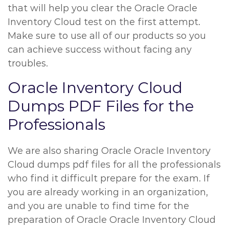
that will help you clear the Oracle Oracle
Inventory Cloud test on the first attempt.
Make sure to use all of our products so you
can achieve success without facing any
troubles.
Oracle Inventory Cloud
Dumps PDF Files for the
Professionals
We are also sharing Oracle Oracle Inventory
Cloud dumps pdf files for all the professionals
who find it difficult prepare for the exam. If
you are already working in an organization,
and you are unable to find time for the
preparation of Oracle Oracle Inventory Cloud