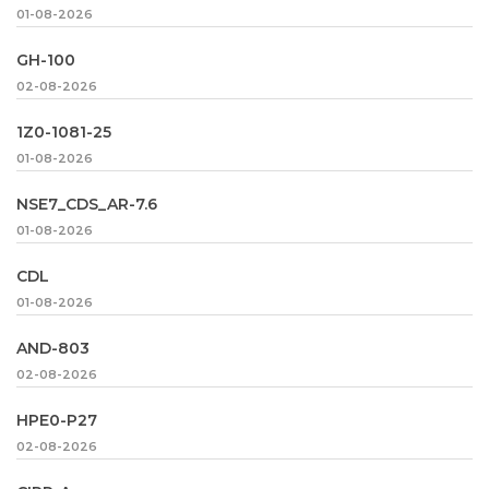
01-08-2026
GH-100
02-08-2026
1Z0-1081-25
01-08-2026
NSE7_CDS_AR-7.6
01-08-2026
CDL
01-08-2026
AND-803
02-08-2026
HPE0-P27
02-08-2026