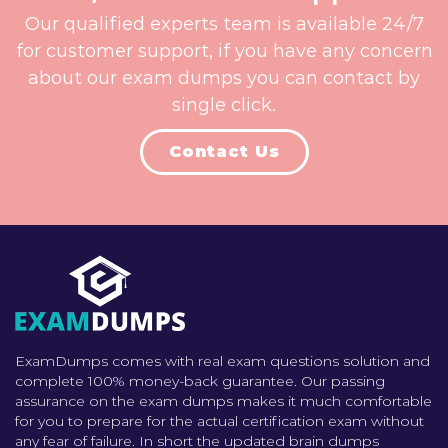
Our qualified experts team is available 24/7
for customer support, if you have any concern
about our exam dumps you can contact by
single click.
Contact Us
ExamDumps comes with real exam questions solution and
complete 100% money-back guarantee. Our passing
assurance on the exam dumps makes it much comfortable
for you to prepare for the actual certification exam without
any fear of failure. In short the updated brain dumps