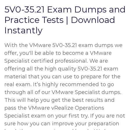
5V0-35.21 Exam Dumps and
Practice Tests | Download
Instantly
With the VMware 5V0-35.21 exam dumps we
offer, you'll be able to become a VMware
Specialist certified professional. We are
offering all the high quality 5V0-35.21 exam
material that you can use to prepare for the
real exam. It’s highly recommended to go
through all of our VMware Specialist dumps.
This will help you get the best results and
pass the VMware vRealize Operations
Specialist exam on your first try. If you are not
sure how you can improve your preparation