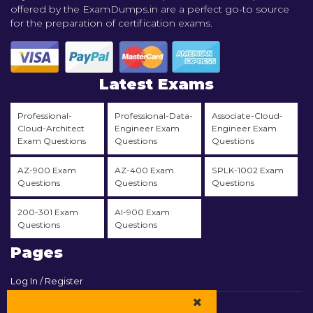
offered by the ExamDumps.in are a perfect go-to source
for the preparation of certification exams.
Latest Exams
Professional-
Professional-Data-
Associate-Cloud-
Cloud-Architect
Engineer Exam
Engineer Exam
Exam Questions
Questions
Questions
AZ-900 Exam
AZ-400 Exam
SPLK-1002 Exam
Questions
Questions
Questions
200-301 Exam
AI-900 Exam
Questions
Questions
Pages
Log In / Register
View Cart