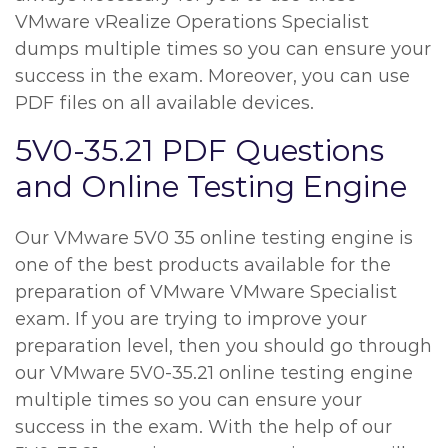
VMware vRealize Operations Specialist
dumps multiple times so you can ensure your
success in the exam. Moreover, you can use
PDF files on all available devices.
5V0-35.21 PDF Questions
and Online Testing Engine
Our VMware 5V0 35 online testing engine is
one of the best products available for the
preparation of VMware VMware Specialist
exam. If you are trying to improve your
preparation level, then you should go through
our VMware 5V0-35.21 online testing engine
multiple times so you can ensure your
success in the exam. With the help of our