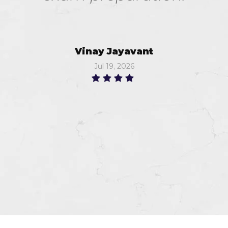
Vinay Jayavant
Jul 19, 2026