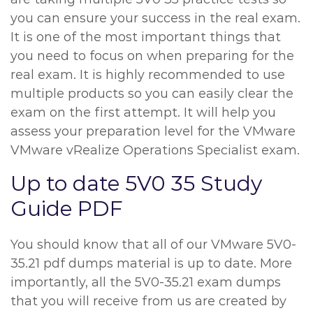
you can ensure your success in the real exam.
It is one of the most important things that
you need to focus on when preparing for the
real exam. It is highly recommended to use
multiple products so you can easily clear the
exam on the first attempt. It will help you
assess your preparation level for the VMware
VMware vRealize Operations Specialist exam.
Up to date 5V0 35 Study
Guide PDF
You should know that all of our VMware 5V0-
35.21 pdf dumps material is up to date. More
importantly, all the 5V0-35.21 exam dumps
that you will receive from us are created by