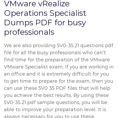
VMware vRealize
Operations Specialist
Dumps PDF for busy
professionals
We are also providing 5V0-35.21 questions pdf
file for all the busy professionals who can’t
find time for the preparation of the VMware
VMware Specialist exam. If you are working in
an office and it is extremely difficult for you
to get time to prepare for the exam, then you
can use these 5V0 35 PDF files that will help
you achieve the best results. By using these
5V0-35.21 pdf sample questions, you will be
able to improve your preparation level. It is
always necessary for you to use these