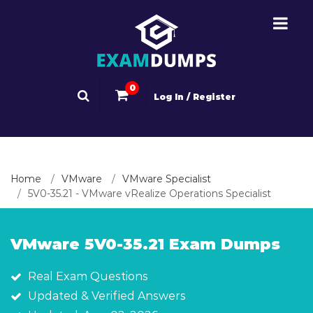
0
Log In / Register
Home
VMware
VMware Specialist
5V0-35.21 - VMware vRealize Operations Specialist
VMware 5V0-35.21 Exam Dumps
Real Exam Questions
Updated & Verified Answers