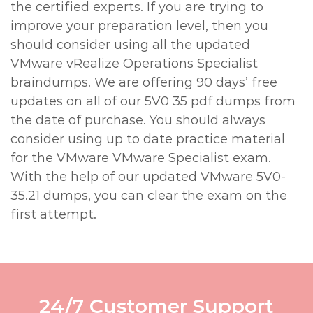
the certified experts. If you are trying to
improve your preparation level, then you
should consider using all the updated
VMware vRealize Operations Specialist
braindumps. We are offering 90 days’ free
updates on all of our 5V0 35 pdf dumps from
the date of purchase. You should always
consider using up to date practice material
for the VMware VMware Specialist exam.
With the help of our updated VMware 5V0-
35.21 dumps, you can clear the exam on the
first attempt.
24/7 Customer Support