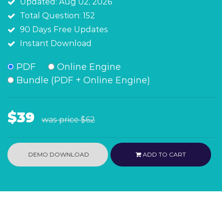
Updated: Aug 02, 2026
Total Question: 152
90 Days Free Updates
Instant Download
PDF
Online Engine
Bundle (PDF + Online Engine)
$39
was price
$62
DEMO DOWNLOAD
ADD TO CART