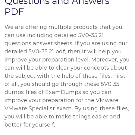
Questions and Answers
PDF
We are offering multiple products that you
can use including detailed 5V0-35.21
questions answer sheets. If you are using our
detailed 5V0-35.21 pdf, then it will help you
improve your preparation level. Moreover, you
can will be able to clear your concepts about
the subject with the help of these files. First
of all, you should go through these 5V0 35
dumps files of ExamDumps so you can
improve your preparation for the VMware
VMware Specialist exam. By using these files,
you will be able to make things easier and
better for yourself.