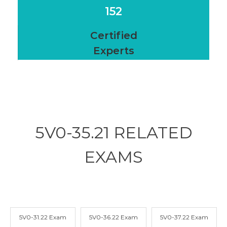
152
Certified
Experts
5V0-35.21 RELATED
EXAMS
5V0-31.22 Exam
5V0-36.22 Exam
5V0-37.22 Exam