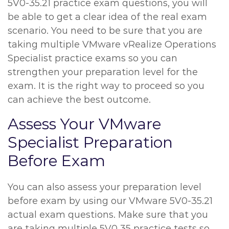
5V0-35.21 practice exam questions, you will
be able to get a clear idea of the real exam
scenario. You need to be sure that you are
taking multiple VMware vRealize Operations
Specialist practice exams so you can
strengthen your preparation level for the
exam. It is the right way to proceed so you
can achieve the best outcome.
Assess Your VMware
Specialist Preparation
Before Exam
You can also assess your preparation level
before exam by using our VMware 5V0-35.21
actual exam questions. Make sure that you
are taking multiple 5V0 35 practice tests so