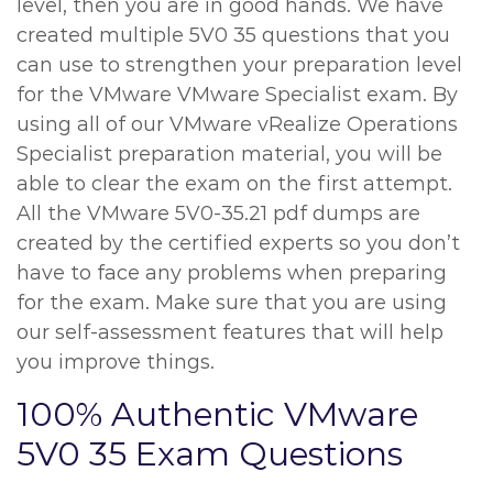
level, then you are in good hands. We have
created multiple 5V0 35 questions that you
can use to strengthen your preparation level
for the VMware VMware Specialist exam. By
using all of our VMware vRealize Operations
Specialist preparation material, you will be
able to clear the exam on the first attempt.
All the VMware 5V0-35.21 pdf dumps are
created by the certified experts so you don’t
have to face any problems when preparing
for the exam. Make sure that you are using
our self-assessment features that will help
you improve things.
100% Authentic VMware
5V0 35 Exam Questions