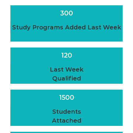
300
Study Programs Added Last Week
120
Last Week
Qualified
1500
Students
Attached