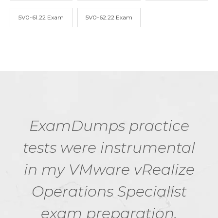
5V0-61.22 Exam
5V0-62.22 Exam
ExamDumps practice
tests were instrumental
in my VMware vRealize
Operations Specialist
exam preparation.