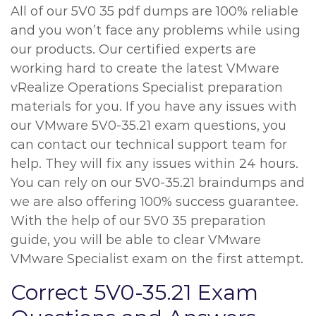
All of our 5V0 35 pdf dumps are 100% reliable
and you won’t face any problems while using
our products. Our certified experts are
working hard to create the latest VMware
vRealize Operations Specialist preparation
materials for you. If you have any issues with
our VMware 5V0-35.21 exam questions, you
can contact our technical support team for
help. They will fix any issues within 24 hours.
You can rely on our 5V0-35.21 braindumps and
we are also offering 100% success guarantee.
With the help of our 5V0 35 preparation
guide, you will be able to clear VMware
VMware Specialist exam on the first attempt.
Correct 5V0-35.21 Exam