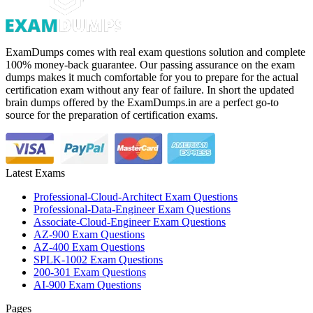
ExamDumps comes with real exam questions solution and complete
100% money-back guarantee. Our passing assurance on the exam
dumps makes it much comfortable for you to prepare for the actual
certification exam without any fear of failure. In short the updated
brain dumps offered by the ExamDumps.in are a perfect go-to
source for the preparation of certification exams.
Latest Exams
Professional-Cloud-Architect Exam Questions
Professional-Data-Engineer Exam Questions
Associate-Cloud-Engineer Exam Questions
AZ-900 Exam Questions
AZ-400 Exam Questions
SPLK-1002 Exam Questions
200-301 Exam Questions
AI-900 Exam Questions
Pages