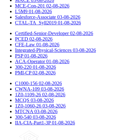
MACE
03-08-2026
MCE-Con-201
02-08-2026
L5M9
01-08-2026
Salesforce-Associate
03-08-2026
CTAL-TA_Syll2019
01-08-2026
Certified-Senior-Developer
02-08-2026
PCED
02-08-2026
CFE-Law
01-08-2026
Integrated-Physical-Sciences
03-08-2026
PSP
01-08-2026
ACA-Operator
01-08-2026
300-220
01-08-2026
PMI-CP
02-08-2026
C1000-156
02-08-2026
CWNA-109
03-08-2026
1Z0-1109-26
02-08-2026
MCQS
03-08-2026
1Z0-1060-26
03-08-2026
MTCNA
03-08-2026
300-540
03-08-2026
IIA-CIA-Part1-3P
01-08-2026