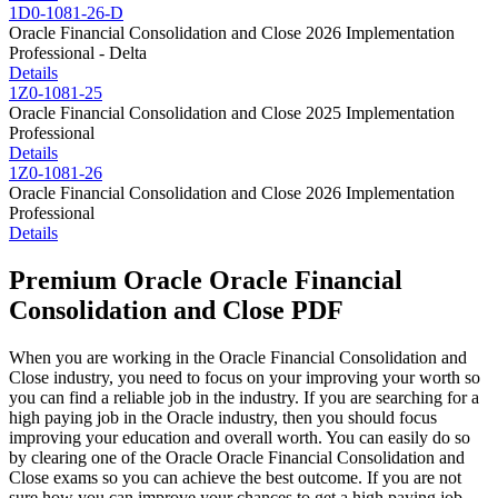
1D0-1081-26-D
Oracle Financial Consolidation and Close 2026 Implementation
Professional - Delta
Details
1Z0-1081-25
Oracle Financial Consolidation and Close 2025 Implementation
Professional
Details
1Z0-1081-26
Oracle Financial Consolidation and Close 2026 Implementation
Professional
Details
Premium Oracle Oracle Financial
Consolidation and Close PDF
When you are working in the Oracle Financial Consolidation and
Close industry, you need to focus on your improving your worth so
you can find a reliable job in the industry. If you are searching for a
high paying job in the Oracle industry, then you should focus
improving your education and overall worth. You can easily do so
by clearing one of the Oracle Oracle Financial Consolidation and
Close exams so you can achieve the best outcome. If you are not
sure how you can improve your chances to get a high paying job,