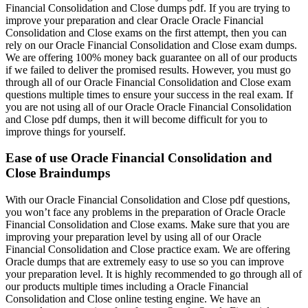
Financial Consolidation and Close dumps pdf. If you are trying to
improve your preparation and clear Oracle Oracle Financial
Consolidation and Close exams on the first attempt, then you can
rely on our Oracle Financial Consolidation and Close exam dumps.
We are offering 100% money back guarantee on all of our products
if we failed to deliver the promised results. However, you must go
through all of our Oracle Financial Consolidation and Close exam
questions multiple times to ensure your success in the real exam. If
you are not using all of our Oracle Oracle Financial Consolidation
and Close pdf dumps, then it will become difficult for you to
improve things for yourself.
Ease of use Oracle Financial Consolidation and
Close Braindumps
With our Oracle Financial Consolidation and Close pdf questions,
you won’t face any problems in the preparation of Oracle Oracle
Financial Consolidation and Close exams. Make sure that you are
improving your preparation level by using all of our Oracle
Financial Consolidation and Close practice exam. We are offering
Oracle dumps that are extremely easy to use so you can improve
your preparation level. It is highly recommended to go through all of
our products multiple times including a Oracle Financial
Consolidation and Close online testing engine. We have an