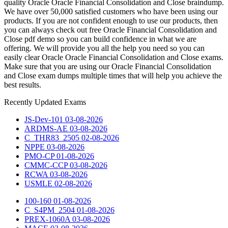
quality Oracle Oracle Financial Consolidation and Close braindump.
We have over 50,000 satisfied customers who have been using our
products. If you are not confident enough to use our products, then
you can always check out free Oracle Financial Consolidation and
Close pdf demo so you can build confidence in what we are
offering. We will provide you all the help you need so you can
easily clear Oracle Oracle Financial Consolidation and Close exams.
Make sure that you are using our Oracle Financial Consolidation
and Close exam dumps multiple times that will help you achieve the
best results.
Recently
Updated Exams
JS-Dev-101
03-08-2026
ARDMS-AE
03-08-2026
C_THR83_2505
02-08-2026
NPPE
03-08-2026
PMO-CP
01-08-2026
CMMC-CCP
03-08-2026
RCWA
03-08-2026
USMLE
02-08-2026
100-160
01-08-2026
C_S4PM_2504
01-08-2026
PREX-1060A
03-08-2026