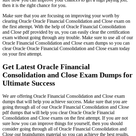
then it is the right chance for you.
Make sure that you are focusing on improving your worth by
clearing Oracle Oracle Financial Consolidation and Close exam on
the first attempt. With the help of Oracle Financial Consolidation
and Close pdf provided by us, you can easily clear the certification
exam without going through any trouble. Make sure to use all of our
Oracle Financial Consolidation and Close exam dumps so you can
clear Oracle Oracle Financial Consolidation and Close exam today
on your first attempt.
Get Latest Oracle Financial
Consolidation and Close Exam Dumps for
Ultimate Success
We are offering Oracle Financial Consolidation and Close exam
dumps that will help you achieve success. Make sure that you are
going through all of our Oracle Financial Consolidation and Close
pdf dumps that will help you clear Oracle Oracle Financial
Consolidation and Close exams on the first attempt. If you are not
sure how you can improve things for yourself, then you should
consider going through all of Oracle Financial Consolidation and
Close our braindumps material so you can achieve the best results.