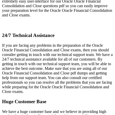
extremely easy user-interface for our Oracle Oracle Financial
Consolidation and Close questions pdf so you can easily improve
your preparation level for the Oracle Oracle Financial Consolidation
and Close exams.
24/7 Technical Assistance
If you are facing any problems in the preparation of the Oracle
Oracle Financial Consolidation and Close exams, then you should
consider getting in touch with our technical support team. We have a
24/7 technical assistance available for all of our customers. By
getting in touch with our technical support team, you will be able to
achieve the best outcome. Make sure that you are using all of our
Oracle Financial Consolidation and Close pdf dumps and getting
help from our support team. You can also consult our certified
professionals so you can resolve all the problems that you are facing
while preparing for the Oracle Oracle Financial Consolidation and
Close exams.
Huge Customer Base
We have a huge customer base and we believe in providing high