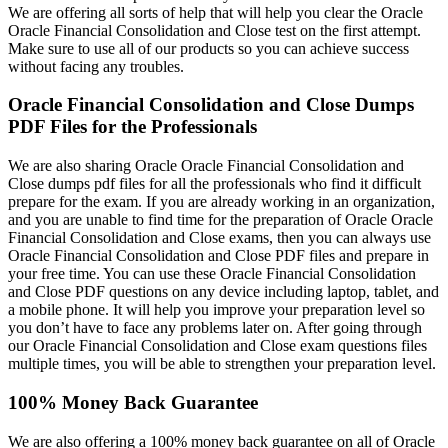
We are offering all sorts of help that will help you clear the Oracle
Oracle Financial Consolidation and Close test on the first attempt.
Make sure to use all of our products so you can achieve success
without facing any troubles.
Oracle Financial Consolidation and Close Dumps
PDF Files for the Professionals
We are also sharing Oracle Oracle Financial Consolidation and
Close dumps pdf files for all the professionals who find it difficult
prepare for the exam. If you are already working in an organization,
and you are unable to find time for the preparation of Oracle Oracle
Financial Consolidation and Close exams, then you can always use
Oracle Financial Consolidation and Close PDF files and prepare in
your free time. You can use these Oracle Financial Consolidation
and Close PDF questions on any device including laptop, tablet, and
a mobile phone. It will help you improve your preparation level so
you don’t have to face any problems later on. After going through
our Oracle Financial Consolidation and Close exam questions files
multiple times, you will be able to strengthen your preparation level.
100% Money Back Guarantee
We are also offering a 100% money back guarantee on all of Oracle