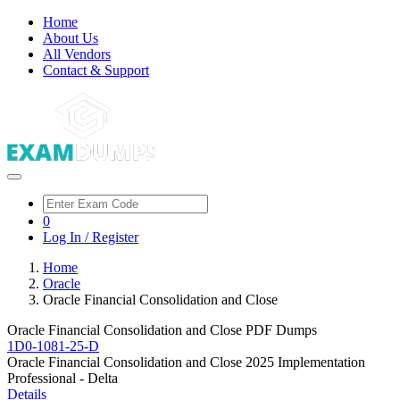
Home
About Us
All Vendors
Contact & Support
0
Log In / Register
Home
Oracle
Oracle Financial Consolidation and Close
Oracle Financial Consolidation and Close PDF Dumps
1D0-1081-25-D
Oracle Financial Consolidation and Close 2025 Implementation
Professional - Delta
Details