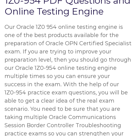
1Z0-954 PDF Questions and
Online Testing Engine
Our Oracle 1Z0 954 online testing engine is
one of the best products available for the
preparation of Oracle OPN Certified Specialist
exam. If you are trying to improve your
preparation level, then you should go through
our Oracle 1Z0-954 online testing engine
multiple times so you can ensure your
success in the exam. With the help of our
1Z0-954 practice exam questions, you will be
able to get a clear idea of the real exam
scenario. You need to be sure that you are
taking multiple Oracle Communications
Session Border Controller Troubleshooting
practice exams so you can strengthen your