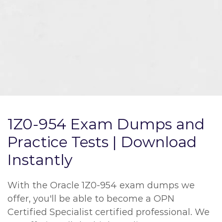
1Z0-954 Exam Dumps and
Practice Tests | Download
Instantly
With the Oracle 1Z0-954 exam dumps we
offer, you'll be able to become a OPN
Certified Specialist certified professional. We