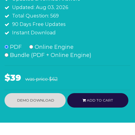
Updated: Aug 03, 2026
Total Question: 569
90 Days Free Updates
Instant Download
PDF
Online Engine
Bundle (PDF + Online Engine)
$39
was price
$62
DEMO DOWNLOAD
ADD TO CART