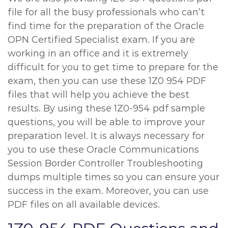
file for all the busy professionals who can’t
find time for the preparation of the Oracle
OPN Certified Specialist exam. If you are
working in an office and it is extremely
difficult for you to get time to prepare for the
exam, then you can use these 1Z0 954 PDF
files that will help you achieve the best
results. By using these 1Z0-954 pdf sample
questions, you will be able to improve your
preparation level. It is always necessary for
you to use these Oracle Communications
Session Border Controller Troubleshooting
dumps multiple times so you can ensure your
success in the exam. Moreover, you can use
PDF files on all available devices.