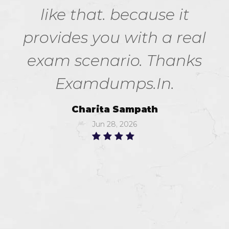
like that. because it
provides you with a real
exam scenario. Thanks
Examdumps.In.
Charita Sampath
Jun 28, 2026