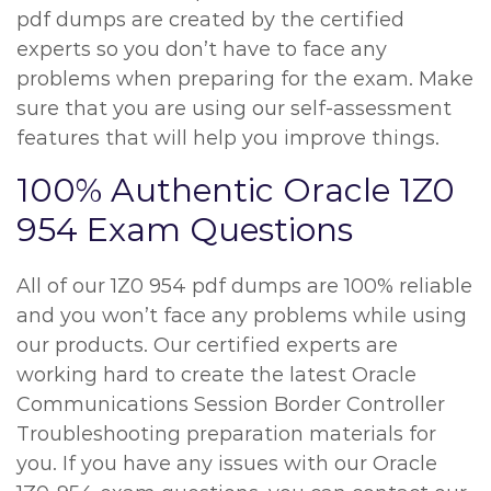
pdf dumps are created by the certified
experts so you don’t have to face any
problems when preparing for the exam. Make
sure that you are using our self-assessment
features that will help you improve things.
100% Authentic Oracle 1Z0
954 Exam Questions
All of our 1Z0 954 pdf dumps are 100% reliable
and you won’t face any problems while using
our products. Our certified experts are
working hard to create the latest Oracle
Communications Session Border Controller
Troubleshooting preparation materials for
you. If you have any issues with our Oracle