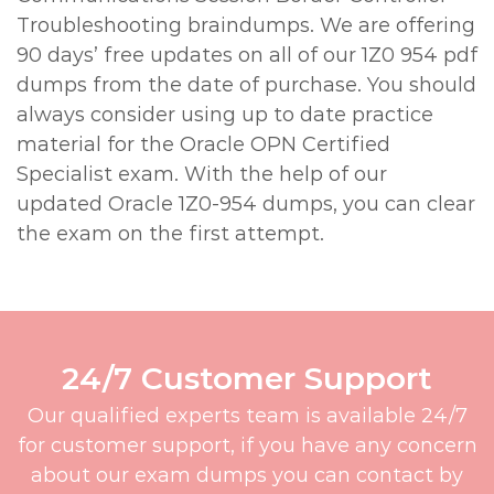
Troubleshooting braindumps. We are offering
90 days’ free updates on all of our 1Z0 954 pdf
dumps from the date of purchase. You should
always consider using up to date practice
material for the Oracle OPN Certified
Specialist exam. With the help of our
updated Oracle 1Z0-954 dumps, you can clear
the exam on the first attempt.
24/7 Customer Support
Our qualified experts team is available 24/7
for customer support, if you have any concern
about our exam dumps you can contact by