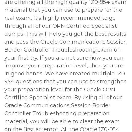
are offering all the high quality 1Z0-954 exam
material that you can use to prepare for the
real exam. It’s highly recommended to go
through all of our OPN Certified Specialist
dumps. This will help you get the best results
and pass the Oracle Communications Session
Border Controller Troubleshooting exam on
your first try. If you are not sure how you can
improve your preparation level, then you are
in good hands. We have created multiple 1Z0
954 questions that you can use to strengthen
your preparation level for the Oracle OPN
Certified Specialist exam. By using all of our
Oracle Communications Session Border
Controller Troubleshooting preparation
material, you will be able to clear the exam
on the first attempt. All the Oracle 1Z0-954