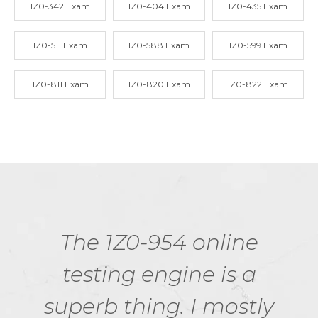
1Z0-342 Exam
1Z0-404 Exam
1Z0-435 Exam
1Z0-511 Exam
1Z0-588 Exam
1Z0-599 Exam
1Z0-811 Exam
1Z0-820 Exam
1Z0-822 Exam
The 1Z0-954 online
testing engine is a
superb thing. I mostly