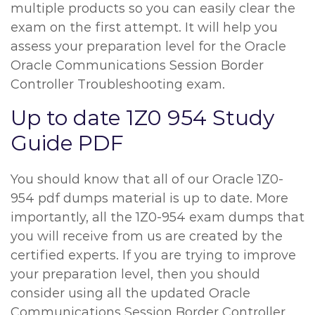
multiple products so you can easily clear the
exam on the first attempt. It will help you
assess your preparation level for the Oracle
Oracle Communications Session Border
Controller Troubleshooting exam.
Up to date 1Z0 954 Study
Guide PDF
You should know that all of our Oracle 1Z0-
954 pdf dumps material is up to date. More
importantly, all the 1Z0-954 exam dumps that
you will receive from us are created by the
certified experts. If you are trying to improve
your preparation level, then you should
consider using all the updated Oracle
Communications Session Border Controller