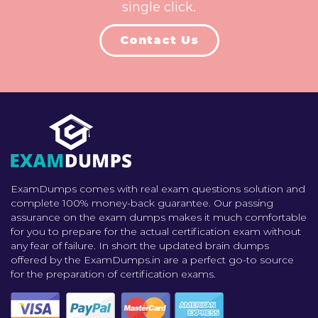
single click.
Contact Us
ExamDumps comes with real exam questions solution and
complete 100% money-back guarantee. Our passing
assurance on the exam dumps makes it much comfortable
for you to prepare for the actual certification exam without
any fear of failure. In short the updated brain dumps
offered by the ExamDumps.in are a perfect go-to source
for the preparation of certification exams.