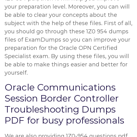
your preparation level. Moreover, you can will
be able to clear your concepts about the
subject with the help of these files. First of all,
you should go through these 1Z0 954 dumps
files of ExamDumps so you can improve your
preparation for the Oracle OPN Certified
Specialist exam. By using these files, you will
be able to make things easier and better for
yourself.
Oracle Communications
Session Border Controller
Troubleshooting Dumps
PDF for busy professionals
We are also providing 1Z0-954 questions pdf