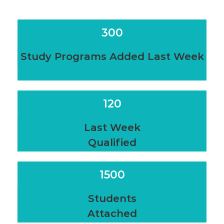
300
Study Programs Added Last Week
120
Last Week
Qualified
1500
Students
Attached