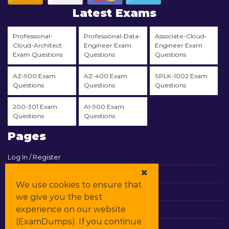
Latest Exams
Professional-
Professional-Data-
Associate-Cloud-
Cloud-Architect
Engineer Exam
Engineer Exam
Exam Questions
Questions
Questions
AZ-900 Exam
AZ-400 Exam
SPLK-1002 Exam
Questions
Questions
Questions
200-301 Exam
AI-900 Exam
Questions
Questions
Pages
Log In / Register
View Cart
We use cookies to ensure that
Contact & Support
we give you the best
experience on our website
All Vendors
(ExamDumps). If you continue
Promos