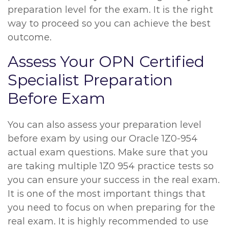
preparation level for the exam. It is the right
way to proceed so you can achieve the best
outcome.
Assess Your OPN Certified
Specialist Preparation
Before Exam
You can also assess your preparation level
before exam by using our Oracle 1Z0-954
actual exam questions. Make sure that you
are taking multiple 1Z0 954 practice tests so
you can ensure your success in the real exam.
It is one of the most important things that
you need to focus on when preparing for the
real exam. It is highly recommended to use