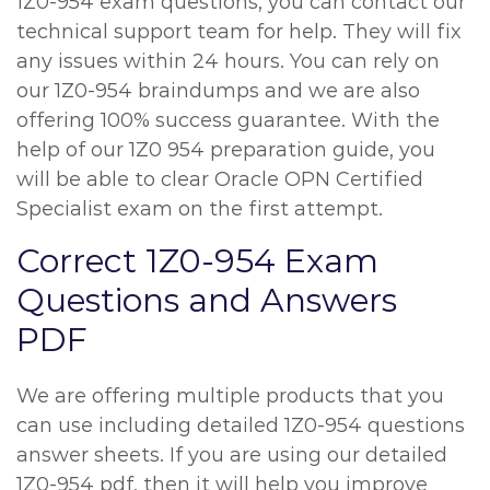
1Z0-954 exam questions, you can contact our
technical support team for help. They will fix
any issues within 24 hours. You can rely on
our 1Z0-954 braindumps and we are also
offering 100% success guarantee. With the
help of our 1Z0 954 preparation guide, you
will be able to clear Oracle OPN Certified
Specialist exam on the first attempt.
Correct 1Z0-954 Exam
Questions and Answers
PDF
We are offering multiple products that you
can use including detailed 1Z0-954 questions
answer sheets. If you are using our detailed
1Z0-954 pdf, then it will help you improve