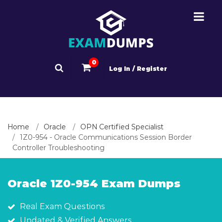
0
Log In / Register
Home
Oracle
OPN Certified Specialist
1Z0-954 - Oracle Communications Session Border
Controller Troubleshooting
Oracle 1Z0-954 Exam Dumps
Real Exam Questions
Updated & Verified Answers