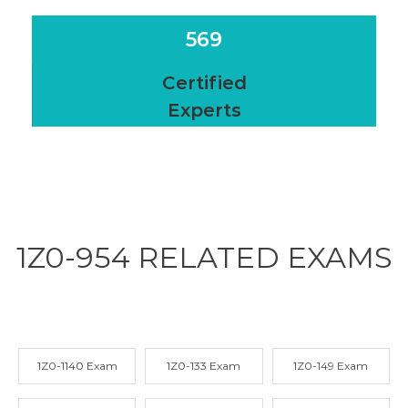
569
Certified
Experts
1Z0-954 RELATED
EXAMS
1Z0-1140 Exam
1Z0-133 Exam
1Z0-149 Exam