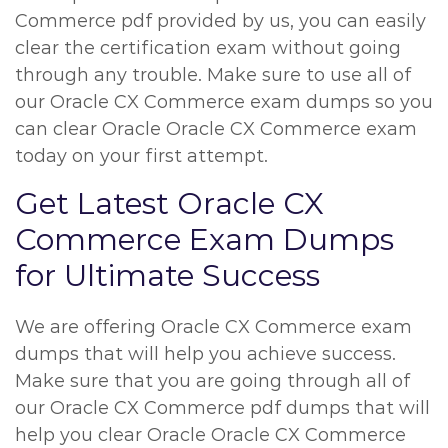
Commerce pdf provided by us, you can easily
clear the certification exam without going
through any trouble. Make sure to use all of
our Oracle CX Commerce exam dumps so you
can clear Oracle Oracle CX Commerce exam
today on your first attempt.
Get Latest Oracle CX
Commerce Exam Dumps
for Ultimate Success
We are offering Oracle CX Commerce exam
dumps that will help you achieve success.
Make sure that you are going through all of
our Oracle CX Commerce pdf dumps that will
help you clear Oracle Oracle CX Commerce