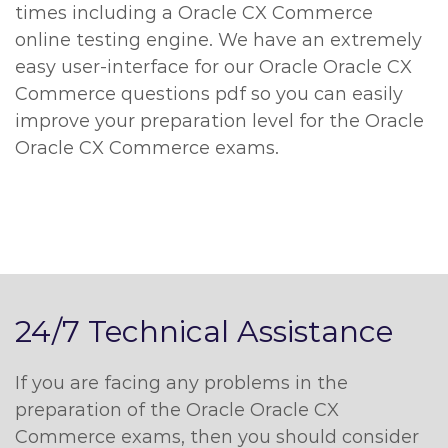
times including a Oracle CX Commerce
online testing engine. We have an extremely
easy user-interface for our Oracle Oracle CX
Commerce questions pdf so you can easily
improve your preparation level for the Oracle
Oracle CX Commerce exams.
24/7 Technical Assistance
If you are facing any problems in the
preparation of the Oracle Oracle CX
Commerce exams, then you should consider