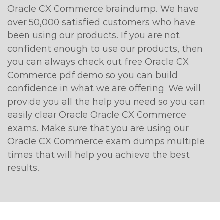
Oracle CX Commerce braindump. We have
over 50,000 satisfied customers who have
been using our products. If you are not
confident enough to use our products, then
you can always check out free Oracle CX
Commerce pdf demo so you can build
confidence in what we are offering. We will
provide you all the help you need so you can
easily clear Oracle Oracle CX Commerce
exams. Make sure that you are using our
Oracle CX Commerce exam dumps multiple
times that will help you achieve the best
results.