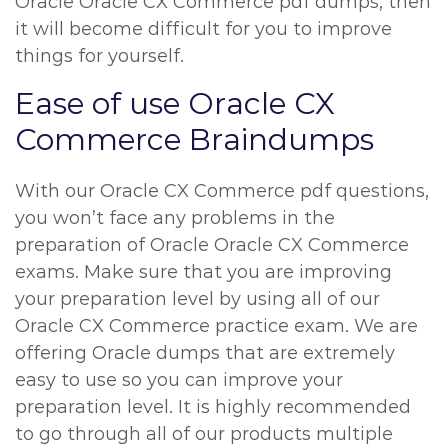
Oracle Oracle CX Commerce pdf dumps, then
it will become difficult for you to improve
things for yourself.
Ease of use Oracle CX
Commerce Braindumps
With our Oracle CX Commerce pdf questions,
you won’t face any problems in the
preparation of Oracle Oracle CX Commerce
exams. Make sure that you are improving
your preparation level by using all of our
Oracle CX Commerce practice exam. We are
offering Oracle dumps that are extremely
easy to use so you can improve your
preparation level. It is highly recommended
to go through all of our products multiple