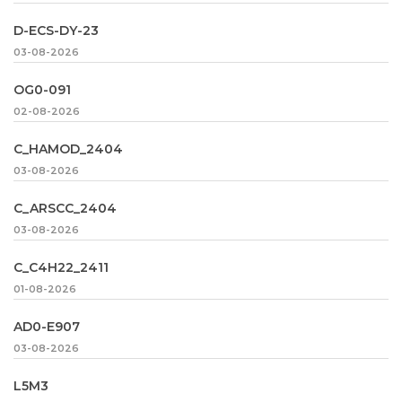
D-ECS-DY-23
03-08-2026
OG0-091
02-08-2026
C_HAMOD_2404
03-08-2026
C_ARSCC_2404
03-08-2026
C_C4H22_2411
01-08-2026
AD0-E907
03-08-2026
L5M3