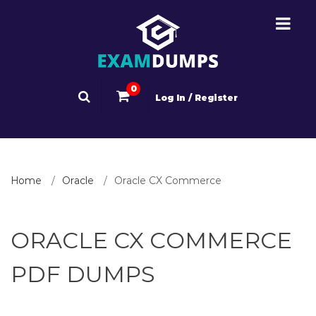
0
Log In / Register
Home
Oracle
Oracle CX Commerce
ORACLE CX COMMERCE
PDF DUMPS