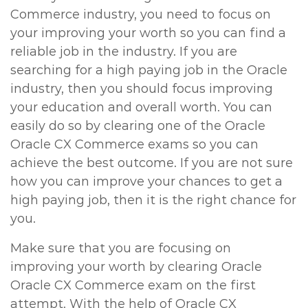
Commerce industry, you need to focus on
your improving your worth so you can find a
reliable job in the industry. If you are
searching for a high paying job in the Oracle
industry, then you should focus improving
your education and overall worth. You can
easily do so by clearing one of the Oracle
Oracle CX Commerce exams so you can
achieve the best outcome. If you are not sure
how you can improve your chances to get a
high paying job, then it is the right chance for
you.
Make sure that you are focusing on
improving your worth by clearing Oracle
Oracle CX Commerce exam on the first
attempt. With the help of Oracle CX