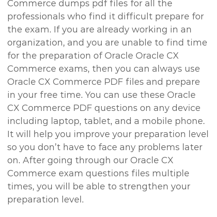
Commerce dumps pdf files for all the
professionals who find it difficult prepare for
the exam. If you are already working in an
organization, and you are unable to find time
for the preparation of Oracle Oracle CX
Commerce exams, then you can always use
Oracle CX Commerce PDF files and prepare
in your free time. You can use these Oracle
CX Commerce PDF questions on any device
including laptop, tablet, and a mobile phone.
It will help you improve your preparation level
so you don’t have to face any problems later
on. After going through our Oracle CX
Commerce exam questions files multiple
times, you will be able to strengthen your
preparation level.