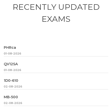
RECENTLY
UPDATED
EXAMS
PHRca
01-08-2026
QV12SA
01-08-2026
1D0-610
02-08-2026
MB-500
02-08-2026