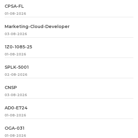
CPSA-FL
01-08-2026
Marketing-Cloud-Developer
03-08-2026
1Z0-1085-25
01-08-2026
SPLK-5001
02-08-2026
CNSP
03-08-2026
AD0-E724
01-08-2026
OGA-031
01-08-2026