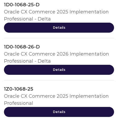
1D0-1068-25-D
Oracle CX Commerce 2025 Implementation
Professional - Delta
Details
1D0-1068-26-D
Oracle CX Commerce 2026 Implementation
Professional - Delta
Details
1Z0-1068-25
Oracle CX Commerce 2025 Implementation
Professional
Details