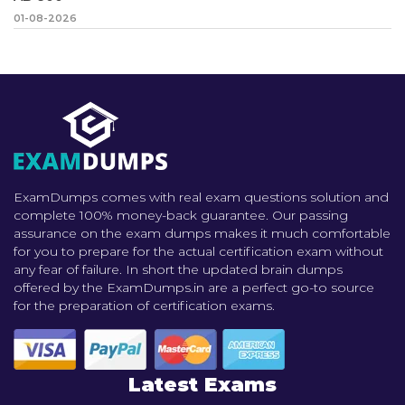
01-08-2026
ExamDumps comes with real exam questions solution and
complete 100% money-back guarantee. Our passing
assurance on the exam dumps makes it much comfortable
for you to prepare for the actual certification exam without
any fear of failure. In short the updated brain dumps
offered by the ExamDumps.in are a perfect go-to source
for the preparation of certification exams.
Latest Exams