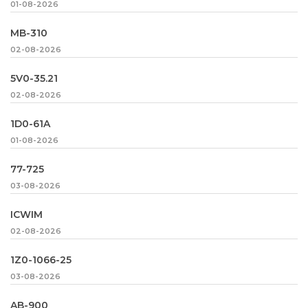
01-08-2026
MB-310
02-08-2026
5V0-35.21
02-08-2026
1D0-61A
01-08-2026
77-725
03-08-2026
ICWIM
02-08-2026
1Z0-1066-25
03-08-2026
AB-900