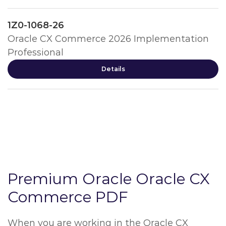
1Z0-1068-26
Oracle CX Commerce 2026 Implementation
Professional
Details
Premium Oracle Oracle CX
Commerce PDF
When you are working in the Oracle CX