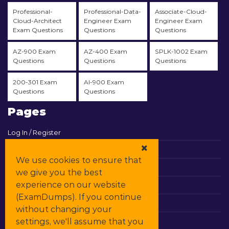
Professional-
Professional-Data-
Associate-Cloud-
Cloud-Architect
Engineer Exam
Engineer Exam
Exam Questions
Questions
Questions
AZ-900 Exam
AZ-400 Exam
SPLK-1002 Exam
Questions
Questions
Questions
200-301 Exam
AI-900 Exam
Questions
Questions
Pages
Log In / Register
View Cart
We use cookies to ensure that
Contact & Support
we give you the best
experience on our website
All Vendors
(ExamDumps). If you continue
Promos
without changing your
settings, we'll assume that you
DMCA