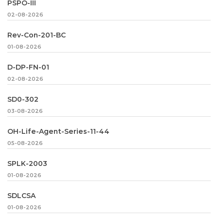
PSPO-III
02-08-2026
Rev-Con-201-BC
01-08-2026
D-DP-FN-01
02-08-2026
SD0-302
03-08-2026
OH-Life-Agent-Series-11-44
05-08-2026
SPLK-2003
01-08-2026
SDLCSA
01-08-2026