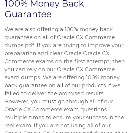
100% Money Back
Guarantee
We are also offering a 100% money back
guarantee on all of Oracle CX Commerce
dumps pdf. If you are trying to improve your
preparation and clear Oracle Oracle CX
Commerce exams on the first attempt, then
you can rely on our Oracle CX Commerce
exam dumps. We are offering 100% money
back guarantee on all of our products if we
failed to deliver the promised results.
However, you must go through all of our
Oracle CX Commerce exam questions
multiple times to ensure your success in the
real exam. If you are not using all of our