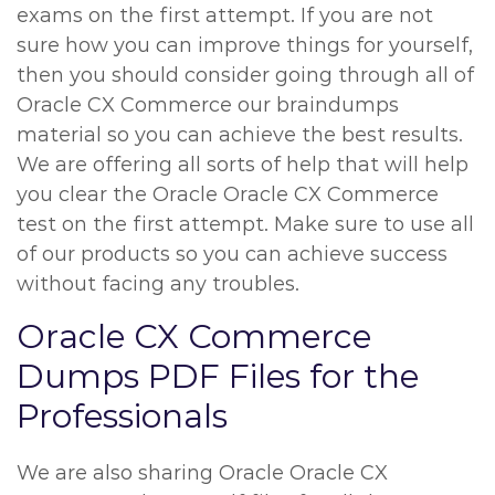
exams on the first attempt. If you are not
sure how you can improve things for yourself,
then you should consider going through all of
Oracle CX Commerce our braindumps
material so you can achieve the best results.
We are offering all sorts of help that will help
you clear the Oracle Oracle CX Commerce
test on the first attempt. Make sure to use all
of our products so you can achieve success
without facing any troubles.
Oracle CX Commerce
Dumps PDF Files for the
Professionals
We are also sharing Oracle Oracle CX