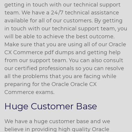
getting in touch with our technical support
team. We have a 24/7 technical assistance
available for all of our customers. By getting
in touch with our technical support team, you
will be able to achieve the best outcome.
Make sure that you are using all of our Oracle
CX Commerce pdf dumps and getting help
from our support team. You can also consult
our certified professionals so you can resolve
all the problems that you are facing while
preparing for the Oracle Oracle CX
Commerce exams.
Huge Customer Base
We have a huge customer base and we
believe in providing high quality Oracle