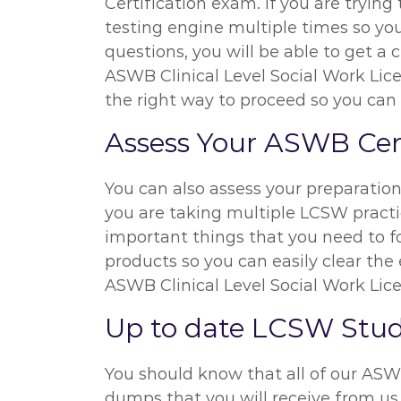
Certification exam. If you are tryi
testing engine multiple times so yo
questions, you will be able to get a 
ASWB Clinical Level Social Work Lice
the right way to proceed so you can
Assess Your ASWB Cert
You can also assess your preparati
you are taking multiple LCSW practic
important things that you need to f
products so you can easily clear the
ASWB Clinical Level Social Work Lic
Up to date LCSW Stu
You should know that all of our AS
dumps that you will receive from us 