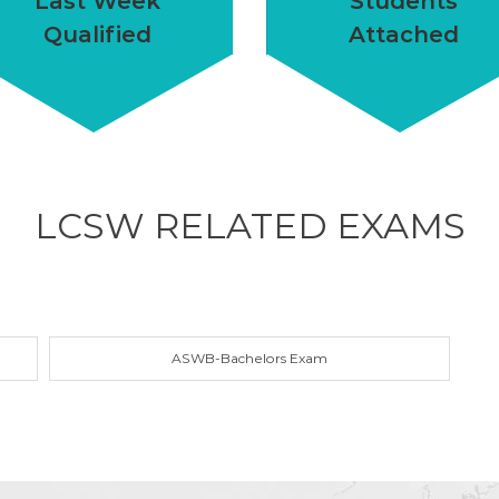
Last Week
Students
Qualified
Attached
LCSW RELATED
EXAMS
ASWB-Bachelors Exam