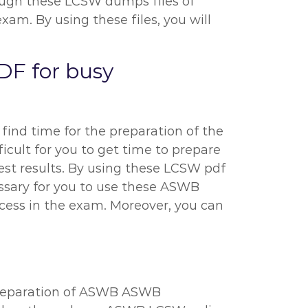
hrough these LCSW dumps files of
m. By using these files, you will
DF for busy
 find time for the preparation of the
icult for you to get time to prepare
est results. By using these LCSW pdf
cessary for you to use these ASWB
ccess in the exam. Moreover, you can
 preparation of ASWB ASWB