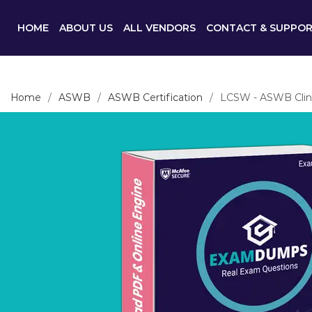
HOME
ABOUT US
ALL VENDORS
CONTACT & SUPPO
Home
ASWB
ASWB Certification
LCSW - ASWB Clinic