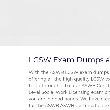
LCSW Exam Dumps and 
With the ASWB LCSW exam dumps we o
offering all the high quality LCSW 
to go through all of our ASWB Certif
Level Social Work Licensing exam on 
you are in good hands. We have crea
for the ASWB ASWB Certification exa