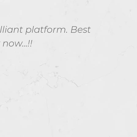
lliant platform. Best
Exam
ow...!!