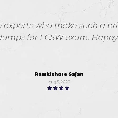
the experts who make such a bri
umps for LCSW exam. Happy n
Ramkishore Sajan
Aug 5, 2026