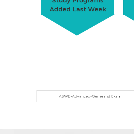
Study Programs
Added Last Week
ASWB-Advanced-Generalist Exam