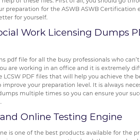
help of these files. First of all, you should go t
preparation for the ASWB ASWB Certification exa
ter for yourself.
ocial Work Licensing Dumps P
 pdf file for all the busy professionals who can’t
 are working in an office and it is extremely diff
e LCSW PDF files that will help you achieve the b
o improve your preparation level. It is always ne
g dumps multiple times so you can ensure your su
.
nd Online Testing Engine
e is one of the best products available for the