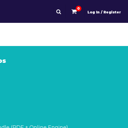
0
Log In / Register
ps
dle (PDF + Online Engine)