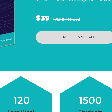
$39
was price
$62
DEMO DOWNLOAD
120
1500