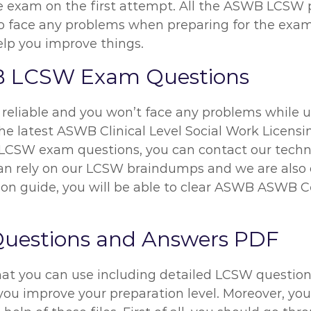
 the exam on the first attempt. All the ASWB LCSW
 to face any problems when preparing for the exam
elp you improve things.
B LCSW Exam Questions
reliable and you won’t face any problems while us
he latest ASWB Clinical Level Social Work Licensin
CSW exam questions, you can contact our technic
 can rely on our LCSW braindumps and we are also
on guide, you will be able to clear ASWB ASWB Ce
uestions and Answers PDF
hat you can use including detailed LCSW questions
you improve your preparation level. Moreover, you 