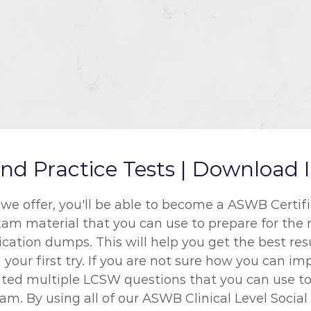
Practice Tests | Download I
ffer, you'll be able to become a ASWB Certifica
exam material that you can use to prepare for the
ication dumps. This will help you get the best re
your first try. If you are not sure how you can im
ted multiple LCSW questions that you can use to
m. By using all of our ASWB Clinical Level Socia