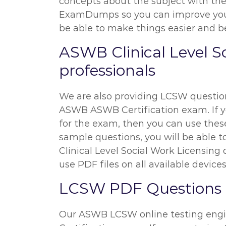
concepts about the subject with the 
ExamDumps so you can improve your 
be able to make things easier and bet
ASWB Clinical Level S
professionals
We are also providing LCSW questions
ASWB ASWB Certification exam. If you
for the exam, then you can use thes
sample questions, you will be able t
Clinical Level Social Work Licensin
use PDF files on all available devices
LCSW PDF Questions a
Our ASWB LCSW online testing engin