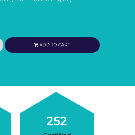
ADD TO CART
252