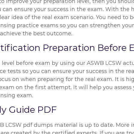
ng to improve your preparation level, then you sh
u can ensure your success in the exam. With the
clear idea of the real exam scenario. You need to 
nsing practice exams so you can strengthen your p
 achieve the best outcome.
ification Preparation Before
on level before exam by using our ASWB LCSW act
e tests so you can ensure your success in the rea
ocus on when preparing for the real exam. It is 
 exam on the first attempt. It will help you asses
ensing exam.
dy Guide PDF
WB LCSW pdf dumps material is up to date. More 
are created by the certified experts. If you are t