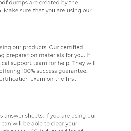
 pdf dumps are created by the
. Make sure that you are using our
ing our products. Our certified
g preparation materials for you. If
al support team for help. They will
 offering 100% success guarantee.
rtification exam on the first
 answer sheets. If you are using our
can will be able to clear your