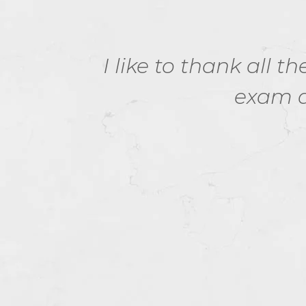
m. I
I like to thank all 
evel
exam d
et's