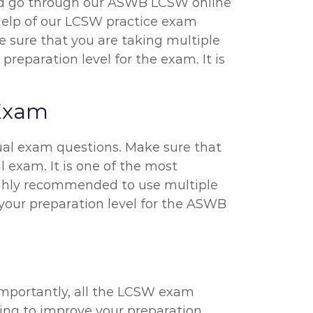
ould go through our ASWB LCSW online
 help of our LCSW practice exam
be sure that you are taking multiple
reparation level for the exam. It is
 Exam
ual exam questions. Make sure that
l exam. It is one of the most
highly recommended to use multiple
s your preparation level for the ASWB
importantly, all the LCSW exam
rying to improve your preparation