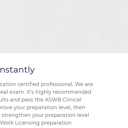
nstantly
tion certified professional. We are
 real exam. It’s highly recommended
sults and pass the ASWB Clinical
prove your preparation level, then
 strengthen your preparation level
l Work Licensing preparation