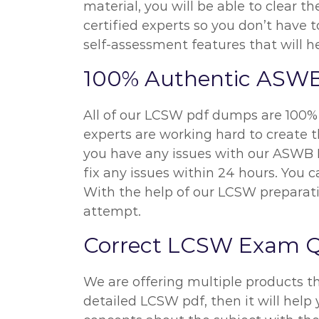
material, you will be able to clear
certified experts so you don’t have
self-assessment features that will h
100% Authentic ASW
All of our LCSW pdf dumps are 100% 
experts are working hard to create t
you have any issues with our ASWB L
fix any issues within 24 hours. You
With the help of our LCSW preparati
attempt.
Correct LCSW Exam Q
We are offering multiple products t
detailed LCSW pdf, then it will help 