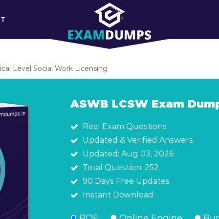
RT
al Level Social Work Licensing
ASWB LCSW Exam Dum
Real Exam Questions
Updated & Verified Answers
Updated: Aug 03, 2026
Total Question: 252
90 Days Free Updates
Instant Download
PDF
Online Engine
Bun