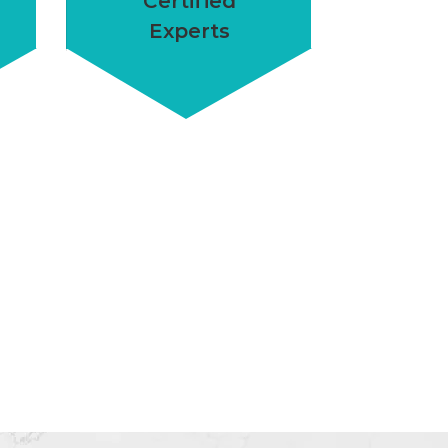
Certified
Experts