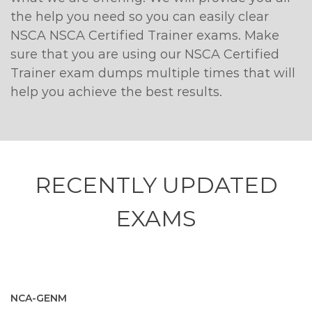
the help you need so you can easily clear
NSCA NSCA Certified Trainer exams. Make
sure that you are using our NSCA Certified
Trainer exam dumps multiple times that will
help you achieve the best results.
RECENTLY
UPDATED
EXAMS
NCA-GENM