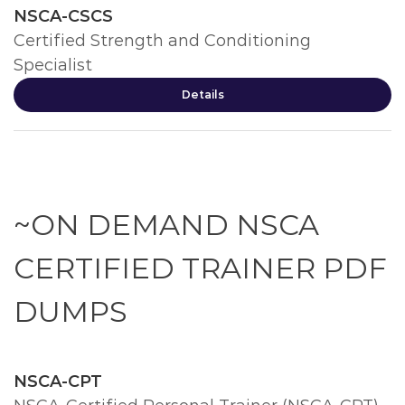
NSCA-CSCS
Certified Strength and Conditioning
Specialist
Details
~ON DEMAND NSCA
CERTIFIED TRAINER PDF
DUMPS
NSCA-CPT