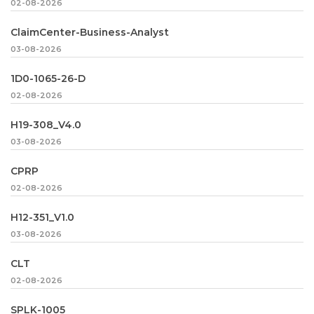
02-08-2026
ClaimCenter-Business-Analyst
03-08-2026
1D0-1065-26-D
02-08-2026
H19-308_V4.0
03-08-2026
CPRP
02-08-2026
H12-351_V1.0
03-08-2026
CLT
02-08-2026
SPLK-1005