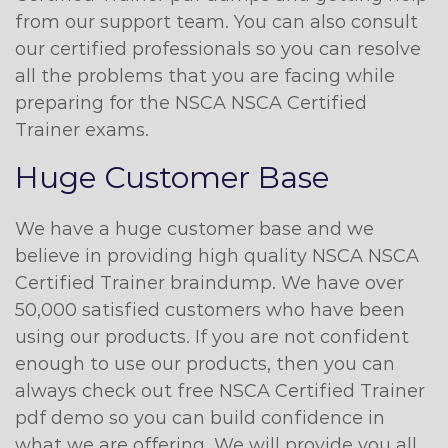
from our support team. You can also consult
our certified professionals so you can resolve
all the problems that you are facing while
preparing for the NSCA NSCA Certified
Trainer exams.
Huge Customer Base
We have a huge customer base and we
believe in providing high quality NSCA NSCA
Certified Trainer braindump. We have over
50,000 satisfied customers who have been
using our products. If you are not confident
enough to use our products, then you can
always check out free NSCA Certified Trainer
pdf demo so you can build confidence in
what we are offering. We will provide you all