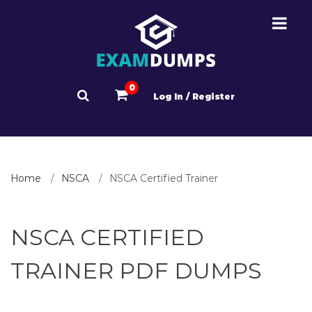
0
Log In / Register
Home
NSCA
NSCA Certified Trainer
NSCA CERTIFIED
TRAINER PDF DUMPS