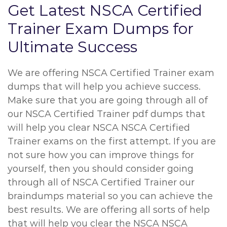
Get Latest NSCA Certified
Trainer Exam Dumps for
Ultimate Success
We are offering NSCA Certified Trainer exam
dumps that will help you achieve success.
Make sure that you are going through all of
our NSCA Certified Trainer pdf dumps that
will help you clear NSCA NSCA Certified
Trainer exams on the first attempt. If you are
not sure how you can improve things for
yourself, then you should consider going
through all of NSCA Certified Trainer our
braindumps material so you can achieve the
best results. We are offering all sorts of help
that will help you clear the NSCA NSCA