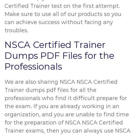
Certified Trainer test on the first attempt.
Make sure to use all of our products so you
can achieve success without facing any
troubles.
NSCA Certified Trainer
Dumps PDF Files for the
Professionals
We are also sharing NSCA NSCA Certified
Trainer dumps pdf files for all the
professionals who find it difficult prepare for
the exam. If you are already working in an
organization, and you are unable to find time
for the preparation of NSCA NSCA Certified
Trainer exams, then you can always use NSCA