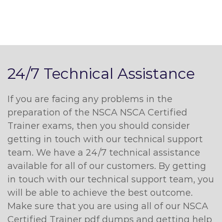
24/7 Technical Assistance
If you are facing any problems in the
preparation of the NSCA NSCA Certified
Trainer exams, then you should consider
getting in touch with our technical support
team. We have a 24/7 technical assistance
available for all of our customers. By getting
in touch with our technical support team, you
will be able to achieve the best outcome.
Make sure that you are using all of our NSCA
Certified Trainer pdf dumps and getting help