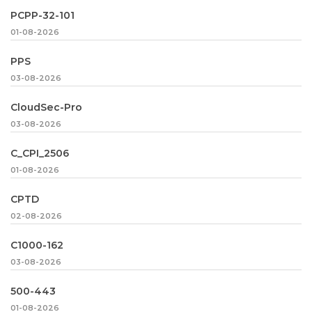
PCPP-32-101
01-08-2026
PPS
03-08-2026
CloudSec-Pro
03-08-2026
C_CPI_2506
01-08-2026
CPTD
02-08-2026
C1000-162
03-08-2026
500-443
01-08-2026