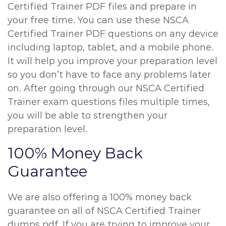
Certified Trainer PDF files and prepare in
your free time. You can use these NSCA
Certified Trainer PDF questions on any device
including laptop, tablet, and a mobile phone.
It will help you improve your preparation level
so you don’t have to face any problems later
on. After going through our NSCA Certified
Trainer exam questions files multiple times,
you will be able to strengthen your
preparation level.
100% Money Back
Guarantee
We are also offering a 100% money back
guarantee on all of NSCA Certified Trainer
dumps pdf. If you are trying to improve your