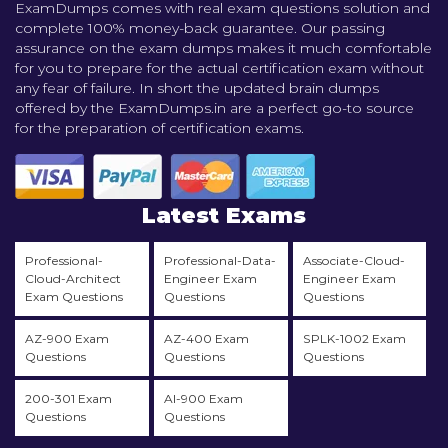
ExamDumps comes with real exam questions solution and
complete 100% money-back guarantee. Our passing
assurance on the exam dumps makes it much comfortable
for you to prepare for the actual certification exam without
any fear of failure. In short the updated brain dumps
offered by the ExamDumps.in are a perfect go-to source
for the preparation of certification exams.
Latest Exams
Professional-
Professional-Data-
Associate-Cloud-
Cloud-Architect
Engineer Exam
Engineer Exam
Exam Questions
Questions
Questions
AZ-900 Exam
AZ-400 Exam
SPLK-1002 Exam
Questions
Questions
Questions
200-301 Exam
AI-900 Exam
Questions
Questions