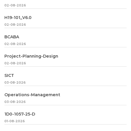
02-08-2026
H19-101_V6.0
02-08-2026
BCABA
02-08-2026
Project-Planning-Design
02-08-2026
SICT
03-08-2026
Operations-Management
03-08-2026
1D0-1057-25-D
01-08-2026