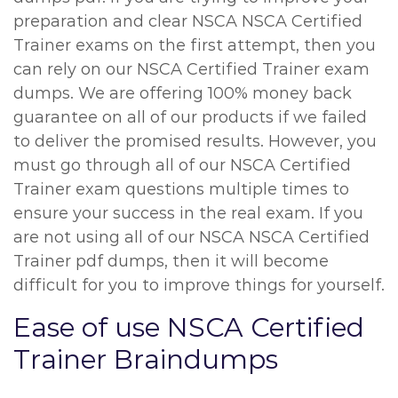
preparation and clear NSCA NSCA Certified
Trainer exams on the first attempt, then you
can rely on our NSCA Certified Trainer exam
dumps. We are offering 100% money back
guarantee on all of our products if we failed
to deliver the promised results. However, you
must go through all of our NSCA Certified
Trainer exam questions multiple times to
ensure your success in the real exam. If you
are not using all of our NSCA NSCA Certified
Trainer pdf dumps, then it will become
difficult for you to improve things for yourself.
Ease of use NSCA Certified
Trainer Braindumps