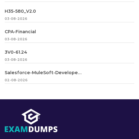
H35-580_V2.0
03-08-2026
CPA-Financial
03-08-2026
3V0-61.24
03-08-2026
Salesforce-MuleSoft-Developer-II
02-08-2026