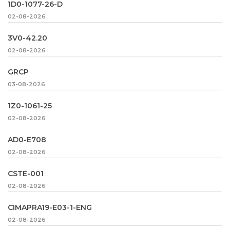
1D0-1077-26-D
02-08-2026
3V0-42.20
02-08-2026
GRCP
03-08-2026
1Z0-1061-25
02-08-2026
AD0-E708
02-08-2026
CSTE-001
02-08-2026
CIMAPRA19-E03-1-ENG
02-08-2026