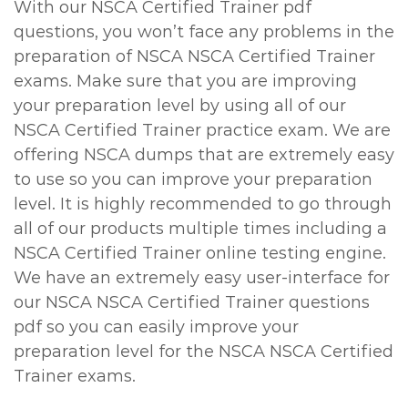
With our NSCA Certified Trainer pdf
questions, you won’t face any problems in the
preparation of NSCA NSCA Certified Trainer
exams. Make sure that you are improving
your preparation level by using all of our
NSCA Certified Trainer practice exam. We are
offering NSCA dumps that are extremely easy
to use so you can improve your preparation
level. It is highly recommended to go through
all of our products multiple times including a
NSCA Certified Trainer online testing engine.
We have an extremely easy user-interface for
our NSCA NSCA Certified Trainer questions
pdf so you can easily improve your
preparation level for the NSCA NSCA Certified
Trainer exams.