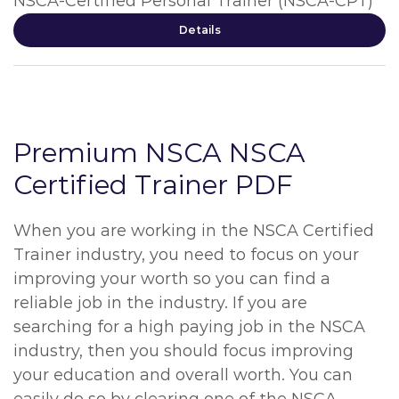
NSCA-Certified Personal Trainer (NSCA-CPT)
Details
Premium NSCA NSCA
Certified Trainer PDF
When you are working in the NSCA Certified
Trainer industry, you need to focus on your
improving your worth so you can find a
reliable job in the industry. If you are
searching for a high paying job in the NSCA
industry, then you should focus improving
your education and overall worth. You can