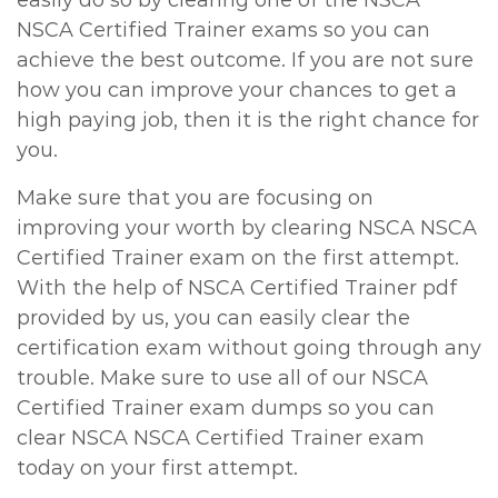
easily do so by clearing one of the NSCA
NSCA Certified Trainer exams so you can
achieve the best outcome. If you are not sure
how you can improve your chances to get a
high paying job, then it is the right chance for
you.
Make sure that you are focusing on
improving your worth by clearing NSCA NSCA
Certified Trainer exam on the first attempt.
With the help of NSCA Certified Trainer pdf
provided by us, you can easily clear the
certification exam without going through any
trouble. Make sure to use all of our NSCA
Certified Trainer exam dumps so you can
clear NSCA NSCA Certified Trainer exam
today on your first attempt.