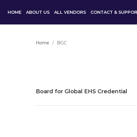
HOME
ABOUT US
ALL VENDORS
CONTACT & SUPPO
Home
BGC
Board for Global EHS Credential