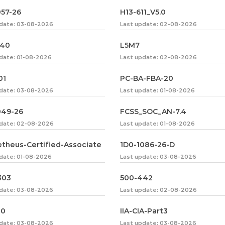
057-26
H13-611_V5.0
pdate: 03-08-2026
Last update: 02-08-2026
240
L5M7
date: 01-08-2026
Last update: 02-08-2026
01
PC-BA-FBA-20
pdate: 03-08-2026
Last update: 01-08-2026
049-26
FCSS_SOC_AN-7.4
pdate: 02-08-2026
Last update: 01-08-2026
theus-Certified-Associate
1D0-1086-26-D
date: 01-08-2026
Last update: 03-08-2026
303
500-442
pdate: 03-08-2026
Last update: 02-08-2026
30
IIA-CIA-Part3
pdate: 03-08-2026
Last update: 03-08-2026