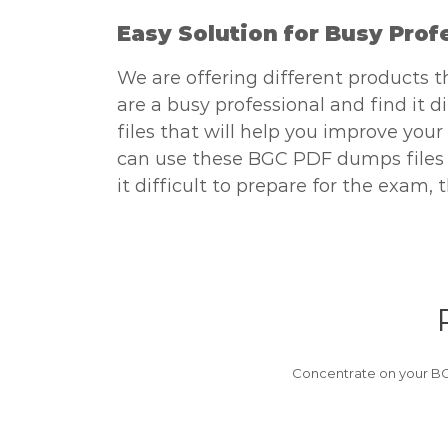
Easy Solution for Busy Prof
We are offering different products t
are a busy professional and find it 
files that will help you improve your
can use these BGC PDF dumps files on
it difficult to prepare for the exam
Concentrate on your BG