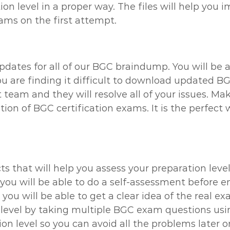
n level in a proper way. The files will help you 
xams on the first attempt.
updates for all of our BGC braindump. You will be 
ou are finding it difficult to download updated B
 team and they will resolve all of your issues. M
on of BGC certification exams. It is the perfect 
ts that will help you assess your preparation leve
you will be able to do a self-assessment before e
ou will be able to get a clear idea of the real ex
level by taking multiple BGC exam questions using
on level so you can avoid all the problems later o