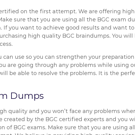
rtified on the first attempt. We are offering high
. Make sure that you are using all the BGC exam d
. If you want to achieve good results and want to
urchasing high quality BGC braindumps. You will h
cess.
can use so you can strengthen your preparation le
f you are going through any problems while using
ll be able to resolve the problems. It is the pe
xam Dumps
gh quality and you won’t face any problems when
created by the BGC certified experts and you will
on of BGC exams. Make sure that you are using al