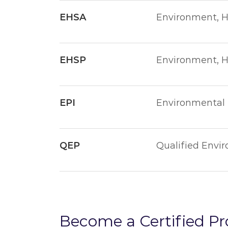
EHSA
Environment, H
EHSP
Environment, He
EPI
Environmental P
QEP
Qualified Envi
Become a Certified Pr