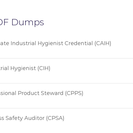
DF Dumps
iate Industrial Hygienist Credential (CAIH)
rial Hygienist (CIH)
ssional Product Steward (CPPS)
ss Safety Auditor (CPSA)