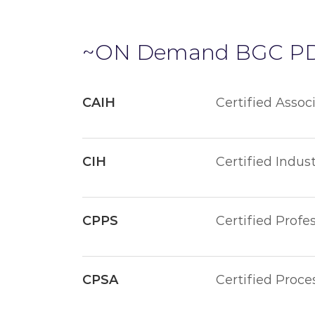
~ON Demand BGC P
CAIH
Certified Assoc
CIH
Certified Indust
CPPS
Certified Profe
CPSA
Certified Proce