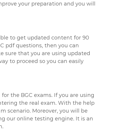
improve your preparation and you will
able to get updated content for 90
GC pdf questions, then you can
ake sure that you are using updated
way to proceed so you can easily
l for the BGC exams. If you are using
ntering the real exam. With the help
am scenario. Moreover, you will be
 our online testing engine. It is an
n.