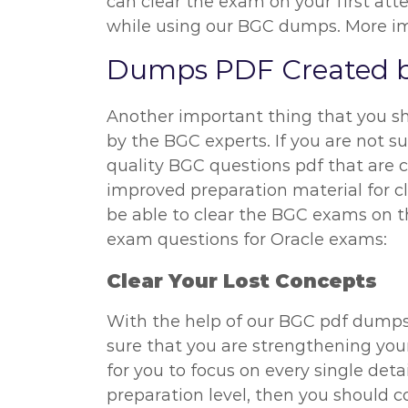
can clear the exam on your first att
while using our BGC dumps. More impo
Dumps PDF Created b
Another important thing that you s
by the BGC experts. If you are not s
quality BGC questions pdf that are c
improved preparation material for c
be able to clear the BGC exams on t
exam questions for Oracle exams:
Clear Your Lost Concepts
With the help of our BGC pdf dumps,
sure that you are strengthening you
for you to focus on every single deta
preparation level, then you should c