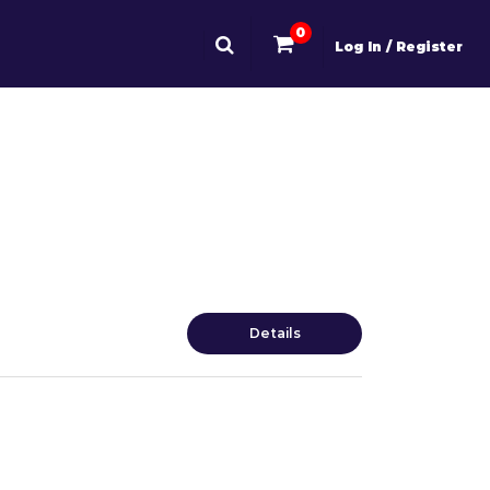
0
Log In / Register
Details