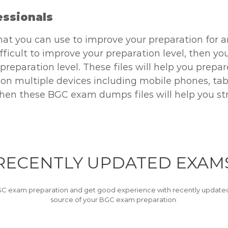
essionals
hat you can use to improve your preparation for a
difficult to improve your preparation level, then 
 preparation level. These files will help you prepa
 multiple devices including mobile phones, table
, then these BGC exam dumps files will help you st
RECENTLY
UPDATED EXAM
C exam preparation and get good experience with recently updated 
source of your BGC exam preparation.