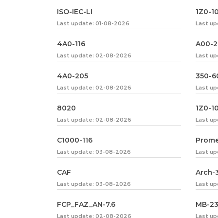
ISO-IEC-LI
1Z0-1
Last update: 01-08-2026
Last u
4A0-116
A00-
Last update: 02-08-2026
Last up
4A0-205
350-6
Last update: 02-08-2026
Last u
8020
1Z0-1
Last update: 02-08-2026
Last u
C1000-116
Prome
Last update: 03-08-2026
Last up
CAF
Arch-
Last update: 03-08-2026
Last u
FCP_FAZ_AN-7.6
MB-2
Last update: 02-08-2026
Last u