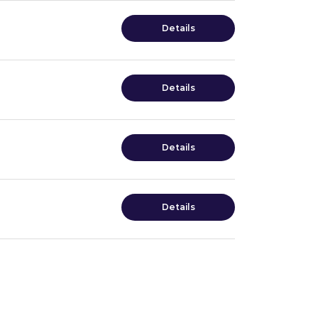
Details
Details
Details
Details