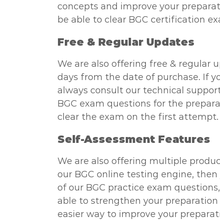
concepts and improve your preparatio
be able to clear BGC certification e
Free & Regular Updates
We are also offering free & regular 
days from the date of purchase. If y
always consult our technical support
BGC exam questions for the preparati
clear the exam on the first attempt.
Self-Assessment Features
We are also offering multiple produc
our BGC online testing engine, then 
of our BGC practice exam questions, y
able to strengthen your preparation 
easier way to improve your preparati