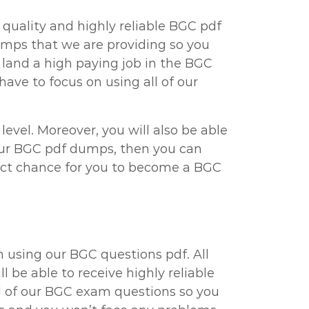
 quality and highly reliable BGC pdf
umps that we are providing so you
 land a high paying job in the BGC
ave to focus on using all of our
vel. Moreover, you will also be able
 our BGC pdf dumps, then you can
rfect chance for you to become a BGC
 using our BGC questions pdf. All
 be able to receive highly reliable
l of our BGC exam questions so you