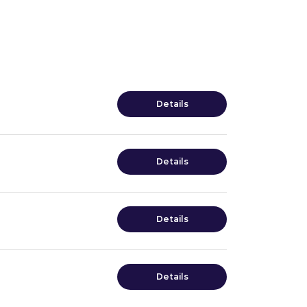
Details
Details
Details
Details