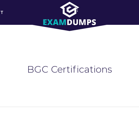
RT
BGC Certifications