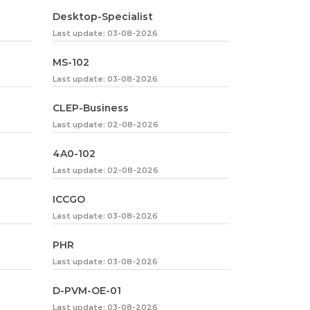
Desktop-Specialist
Last update: 03-08-2026
MS-102
Last update: 03-08-2026
CLEP-Business
Last update: 02-08-2026
4A0-102
Last update: 02-08-2026
ICCGO
Last update: 03-08-2026
PHR
Last update: 03-08-2026
D-PVM-OE-01
Last update: 03-08-2026