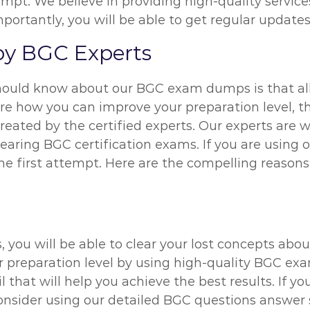
empt. We believe in providing high-quality servi
rtantly, you will be able to get regular updates 
y BGC Experts
hould know about our BGC exam dumps is that all
ure how you can improve your preparation level, 
reated by the certified experts. Our experts are
learing BGC certification exams. If you are using
he first attempt. Here are the compelling reaso
 you will be able to clear your lost concepts abo
r preparation level by using high-quality BGC e
il that will help you achieve the best results. If 
onsider using our detailed BGC questions answer s