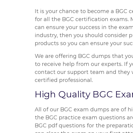
It is your chance to become a BGC ce
for all the BGC certification exams
can ensure your success in the exam
industry, then you should consider p
products so you can ensure your suc
We are offering BGC dumps that you 
to receive help from our experts. I
contact our support team and they wi
certified professional.
High Quality BGC E
All of our BGC exam dumps are of hi
the BGC practice exam questions are 
BGC pdf questions for the preparati