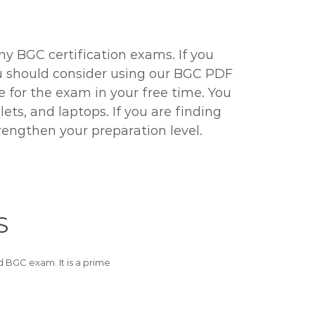
ny BGC certification exams. If you
you should consider using our BGC PDF
re for the exam in your free time. You
ts, and laptops. If you are finding
rengthen your preparation level.
S
BGC exam. It is a prime