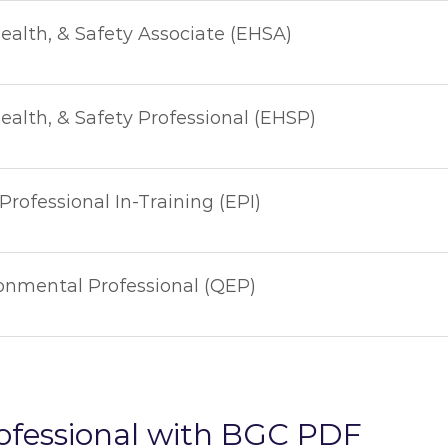
ealth, & Safety Associate (EHSA)
alth, & Safety Professional (EHSP)
rofessional In-Training (EPI)
ronmental Professional (QEP)
ofessional with BGC PDF