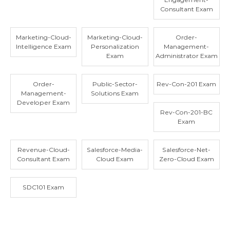
Consultant Exam
Marketing-Cloud-
Marketing-Cloud-
Order-
Intelligence Exam
Personalization
Management-
Exam
Administrator Exam
Order-
Public-Sector-
Rev-Con-201 Exam
Management-
Solutions Exam
Developer Exam
Rev-Con-201-BC
Exam
Revenue-Cloud-
Salesforce-Media-
Salesforce-Net-
Consultant Exam
Cloud Exam
Zero-Cloud Exam
SDC101 Exam