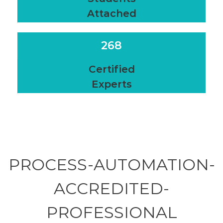
Attached
268
Certified
Experts
PROCESS-AUTOMATION-
ACCREDITED-
PROFESSIONAL