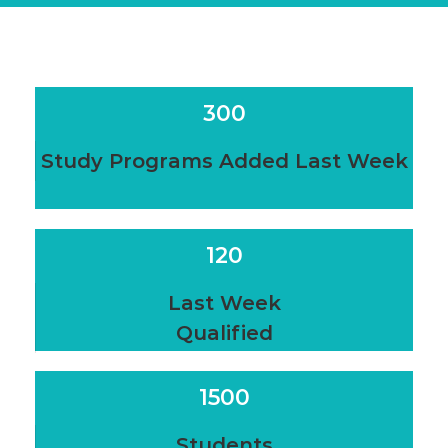
300
Study Programs Added Last Week
120
Last Week
Qualified
1500
Students