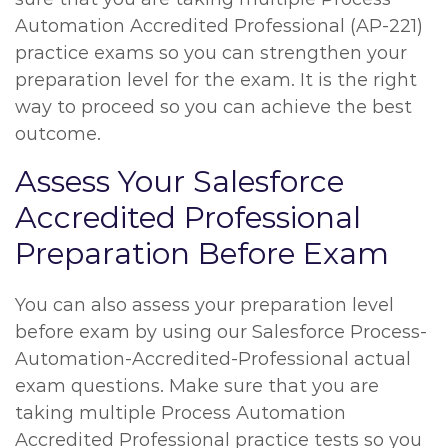
Automation Accredited Professional (AP-221)
practice exams so you can strengthen your
preparation level for the exam. It is the right
way to proceed so you can achieve the best
outcome.
Assess Your Salesforce
Accredited Professional
Preparation Before Exam
You can also assess your preparation level
before exam by using our Salesforce Process-
Automation-Accredited-Professional actual
exam questions. Make sure that you are
taking multiple Process Automation
Accredited Professional practice tests so you