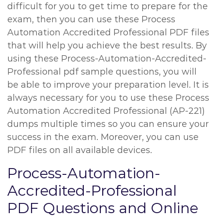
difficult for you to get time to prepare for the
exam, then you can use these Process
Automation Accredited Professional PDF files
that will help you achieve the best results. By
using these Process-Automation-Accredited-
Professional pdf sample questions, you will
be able to improve your preparation level. It is
always necessary for you to use these Process
Automation Accredited Professional (AP-221)
dumps multiple times so you can ensure your
success in the exam. Moreover, you can use
PDF files on all available devices.
Process-Automation-
Accredited-Professional
PDF Questions and Online