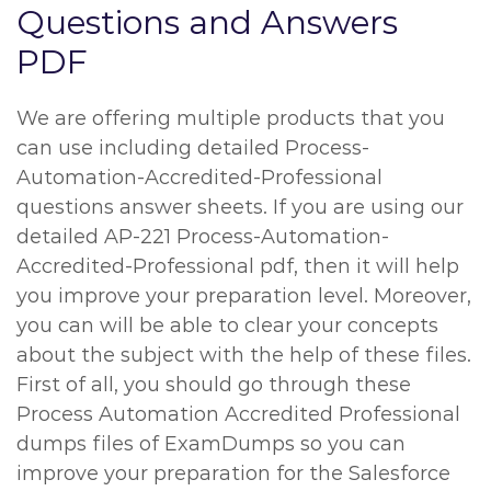
Questions and Answers
PDF
We are offering multiple products that you
can use including detailed Process-
Automation-Accredited-Professional
questions answer sheets. If you are using our
detailed AP-221 Process-Automation-
Accredited-Professional pdf, then it will help
you improve your preparation level. Moreover,
you can will be able to clear your concepts
about the subject with the help of these files.
First of all, you should go through these
Process Automation Accredited Professional
dumps files of ExamDumps so you can
improve your preparation for the Salesforce