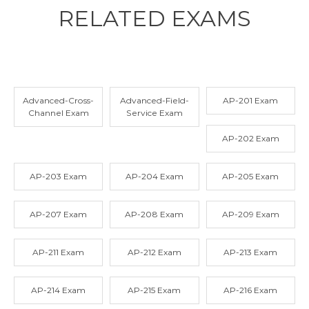
RELATED
EXAMS
Advanced-Cross-
Advanced-Field-
AP-201 Exam
Channel Exam
Service Exam
AP-202 Exam
AP-203 Exam
AP-204 Exam
AP-205 Exam
AP-207 Exam
AP-208 Exam
AP-209 Exam
AP-211 Exam
AP-212 Exam
AP-213 Exam
AP-214 Exam
AP-215 Exam
AP-216 Exam