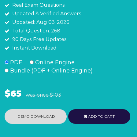
Real Exam Questions
Updated & Verified Answers
Updated: Aug 03, 2026
Total Question: 268
90 Days Free Updates
Instant Download
PDF
Online Engine
Bundle (PDF + Online Engine)
$65
was price
$103
DEMO DOWNLOAD
ADD TO CART