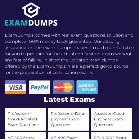
ExamDumps comes with real exam questions solution and
complete 100% money-back guarantee. Our passing
assurance on the exam dumps makes it much comfortable
for you to prepare for the actual certification exam without
any fear of failure. In short the updated brain dumps
offered by the ExamDumps.in are a perfect go-to source
for the preparation of certification exams.
Latest Exams
Professional-
Professional-Data-
Associate-Cloud-
Cloud-Architect
Engineer Exam
Engineer Exam
Exam Questions
Questions
Questions
AZ-900 Exam
AZ-400 Exam
SPLK-1002 Exam