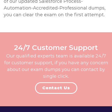
of our updated Salesforce Process-
Automation-Accredited-Professional dumps,
you can clear the exam on the first attempt.
24/7 Customer Support
Our qualified experts team is available 24/7
for customer support, if you have any concern
about our exam dumps you can contact by
single click.
Contact Us