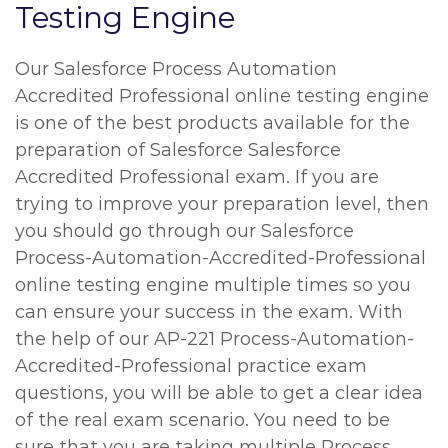
Testing Engine
Our Salesforce Process Automation
Accredited Professional online testing engine
is one of the best products available for the
preparation of Salesforce Salesforce
Accredited Professional exam. If you are
trying to improve your preparation level, then
you should go through our Salesforce
Process-Automation-Accredited-Professional
online testing engine multiple times so you
can ensure your success in the exam. With
the help of our AP-221 Process-Automation-
Accredited-Professional practice exam
questions, you will be able to get a clear idea
of the real exam scenario. You need to be
sure that you are taking multiple Process