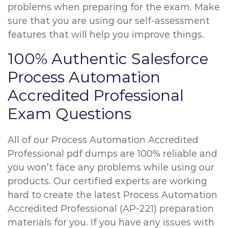
problems when preparing for the exam. Make
sure that you are using our self-assessment
features that will help you improve things.
100% Authentic Salesforce
Process Automation
Accredited Professional
Exam Questions
All of our Process Automation Accredited
Professional pdf dumps are 100% reliable and
you won’t face any problems while using our
products. Our certified experts are working
hard to create the latest Process Automation
Accredited Professional (AP-221) preparation
materials for you. If you have any issues with