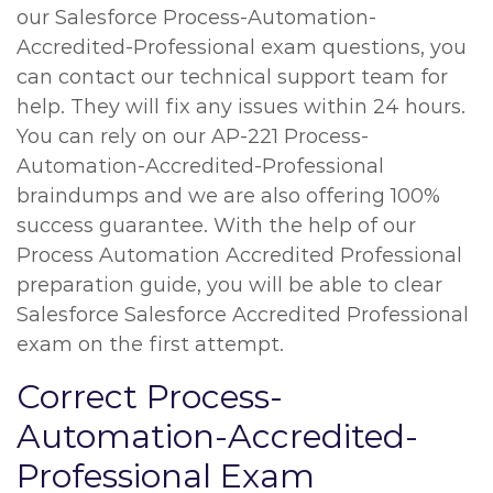
our Salesforce Process-Automation-
Accredited-Professional exam questions, you
can contact our technical support team for
help. They will fix any issues within 24 hours.
You can rely on our AP-221 Process-
Automation-Accredited-Professional
braindumps and we are also offering 100%
success guarantee. With the help of our
Process Automation Accredited Professional
preparation guide, you will be able to clear
Salesforce Salesforce Accredited Professional
exam on the first attempt.
Correct Process-
Automation-Accredited-
Professional Exam