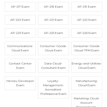
AP-217 Exam
AP-218 Exam
AP-219 Exam
AP-220 Exam
AP-221 Exam
AP-222 Exam
AP-223 Exam
AP-225 Exam
AP-226 Exam
Communications-
Consumer-Goods-
Consumer-Goods-
Cloud Exam
Cloud Exam
Cloud-TPM Exam
Contact-Center
Data-Cloud-
Energy-and-Utilities-
Exam
Consultant Exam
Cloud Exam
Heroku-Developer
Loyalty-
Manufacturing-
Exam
Management-
Cloud Exam
Accredited-
Professional Exam
Marketing-Cloud-
Account-
Engagement-