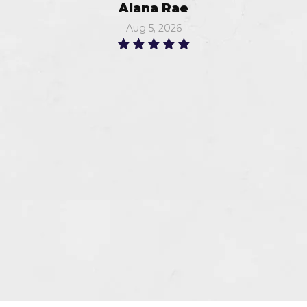
Alana Rae
Aug 5, 2026