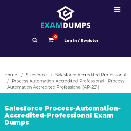
0
Log In / Register
Home
Salesforce
Salesforce Accredited Professional
Process-Automation-Accredited-Professional - Process
Automation Accredited Professional (AP-221)
Salesforce Process-Automation-
Accredited-Professional Exam
Dumps