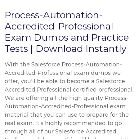
Process-Automation-
Accredited-Professional
Exam Dumps and Practice
Tests | Download Instantly
With the Salesforce Process-Automation-
Accredited-Professional exam dumps we
offer, you'll be able to become a Salesforce
Accredited Professional certified professional.
We are offering all the high quality Process-
Automation-Accredited-Professional exam
material that you can use to prepare for the
real exam. It’s highly recommended to go
through all of our Salesforce Accredited