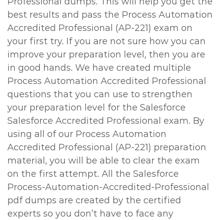
Professional dumps. This will help you get the
best results and pass the Process Automation
Accredited Professional (AP-221) exam on
your first try. If you are not sure how you can
improve your preparation level, then you are
in good hands. We have created multiple
Process Automation Accredited Professional
questions that you can use to strengthen
your preparation level for the Salesforce
Salesforce Accredited Professional exam. By
using all of our Process Automation
Accredited Professional (AP-221) preparation
material, you will be able to clear the exam
on the first attempt. All the Salesforce
Process-Automation-Accredited-Professional
pdf dumps are created by the certified
experts so you don’t have to face any