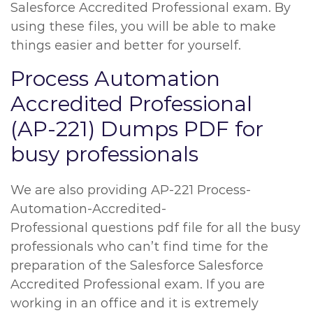
Salesforce Accredited Professional exam. By
using these files, you will be able to make
things easier and better for yourself.
Process Automation
Accredited Professional
(AP-221) Dumps PDF for
busy professionals
We are also providing AP-221 Process-
Automation-Accredited-
Professional questions pdf file for all the busy
professionals who can’t find time for the
preparation of the Salesforce Salesforce
Accredited Professional exam. If you are
working in an office and it is extremely