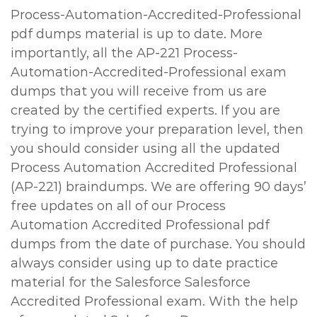
Process-Automation-Accredited-Professional
pdf dumps material is up to date. More
importantly, all the AP-221 Process-
Automation-Accredited-Professional exam
dumps that you will receive from us are
created by the certified experts. If you are
trying to improve your preparation level, then
you should consider using all the updated
Process Automation Accredited Professional
(AP-221) braindumps. We are offering 90 days’
free updates on all of our Process
Automation Accredited Professional pdf
dumps from the date of purchase. You should
always consider using up to date practice
material for the Salesforce Salesforce
Accredited Professional exam. With the help