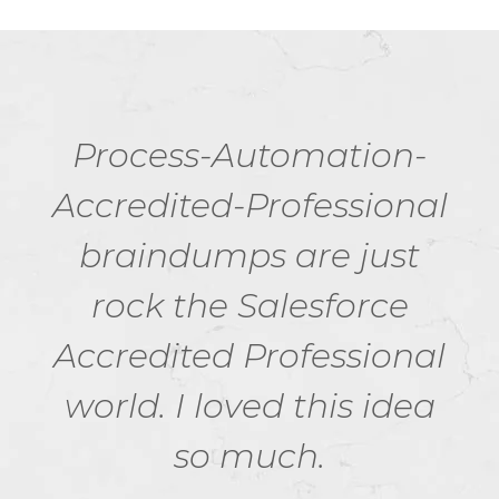
Process-Automation-
Accredited-Professional
braindumps are just
rock the Salesforce
Accredited Professional
world. I loved this idea
so much.