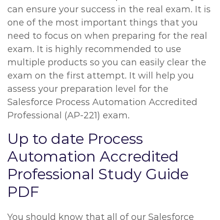
can ensure your success in the real exam. It is
one of the most important things that you
need to focus on when preparing for the real
exam. It is highly recommended to use
multiple products so you can easily clear the
exam on the first attempt. It will help you
assess your preparation level for the
Salesforce Process Automation Accredited
Professional (AP-221) exam.
Up to date Process
Automation Accredited
Professional Study Guide
PDF
You should know that all of our Salesforce