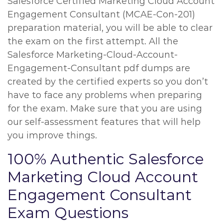
Salesforce Certified Marketing Cloud Account
Engagement Consultant (MCAE-Con-201)
preparation material, you will be able to clear
the exam on the first attempt. All the
Salesforce Marketing-Cloud-Account-
Engagement-Consultant pdf dumps are
created by the certified experts so you don’t
have to face any problems when preparing
for the exam. Make sure that you are using
our self-assessment features that will help
you improve things.
100% Authentic Salesforce
Marketing Cloud Account
Engagement Consultant
Exam Questions