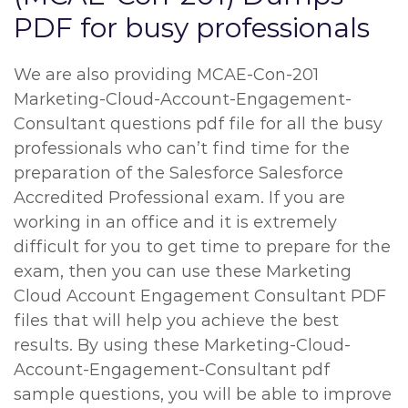
PDF for busy professionals
We are also providing MCAE-Con-201
Marketing-Cloud-Account-Engagement-
Consultant questions pdf file for all the busy
professionals who can’t find time for the
preparation of the Salesforce Salesforce
Accredited Professional exam. If you are
working in an office and it is extremely
difficult for you to get time to prepare for the
exam, then you can use these Marketing
Cloud Account Engagement Consultant PDF
files that will help you achieve the best
results. By using these Marketing-Cloud-
Account-Engagement-Consultant pdf
sample questions, you will be able to improve