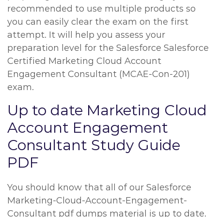
recommended to use multiple products so
you can easily clear the exam on the first
attempt. It will help you assess your
preparation level for the Salesforce Salesforce
Certified Marketing Cloud Account
Engagement Consultant (MCAE-Con-201)
exam.
Up to date Marketing Cloud
Account Engagement
Consultant Study Guide
PDF
You should know that all of our Salesforce
Marketing-Cloud-Account-Engagement-
Consultant pdf dumps material is up to date.