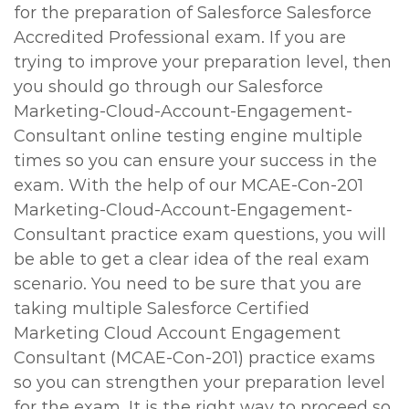
for the preparation of Salesforce Salesforce
Accredited Professional exam. If you are
trying to improve your preparation level, then
you should go through our Salesforce
Marketing-Cloud-Account-Engagement-
Consultant online testing engine multiple
times so you can ensure your success in the
exam. With the help of our MCAE-Con-201
Marketing-Cloud-Account-Engagement-
Consultant practice exam questions, you will
be able to get a clear idea of the real exam
scenario. You need to be sure that you are
taking multiple Salesforce Certified
Marketing Cloud Account Engagement
Consultant (MCAE-Con-201) practice exams
so you can strengthen your preparation level
for the exam. It is the right way to proceed so