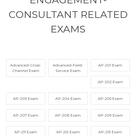
CONSULTANT RELATED
EXAMS
Advanced-Cross-
Advanced-Field-
AP-201 Exam
Channel Exam
Service Exam
AP-202 Exam
AP-203 Exam
AP-204 Exam
AP-205 Exam
AP-207 Exam
AP-208 Exam
AP-209 Exam
AP-211 Exam
AP-212 Exam
AP-213 Exam