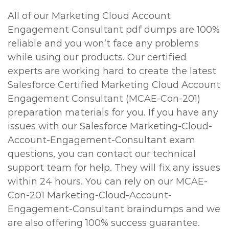
All of our Marketing Cloud Account
Engagement Consultant pdf dumps are 100%
reliable and you won’t face any problems
while using our products. Our certified
experts are working hard to create the latest
Salesforce Certified Marketing Cloud Account
Engagement Consultant (MCAE-Con-201)
preparation materials for you. If you have any
issues with our Salesforce Marketing-Cloud-
Account-Engagement-Consultant exam
questions, you can contact our technical
support team for help. They will fix any issues
within 24 hours. You can rely on our MCAE-
Con-201 Marketing-Cloud-Account-
Engagement-Consultant braindumps and we
are also offering 100% success guarantee.