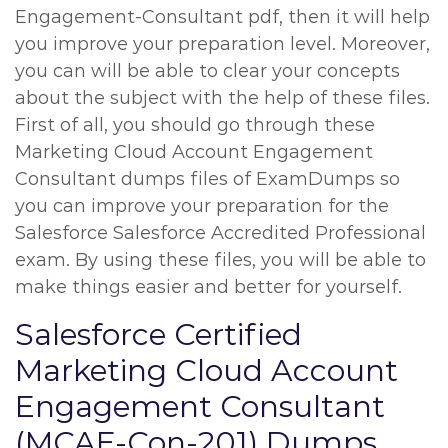
Engagement-Consultant pdf, then it will help
you improve your preparation level. Moreover,
you can will be able to clear your concepts
about the subject with the help of these files.
First of all, you should go through these
Marketing Cloud Account Engagement
Consultant dumps files of ExamDumps so
you can improve your preparation for the
Salesforce Salesforce Accredited Professional
exam. By using these files, you will be able to
make things easier and better for yourself.
Salesforce Certified
Marketing Cloud Account
Engagement Consultant
(MCAE-Con-201) Dumps