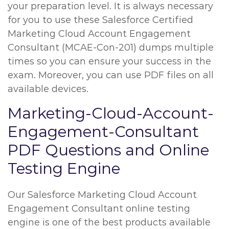
your preparation level. It is always necessary
for you to use these Salesforce Certified
Marketing Cloud Account Engagement
Consultant (MCAE-Con-201) dumps multiple
times so you can ensure your success in the
exam. Moreover, you can use PDF files on all
available devices.
Marketing-Cloud-Account-
Engagement-Consultant
PDF Questions and Online
Testing Engine
Our Salesforce Marketing Cloud Account
Engagement Consultant online testing
engine is one of the best products available