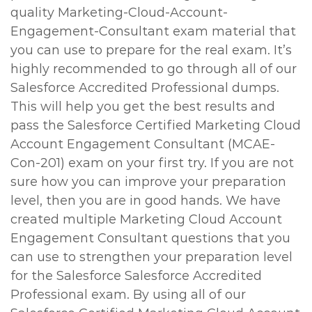
quality Marketing-Cloud-Account-
Engagement-Consultant exam material that
you can use to prepare for the real exam. It’s
highly recommended to go through all of our
Salesforce Accredited Professional dumps.
This will help you get the best results and
pass the Salesforce Certified Marketing Cloud
Account Engagement Consultant (MCAE-
Con-201) exam on your first try. If you are not
sure how you can improve your preparation
level, then you are in good hands. We have
created multiple Marketing Cloud Account
Engagement Consultant questions that you
can use to strengthen your preparation level
for the Salesforce Salesforce Accredited
Professional exam. By using all of our