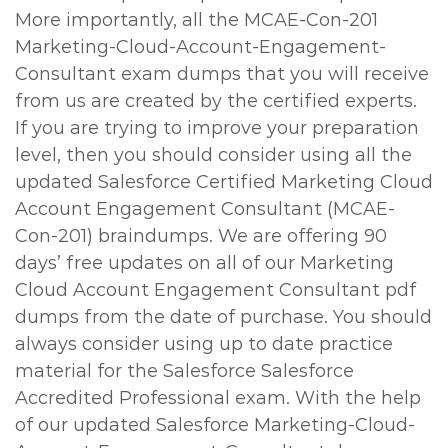
More importantly, all the MCAE-Con-201
Marketing-Cloud-Account-Engagement-
Consultant exam dumps that you will receive
from us are created by the certified experts.
If you are trying to improve your preparation
level, then you should consider using all the
updated Salesforce Certified Marketing Cloud
Account Engagement Consultant (MCAE-
Con-201) braindumps. We are offering 90
days’ free updates on all of our Marketing
Cloud Account Engagement Consultant pdf
dumps from the date of purchase. You should
always consider using up to date practice
material for the Salesforce Salesforce
Accredited Professional exam. With the help
of our updated Salesforce Marketing-Cloud-