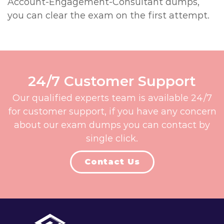
Account-Engagement-Consultant dumps,
you can clear the exam on the first attempt.
24/7 Customer Support
Our qualified experts team is available 24/7
for customer support, if you have any concern
about our exam dumps you can contact by
single click.
Contact Us