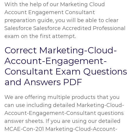
With the help of our Marketing Cloud
Account Engagement Consultant
preparation guide, you will be able to clear
Salesforce Salesforce Accredited Professional
exam on the first attempt.
Correct Marketing-Cloud-
Account-Engagement-
Consultant Exam Questions
and Answers PDF
We are offering multiple products that you
can use including detailed Marketing-Cloud-
Account-Engagement-Consultant questions
answer sheets. If you are using our detailed
MCAE-Con-201 Marketing-Cloud-Account-