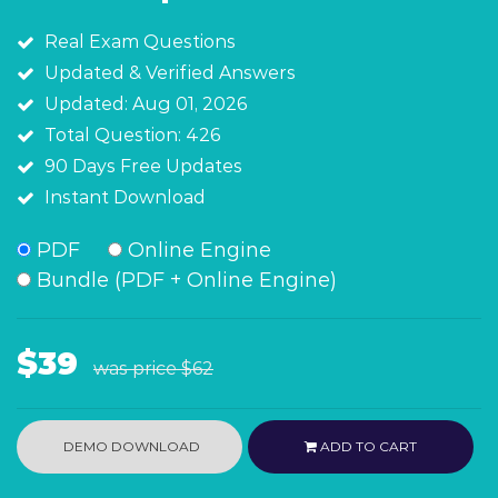
Real Exam Questions
Updated & Verified Answers
Updated: Aug 01, 2026
Total Question: 426
90 Days Free Updates
Instant Download
PDF
Online Engine
Bundle (PDF + Online Engine)
$39
was price
$62
DEMO DOWNLOAD
ADD TO CART