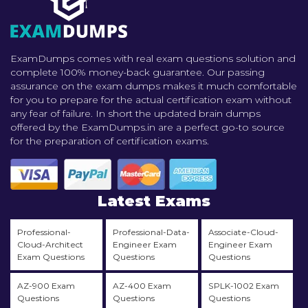
ExamDumps comes with real exam questions solution and
complete 100% money-back guarantee. Our passing
assurance on the exam dumps makes it much comfortable
for you to prepare for the actual certification exam without
any fear of failure. In short the updated brain dumps
offered by the ExamDumps.in are a perfect go-to source
for the preparation of certification exams.
Latest Exams
Professional-
Professional-Data-
Associate-Cloud-
Cloud-Architect
Engineer Exam
Engineer Exam
Exam Questions
Questions
Questions
AZ-900 Exam
AZ-400 Exam
SPLK-1002 Exam
Questions
Questions
Questions