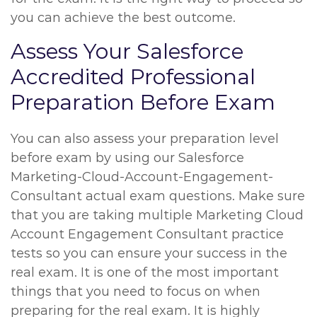
you can achieve the best outcome.
Assess Your Salesforce
Accredited Professional
Preparation Before Exam
You can also assess your preparation level
before exam by using our Salesforce
Marketing-Cloud-Account-Engagement-
Consultant actual exam questions. Make sure
that you are taking multiple Marketing Cloud
Account Engagement Consultant practice
tests so you can ensure your success in the
real exam. It is one of the most important
things that you need to focus on when
preparing for the real exam. It is highly