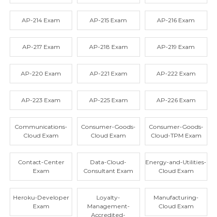
AP-214 Exam
AP-215 Exam
AP-216 Exam
AP-217 Exam
AP-218 Exam
AP-219 Exam
AP-220 Exam
AP-221 Exam
AP-222 Exam
AP-223 Exam
AP-225 Exam
AP-226 Exam
Communications-
Consumer-Goods-
Consumer-Goods-
Cloud Exam
Cloud Exam
Cloud-TPM Exam
Contact-Center
Data-Cloud-
Energy-and-Utilities-
Exam
Consultant Exam
Cloud Exam
Heroku-Developer
Loyalty-
Manufacturing-
Exam
Management-
Cloud Exam
Accredited-