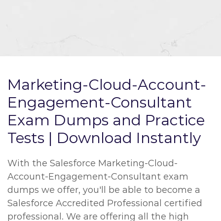
Marketing-Cloud-Account-
Engagement-Consultant
Exam Dumps and Practice
Tests | Download Instantly
With the Salesforce Marketing-Cloud-
Account-Engagement-Consultant exam
dumps we offer, you'll be able to become a
Salesforce Accredited Professional certified
professional. We are offering all the high