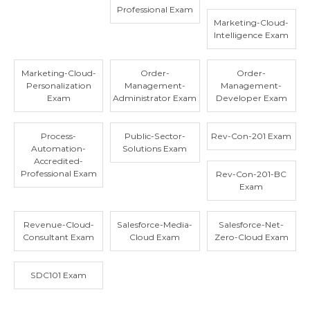
Professional Exam
Marketing-Cloud-
Intelligence Exam
Marketing-Cloud-
Order-
Order-
Personalization
Management-
Management-
Exam
Administrator Exam
Developer Exam
Process-
Public-Sector-
Rev-Con-201 Exam
Automation-
Solutions Exam
Accredited-
Professional Exam
Rev-Con-201-BC
Exam
Revenue-Cloud-
Salesforce-Media-
Salesforce-Net-
Consultant Exam
Cloud Exam
Zero-Cloud Exam
SDC101 Exam