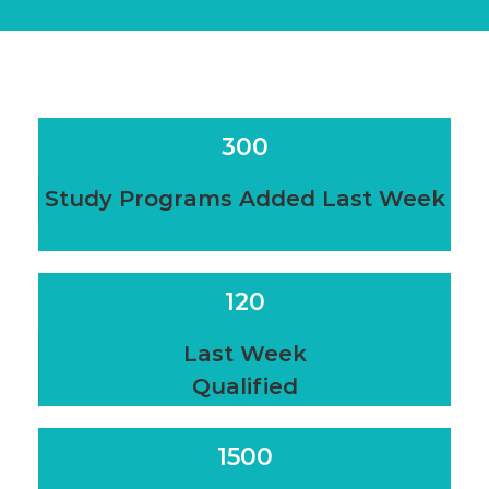
300
Study Programs Added Last Week
120
Last Week
Qualified
1500