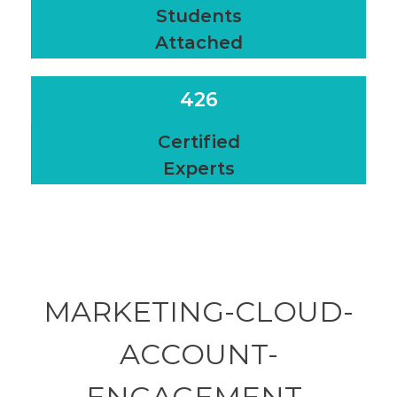
Students
Attached
426
Certified
Experts
MARKETING-CLOUD-
ACCOUNT-
ENGAGEMENT-