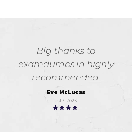
Big thanks to
examdumps.in highly
recommended.
Eve McLucas
Jul 3, 2026