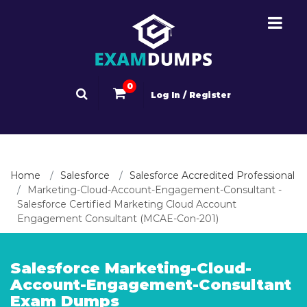
0
Log In / Register
Home
Salesforce
Salesforce Accredited Professional
Marketing-Cloud-Account-Engagement-Consultant -
Salesforce Certified Marketing Cloud Account
Engagement Consultant (MCAE-Con-201)
Salesforce Marketing-Cloud-
Account-Engagement-Consultant
Exam Dumps