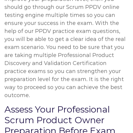
should go through our Scrum PPDV online
testing engine multiple times so you can
ensure your success in the exam. With the
help of our PPDV practice exam questions,
you will be able to get a clear idea of the real
exam scenario. You need to be sure that you
are taking multiple Professional Product
Discovery and Validation Certification
practice exams so you can strengthen your
preparation level for the exam. It is the right
way to proceed so you can achieve the best
outcome.
Assess Your Professional
Scrum Product Owner
Preparation Before Exam