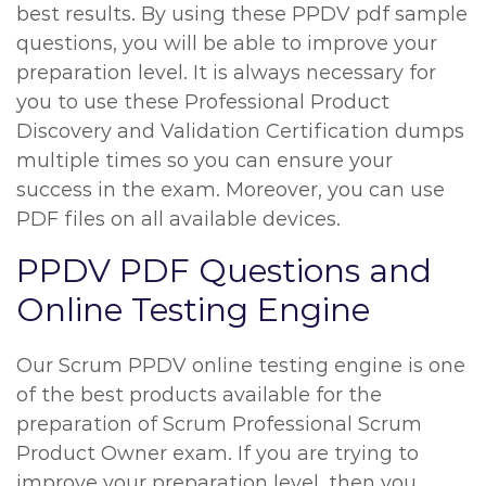
best results. By using these PPDV pdf sample
questions, you will be able to improve your
preparation level. It is always necessary for
you to use these Professional Product
Discovery and Validation Certification dumps
multiple times so you can ensure your
success in the exam. Moreover, you can use
PDF files on all available devices.
PPDV PDF Questions and
Online Testing Engine
Our Scrum PPDV online testing engine is one
of the best products available for the
preparation of Scrum Professional Scrum
Product Owner exam. If you are trying to
improve your preparation level, then you