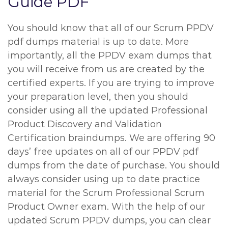
Guide PDF
You should know that all of our Scrum PPDV
pdf dumps material is up to date. More
importantly, all the PPDV exam dumps that
you will receive from us are created by the
certified experts. If you are trying to improve
your preparation level, then you should
consider using all the updated Professional
Product Discovery and Validation
Certification braindumps. We are offering 90
days’ free updates on all of our PPDV pdf
dumps from the date of purchase. You should
always consider using up to date practice
material for the Scrum Professional Scrum
Product Owner exam. With the help of our
updated Scrum PPDV dumps, you can clear