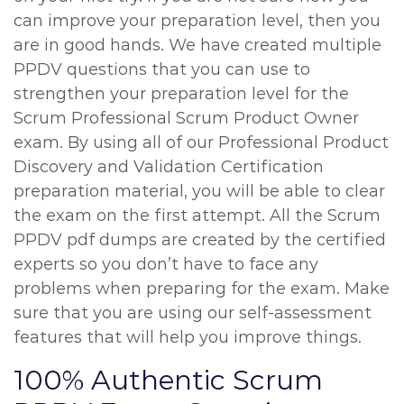
can improve your preparation level, then you
are in good hands. We have created multiple
PPDV questions that you can use to
strengthen your preparation level for the
Scrum Professional Scrum Product Owner
exam. By using all of our Professional Product
Discovery and Validation Certification
preparation material, you will be able to clear
the exam on the first attempt. All the Scrum
PPDV pdf dumps are created by the certified
experts so you don’t have to face any
problems when preparing for the exam. Make
sure that you are using our self-assessment
features that will help you improve things.
100% Authentic Scrum