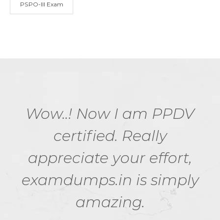
PSPO-III Exam
Wow..! Now I am PPDV
certified. Really
appreciate your effort,
examdumps.in is simply
amazing.