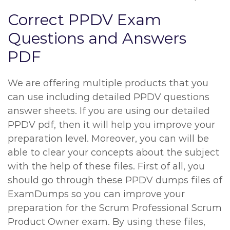
Correct PPDV Exam
Questions and Answers
PDF
We are offering multiple products that you
can use including detailed PPDV questions
answer sheets. If you are using our detailed
PPDV pdf, then it will help you improve your
preparation level. Moreover, you can will be
able to clear your concepts about the subject
with the help of these files. First of all, you
should go through these PPDV dumps files of
ExamDumps so you can improve your
preparation for the Scrum Professional Scrum
Product Owner exam. By using these files,