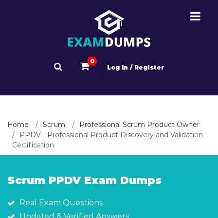
0
Log In / Register
Home
Scrum
Professional Scrum Product Owner
PPDV - Professional Product Discovery and Validation
Certification
Scrum PPDV Exam Dumps
Real Exam Questions
Updated & Verified Answers