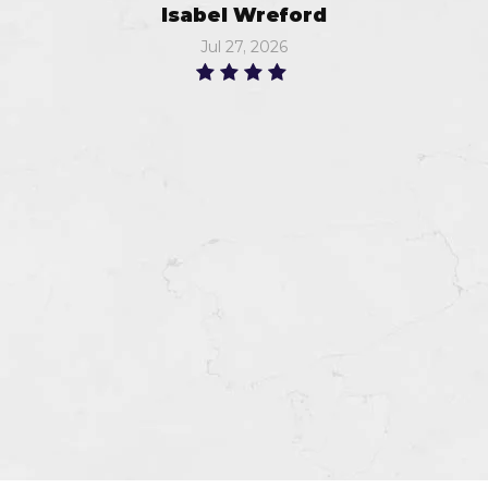
Isabel Wreford
Jul 27, 2026