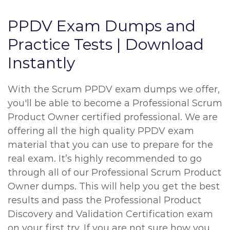
PPDV Exam Dumps and
Practice Tests | Download
Instantly
With the Scrum PPDV exam dumps we offer,
you'll be able to become a Professional Scrum
Product Owner certified professional. We are
offering all the high quality PPDV exam
material that you can use to prepare for the
real exam. It’s highly recommended to go
through all of our Professional Scrum Product
Owner dumps. This will help you get the best
results and pass the Professional Product
Discovery and Validation Certification exam
on your first try. If you are not sure how you