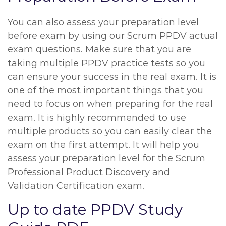
You can also assess your preparation level
before exam by using our Scrum PPDV actual
exam questions. Make sure that you are
taking multiple PPDV practice tests so you
can ensure your success in the real exam. It is
one of the most important things that you
need to focus on when preparing for the real
exam. It is highly recommended to use
multiple products so you can easily clear the
exam on the first attempt. It will help you
assess your preparation level for the Scrum
Professional Product Discovery and
Validation Certification exam.
Up to date PPDV Study