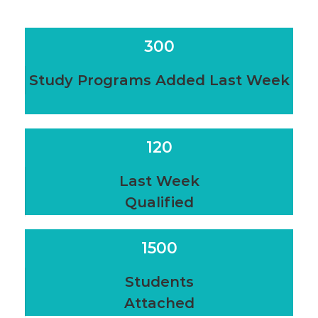
300
Study Programs Added Last Week
120
Last Week
Qualified
1500
Students
Attached