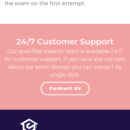
the exam on the first attempt.
24/7 Customer Support
Our qualified experts team is available 24/7
for customer support, if you have any concern
about our exam dumps you can contact by
single click.
Contact Us