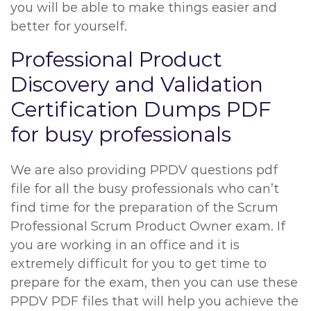
you will be able to make things easier and
better for yourself.
Professional Product
Discovery and Validation
Certification Dumps PDF
for busy professionals
We are also providing PPDV questions pdf
file for all the busy professionals who can’t
find time for the preparation of the Scrum
Professional Scrum Product Owner exam. If
you are working in an office and it is
extremely difficult for you to get time to
prepare for the exam, then you can use these
PPDV PDF files that will help you achieve the