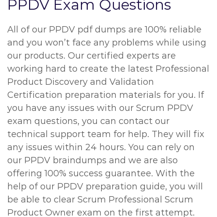
PPDV Exam Questions
All of our PPDV pdf dumps are 100% reliable
and you won’t face any problems while using
our products. Our certified experts are
working hard to create the latest Professional
Product Discovery and Validation
Certification preparation materials for you. If
you have any issues with our Scrum PPDV
exam questions, you can contact our
technical support team for help. They will fix
any issues within 24 hours. You can rely on
our PPDV braindumps and we are also
offering 100% success guarantee. With the
help of our PPDV preparation guide, you will
be able to clear Scrum Professional Scrum
Product Owner exam on the first attempt.