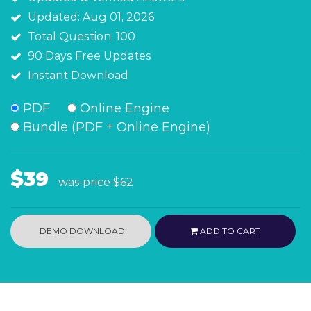
Updated: Aug 01, 2026
Total Question: 100
90 Days Free Updates
Instant Download
PDF
Online Engine
Bundle (PDF + Online Engine)
$39
was price
$62
DEMO DOWNLOAD
ADD TO CART