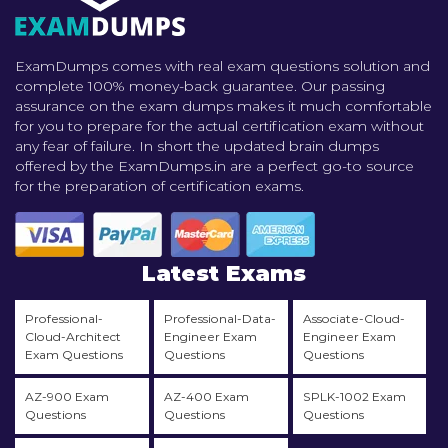
ExamDumps comes with real exam questions solution and
complete 100% money-back guarantee. Our passing
assurance on the exam dumps makes it much comfortable
for you to prepare for the actual certification exam without
any fear of failure. In short the updated brain dumps
offered by the ExamDumps.in are a perfect go-to source
for the preparation of certification exams.
Latest Exams
Professional-
Professional-Data-
Associate-Cloud-
Cloud-Architect
Engineer Exam
Engineer Exam
Exam Questions
Questions
Questions
AZ-900 Exam
AZ-400 Exam
SPLK-1002 Exam
Questions
Questions
Questions