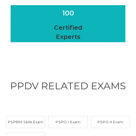
100
Certified
Experts
PPDV RELATED
EXAMS
PSPBM-Skills Exam
PSPO-I Exam
PSPO-II Exam