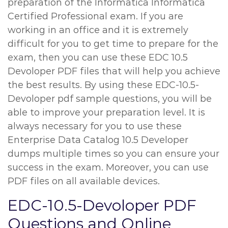
preparation of the Informatica Informatica
Certified Professional exam. If you are
working in an office and it is extremely
difficult for you to get time to prepare for the
exam, then you can use these EDC 10.5
Devoloper PDF files that will help you achieve
the best results. By using these EDC-10.5-
Devoloper pdf sample questions, you will be
able to improve your preparation level. It is
always necessary for you to use these
Enterprise Data Catalog 10.5 Developer
dumps multiple times so you can ensure your
success in the exam. Moreover, you can use
PDF files on all available devices.
EDC-10.5-Devoloper PDF
Questions and Online