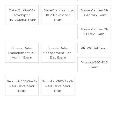
Data-Quality-10-
IData-Engineering-
IPowerCenter-DI-
Developer-
10.2-Devoloper
10-Admin Exam
Professional Exam
Exam
IPowerCenter-DI-
10-Dev Exam
Master-Data-
Master-Data-
PR000041 Exam
Management-10-
Management-10.4-
Admin Exam
Dev Exam
Product-360-10.5
Exam
Product-360-SaaS-
Supplier-360-SaaS-
R40-Developer
R40-Developer
Exam
Exam