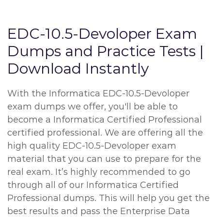
EDC-10.5-Devoloper Exam
Dumps and Practice Tests |
Download Instantly
With the Informatica EDC-10.5-Devoloper
exam dumps we offer, you'll be able to
become a Informatica Certified Professional
certified professional. We are offering all the
high quality EDC-10.5-Devoloper exam
material that you can use to prepare for the
real exam. It’s highly recommended to go
through all of our Informatica Certified
Professional dumps. This will help you get the
best results and pass the Enterprise Data