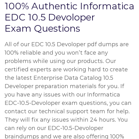
100% Authentic Informatica
EDC 10.5 Devoloper
Exam Questions
All of our EDC 10.5 Devoloper pdf dumps are
100% reliable and you won’t face any
problems while using our products. Our
certified experts are working hard to create
the latest Enterprise Data Catalog 10.5
Developer preparation materials for you. If
you have any issues with our Informatica
EDC-10.5-Devoloper exam questions, you can
contact our technical support team for help.
They will fix any issues within 24 hours. You
can rely on our EDC-10.5-Devoloper
braindumps and we are also offering 100%