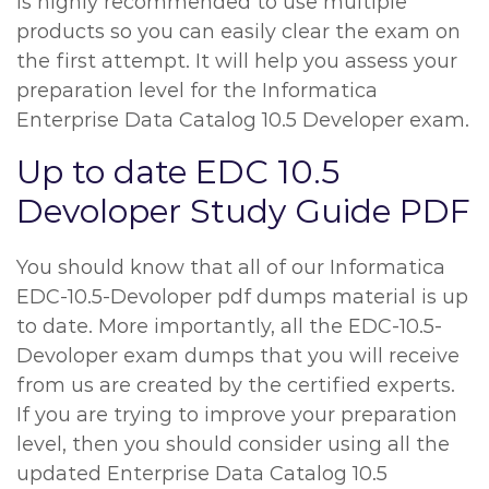
is highly recommended to use multiple
products so you can easily clear the exam on
the first attempt. It will help you assess your
preparation level for the Informatica
Enterprise Data Catalog 10.5 Developer exam.
Up to date EDC 10.5
Devoloper Study Guide PDF
You should know that all of our Informatica
EDC-10.5-Devoloper pdf dumps material is up
to date. More importantly, all the EDC-10.5-
Devoloper exam dumps that you will receive
from us are created by the certified experts.
If you are trying to improve your preparation
level, then you should consider using all the
updated Enterprise Data Catalog 10.5