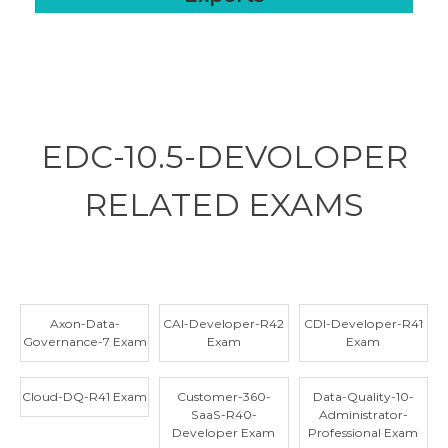
EDC-10.5-DEVOLOPER
RELATED
EXAMS
Axon-Data-
CAI-Developer-R42
CDI-Developer-R41
Governance-7 Exam
Exam
Exam
Cloud-DQ-R41 Exam
Customer-360-
Data-Quality-10-
SaaS-R40-
Administrator-
Developer Exam
Professional Exam