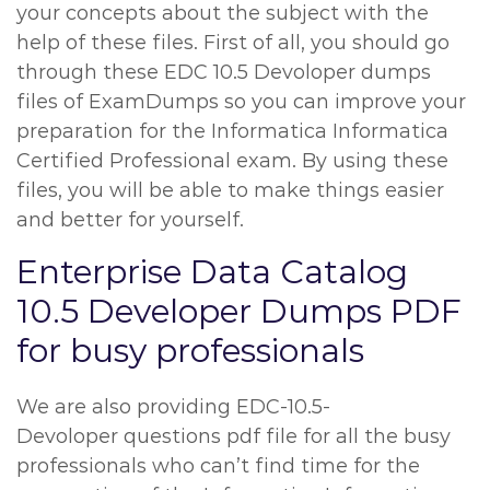
your concepts about the subject with the
help of these files. First of all, you should go
through these EDC 10.5 Devoloper dumps
files of ExamDumps so you can improve your
preparation for the Informatica Informatica
Certified Professional exam. By using these
files, you will be able to make things easier
and better for yourself.
Enterprise Data Catalog
10.5 Developer Dumps PDF
for busy professionals
We are also providing EDC-10.5-
Devoloper questions pdf file for all the busy
professionals who can’t find time for the