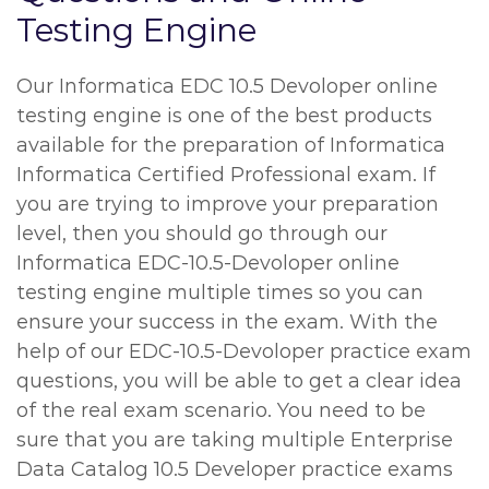
Testing Engine
Our Informatica EDC 10.5 Devoloper online
testing engine is one of the best products
available for the preparation of Informatica
Informatica Certified Professional exam. If
you are trying to improve your preparation
level, then you should go through our
Informatica EDC-10.5-Devoloper online
testing engine multiple times so you can
ensure your success in the exam. With the
help of our EDC-10.5-Devoloper practice exam
questions, you will be able to get a clear idea
of the real exam scenario. You need to be
sure that you are taking multiple Enterprise
Data Catalog 10.5 Developer practice exams