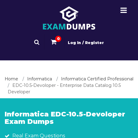
0
Log In / Register
Home
Informatica
Informatica Certified Professional
EDC-10.5-Devoloper - Enterprise Data Catalog 10.5
Developer
Informatica EDC-10.5-Devoloper
Exam Dumps
Real Exam Questions