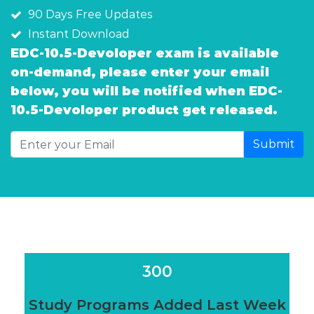
90 Days Free Updates
Instant Download
EDC-10.5-Devoloper exam is available
on-demand, please enter your email
below, you will be notified when EDC-
10.5-Devoloper product get released.
Submit
300
Study Programs Added Last Week