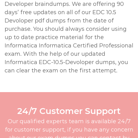
Developer braindumps. We are offering 90
days’ free updates on all of our EDC 10.5
Devoloper pdf dumps from the date of
purchase. You should always consider using
up to date practice material for the
Informatica Informatica Certified Professional
exam. With the help of our updated
Informatica EDC-10.5-Devoloper dumps, you
can clear the exam on the first attempt.
24/7 Customer Support
Our qualified experts team is available 24/7
for customer support, if you have any concern