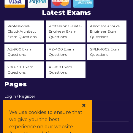
Latest Exams
Professional-
Professional-Data-
Associate-Cloud-
Cloud-Architect
Engineer Exam
Engineer Exam
Exam Questions
Questions
Questions
AZ-900 Exam
AZ-400 Exam
SPLK-1002 Exam
Questions
Questions
Questions
200-301 Exam
AI-900 Exam
Questions
Questions
Pages
Log In / Register
View Cart
We use cookies to ensure that
Contact & Support
we give you the best
experience on our website
All Vendors