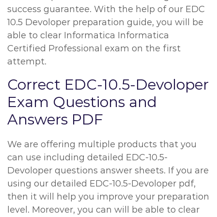
success guarantee. With the help of our EDC
10.5 Devoloper preparation guide, you will be
able to clear Informatica Informatica
Certified Professional exam on the first
attempt.
Correct EDC-10.5-Devoloper
Exam Questions and
Answers PDF
We are offering multiple products that you
can use including detailed EDC-10.5-
Devoloper questions answer sheets. If you are
using our detailed EDC-10.5-Devoloper pdf,
then it will help you improve your preparation
level. Moreover, you can will be able to clear