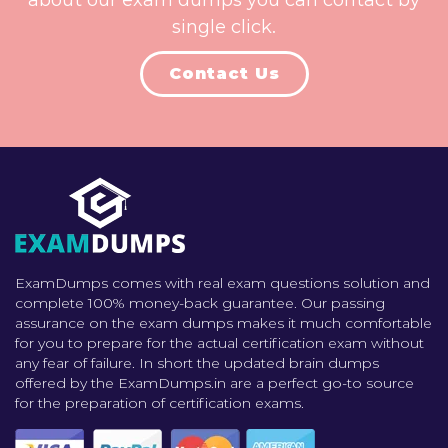
about our exam dumps you can contact by
single click.
Contact Us
ExamDumps comes with real exam questions solution and
complete 100% money-back guarantee. Our passing
assurance on the exam dumps makes it much comfortable
for you to prepare for the actual certification exam without
any fear of failure. In short the updated brain dumps
offered by the ExamDumps.in are a perfect go-to source
for the preparation of certification exams.