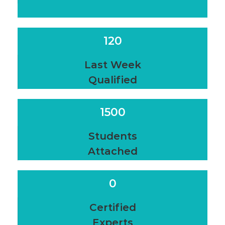
120
Last Week
Qualified
1500
Students
Attached
0
Certified
Experts