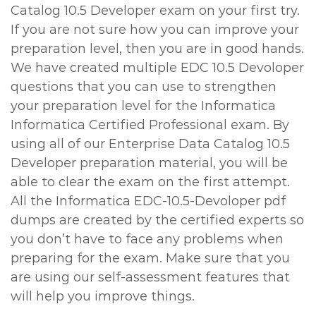
Catalog 10.5 Developer exam on your first try.
If you are not sure how you can improve your
preparation level, then you are in good hands.
We have created multiple EDC 10.5 Devoloper
questions that you can use to strengthen
your preparation level for the Informatica
Informatica Certified Professional exam. By
using all of our Enterprise Data Catalog 10.5
Developer preparation material, you will be
able to clear the exam on the first attempt.
All the Informatica EDC-10.5-Devoloper pdf
dumps are created by the certified experts so
you don’t have to face any problems when
preparing for the exam. Make sure that you
are using our self-assessment features that
will help you improve things.