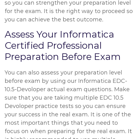
so you can strengthen your preparation level
for the exam. It is the right way to proceed so
you can achieve the best outcome.
Assess Your Informatica
Certified Professional
Preparation Before Exam
You can also assess your preparation level
before exam by using our Informatica EDC-
10.5-Devoloper actual exam questions. Make
sure that you are taking multiple EDC 10.5
Devoloper practice tests so you can ensure
your success in the real exam. It is one of the
most important things that you need to
focus on when preparing for the real exam. It